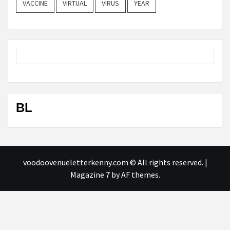
VACCINE
VIRTUAL
VIRUS
YEAR
BL
voodoovenueletterkenny.com © All rights reserved.
|
Magazine 7
by AF themes.