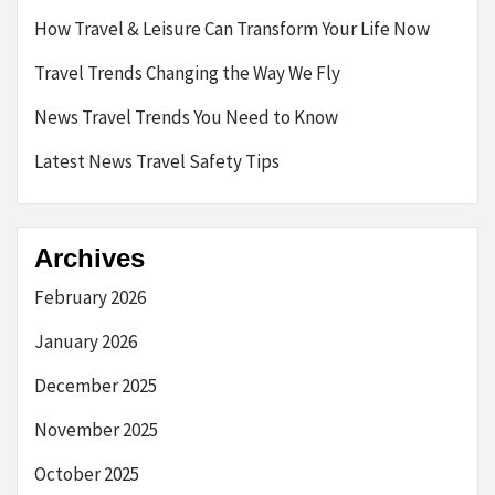
How Travel & Leisure Can Transform Your Life Now
Travel Trends Changing the Way We Fly
News Travel Trends You Need to Know
Latest News Travel Safety Tips
Archives
February 2026
January 2026
December 2025
November 2025
October 2025