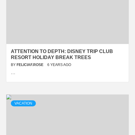
ATTENTION TO DEPTH: DISNEY TRIP CLUB
RESORT HOLIDAY BREAK TREES
BY
FELICIAF.ROSE
6 YEARS AGO
…
VACATION