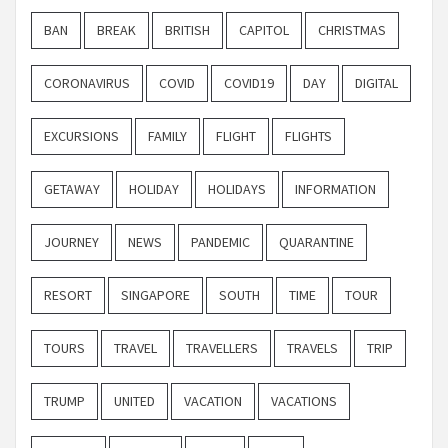
BAN
BREAK
BRITISH
CAPITOL
CHRISTMAS
CORONAVIRUS
COVID
COVID19
DAY
DIGITAL
EXCURSIONS
FAMILY
FLIGHT
FLIGHTS
GETAWAY
HOLIDAY
HOLIDAYS
INFORMATION
JOURNEY
NEWS
PANDEMIC
QUARANTINE
RESORT
SINGAPORE
SOUTH
TIME
TOUR
TOURS
TRAVEL
TRAVELLERS
TRAVELS
TRIP
TRUMP
UNITED
VACATION
VACATIONS