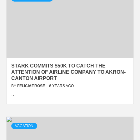
STARK COMMITS $50K TO CATCH THE
ATTENTION OF AIRLINE COMPANY TO AKRON-
CANTON AIRPORT
BY
FELICIAF.ROSE
6 YEARS AGO
…
VACATION