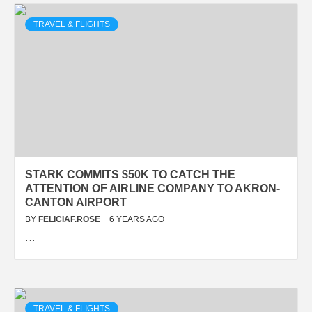
TRAVEL & FLIGHTS
STARK COMMITS $50K TO CATCH THE
ATTENTION OF AIRLINE COMPANY TO AKRON-
CANTON AIRPORT
BY
FELICIAF.ROSE
6 YEARS AGO
…
TRAVEL & FLIGHTS