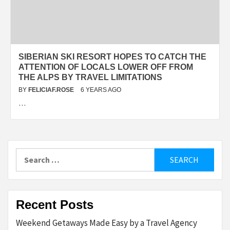
SIBERIAN SKI RESORT HOPES TO CATCH THE
ATTENTION OF LOCALS LOWER OFF FROM
THE ALPS BY TRAVEL LIMITATIONS
BY
FELICIAF.ROSE
6 YEARS AGO
…
Search
for:
Recent Posts
Weekend Getaways Made Easy by a Travel Agency