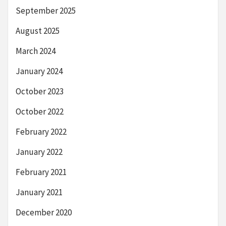
September 2025
August 2025
March 2024
January 2024
October 2023
October 2022
February 2022
January 2022
February 2021
January 2021
December 2020