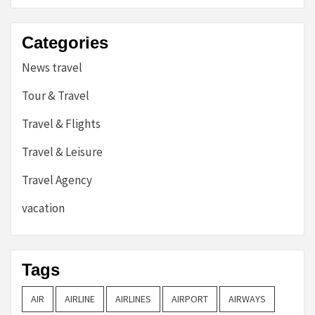
Categories
News travel
Tour & Travel
Travel & Flights
Travel & Leisure
Travel Agency
vacation
Tags
AIR
AIRLINE
AIRLINES
AIRPORT
AIRWAYS