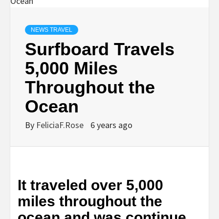
NEWS TRAVEL
Surfboard Travels
5,000 Miles
Throughout the
Ocean
By
FeliciaF.Rose
6 years ago
It traveled over 5,000
miles throughout the
ocean and was continue