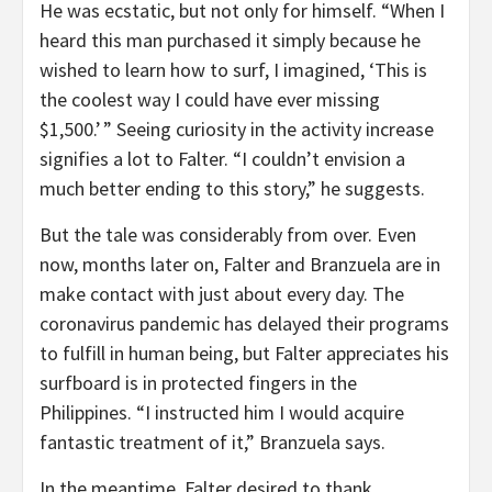
He was ecstatic, but not only for himself. “When I
heard this man purchased it simply because he
wished to learn how to surf, I imagined, ‘This is
the coolest way I could have ever missing
$1,500.’ ” Seeing curiosity in the activity increase
signifies a lot to Falter. “I couldn’t envision a
much better ending to this story,” he suggests.
But the tale was considerably from over. Even
now, months later on, Falter and Branzuela are in
make contact with just about every day. The
coronavirus pandemic has delayed their programs
to fulfill in human being, but Falter appreciates his
surfboard is in protected fingers in the
Philippines. “I instructed him I would acquire
fantastic treatment of it,” Branzuela says.
In the meantime, Falter desired to thank