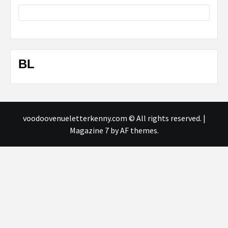
BL
voodoovenueletterkenny.com © All rights reserved.
|
Magazine 7
by AF themes.