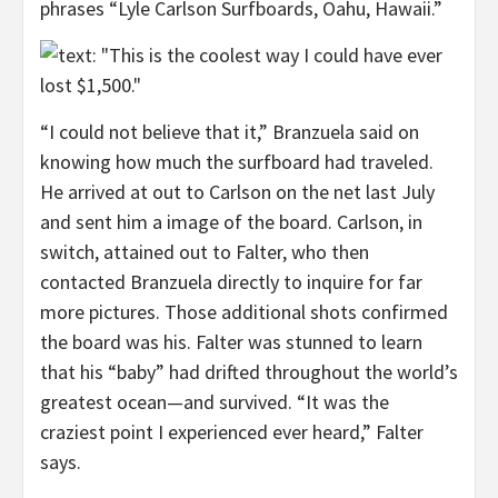
phrases “Lyle Carlson Surfboards, Oahu, Hawaii.”
“I could not believe that it,” Branzuela said on
knowing how much the surfboard had traveled.
He arrived at out to Carlson on the net last July
and sent him a image of the board. Carlson, in
switch, attained out to Falter, who then
contacted Branzuela directly to inquire for far
more pictures. Those additional shots confirmed
the board was his. Falter was stunned to learn
that his “baby” had drifted throughout the world’s
greatest ocean—and survived. “It was the
craziest point I experienced ever heard,” Falter
says.