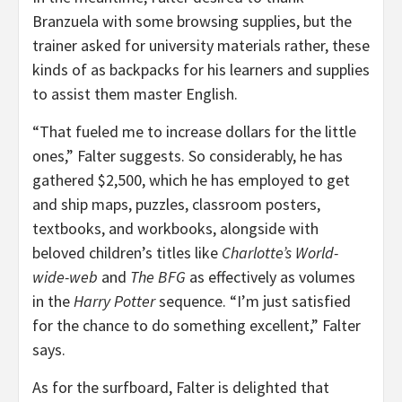
Branzuela with some browsing supplies, but the
trainer asked for university materials rather, these
kinds of as backpacks for his learners and supplies
to assist them master English.
“That fueled me to increase dollars for the little
ones,” Falter suggests. So considerably, he has
gathered $2,500, which he has employed to get
and ship maps, puzzles, classroom posters,
textbooks, and workbooks, alongside with
beloved children’s titles like
Charlotte’s World-
wide-web
and
The BFG
as effectively as volumes
in the
Harry Potter
sequence. “I’m just satisfied
for the chance to do something excellent,” Falter
says.
As for the surfboard, Falter is delighted that