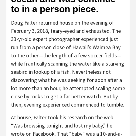
to in a person piece.
Doug Falter returned house on the evening of
February 3, 2018, teary-eyed and exhausted. The
33-yr-old expert photographer experienced just
run from a person close of Hawaii’s Waimea Bay
to the other—the length of a few soccer fields—
while frantically scanning the water like a starving
seabird in lookup of a fish. Nevertheless not
discovering what he was seeking for soon after a
lot more than an hour, he attempted scaling some
close by rocks to get a far better watch. But by
then, evening experienced commenced to tumble.
At house, Falter took his research on the web.
“Was browsing tonight and lost my baby,” he
wrote on Facebook. That “baby” was a 10-and-a-