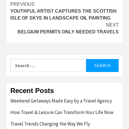
Post
PREVIOUS
YOUTHFUL ARTIST CAPTURES THE SCOTTISH
navigation
ISLE OF SKYE IN LANDSCAPE OIL PAINTING
NEXT
BELGIUM PERMITS ONLY NEEDED TRAVELS
Search
for:
Recent Posts
Weekend Getaways Made Easy by a Travel Agency
How Travel & Leisure Can Transform Your Life Now
Travel Trends Changing the Way We Fly