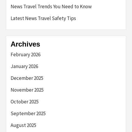
News Travel Trends You Need to Know
Latest News Travel Safety Tips
Archives
February 2026
January 2026
December 2025
November 2025
October 2025
September 2025
August 2025