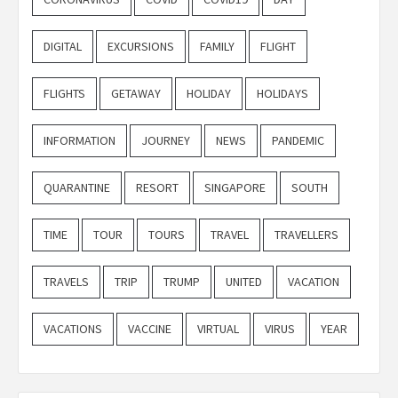
DIGITAL
EXCURSIONS
FAMILY
FLIGHT
FLIGHTS
GETAWAY
HOLIDAY
HOLIDAYS
INFORMATION
JOURNEY
NEWS
PANDEMIC
QUARANTINE
RESORT
SINGAPORE
SOUTH
TIME
TOUR
TOURS
TRAVEL
TRAVELLERS
TRAVELS
TRIP
TRUMP
UNITED
VACATION
VACATIONS
VACCINE
VIRTUAL
VIRUS
YEAR