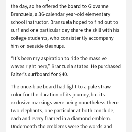
the day, so he offered the board to Giovanne
Branzuela, a 36-calendar year-old elementary
school instructor. Branzuela hoped to find out to
surf and one particular day share the skill with his
college students, who consistently accompany
him on seaside cleanups.
“It’s been my aspiration to ride the massive
waves right here,” Branzuela states. He purchased
Falter’s surfboard for $40.
The once-blue board had light to a pale straw
color for the duration of its journey, but its
exclusive markings were being nonetheless there:
two elephants, one particular at both conclude,
each and every framed in a diamond emblem.
Underneath the emblems were the words and