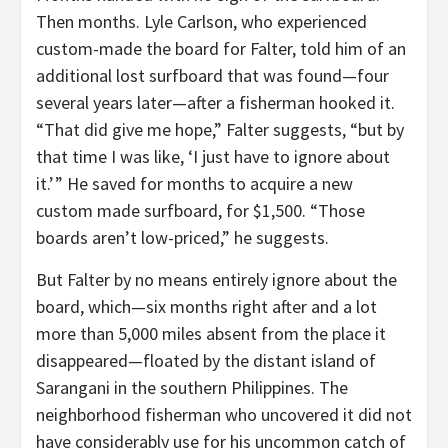
Then months. Lyle Carlson, who experienced
custom-made the board for Falter, told him of an
additional lost surfboard that was found—four
several years later—after a fisherman hooked it.
“That did give me hope,” Falter suggests, “but by
that time I was like, ‘I just have to ignore about
it.’ ” He saved for months to acquire a new
custom made surfboard, for $1,500. “Those
boards aren’t low-priced,” he suggests.
But Falter by no means entirely ignore about the
board, which—six months right after and a lot
more than 5,000 miles absent from the place it
disappeared—floated by the distant island of
Sarangani in the southern Philippines. The
neighborhood fisherman who uncovered it did not
have considerably use for his uncommon catch of