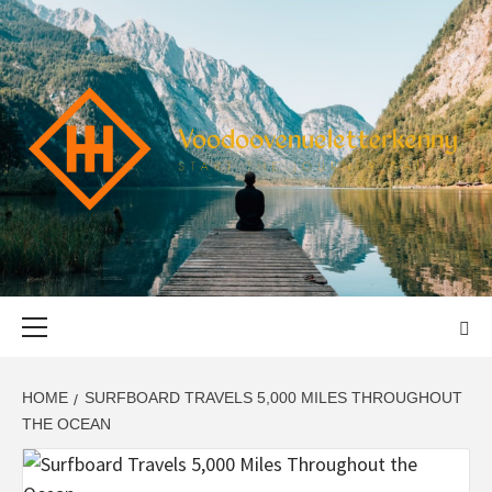
Skip
to
content
VOODOOVENU
START THE JOURNEY SAFELY
Primary
Menu
HOME
SURFBOARD TRAVELS 5,000 MILES THROUGHOUT
THE OCEAN