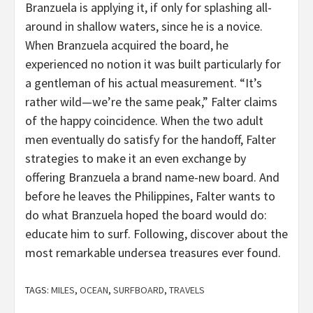
Branzuela is applying it, if only for splashing all-
around in shallow waters, since he is a novice.
When Branzuela acquired the board, he
experienced no notion it was built particularly for
a gentleman of his actual measurement. “It’s
rather wild—we’re the same peak,” Falter claims
of the happy coincidence. When the two adult
men eventually do satisfy for the handoff, Falter
strategies to make it an even exchange by
offering Branzuela a brand name-new board. And
before he leaves the Philippines, Falter wants to
do what Branzuela hoped the board would do:
educate him to surf. Following, discover about the
most remarkable undersea treasures ever found.
TAGS:
MILES
,
OCEAN
,
SURFBOARD
,
TRAVELS