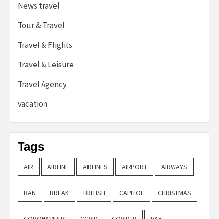
News travel
Tour & Travel
Travel & Flights
Travel & Leisure
Travel Agency
vacation
Tags
AIR
AIRLINE
AIRLINES
AIRPORT
AIRWAYS
BAN
BREAK
BRITISH
CAPITOL
CHRISTMAS
CORONAVIRUS
COVID
COVID19
DAY