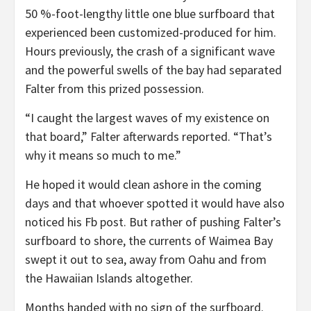
50 %-foot-lengthy little one blue surfboard that
experienced been customized-produced for him.
Hours previously, the crash of a significant wave
and the power­ful swells of the bay had separated
Falter from this prized possession.
“I caught the largest waves of my existence on
that board,” Falter afterwards reported. “That’s
why it means so much to me.”
He hoped it would clean ashore in the coming
days and that whoever spotted it would have also
noticed his Fb post. But rather of pushing Falter’s
surfboard to shore, the currents of Waimea Bay
swept it out to sea, away from Oahu and from
the Hawaiian Islands altogether.
Months handed with no sign of the surfboard.