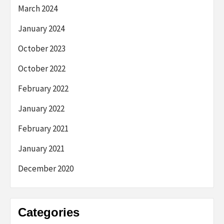
March 2024
January 2024
October 2023
October 2022
February 2022
January 2022
February 2021
January 2021
December 2020
Categories