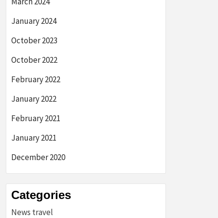
March 2024
January 2024
October 2023
October 2022
February 2022
January 2022
February 2021
January 2021
December 2020
Categories
News travel