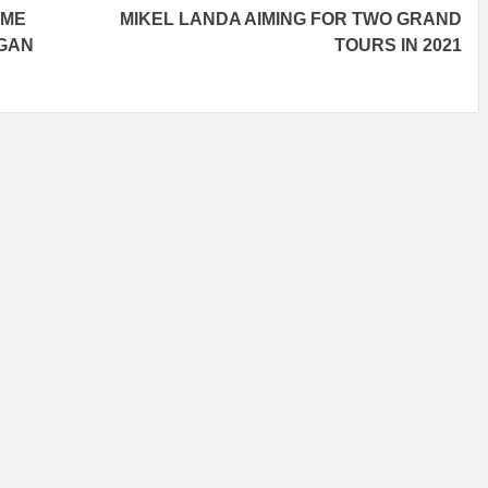
OME
MIKEL LANDA AIMING FOR TWO GRAND
RGAN
TOURS IN 2021