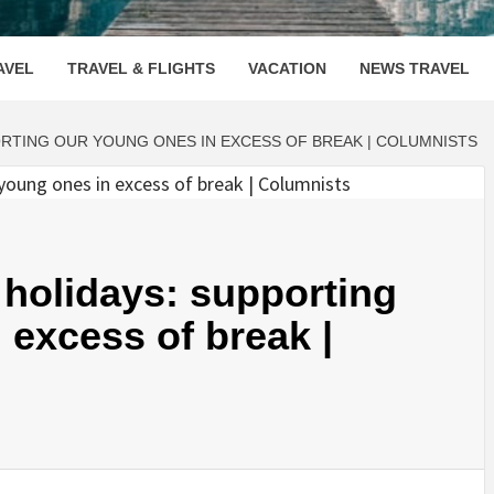
OOVENUE
AVEL
TRAVEL & FLIGHTS
VACATION
NEWS TRAVEL
ORTING OUR YOUNG ONES IN EXCESS OF BREAK | COLUMNISTS
e holidays: supporting
 excess of break |