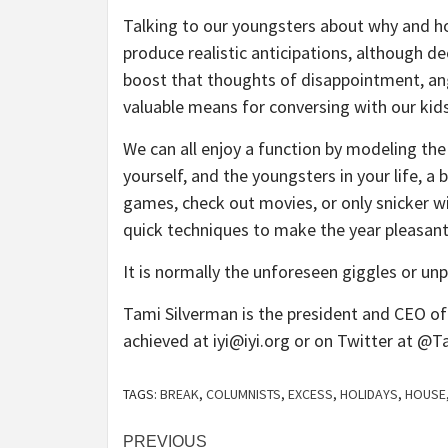
Talking to our youngsters about why and ho
produce realistic anticipations, although de
boost that thoughts of disappointment, ang
valuable means for conversing with our kids
We can all enjoy a function by modeling the
yourself, and the youngsters in your life, a 
games, check out movies, or only snicker wi
quick techniques to make the year pleasant, 
It is normally the unforeseen giggles or 
Tami Silverman is the president and CEO of 
achieved at
iyi@iyi.org
or on Twitter at @T
TAGS:
BREAK
,
COLUMNISTS
,
EXCESS
,
HOLIDAYS
,
HOUSE
Post
PREVIOUS