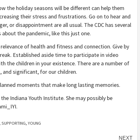
w the holiday seasons will be different can help them
creasing their stress and frustrations. Go on to hear and
er, or disappointment are all usual. The CDC has several
 about the pandemic, like this just one.
 relevance of health and fitness and connection. Give by
break. Established aside time to participate in video
th the children in your existence. There are a number of
and significant, for our children.
unplanned moments that make long lasting memories.
the Indiana Youth Institute. She may possibly be
ami_IYI.
,
SUPPORTING
,
YOUNG
NEXT