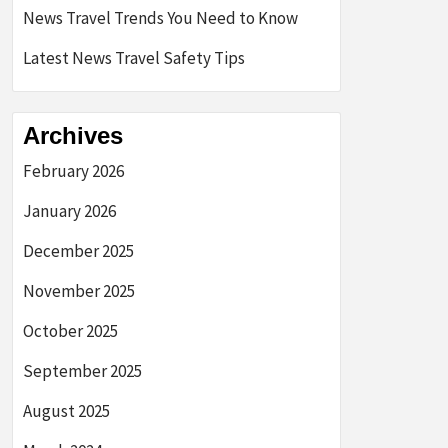
News Travel Trends You Need to Know
Latest News Travel Safety Tips
Archives
February 2026
January 2026
December 2025
November 2025
October 2025
September 2025
August 2025