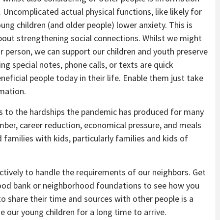
 Uncomplicated actual physical functions, like likely for
ung children (and older people) lower anxiety. This is
about strengthening social connections. Whilst we might
lar person, we can support our children and youth preserve
g special notes, phone calls, or texts are quick
ficial people today in their life. Enable them just take
mation.
ess to the hardships the pandemic has produced for many
ember, career reduction, economical pressure, and meals
families with kids, particularly families and kids of
ctively to handle the requirements of our neighbors. Get
food bank or neighborhood foundations to see how you
to share their time and sources with other people is a
 our young children for a long time to arrive.