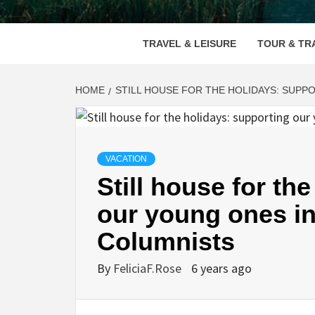
VOOD
TRAVEL & LEISURE
TOUR & TR
HOME
STILL HOUSE FOR THE HOLIDAYS: SUPP
VACATION
Still house for th
our young ones in
Columnists
By
FeliciaF.Rose
6 years ago