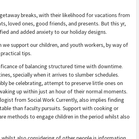
etaway breaks, with their likelihood for vacations from
ats, loved ones, good friends, and presents. But this yr,
fied and added anxiety to our holiday designs.
an we support our children, and youth workers, by way of
practical tips.
nificance of balancing structured time with downtime.
ines, specially when it arrives to slumber schedules.
bly be celebrating, attempt to preserve little ones on
waking up within just an hour of their normal moments.
hologist from Social Work Currently, also implies finding
ble than faculty pursuits. Support with cooking or
are methods to engage children in the period whilst also
 whilst also considering of other people is information