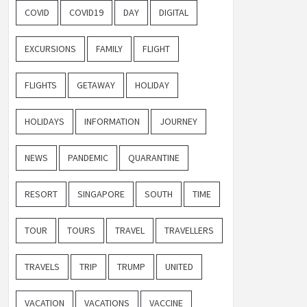
COVID
COVID19
DAY
DIGITAL
EXCURSIONS
FAMILY
FLIGHT
FLIGHTS
GETAWAY
HOLIDAY
HOLIDAYS
INFORMATION
JOURNEY
NEWS
PANDEMIC
QUARANTINE
RESORT
SINGAPORE
SOUTH
TIME
TOUR
TOURS
TRAVEL
TRAVELLERS
TRAVELS
TRIP
TRUMP
UNITED
VACATION
VACATIONS
VACCINE