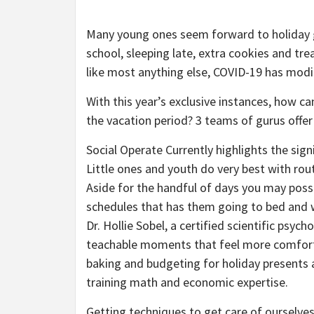
Many young ones seem forward to holiday g
school, sleeping late, extra cookies and tre
like most anything else, COVID-19 has modi
With this year’s exclusive instances, how c
the vacation period? 3 teams of gurus offer 
Social Operate Currently highlights the sig
Little ones and youth do very best with rout
Aside for the handful of days you may possi
schedules that has them going to bed and 
Dr. Hollie Sobel, a certified scientific psyc
teachable moments that feel more comforta
baking and budgeting for holiday presents 
training math and economic expertise.
Getting techniques to get care of ourselves