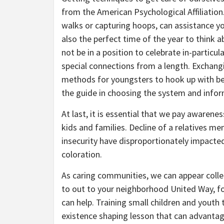
from the American Psychological Affiliation.
walks or capturing hoops, can assistance yo
also the perfect time of the year to think 
not be in a position to celebrate in-particu
special connections from a length. Exchangin
methods for youngsters to hook up with bene
the guide in choosing the system and infor
At last, it is essential that we pay awaren
kids and families. Decline of a relatives m
insecurity have disproportionately impacted 
coloration.
As caring communities, we can appear colle
to out to your neighborhood United Way, 
can help. Training small children and youth 
existence shaping lesson that can advantage