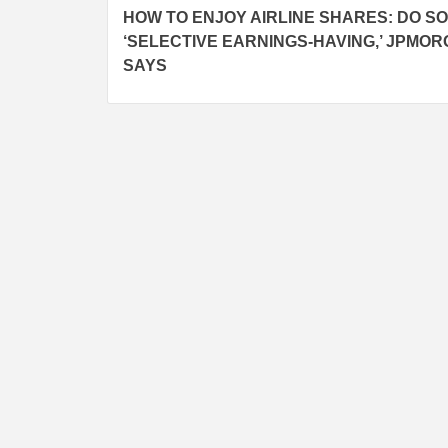
HOW TO ENJOY AIRLINE SHARES: DO S
navigation
‘SELECTIVE EARNINGS-HAVING,’ JPMO
SAYS