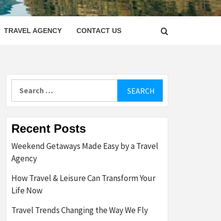
LETTER
TRAVEL AGENCY
CONTACT US
Search
for:
Recent Posts
Weekend Getaways Made Easy by a Travel
Agency
How Travel & Leisure Can Transform Your
Life Now
Travel Trends Changing the Way We Fly