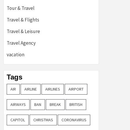
Tour & Travel
Travel & Flights
Travel & Leisure
Travel Agency
vacation
Tags
AIR
AIRLINE
AIRLINES
AIRPORT
AIRWAYS
BAN
BREAK
BRITISH
CAPITOL
CHRISTMAS
CORONAVIRUS