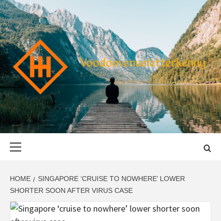
Skip
to
content
VOODOOVENU
START THE JOURNEY SAFELY
Primary
Menu
HOME
SINGAPORE ‘CRUISE TO NOWHERE’ LOWER
SHORTER SOON AFTER VIRUS CASE