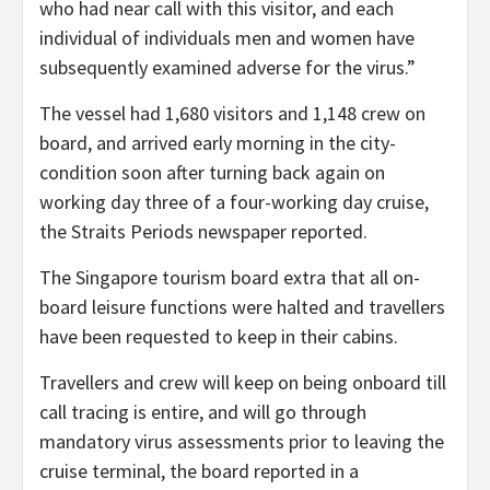
who had near call with this visitor, and each
individual of individuals men and women have
subsequently examined adverse for the virus.”
The vessel had 1,680 visitors and 1,148 crew on
board, and arrived early morning in the city-
condition soon after turning back again on
working day three of a four-working day cruise,
the Straits Periods newspaper reported.
The Singapore tourism board extra that all on-
board leisure functions were halted and travellers
have been requested to keep in their cabins.
Travellers and crew will keep on being onboard till
call tracing is entire, and will go through
mandatory virus assessments prior to leaving the
cruise terminal, the board reported in a