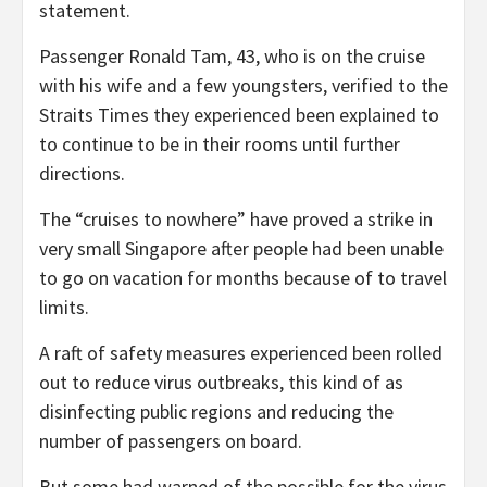
statement.
Passenger Ronald Tam, 43, who is on the cruise
with his wife and a few youngsters, verified to the
Straits Times they experienced been explained to
to continue to be in their rooms until further
directions.
The “cruises to nowhere” have proved a strike in
very small Singapore after people had been unable
to go on vacation for months because of to travel
limits.
A raft of safety measures experienced been rolled
out to reduce virus outbreaks, this kind of as
disinfecting public regions and reducing the
number of passengers on board.
But some had warned of the possible for the virus