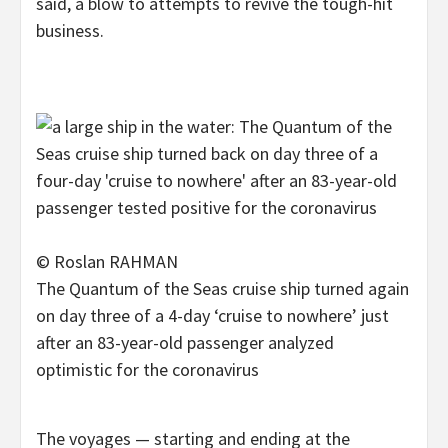
said, a blow to attempts to revive the tough-hit
business.
© Roslan RAHMAN
The Quantum of the Seas cruise ship turned again
on day three of a 4-day ‘cruise to nowhere’ just
after an 83-year-old passenger analyzed
optimistic for the coronavirus
The voyages — starting and ending at the