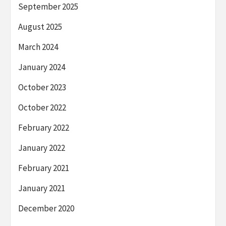
September 2025
August 2025
March 2024
January 2024
October 2023
October 2022
February 2022
January 2022
February 2021
January 2021
December 2020