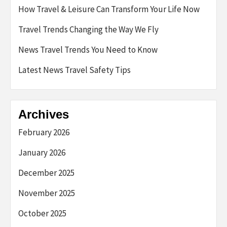
How Travel & Leisure Can Transform Your Life Now
Travel Trends Changing the Way We Fly
News Travel Trends You Need to Know
Latest News Travel Safety Tips
Archives
February 2026
January 2026
December 2025
November 2025
October 2025