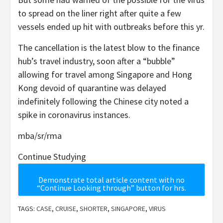
to spread on the liner right after quite a few
vessels ended up hit with outbreaks before this yr.
The cancellation is the latest blow to the finance
hub’s travel industry, soon after a “bubble”
allowing for travel among Singapore and Hong
Kong devoid of quarantine was delayed
indefinitely following the Chinese city noted a
spike in coronavirus instances.
mba/sr/rma
Continue Studying
Demonstrate total article content with no
“Continue Looking through” button for hrs.
TAGS:
CASE
,
CRUISE
,
SHORTER
,
SINGAPORE
,
VIRUS