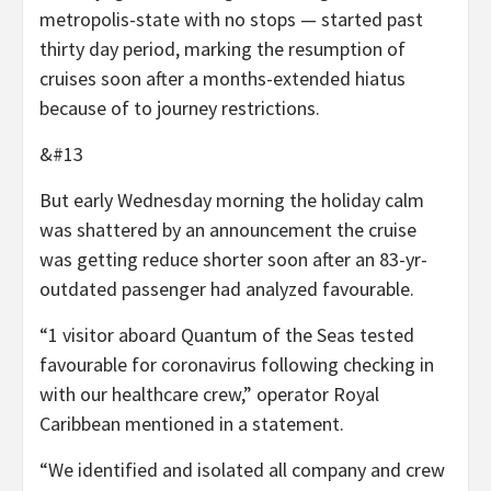
metropolis-state with no stops — started past
thirty day period, marking the resumption of
cruises soon after a months-extended hiatus
because of to journey restrictions.
&#13
But early Wednesday morning the holiday calm
was shattered by an announcement the cruise
was getting reduce shorter soon after an 83-yr-
outdated passenger had analyzed favourable.
“1 visitor aboard Quantum of the Seas tested
favourable for coronavirus following checking in
with our healthcare crew,” operator Royal
Caribbean mentioned in a statement.
“We identified and isolated all company and crew