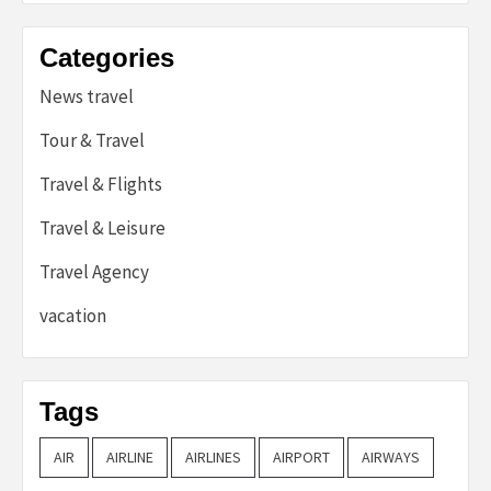
Categories
News travel
Tour & Travel
Travel & Flights
Travel & Leisure
Travel Agency
vacation
Tags
AIR
AIRLINE
AIRLINES
AIRPORT
AIRWAYS