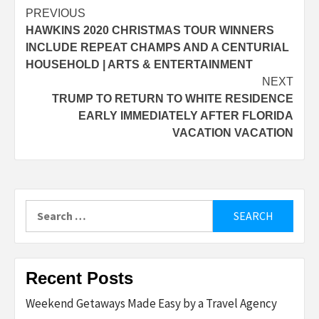
Post
PREVIOUS
HAWKINS 2020 CHRISTMAS TOUR WINNERS
navigation
INCLUDE REPEAT CHAMPS AND A CENTURIAL
HOUSEHOLD | ARTS & ENTERTAINMENT
NEXT
TRUMP TO RETURN TO WHITE RESIDENCE
EARLY IMMEDIATELY AFTER FLORIDA
VACATION VACATION
Search
for:
Recent Posts
Weekend Getaways Made Easy by a Travel Agency