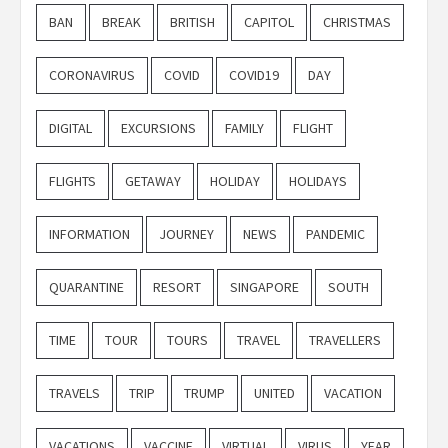
BAN
BREAK
BRITISH
CAPITOL
CHRISTMAS
CORONAVIRUS
COVID
COVID19
DAY
DIGITAL
EXCURSIONS
FAMILY
FLIGHT
FLIGHTS
GETAWAY
HOLIDAY
HOLIDAYS
INFORMATION
JOURNEY
NEWS
PANDEMIC
QUARANTINE
RESORT
SINGAPORE
SOUTH
TIME
TOUR
TOURS
TRAVEL
TRAVELLERS
TRAVELS
TRIP
TRUMP
UNITED
VACATION
VACATIONS
VACCINE
VIRTUAL
VIRUS
YEAR