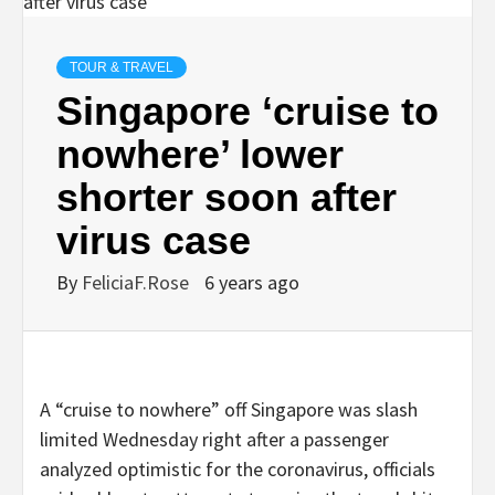
TOUR & TRAVEL
Singapore ‘cruise to
nowhere’ lower
shorter soon after
virus case
By
FeliciaF.Rose
6 years ago
A “cruise to nowhere” off Singapore was slash
limited Wednesday right after a passenger
analyzed optimistic for the coronavirus, officials