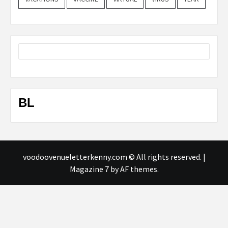
BL
voodoovenueletterkenny.com © All rights reserved.
|
Magazine 7
by AF themes.