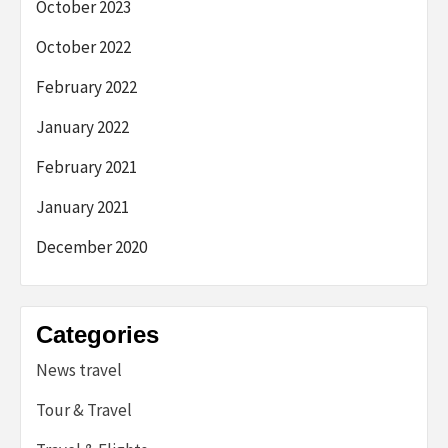
October 2023
October 2022
February 2022
January 2022
February 2021
January 2021
December 2020
Categories
News travel
Tour & Travel