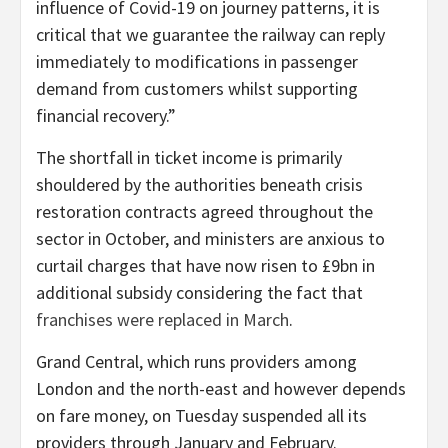
influence of Covid-19 on journey patterns, it is
critical that we guarantee the railway can reply
immediately to modifications in passenger
demand from customers whilst supporting
financial recovery.”
The shortfall in ticket income is primarily
shouldered by the authorities beneath crisis
restoration contracts agreed throughout the
sector in October, and ministers are anxious to
curtail charges that have now risen to £9bn in
additional subsidy considering the fact that
franchises were replaced in March
.
Grand Central, which runs providers among
London and the north-east and however depends
on fare money, on Tuesday suspended all its
providers through January and February.