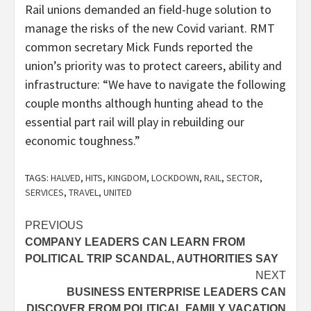
Rail unions demanded an field-huge solution to
manage the risks of the new Covid variant. RMT
common secretary Mick Funds reported the
union’s priority was to protect‎ careers, ability and
infrastructure: “We have to navigate the following
couple months although hunting ahead to the
essential part rail will play in rebuilding our
economic toughness.”
TAGS:
HALVED
,
HITS
,
KINGDOM
,
LOCKDOWN
,
RAIL
,
SECTOR
,
SERVICES
,
TRAVEL
,
UNITED
Post
PREVIOUS
COMPANY LEADERS CAN LEARN FROM
navigation
POLITICAL TRIP SCANDAL, AUTHORITIES SAY
NEXT
BUSINESS ENTERPRISE LEADERS CAN
DISCOVER FROM POLITICAL FAMILY VACATION