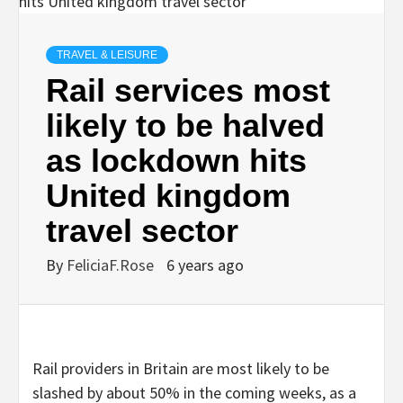
TRAVEL & LEISURE
Rail services most
likely to be halved
as lockdown hits
United kingdom
travel sector
By
FeliciaF.Rose
6 years ago
Rail providers in Britain are most likely to be
slashed by about 50% in the coming weeks, as a