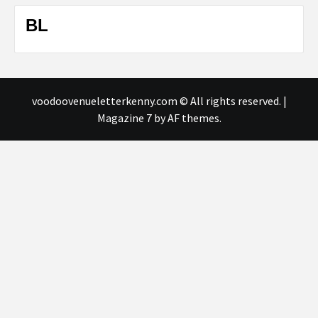
BL
voodoovenueletterkenny.com © All rights reserved.
|
Magazine 7
by AF themes.