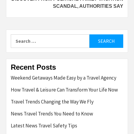
SCANDAL, AUTHORITIES SAY
Search
for:
Recent Posts
Weekend Getaways Made Easy by a Travel Agency
How Travel & Leisure Can Transform Your Life Now
Travel Trends Changing the Way We Fly
News Travel Trends You Need to Know
Latest News Travel Safety Tips