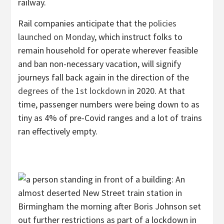
railway.
Rail companies anticipate that the
policies
launched on Monday
, which instruct folks to
remain household for operate wherever feasible
and ban non-necessary vacation, will signify
journeys fall back again in the direction of the
degrees of the 1st lockdown
in 2020. At that
time, passenger numbers were being down to as
tiny as 4% of pre-Covid ranges and a lot of trains
ran effectively empty.