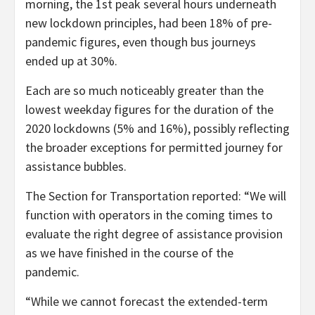
morning, the 1st peak several hours underneath
new lockdown principles, had been 18% of pre-
pandemic figures, even though bus journeys
ended up at 30%.
Each are so much noticeably greater than the
lowest weekday figures for the duration of the
2020 lockdowns (5% and 16%), possibly reflecting
the broader exceptions for permitted journey for
assistance bubbles.
The Section for Transportation reported: “We will
function with operators in the coming times to
evaluate the right degree of assistance provision
as we have finished in the course of the
pandemic.
“While we cannot forecast the extended-term