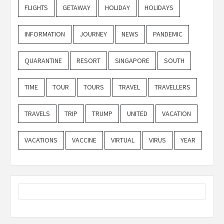
FLIGHTS
GETAWAY
HOLIDAY
HOLIDAYS
INFORMATION
JOURNEY
NEWS
PANDEMIC
QUARANTINE
RESORT
SINGAPORE
SOUTH
TIME
TOUR
TOURS
TRAVEL
TRAVELLERS
TRAVELS
TRIP
TRUMP
UNITED
VACATION
VACATIONS
VACCINE
VIRTUAL
VIRUS
YEAR