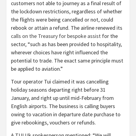
customers not able to journey as a final result of
the lockdown restrictions, regardless of whether
the flights were being cancelled or not, could
rebook or attain a refund. The airline renewed its
calls on the Treasury for bespoke assist
for the
sector, “such as has been provided to hospitality,
wherever choices have right influenced the
potential to trade. The exact same principle must
be applied to aviation.”
Tour operator Tui claimed it was cancelling
holiday seasons departing right before 31
January, and right up until mid-February from
English airports. The business is calling buyers
owing to vacation in departure date purchase to
give rebookings, vouchers or refunds.
A TUI Uk spokesperson mentioned: “We will