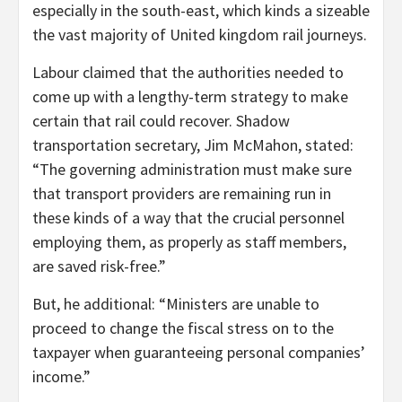
especially in the south-east, which kinds a sizeable
the vast majority of United kingdom rail journeys.
Labour claimed that the authorities needed to
come up with a lengthy-term strategy to make
certain that rail could recover. Shadow
transportation secretary, Jim McMahon, stated:
“The governing administration must make sure
that transport providers are remaining run in
these kinds of a way that the crucial personnel
employing them, as properly as staff members,
are saved risk-free.”
But, he additional: “Ministers are unable to
proceed to change the fiscal stress on to the
taxpayer when guaranteeing personal companies’
income.”