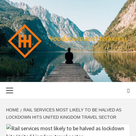
Skip
to
content
VOODOOVENU
START THE JOURNEY SAFELY
Primary
Menu
HOME
RAIL SERVICES MOST LIKELY TO BE HALVED AS
LOCKDOWN HITS UNITED KINGDOM TRAVEL SECTOR