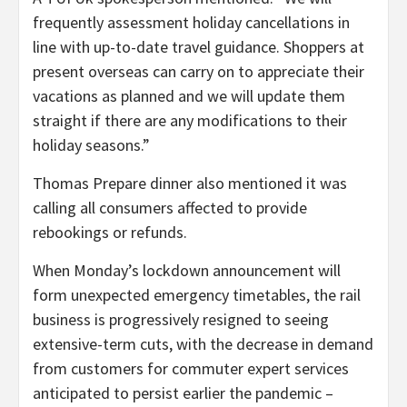
frequently assessment holiday cancellations in
line with up-to-date travel guidance. Shoppers at
present overseas can carry on to appreciate their
vacations as planned and we will update them
straight if there are any modifications to their
holiday seasons.”
Thomas Prepare dinner also mentioned it was
calling all consumers affected to provide
rebookings or refunds.
When Monday’s lockdown announcement will
form unexpected emergency timetables, the rail
business is progressively resigned to seeing
extensive-term cuts, with the decrease in demand
from customers for commuter expert services
anticipated to persist earlier the pandemic –