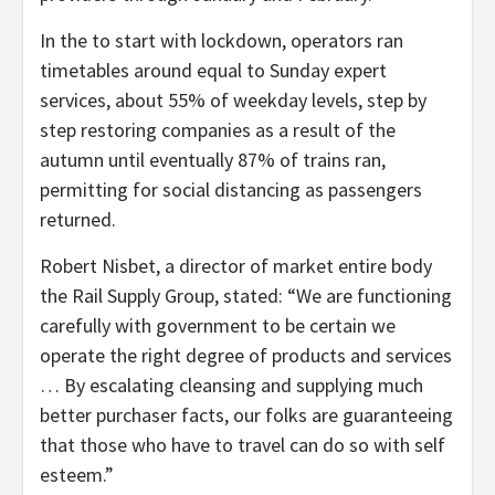
In the to start with lockdown, operators ran
timetables around equal to Sunday expert
services, about 55% of weekday levels, step by
step restoring companies as a result of the
autumn until eventually 87% of trains ran,
permitting for social distancing as passengers
returned.
Robert Nisbet, a director of market entire body
the Rail Supply Group, stated: “We are functioning
carefully with government to be certain we
operate the right degree of products and services
… By escalating cleansing and supplying much
better purchaser facts, our folks are guaranteeing
that those who have to travel can do so with self
esteem.”