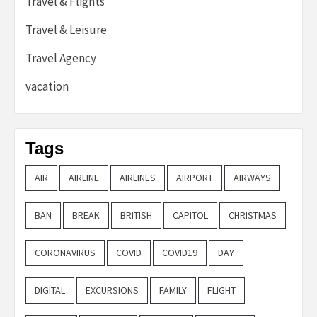
Travel & Flights
Travel & Leisure
Travel Agency
vacation
Tags
AIR
AIRLINE
AIRLINES
AIRPORT
AIRWAYS
BAN
BREAK
BRITISH
CAPITOL
CHRISTMAS
CORONAVIRUS
COVID
COVID19
DAY
DIGITAL
EXCURSIONS
FAMILY
FLIGHT