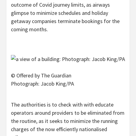
outcome of Covid journey limits, as airways
glimpse to minimize schedules and holiday
getaway companies terminate bookings for the
coming months.
© Offered by The Guardian
Photograph: Jacob King/PA
The authorities is to check with with educate
operators around providers to be eliminated from
the routine, as it seeks to minimize the running
charges of the now efficiently nationalised