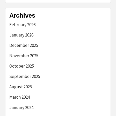
Archives
February 2026
January 2026
December 2025
November 2025
October 2025
September 2025
August 2025
March 2024
January 2024