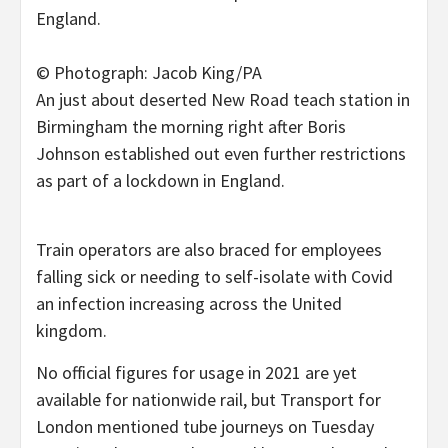
© Photograph: Jacob King/PA
An just about deserted New Road teach station in
Birmingham the morning right after Boris
Johnson established out even further restrictions
as part of a lockdown in England.
Train operators are also braced for employees
falling sick or needing to self-isolate with Covid
an infection increasing across the United
kingdom.
No official figures for usage in 2021 are yet
available for nationwide rail, but Transport for
London mentioned tube journeys on Tuesday