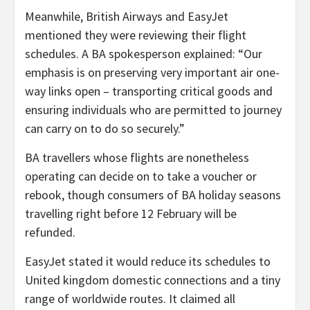
Meanwhile, British Airways and EasyJet
mentioned they were reviewing their flight
schedules. A BA spokesperson explained: “Our
emphasis is on preserving very important air one-
way links open – transporting critical goods and
ensuring individuals who are permitted to journey
can carry on to do so securely.”
BA travellers whose flights are nonetheless
operating can decide on to take a voucher or
rebook, though consumers of BA holiday seasons
travelling right before 12 February will be
refunded.
EasyJet stated it would reduce its schedules to
United kingdom domestic connections and a tiny
range of worldwide routes. It claimed all