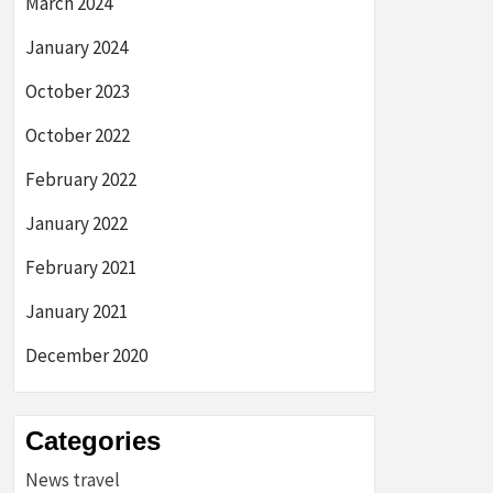
March 2024
January 2024
October 2023
October 2022
February 2022
January 2022
February 2021
January 2021
December 2020
Categories
News travel