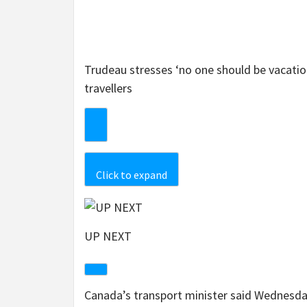
Trudeau stresses ‘no one should be vacatio
travellers
Click to expand
UP NEXT
Canada’s transport minister said Wednesday