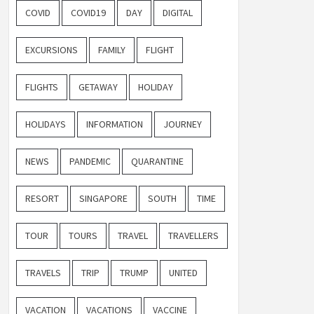
COVID
COVID19
DAY
DIGITAL
EXCURSIONS
FAMILY
FLIGHT
FLIGHTS
GETAWAY
HOLIDAY
HOLIDAYS
INFORMATION
JOURNEY
NEWS
PANDEMIC
QUARANTINE
RESORT
SINGAPORE
SOUTH
TIME
TOUR
TOURS
TRAVEL
TRAVELLERS
TRAVELS
TRIP
TRUMP
UNITED
VACATION
VACATIONS
VACCINE