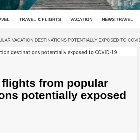
OOVENUE
AVEL
TRAVEL & FLIGHTS
VACATION
NEWS TRAVEL
LAR VACATION DESTINATIONS POTENTIALLY EXPOSED TO COVI
flights from popular
ions potentially exposed