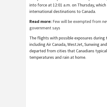
into force at 12:01 a.m. on Thursday, whic
international destinations to Canada.
Read more:
Few will be exempted from new
government says
The flights with possible exposures during 
including Air Canada, WestJet, Sunwing and
departed from cities that Canadians typical
temperatures and rain at home.