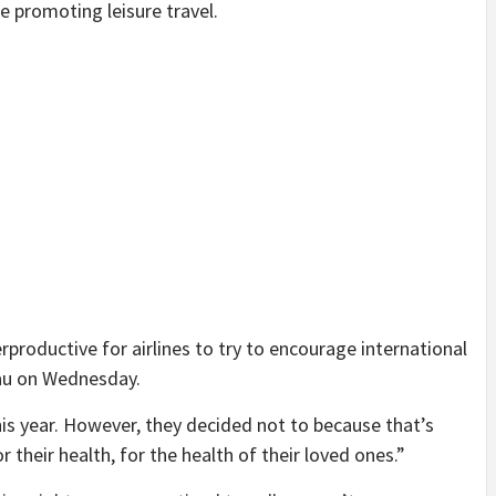
be promoting leisure travel.
terproductive for airlines to try to encourage international
eau on Wednesday.
is year. However, they decided not to because that’s
 their health, for the health of their loved ones.”