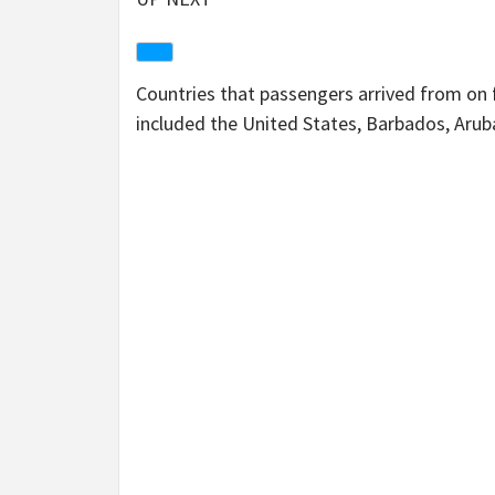
Countries that passengers arrived from on f
included the United States, Barbados, Aru