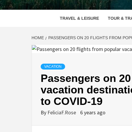
VOOD
TRAVEL & LEISURE
TOUR & TR
HOME
PASSENGERS ON 20 FLIGHTS FROM POPU
VACATION
Passengers on 20 
vacation destinat
to COVID-19
By
FeliciaF.Rose
6 years ago