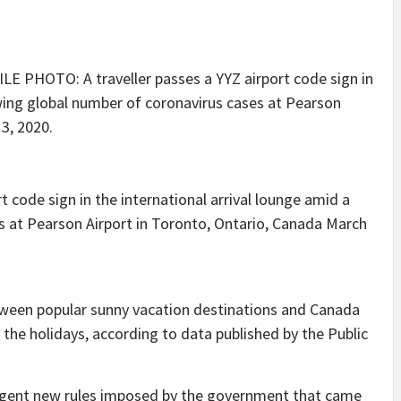
 code sign in the international arrival lounge amid a
 at Pearson Airport in Toronto, Ontario, Canada March
tween popular sunny vacation destinations and Canada
 the holidays, according to data published by the Public
urgent new rules imposed by the government that came