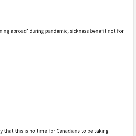
ning abroad’ during pandemic, sickness benefit not for
 that this is no time for Canadians to be taking