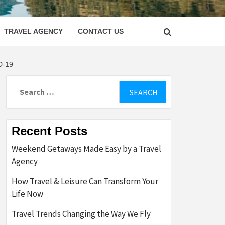
LETTER
TRAVEL AGENCY
CONTACT US
D-19
Search
for:
Recent Posts
Weekend Getaways Made Easy by a Travel
Agency
How Travel & Leisure Can Transform Your
Life Now
Travel Trends Changing the Way We Fly