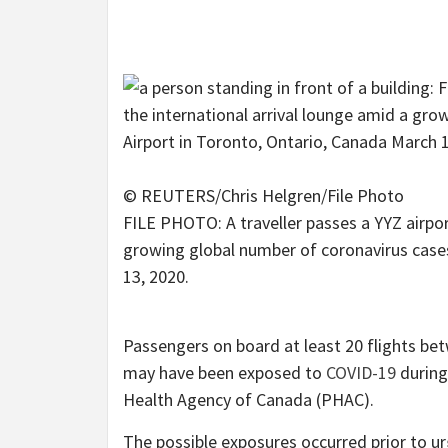
© REUTERS/Chris Helgren/File Photo
FILE PHOTO: A traveller passes a YYZ airport
growing global number of coronavirus cases
13, 2020.
Passengers on board at least 20 flights be
may have been exposed to
COVID-19
during
Health Agency of Canada (PHAC).
The possible exposures occurred prior to 