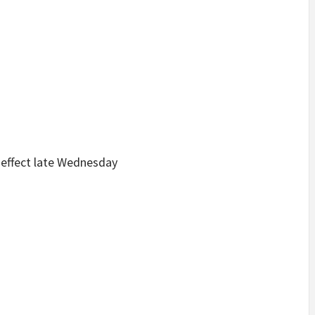
e effect late Wednesday