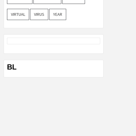
VIRTUAL
VIRUS
YEAR
BL