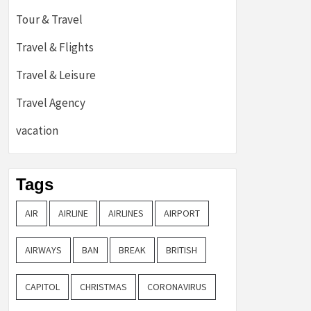
Tour & Travel
Travel & Flights
Travel & Leisure
Travel Agency
vacation
Tags
AIR
AIRLINE
AIRLINES
AIRPORT
AIRWAYS
BAN
BREAK
BRITISH
CAPITOL
CHRISTMAS
CORONAVIRUS