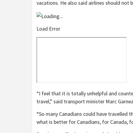
vacations. He also said airlines should not 
Load Error
“I feel that it is totally unhelpful and coun
travel,” said transport minister Marc Garn
“So many Canadians could have travelled th
what is better for Canadians, for Canada, for