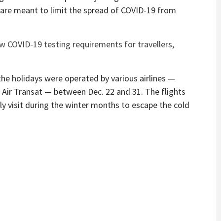
h are meant to limit the spread of COVID-19 from
 COVID-19 testing requirements for travellers,
the holidays were operated by various airlines —
 Air Transat — between Dec. 22 and 31. The flights
ly visit during the winter months to escape the cold