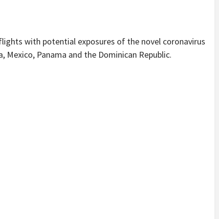
lights with potential exposures of the novel coronavirus
ba, Mexico, Panama and the Dominican Republic.