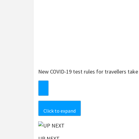
New COVID-19 test rules for travellers tak
Click to expand
UP NEXT