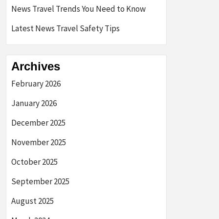
News Travel Trends You Need to Know
Latest News Travel Safety Tips
Archives
February 2026
January 2026
December 2025
November 2025
October 2025
September 2025
August 2025