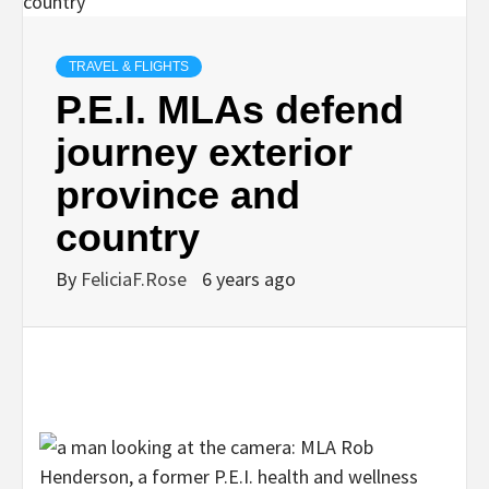
TRAVEL & FLIGHTS
P.E.I. MLAs defend
journey exterior
province and
country
By
FeliciaF.Rose
6 years ago