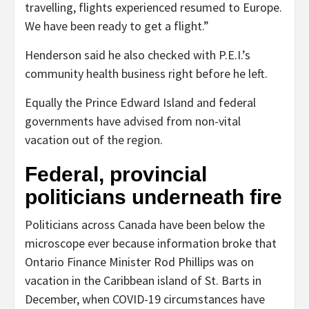
travelling, flights experienced resumed to Europe.
We have been ready to get a flight.”
Henderson said he also checked with P.E.I.’s
community health business right before he left.
Equally the Prince Edward Island and federal
governments have advised from non-vital
vacation out of the region.
Federal, provincial
politicians underneath fire
Politicians across Canada have been below the
microscope ever because information broke that
Ontario Finance Minister Rod Phillips was on
vacation in the Caribbean island of St. Barts in
December, when COVID-19 circumstances have