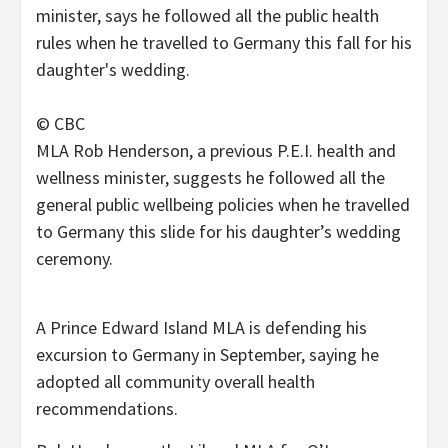
© CBC
MLA Rob Henderson, a previous P.E.I. health and
wellness minister, suggests he followed all the
general public wellbeing policies when he travelled
to Germany this slide for his daughter’s wedding
ceremony.
A Prince Edward Island MLA is defending his
excursion to Germany in September, saying he
adopted all community overall health
recommendations.