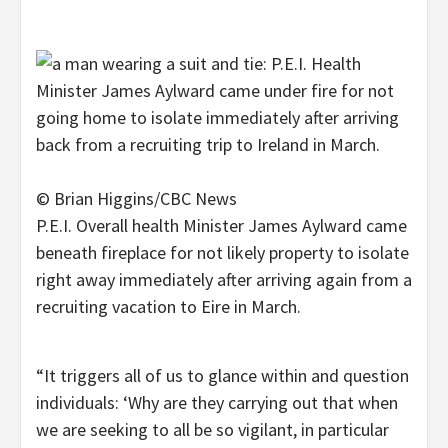
© Brian Higgins/CBC News
P.E.I. Overall health Minister James Aylward came
beneath fireplace for not likely property to isolate
right away immediately after arriving again from a
recruiting vacation to Eire in March.
“It triggers all of us to glance within and question
individuals: ‘Why are they carrying out that when
we are seeking to all be so vigilant, in particular