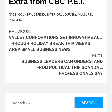
Extra from CBC P.E.I.
TAGS:
COUNTRY
,
DEFEND
,
EXTERIOR
,
JOURNEY
,
MLAS
,
PEI
,
PROVINCE
Post
PREVIOUS
VALLEY CORPORATIONS GET INNOVATIVE ALL
navigation
THROUGH HOLIDAY BREAK TRIP WEEKS |
AREA SMALL BUSINESS NEWS
NEXT
BUSINESS LEADERS CAN UNDERSTAND
FROM POLITICAL TRIP SCANDAL,
PROFESSIONALS SAY
Search
for: