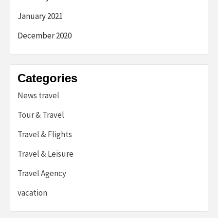
January 2021
December 2020
Categories
News travel
Tour & Travel
Travel & Flights
Travel & Leisure
Travel Agency
vacation