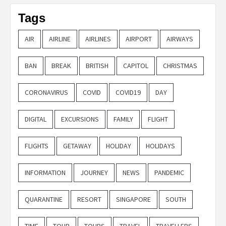
Tags
AIR
AIRLINE
AIRLINES
AIRPORT
AIRWAYS
BAN
BREAK
BRITISH
CAPITOL
CHRISTMAS
CORONAVIRUS
COVID
COVID19
DAY
DIGITAL
EXCURSIONS
FAMILY
FLIGHT
FLIGHTS
GETAWAY
HOLIDAY
HOLIDAYS
INFORMATION
JOURNEY
NEWS
PANDEMIC
QUARANTINE
RESORT
SINGAPORE
SOUTH
TIME
TOUR
TOURS
TRAVEL
TRAVELLERS