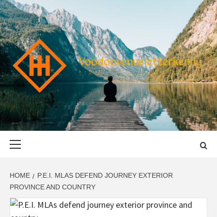
Skip
to
content
VOODOOVENU
START THE JOURNEY SAFELY
Primary
Menu
HOME
P.E.I. MLAS DEFEND JOURNEY EXTERIOR
PROVINCE AND COUNTRY