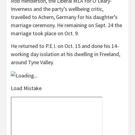
Rob Henderson, the Liberal MLA for O’Leary-
Inverness and the party’s wellbeing critic,
travelled to Achern, Germany for his daughter’s
marriage ceremony. He remaining on Sept. 24 the
marriage took place on Oct. 9.
He returned to P.E.I. on Oct. 15 and done his 14-
working day isolation at his dwelling in Freeland,
around Tyne Valley.
Load Mistake