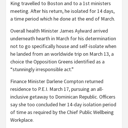
King travelled to Boston and to a 1st ministers
meeting. After his return, he isolated for 14 days,
a time period which he done at the end of March.
Overall health Minister James Aylward arrived
underneath hearth in March for his determination
not to go specifically house and self-isolate when
he landed from an worldwide trip on March 13, a
choice the Opposition Greens identified as a
“stunningly irresponsible act.”
Finance Minister Darlene Compton returned
residence to P.E.I. March 17, pursuing an all-
inclusive getaway to Dominican Republic. Officers
say she too concluded her 14-day isolation period
of time as required by the Chief Public Wellbeing
Workplace.