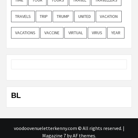
TRAVELS
TRIP
TRUMP
UNITED
VACATION
VACATIONS
VACCINE
VIRTUAL
VIRUS
YEAR
BL
voodoovenueletterkenny.com © All rights reserved.
|
Magazine 7
by AF themes.