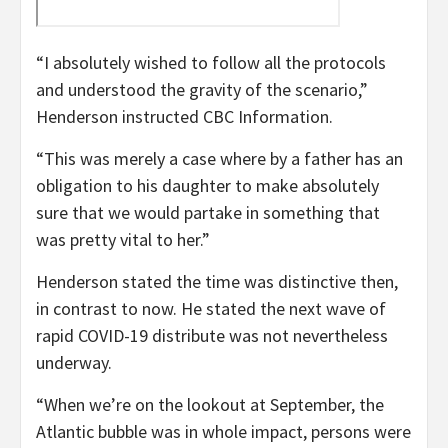
“I absolutely wished to follow all the protocols
and understood the gravity of the scenario,”
Henderson instructed CBC Information.
“This was merely a case where by a father has an
obligation to his daughter to make absolutely
sure that we would partake in something that
was pretty vital to her.”
Henderson stated the time was distinctive then,
in contrast to now. He stated the next wave of
rapid COVID-19 distribute was not nevertheless
underway.
“When we’re on the lookout at September, the
Atlantic bubble was in whole impact, persons were