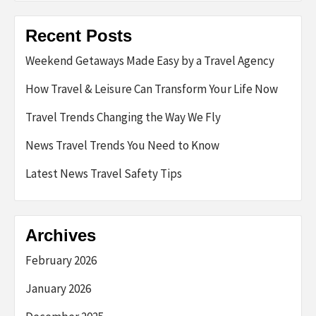
Recent Posts
Weekend Getaways Made Easy by a Travel Agency
How Travel & Leisure Can Transform Your Life Now
Travel Trends Changing the Way We Fly
News Travel Trends You Need to Know
Latest News Travel Safety Tips
Archives
February 2026
January 2026