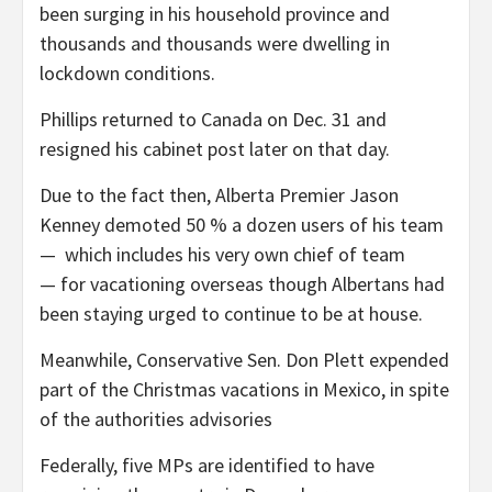
been surging in his household province and
thousands and thousands were dwelling in
lockdown conditions.
Phillips returned to Canada on Dec. 31 and
resigned his cabinet post later on that day.
Due to the fact then, Alberta Premier Jason
Kenney demoted 50 % a dozen users of his team
— which includes his very own chief of team
— for vacationing overseas though Albertans had
been staying urged to continue to be at house.
Meanwhile, Conservative Sen. Don Plett expended
part of the Christmas vacations in Mexico, in spite
of the authorities advisories
Federally, five MPs are identified to have