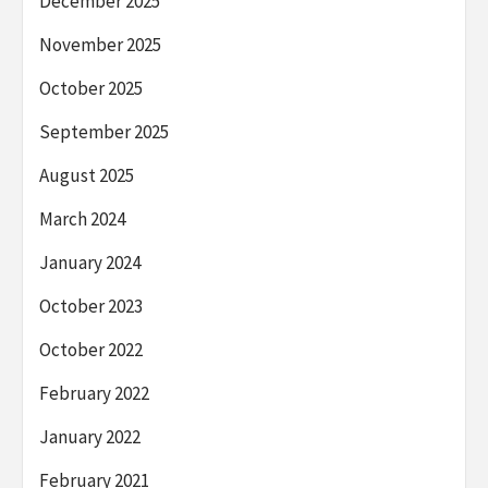
December 2025
November 2025
October 2025
September 2025
August 2025
March 2024
January 2024
October 2023
October 2022
February 2022
January 2022
February 2021