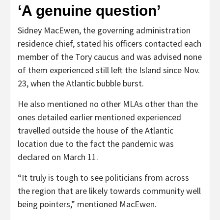
‘A genuine question’
Sidney MacEwen, the governing administration
residence chief, stated his officers contacted each
member of the Tory caucus and was advised none
of them experienced still left the Island since Nov.
23, when the Atlantic bubble burst.
He also mentioned no other MLAs other than the
ones detailed earlier mentioned experienced
travelled outside the house of the Atlantic
location due to the fact the pandemic was
declared on March 11.
“It truly is tough to see politicians from across
the region that are likely towards community well
being pointers,” mentioned MacEwen.