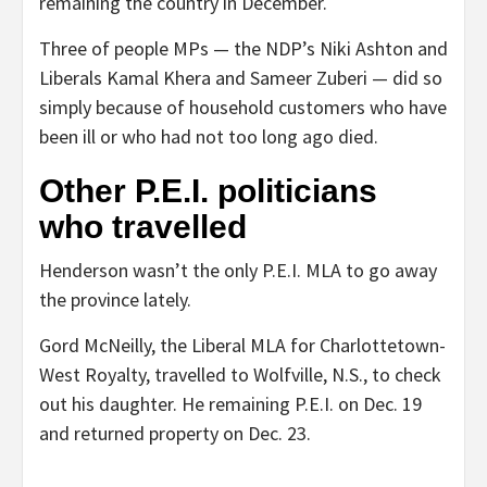
remaining the country in December.
Three of people MPs — the NDP’s Niki Ashton and
Liberals Kamal Khera and Sameer Zuberi — did so
simply because of household customers who have
been ill or who had not too long ago died.
Other P.E.I. politicians
who travelled
Henderson wasn’t the only P.E.I. MLA to go away
the province lately.
Gord McNeilly, the Liberal MLA for Charlottetown-
West Royalty, travelled to Wolfville, N.S., to check
out his daughter. He remaining P.E.I. on Dec. 19
and returned property on Dec. 23.