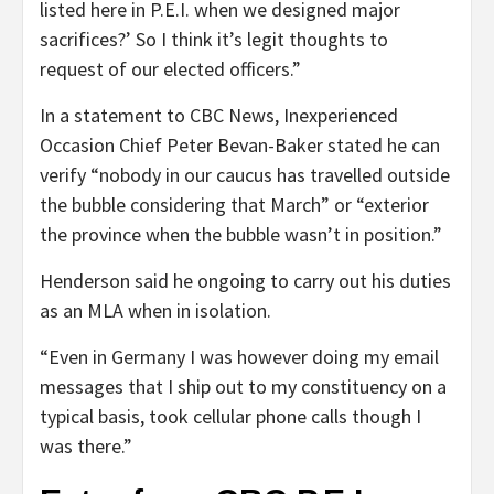
listed here in P.E.I. when we designed major
sacrifices?’ So I think it’s legit thoughts to
request of our elected officers.”
In a statement to CBC News, Inexperienced
Occasion Chief Peter Bevan-Baker stated he can
verify “nobody in our caucus has travelled outside
the bubble considering that March” or “exterior
the province when the bubble wasn’t in position.”
Henderson said he ongoing to carry out his duties
as an MLA when in isolation.
“Even in Germany I was however doing my email
messages that I ship out to my constituency on a
typical basis, took cellular phone calls though I
was there.”