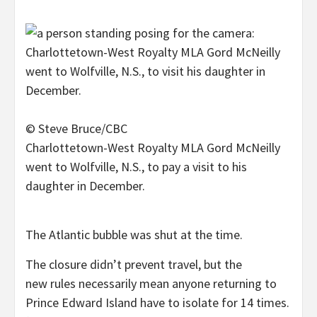
© Steve Bruce/CBC
Charlottetown-West Royalty MLA Gord McNeilly
went to Wolfville, N.S., to pay a visit to his
daughter in December.
The Atlantic bubble was shut at the time.
The closure didn’t prevent travel, but the
new rules necessarily mean anyone returning to
Prince Edward Island have to isolate for 14 times.