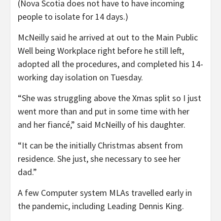
(Nova Scotia does not have to have incoming
people to isolate for 14 days.)
McNeilly said he arrived at out to the Main Public
Well being Workplace right before he still left,
adopted all the procedures, and completed his 14-
working day isolation on Tuesday.
“She was struggling above the Xmas split so I just
went more than and put in some time with her
and her fiancé,” said McNeilly of his daughter.
“It can be the initially Christmas absent from
residence. She just, she necessary to see her
dad.”
A few Computer system MLAs travelled early in
the pandemic, including Leading Dennis King.