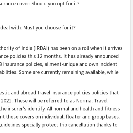
deal with: Must you choose for it?
ity of India (IRDAI) has been on a roll when it arrives
ce policies this 12 months. It has already announced
9 insurance policies, ailment-unique and own incident
abilities. Some are currently remaining available, while
ic and abroad travel insurance policies policies that
 2021. These will be referred to as Normal Travel
e insurer’s identify. All normal and health and fitness
nt these covers on individual, floater and group bases.
uidelines specially protect trip cancellation thanks to