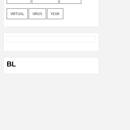
VIRTUAL
VIRUS
YEAR
BL