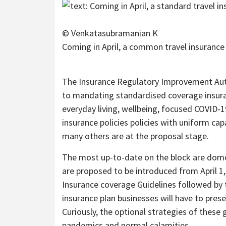
© Venkatasubramanian K
Coming in April, a common travel insurance 
The Insurance Regulatory Improvement Author
to mandating standardised coverage insuran
everyday living, wellbeing, focused COVID-1
insurance policies policies with uniform cap
many others are at the proposal stage.
The most up-to-date on the block are domest
are proposed to be introduced from April 1,
Insurance coverage Guidelines followed by th
insurance plan businesses will have to prese
Curiously, the optional strategies of these g
pandemics and normal calamities.