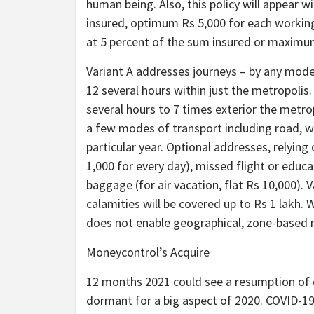
human being. Also, this policy will appear 
insured, optimum Rs 5,000 for each working
at 5 percent of the sum insured or maximu
Variant A addresses journeys – by any mod
12 several hours within just the metropolis.
several hours to 7 times exterior the metro
a few modes of transport including road, wa
particular year. Optional addresses, relying
1,000 for every day), missed flight or educ
baggage (for air vacation, flat Rs 10,000).
calamities will be covered up to Rs 1 lakh. 
does not enable geographical, zone-based mo
Moneycontrol’s Acquire
12 months 2021 could see a resumption of o
dormant for a big aspect of 2020. COVID-19