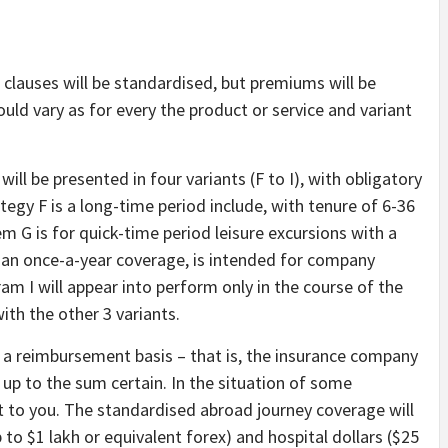
clauses will be standardised, but premiums will be
uld vary as for every the product or service and variant
ll be presented in four variants (F to I), with obligatory
tegy F is a long-time period include, with tenure of 6-36
m G is for quick-time period leisure excursions with a
, an once-a-year coverage, is intended for company
am I will appear into perform only in the course of the
th the other 3 variants.
 a reimbursement basis – that is, the insurance company
 up to the sum certain. In the situation of some
t to you. The standardised abroad journey coverage will
 to $1 lakh or equivalent forex) and hospital dollars ($25