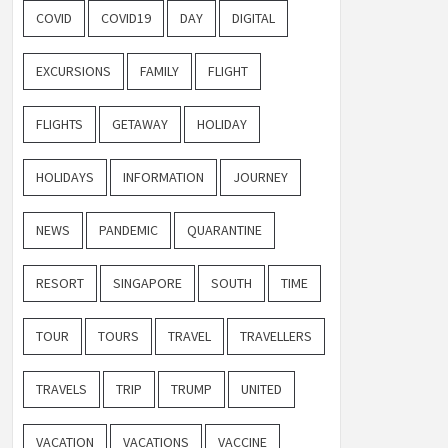
COVID
COVID19
DAY
DIGITAL
EXCURSIONS
FAMILY
FLIGHT
FLIGHTS
GETAWAY
HOLIDAY
HOLIDAYS
INFORMATION
JOURNEY
NEWS
PANDEMIC
QUARANTINE
RESORT
SINGAPORE
SOUTH
TIME
TOUR
TOURS
TRAVEL
TRAVELLERS
TRAVELS
TRIP
TRUMP
UNITED
VACATION
VACATIONS
VACCINE