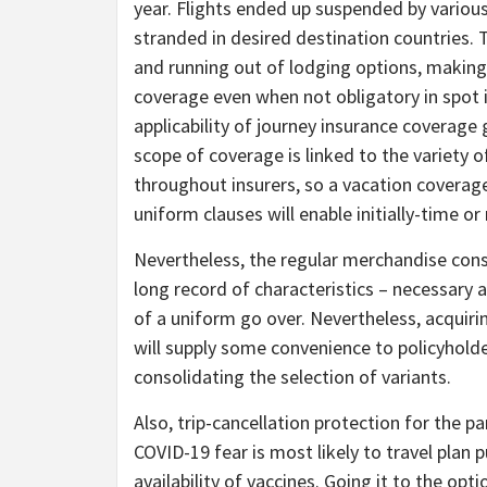
year. Flights ended up suspended by various
stranded in desired destination countries. 
and running out of lodging options, making
coverage even when not obligatory in spot 
applicability of journey insurance coverage g
scope of coverage is linked to the variety o
throughout insurers, so a vacation coverage
uniform clauses will enable initially-time or 
Nevertheless, the regular merchandise constr
long record of characteristics – necessary 
of a uniform go over. Nevertheless, acquir
will supply some convenience to policyholde
consolidating the selection of variants.
Also, trip-cancellation protection for the 
COVID-19 fear is most likely to travel plan p
availability of vaccines. Going it to the opt