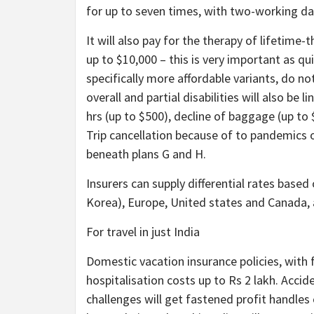
for up to seven times, with two-working da
It will also pay for the therapy of lifetime
up to $10,000 – this is very important as qui
specifically more affordable variants, do no
overall and partial disabilities will also be 
hrs (up to $500), decline of baggage (up to $
Trip cancellation because of to pandemics or
beneath plans G and H.
Insurers can supply differential rates based
Korea), Europe, United states and Canada,
For travel in just India
Domestic vacation insurance policies, with f
hospitalisation costs up to Rs 2 lakh. Acciden
challenges will get fastened profit handles 