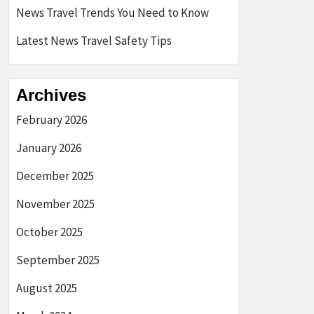
News Travel Trends You Need to Know
Latest News Travel Safety Tips
Archives
February 2026
January 2026
December 2025
November 2025
October 2025
September 2025
August 2025