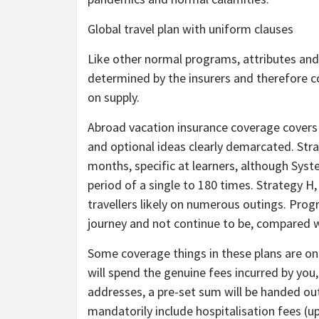
Global travel plan with uniform clauses
Like other normal programs, attributes and 
determined by the insurers and therefore co
on supply.
Abroad vacation insurance coverage covers wi
and optional ideas clearly demarcated. Stra
months, specific at learners, although Syste
period of a single to 180 times. Strategy H
travellers likely on numerous outings. Progr
journey and not continue to be, compared wi
Some coverage things in these plans are on
will spend the genuine fees incurred by you,
addresses, a pre-set sum will be handed ou
mandatorily include hospitalisation fees (up