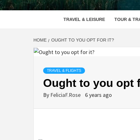
VOOD
TRAVEL & LEISURE
TOUR & TR
HOME
OUGHT TO YOU OPT FOR IT?
TRAVEL & FLIGHTS
Ought to you opt f
By
FeliciaF.Rose
6 years ago