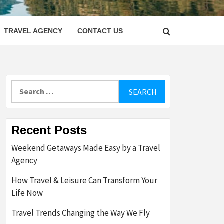
LETTER
TRAVEL AGENCY
CONTACT US
Search
for:
Recent Posts
Weekend Getaways Made Easy by a Travel
Agency
How Travel & Leisure Can Transform Your
Life Now
Travel Trends Changing the Way We Fly