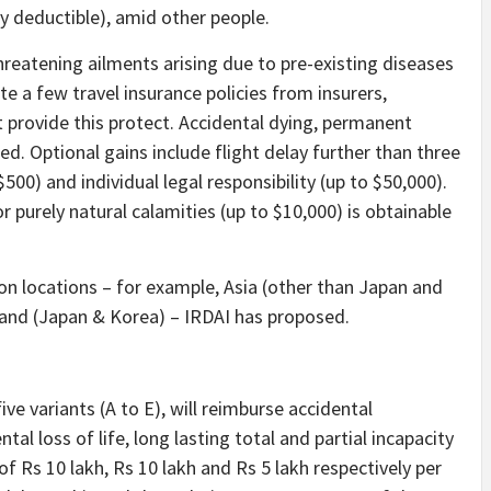
y deductible), amid other people.
-threatening ailments arising due to pre-existing diseases
te a few travel insurance policies from insurers,
t provide this protect. Accidental dying, permanent
lined. Optional gains include flight delay further than three
500) and individual legal responsibility (up to $50,000).
 purely natural calamities (up to $10,000) is obtainable
 on locations – for example, Asia (other than Japan and
 and (Japan & Korea) – IRDAI has proposed.
ive variants (A to E), will reimburse accidental
tal loss of life, long lasting total and partial incapacity
of Rs 10 lakh, Rs 10 lakh and Rs 5 lakh respectively per