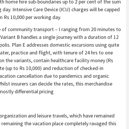
with home hire sub-boundaries up to 2 per cent of the sum
 day. Intensive Care Device (ICU) charges will be capped
m Rs 10,000 per working day.
e of community transport – I ranging from 20 minutes to
 Variant B handles a single journey with a duration of 12
polis. Plan E addresses domestic excursions using quite
ter, practice and flight, with tenure of 24 hrs to one
 on the variants, contain healthcare facility money (Rs
ate (up to Rs 10,000) and reduction of checked-in
 Vacation cancellation due to pandemics and organic
Whilst insurers can decide the rates, this merchandise
stly differential pricing
rganization and leisure travels, which have remained
 remaining the vacation place completely ravaged this