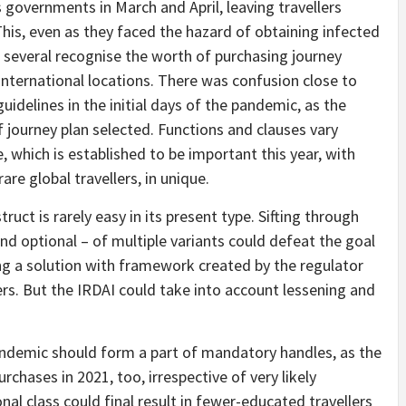
 governments in March and April, leaving travellers
This, even as they faced the hazard of obtaining infected
 several recognise the worth of purchasing journey
international locations. There was confusion close to
uidelines in the initial days of the pandemic, as the
f journey plan selected. Functions and clauses vary
, which is established to be important this year, with
rare global travellers, in unique.
uct is rarely easy in its present type. Sifting through
and optional – of multiple variants could defeat the goal
ing a solution with framework created by the regulator
rs. But the IRDAI could take into account lessening and
pandemic should form a part of mandatory handles, as the
urchases in 2021, too, irrespective of very likely
ional class could final result in fewer-educated travellers