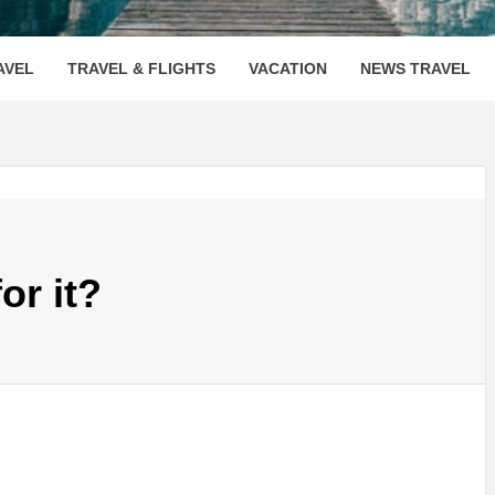
OOVENUE
AVEL
TRAVEL & FLIGHTS
VACATION
NEWS TRAVEL
or it?