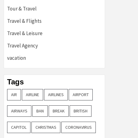
Tour & Travel
Travel & Flights
Travel & Leisure
Travel Agency
vacation
Tags
AIR
AIRLINE
AIRLINES
AIRPORT
AIRWAYS
BAN
BREAK
BRITISH
CAPITOL
CHRISTMAS
CORONAVIRUS