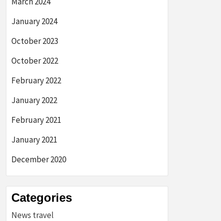
March 2024
January 2024
October 2023
October 2022
February 2022
January 2022
February 2021
January 2021
December 2020
Categories
News travel