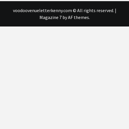
voodoovenueletterkenny.com © All rights reserved.
|
Magazine 7
by AF themes.