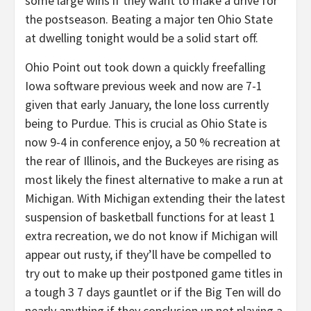
some large wins if they want to make a drive for
the postseason. Beating a major ten Ohio State
at dwelling tonight would be a solid start off.
Ohio Point out took down a quickly freefalling
Iowa software previous week and now are 7-1
given that early January, the lone loss currently
being to Purdue. This is crucial as Ohio State is
now 9-4 in conference enjoy, a 50 % recreation at
the rear of Illinois, and the Buckeyes are rising as
most likely the finest alternative to make a run at
Michigan. With Michigan extending their the latest
suspension of basketball functions for at least 1
extra recreation, we do not know if Michigan will
appear out rusty, if they’ll have be compelled to
try out to make up their postponed game titles in
a tough 3 7 days gauntlet or if the Big Ten will do
nearly anything if they conclusion up not playing a