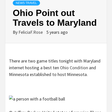
NEWS TRAVEL
Ohio Point out
Travels to Maryland
By
FeliciaF.Rose
5 years ago
There are two game titles tonight with Maryland
internet hosting a best ten
Ohio Condition
and
Minnesota established to host Minnesota.