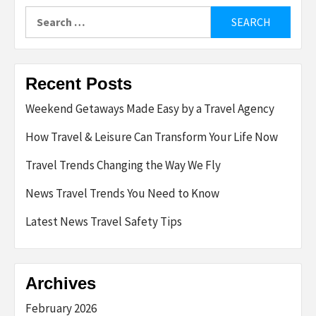
Search
for:
Recent Posts
Weekend Getaways Made Easy by a Travel Agency
How Travel & Leisure Can Transform Your Life Now
Travel Trends Changing the Way We Fly
News Travel Trends You Need to Know
Latest News Travel Safety Tips
Archives
February 2026