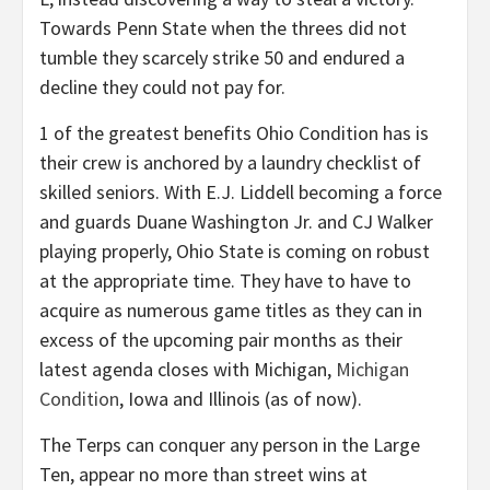
Towards Penn State when the threes did not
tumble they scarcely strike 50 and endured a
decline they could not pay for.
1 of the greatest benefits Ohio Condition has is
their crew is anchored by a laundry checklist of
skilled seniors. With E.J. Liddell becoming a force
and guards Duane Washington Jr. and CJ Walker
playing properly, Ohio State is coming on robust
at the appropriate time. They have to have to
acquire as numerous game titles as they can in
excess of the upcoming pair months as their
latest agenda closes with Michigan,
Michigan
Condition
, Iowa and Illinois (as of now).
The Terps can conquer any person in the Large
Ten, appear no more than street wins at