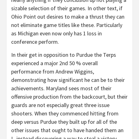
sizable selection of their games. In other text, if
Ohio Point out desires to make a thrust they can
not eliminate game titles like these. Particularly
as Michigan even now only has 1 loss in
conference perform.
In their get in opposition to Purdue the Terps
experienced a major 2nd 50 % overall
performance from Andrew Wiggins,
demonstrating how significant he can be to their
achievements. Maryland sees most of their
offensive production from the backcourt, but their
guards are not especially great three issue
shooters. When they commenced hitting from
deep versus Purdue they built up for all of the
other issues that ought to have handed them an
L, instead discovering a way to steal a victory.