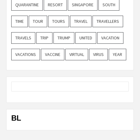
QUARANTINE
RESORT
SINGAPORE
SOUTH
TIME
TOUR
TOURS
TRAVEL
TRAVELLERS
TRAVELS
TRIP
TRUMP
UNITED
VACATION
VACATIONS
VACCINE
VIRTUAL
VIRUS
YEAR
BL