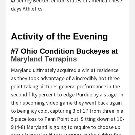
© Jeffrey Becker-United states of america These
days Athletics
Activity of the Evening
#7 Ohio Condition Buckeyes at
Maryland Terrapins
Maryland ultimately acquired a win at residence
as they took advantage of a incredibly hot three
point taking pictures general performance in the
second fifty percent to edge Purdue by a stage. In
their upcoming video game they went back again
to being icy cold, capturing 3 of 17 from three in a
5 place loss to Penn Point out. Sitting down at 10-
9 (4-8) Maryland is going to require to choose up