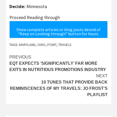
Decide:
Minnesota
Proceed Reading through
Show complete articles or blog posts devoid of
“Keep on Looking through” button for hours.
TAGS:
MARYLAND
,
OHIO
,
POINT
,
TRAVELS
Post
PREVIOUS
EQT EXPECTS ‘SIGNIFICANTLY’ FAR MORE
navigation
EXITS IN NUTRITIOUS PROMOTIONS INDUSTRY
NEXT
10 TUNES THAT PROVIDE BACK
REMINISCENCES OF MY TRAVELS: JO FROST’S
PLAYLIST