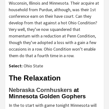
Wisconsin, Illinois and Minnesota. Their acquire at
household from Purdue, although, was their 1st
conference earn on their have court. Can they
develop from that against a hot Ohio Condition?
Very well, they’ve now squandered that
momentum with a reduction at Penn Condition,
though they’ve adopted a loss with a gain a few
occasions in a row. Ohio Condition won’t enable
them do that a fourth time in a row.
Select:
Ohio State
The Relaxation
Nebraska Cornhuskers
at
Minnesota Golden Gophers
In the to start with game tonight Minnesota will