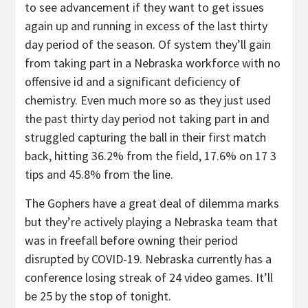
to see advancement if they want to get issues
again up and running in excess of the last thirty
day period of the season. Of system they’ll gain
from taking part in a Nebraska workforce with no
offensive id and a significant deficiency of
chemistry. Even much more so as they just used
the past thirty day period not taking part in and
struggled capturing the ball in their first match
back, hitting 36.2% from the field, 17.6% on 17 3
tips and 45.8% from the line.
The Gophers have a great deal of dilemma marks
but they’re actively playing a Nebraska team that
was in freefall before owning their period
disrupted by COVID-19. Nebraska currently has a
conference losing streak of 24 video games. It’ll
be 25 by the stop of tonight.