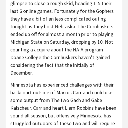
glimpse to close a rough skid, heading 1-5 their
last 6 online games. Fortunately for the Gophers
they have a bit of an less complicated outing
tonight as they host Nebraska. The Cornhuskers
ended up off for almost a month prior to playing
Michigan State on Saturday, dropping by 10. Not
counting a acquire about the NAIA program
Doane College the Cornhuskers haven’t gained
considering the fact that the initially of
December.
Minnesota has experienced challenges with their
backcourt outside of Marcus Carr and could use
some output from The two Gach and Gabe
Kalscheur. Carr and heart Liam Robbins have been
sound all season, but offensively Minnesota has
struggled outdoors of these two and will require