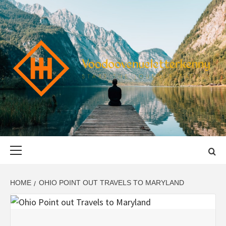
Skip
to
content
VOODOOVENU
START THE JOURNEY SAFELY
Primary
Menu
HOME
OHIO POINT OUT TRAVELS TO MARYLAND