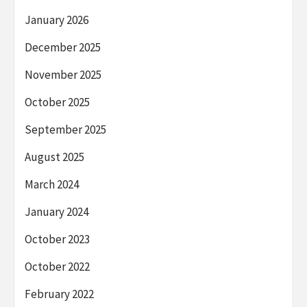
January 2026
December 2025
November 2025
October 2025
September 2025
August 2025
March 2024
January 2024
October 2023
October 2022
February 2022