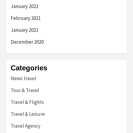
January 2022
February 2021
January 2021
December 2020
Categories
News travel
Tour & Travel
Travel & Flights
Travel & Leisure
Travel Agency