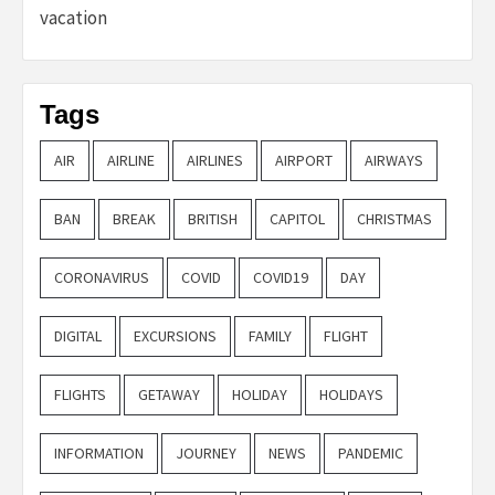
vacation
Tags
AIR
AIRLINE
AIRLINES
AIRPORT
AIRWAYS
BAN
BREAK
BRITISH
CAPITOL
CHRISTMAS
CORONAVIRUS
COVID
COVID19
DAY
DIGITAL
EXCURSIONS
FAMILY
FLIGHT
FLIGHTS
GETAWAY
HOLIDAY
HOLIDAYS
INFORMATION
JOURNEY
NEWS
PANDEMIC