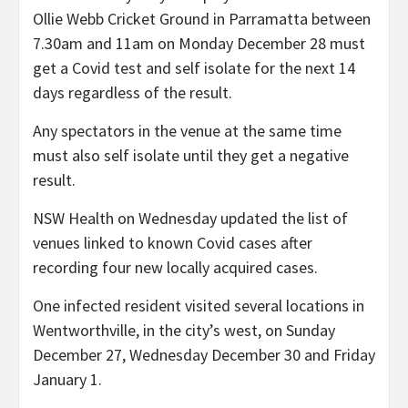
Ollie Webb Cricket Ground in Parramatta between
7.30am and 11am on Monday December 28 must
get a Covid test and self isolate for the next 14
days regardless of the result.
Any spectators in the venue at the same time
must also self isolate until they get a negative
result.
NSW Health on Wednesday updated the list of
venues linked to known Covid cases after
recording four new locally acquired cases.
One infected resident visited several locations in
Wentworthville, in the city’s west, on Sunday
December 27, Wednesday December 30 and Friday
January 1.