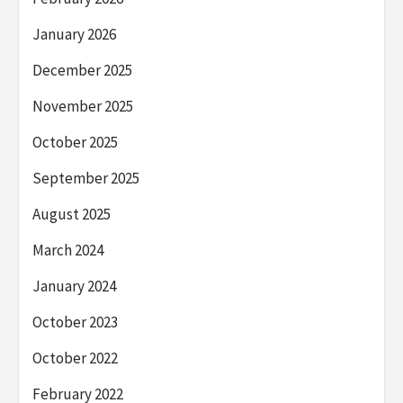
January 2026
December 2025
November 2025
October 2025
September 2025
August 2025
March 2024
January 2024
October 2023
October 2022
February 2022