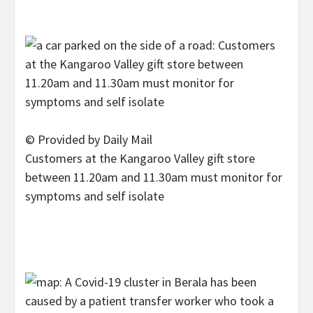
© Provided by Daily Mail
Customers at the Kangaroo Valley gift store
between 11.20am and 11.30am must monitor for
symptoms and self isolate