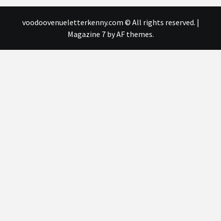
voodoovenueletterkenny.com © All rights reserved.
|
Magazine 7
by AF themes.