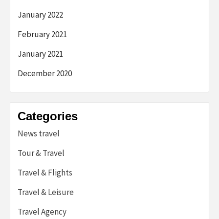
January 2022
February 2021
January 2021
December 2020
Categories
News travel
Tour & Travel
Travel & Flights
Travel & Leisure
Travel Agency