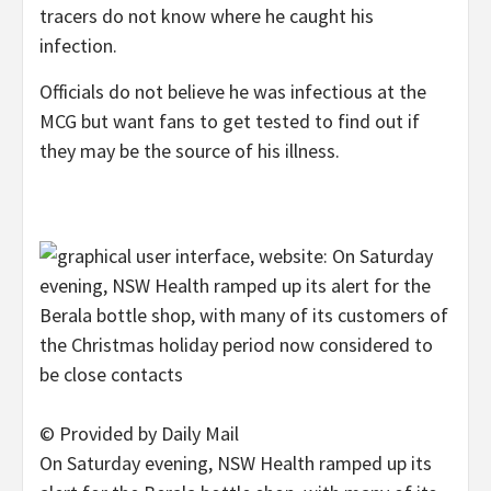
tracers do not know where he caught his
infection.
Officials do not believe he was infectious at the
MCG but want fans to get tested to find out if
they may be the source of his illness.
© Provided by Daily Mail
On Saturday evening, NSW Health ramped up its