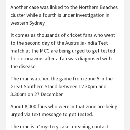
Another case was linked to the Northern Beaches
cluster while a fourth is under investigation in
western Sydney.
It comes as thousands of cricket fans who went
to the second day of the Australia-India Test
match at the MCG are being urged to get tested
for coronavirus after a fan was diagnosed with
the disease.
The man watched the game from zone 5 in the
Great Southern Stand between 12.30pm and
3.30pm on 27 December.
About 8,000 fans who were in that zone are being
urged via text message to get tested.
The man is a ‘mystery case’ meaning contact