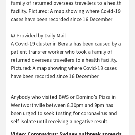
© Provided by Daily Mail
A Covid-19 cluster in Berala has been caused by a
patient transfer worker who took a family of
returned overseas travellers to a health facility.
Pictured: A map showing where Covid-19 cases
have been recorded since 16 December
Anybody who visited BWS or Domino’s Pizza in
Wentworthville between 8.30pm and 9pm has
been urged to seek testing for coronavirus and
self isolate until receiving a negative result.
Video: Coronavirus: Sydney outbreak spreads