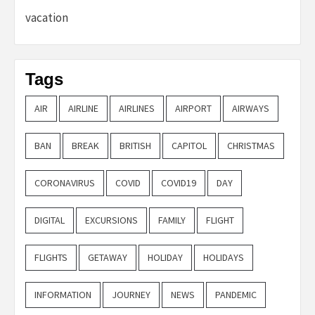
vacation
Tags
AIR
AIRLINE
AIRLINES
AIRPORT
AIRWAYS
BAN
BREAK
BRITISH
CAPITOL
CHRISTMAS
CORONAVIRUS
COVID
COVID19
DAY
DIGITAL
EXCURSIONS
FAMILY
FLIGHT
FLIGHTS
GETAWAY
HOLIDAY
HOLIDAYS
INFORMATION
JOURNEY
NEWS
PANDEMIC