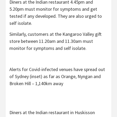
Diners at the Indian restaurant 4.45pm and
5.20pm must monitor for symptoms and get
tested if any developed. They are also urged to
self isolate.
Similarly, customers at the Kangaroo Valley gift
store between 11.20am and 11.30am must
monitor for symptoms and self isolate.
Alerts for Covid-infected venues have spread out
of Sydney (inset) as far as Orange, Nyngan and
Broken Hill – 1,140km away
Diners at the Indian restaurant in Huskisson