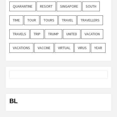
QUARANTINE
RESORT
SINGAPORE
SOUTH
TIME
TOUR
TOURS
TRAVEL
TRAVELLERS
TRAVELS
TRIP
TRUMP
UNITED
VACATION
VACATIONS
VACCINE
VIRTUAL
VIRUS
YEAR
BL