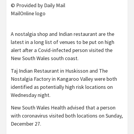
© Provided by Daily Mail
MailOnline logo
A nostalgia shop and Indian restaurant are the
latest in a long list of venues to be put on high
alert after a Covid-infected person visited the
New South Wales south coast.
Taj Indian Restaurant in Huskisson and The
Nostalgia Factory in Kangaroo Valley were both
identified as potentially high risk locations on
Wednesday night.
New South Wales Health advised that a person
with coronavirus visited both locations on Sunday,
December 27.