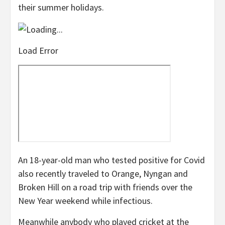
their summer holidays.
Load Error
An 18-year-old man who tested positive for Covid
also recently traveled to Orange, Nyngan and
Broken Hill on a road trip with friends over the
New Year weekend while infectious.
Meanwhile anybody who played cricket at the