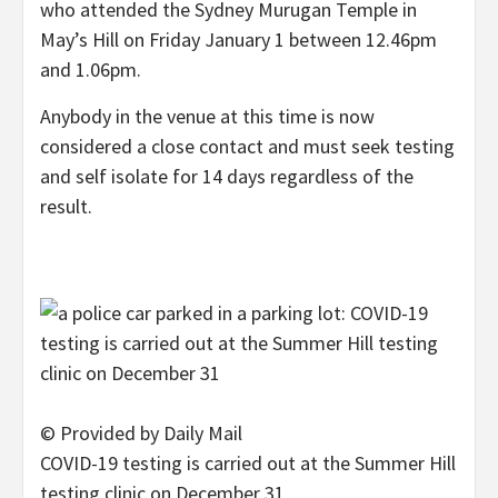
who attended the Sydney Murugan Temple in
May’s Hill on Friday January 1 between 12.46pm
and 1.06pm.
Anybody in the venue at this time is now
considered a close contact and must seek testing
and self isolate for 14 days regardless of the
result.
© Provided by Daily Mail
COVID-19 testing is carried out at the Summer Hill
testing clinic on December 31