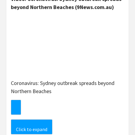
beyond Northern Beaches (9News.com.au)
Coronavirus: Sydney outbreak spreads beyond
Northern Beaches
Click to expand