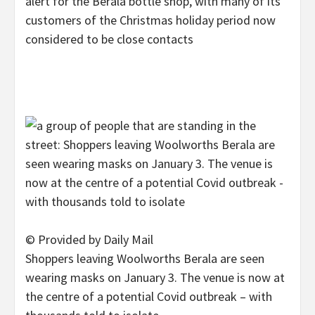
alert for the Berala bottle shop, with many of its
customers of the Christmas holiday period now
considered to be close contacts
© Provided by Daily Mail
Shoppers leaving Woolworths Berala are seen
wearing masks on January 3. The venue is now at
the centre of a potential Covid outbreak – with