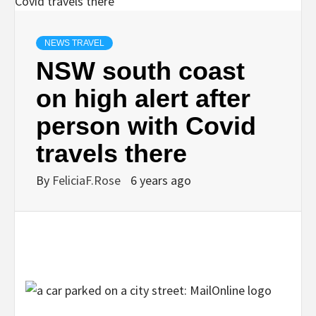
NEWS TRAVEL
NSW south coast
on high alert after
person with Covid
travels there
By
FeliciaF.Rose
6 years ago