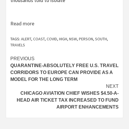
thousands told to isolate
Read more
TAGS:
ALERT
,
COAST
,
COVID
,
HIGH
,
NSW
,
PERSON
,
SOUTH
,
TRAVELS
Post
PREVIOUS
QUARANTINE-ABSOLUTELY FREE U.S. TRAVEL
navigation
CORRIDORS TO EUROPE CAN PROVIDE AS A
MODEL FOR THE LONG TERM
NEXT
CHICAGO AVIATION CHIEF WISHES $4.50-A-
HEAD AIR TICKET TAX INCREASED TO FUND
AIRPORT ENHANCEMENTS