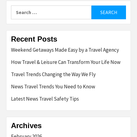
Search
for:
Recent Posts
Weekend Getaways Made Easy by a Travel Agency
How Travel & Leisure Can Transform Your Life Now
Travel Trends Changing the Way We Fly
News Travel Trends You Need to Know
Latest News Travel Safety Tips
Archives
February 2026