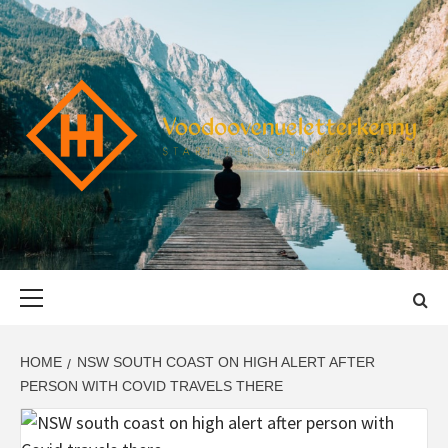
Skip
to
content
VOODOOVENU
START THE JOURNEY SAFELY
Primary
Menu
HOME
NSW SOUTH COAST ON HIGH ALERT AFTER
PERSON WITH COVID TRAVELS THERE