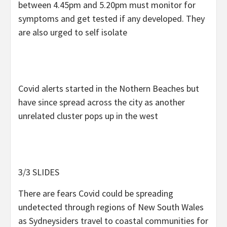
between 4.45pm and 5.20pm must monitor for
symptoms and get tested if any developed. They
are also urged to self isolate
Covid alerts started in the Nothern Beaches but
have since spread across the city as another
unrelated cluster pops up in the west
3/3 SLIDES
There are fears Covid could be spreading
undetected through regions of New South Wales
as Sydneysiders travel to coastal communities for