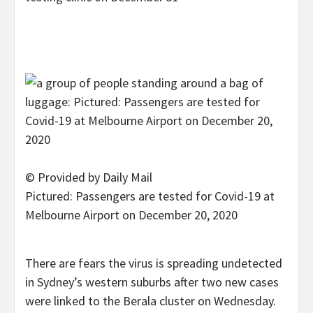
© Provided by Daily Mail
Pictured: Passengers are tested for Covid-19 at
Melbourne Airport on December 20, 2020
There are fears the virus is spreading undetected
in Sydney’s western suburbs after two new cases
were linked to the Berala cluster on Wednesday.