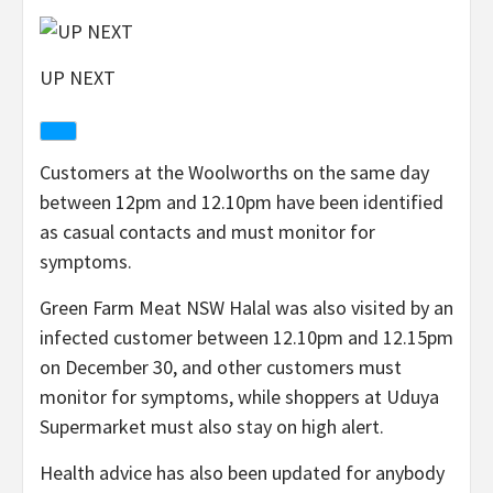
UP NEXT
Customers at the Woolworths on the same day
between 12pm and 12.10pm have been identified
as casual contacts and must monitor for
symptoms.
Green Farm Meat NSW Halal was also visited by an
infected customer between 12.10pm and 12.15pm
on December 30, and other customers must
monitor for symptoms, while shoppers at Uduya
Supermarket must also stay on high alert.
Health advice has also been updated for anybody