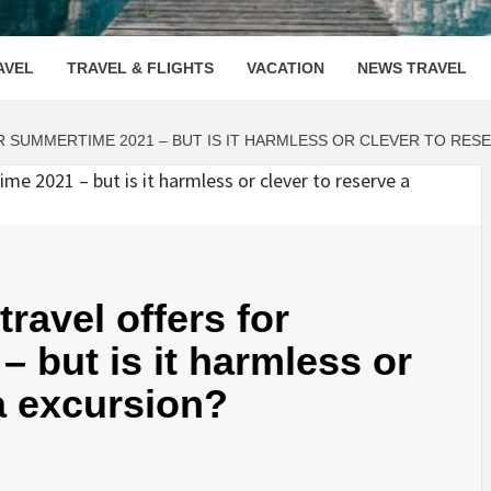
OOVENUE
AVEL
TRAVEL & FLIGHTS
VACATION
NEWS TRAVEL
R SUMMERTIME 2021 – BUT IS IT HARMLESS OR CLEVER TO RES
travel offers for
 but is it harmless or
 a excursion?