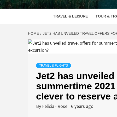
VOOD
TRAVEL & LEISURE
TOUR & TR
HOME
JET2 HAS UNVEILED TRAVEL OFFERS FO
TRAVEL & FLIGHTS
Jet2 has unveiled 
summertime 2021 –
clever to reserve
By
FeliciaF.Rose
6 years ago