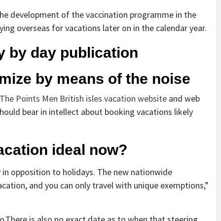
 the development of the vaccination programme in the
ing overseas for vacations later on in the calendar year.
y by day publication
mize by means of the noise
The Points Men British isles vacation website
and web
ould bear in intellect about booking vacations likely
acation ideal now?
 in opposition to holidays. The new nationwide
acation, and you can only travel with unique exemptions,”
no.There is also no exact date as to when that steering