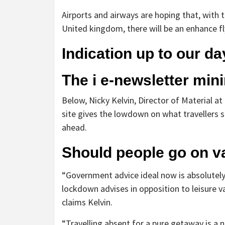
Airports and airways are hoping that, with
United kingdom, there will be an enhance fly
Indication up
to our da
The i e-newsletter
mini
Below, Nicky Kelvin, Director of Material at
site gives the lowdown on what travellers sh
ahead.
Should people go on v
“Government advice ideal now is absolutely
lockdown advises in opposition to leisure v
claims Kelvin.
“Travelling absent for a pure getaway is a 