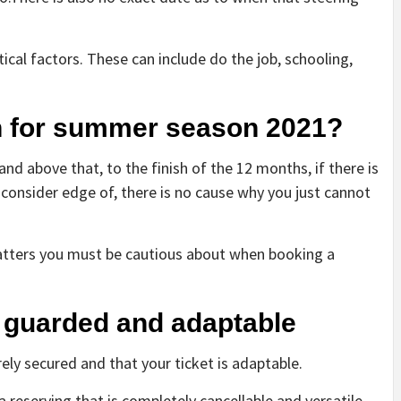
itical factors. These can include do the job, schooling,
on for summer season 2021?
 above that, to the finish of the 12 months, if there is
o consider edge of, there is no cause why you just cannot
matters you must be cautious about when booking a
s guarded and adaptable
ely secured and that your ticket is adaptable.
 reserving that is completely cancellable and versatile,