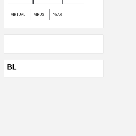
VIRTUAL
VIRUS
YEAR
BL