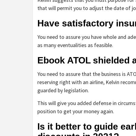
that will permit you to adjust the date of jo
Have satisfactory ins
You need to assure you have whole and adeq
as many eventualities as feasible.
Ebook ATOL shielded an
You need to assure that the business is ATOL
reserving right with an airline, Kelvin reco
guarded by legislation.
This will give you added defense in circumsta
position to get your money again.
Is it better to guide e