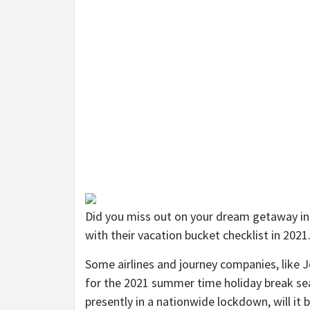
Did you miss out on your dream getaway in
with their vacation bucket checklist in 2021
Some airlines and journey companies, like 
for the 2021 summer time holiday break se
presently in a nationwide lockdown, will i