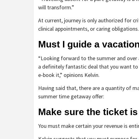
will transform.”
At current, journey is only authorized for cr
clinical appointments, or caring obligations.
Must I guide a vacati
“Looking forward to the summer and over and
a definitely fantastic deal that you want t
e-book it,” opinions Kelvin.
Having said that, there are a quantity of 
summer time getaway offer:
Make sure the ticket i
You must make certain your revenue is entir
Kelvin suggests that you must purpose for a