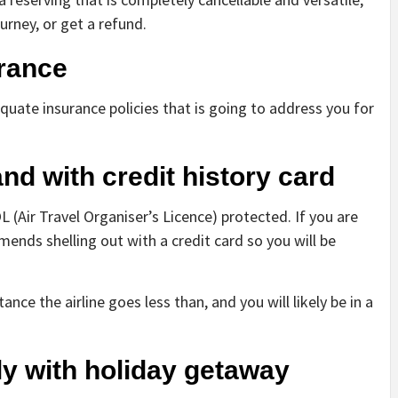
urney, or get a refund.
urance
uate insurance policies that is going to address you for
d with credit history card
 (Air Travel Organiser’s Licence) protected. If you are
mmends shelling out with a credit card so you will be
nce the airline goes less than, and you will likely be in a
arly with holiday getaway