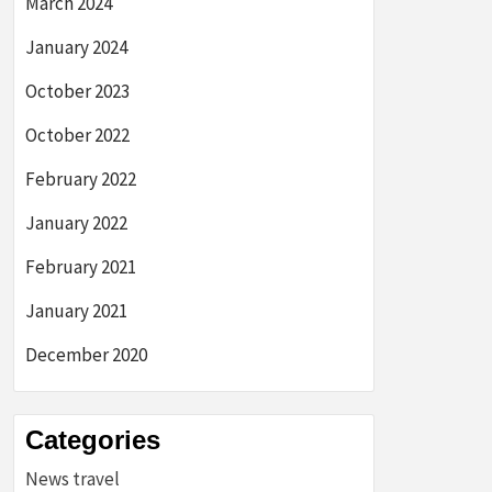
March 2024
January 2024
October 2023
October 2022
February 2022
January 2022
February 2021
January 2021
December 2020
Categories
News travel