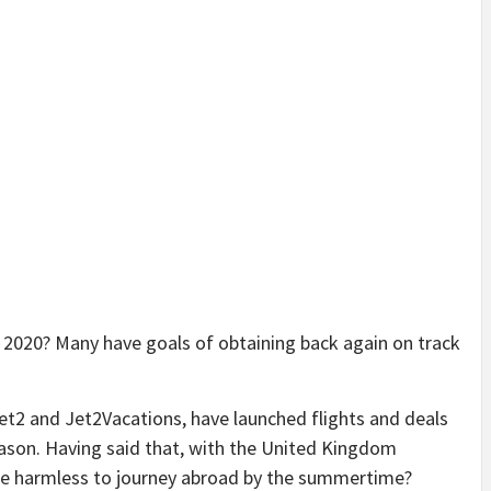
 2020? Many have goals of obtaining back again on track
.
Jet2 and Jet2Vacations, have launched flights and deals
ason. Having said that, with the United Kingdom
t be harmless to journey abroad by the summertime?