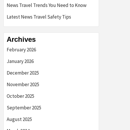
News Travel Trends You Need to Know
Latest News Travel Safety Tips
Archives
February 2026
January 2026
December 2025
November 2025
October 2025
September 2025
August 2025