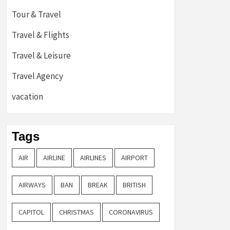
Tour & Travel
Travel & Flights
Travel & Leisure
Travel Agency
vacation
Tags
AIR
AIRLINE
AIRLINES
AIRPORT
AIRWAYS
BAN
BREAK
BRITISH
CAPITOL
CHRISTMAS
CORONAVIRUS