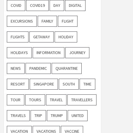
COVID
COVID19
DAY
DIGITAL
EXCURSIONS
FAMILY
FLIGHT
FLIGHTS
GETAWAY
HOLIDAY
HOLIDAYS
INFORMATION
JOURNEY
NEWS
PANDEMIC
QUARANTINE
RESORT
SINGAPORE
SOUTH
TIME
TOUR
TOURS
TRAVEL
TRAVELLERS
TRAVELS
TRIP
TRUMP
UNITED
VACATION
VACATIONS
VACCINE