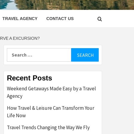
LETTER
TRAVEL AGENCY
CONTACT US
ERVE A EXCURSION?
Search
for:
Recent Posts
Weekend Getaways Made Easy by a Travel
Agency
How Travel & Leisure Can Transform Your
Life Now
Travel Trends Changing the Way We Fly