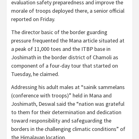
evaluation safety preparedness and improve the
morale of troops deployed there, a senior official
reported on Friday.
The director basic of the border guarding
pressure frequented the Mana article situated at
a peak of 11,000 toes and the ITBP base in
Joshimath in the border district of Chamoli as
component of a four-day tour that started on
Tuesday, he claimed.
Addressing his adult males at “sainik sammelans
(conference with troops)” held in Mana and
Joshimath, Deswal said the “nation was grateful
to them for their determination and dedication
toward responsibility and safeguarding the
borders in the challenging climatic conditions” of
the Himalayan location.