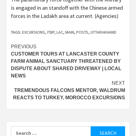
is engaged in an standoff with the Chinese armed
forces in the Ladakh area at current. (Agencies)
TAGS:
EXCURSIONS
,
ITBP
,
LAC
,
MAIN
,
POSTS
,
UTTARAKHAND
Post
PREVIOUS
CUSTOMER TOURS AT LANCASTER COUNTY
navigation
FARM ANIMAL SANCTUARY THREATENED BY
DISPUTE ABOUT SHARED DRIVEWAY | LOCAL
NEWS
NEXT
TREMENDOUS FALCONS MENTOR, WALDRUM
REACTS TO TURKEY, MOROCCO EXCURSIONS
Search