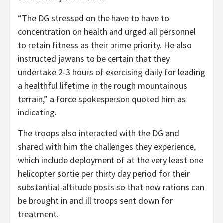
“The DG stressed on the have to have to
concentration on health and urged all personnel
to retain fitness as their prime priority. He also
instructed jawans to be certain that they
undertake 2-3 hours of exercising daily for leading
a healthful lifetime in the rough mountainous
terrain,” a force spokesperson quoted him as
indicating.
The troops also interacted with the DG and
shared with him the challenges they experience,
which include deployment of at the very least one
helicopter sortie per thirty day period for their
substantial-altitude posts so that new rations can
be brought in and ill troops sent down for
treatment.