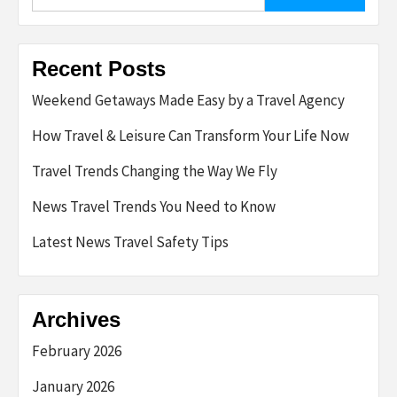
for:
Recent Posts
Weekend Getaways Made Easy by a Travel Agency
How Travel & Leisure Can Transform Your Life Now
Travel Trends Changing the Way We Fly
News Travel Trends You Need to Know
Latest News Travel Safety Tips
Archives
February 2026
January 2026