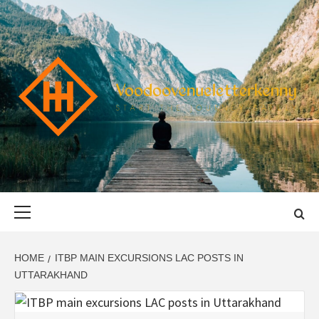
Skip
to
content
VOODOOVENU
START THE JOURNEY SAFELY
Primary
Menu
HOME
ITBP MAIN EXCURSIONS LAC POSTS IN
UTTARAKHAND