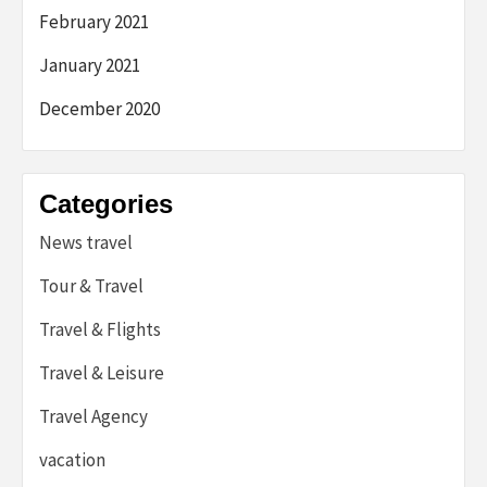
February 2021
January 2021
December 2020
Categories
News travel
Tour & Travel
Travel & Flights
Travel & Leisure
Travel Agency
vacation