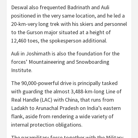
Deswal also frequented Badrinath and Auli
positioned in the very same location, and he led a
20-km-very long trek with his skiers and personnel
to the Gurson major situated at a height of
12,460 toes, the spokesperson additional.
Auli in Joshimath is also the foundation for the
forces’ Mountaineering and Snowboarding
Institute.
The 90,000-powerful drive is principally tasked
with guarding the almost 3,488-km-long Line of
Real Handle (LAC) with China, that runs from
Ladakh to Arunachal Pradesh on India’s eastern
flank, aside from rendering a wide variety of
internal protection obligations.
The paramilitary force together with the Military