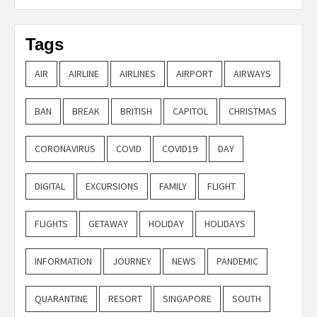
Tags
AIR
AIRLINE
AIRLINES
AIRPORT
AIRWAYS
BAN
BREAK
BRITISH
CAPITOL
CHRISTMAS
CORONAVIRUS
COVID
COVID19
DAY
DIGITAL
EXCURSIONS
FAMILY
FLIGHT
FLIGHTS
GETAWAY
HOLIDAY
HOLIDAYS
INFORMATION
JOURNEY
NEWS
PANDEMIC
QUARANTINE
RESORT
SINGAPORE
SOUTH