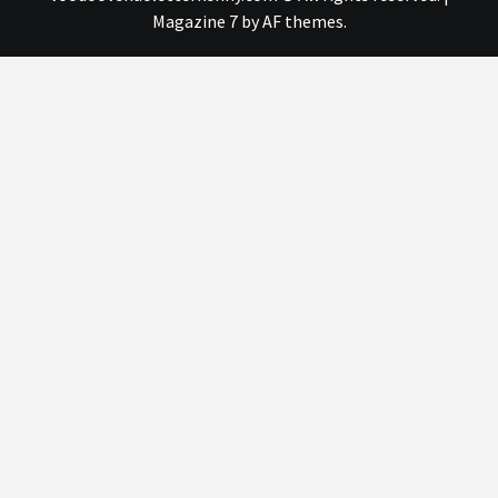
Magazine 7
by AF themes.