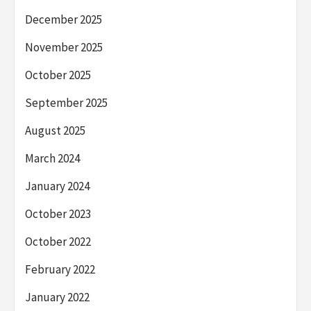
December 2025
November 2025
October 2025
September 2025
August 2025
March 2024
January 2024
October 2023
October 2022
February 2022
January 2022