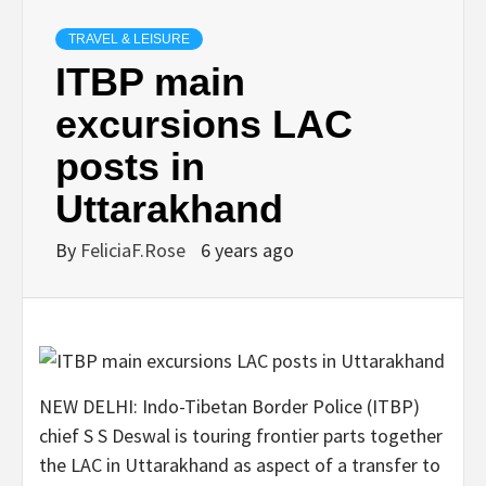
TRAVEL & LEISURE
ITBP main
excursions LAC
posts in
Uttarakhand
By
FeliciaF.Rose
6 years ago
NEW DELHI: Indo-Tibetan Border Police (ITBP)
chief S S Deswal is touring frontier parts together
the LAC in Uttarakhand as aspect of a transfer to