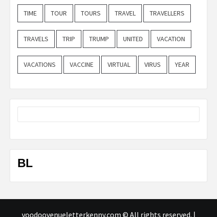
TIME
TOUR
TOURS
TRAVEL
TRAVELLERS
TRAVELS
TRIP
TRUMP
UNITED
VACATION
VACATIONS
VACCINE
VIRTUAL
VIRUS
YEAR
BL
voodoovenueletterkenny.com © All rights reserved.
|