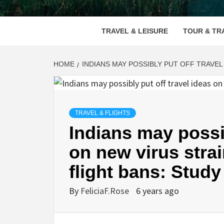
VOOD
TRAVEL & LEISURE
TOUR & TR
HOME
INDIANS MAY POSSIBLY PUT OFF TRAVEL
TRAVEL & FLIGHTS
Indians may possib
on new virus stra
flight bans: Study
By
FeliciaF.Rose
6 years ago