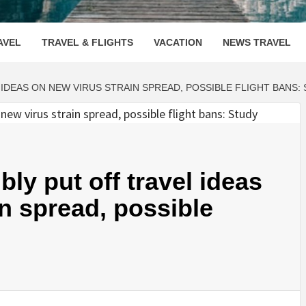
OOVENUE
AVEL
TRAVEL & FLIGHTS
VACATION
NEWS TRAVEL
 IDEAS ON NEW VIRUS STRAIN SPREAD, POSSIBLE FLIGHT BANS:
ly put off travel ideas
in spread, possible