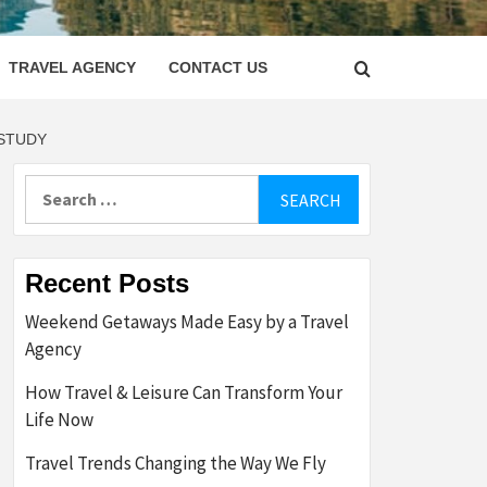
LETTER
TRAVEL AGENCY
CONTACT US
 STUDY
Search
for:
Recent Posts
Weekend Getaways Made Easy by a Travel
Agency
How Travel & Leisure Can Transform Your
Life Now
Travel Trends Changing the Way We Fly