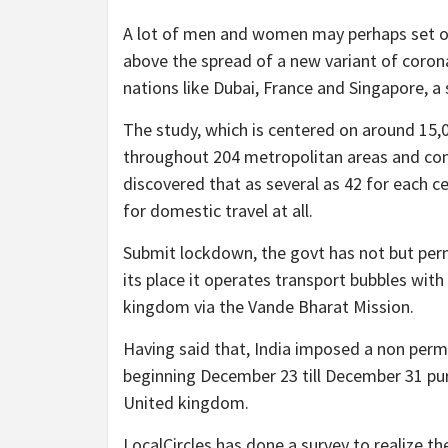
A lot of men and women may perhaps set of
above the spread of a new variant of corona
nations like Dubai, France and Singapore, a
The study, which is centered on around 15,
throughout 204 metropolitan areas and con
discovered that as several as 42 for each c
for domestic travel at all.
Submit lockdown, the govt has not but perm
its place it operates transport bubbles wit
kingdom via the Vande Bharat Mission.
Having said that, India imposed a non perma
beginning December 23 till December 31 purs
United kingdom.
LocalCircles has done a survey to realize th