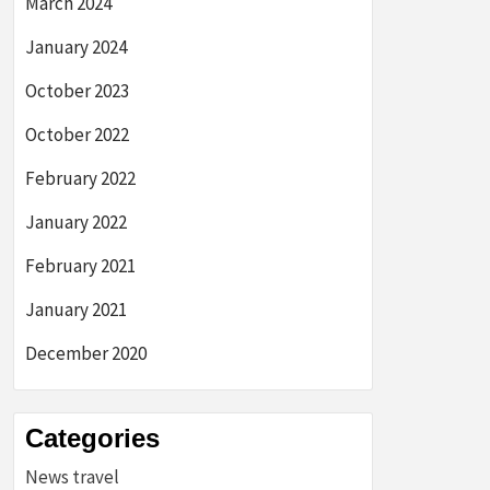
March 2024
January 2024
October 2023
October 2022
February 2022
January 2022
February 2021
January 2021
December 2020
Categories
News travel