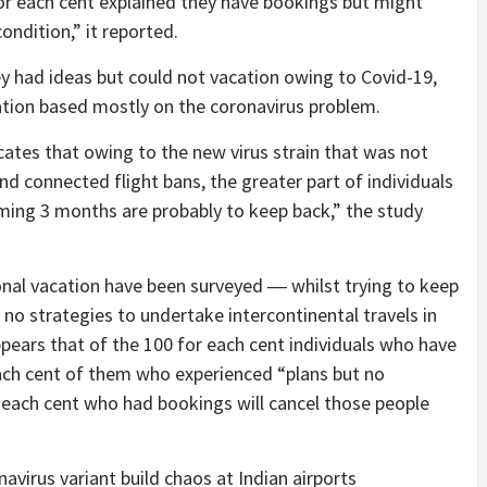
 for each cent explained they have bookings but might
ondition,” it reported.
hey had ideas but could not vacation owing to Covid-19,
cation based mostly on the coronavirus problem.
ates that owing to the new virus strain that was not
d connected flight bans, the greater part of individuals
oming 3 months are probably to keep back,” the study
onal vacation have been surveyed ― whilst trying to keep
 no strategies to undertake intercontinental travels in
pears that of the 100 for each cent individuals who have
each cent of them who experienced “plans but no
or each cent who had bookings will cancel those people
.
avirus variant build chaos at Indian airports