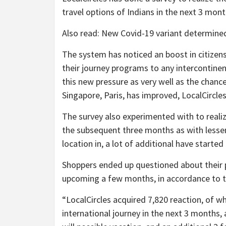
travel options of Indians in the next 3 mont
Also read: New Covid-19 variant determined
The system has noticed an boost in citizen
their journey programs to any intercontine
this new pressure as very well as the chance
Singapore, Paris, has improved, LocalCircles 
The survey also experimented with to reali
the subsequent three months as with lesse
location in, a lot of additional have starte
Shoppers ended up questioned about their p
upcoming a few months, in accordance to t
“LocalCircles acquired 7,820 reaction, of w
international journey in the next 3 months,