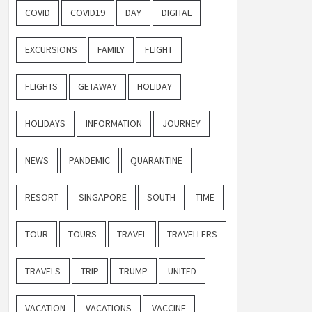
COVID
COVID19
DAY
DIGITAL
EXCURSIONS
FAMILY
FLIGHT
FLIGHTS
GETAWAY
HOLIDAY
HOLIDAYS
INFORMATION
JOURNEY
NEWS
PANDEMIC
QUARANTINE
RESORT
SINGAPORE
SOUTH
TIME
TOUR
TOURS
TRAVEL
TRAVELLERS
TRAVELS
TRIP
TRUMP
UNITED
VACATION
VACATIONS
VACCINE