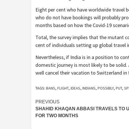
Eight per cent who have worldwide travel bo
who do not have bookings will probably prog
months based on how the Covid-19 scenario
Total, the survey implies that the mutant c
cent of individuals setting up global travel
Nevertheless, if India is in a position to c
domestic journey is most likely to be solid. 
well cancel their vacation to Switzerland in
TAGS:
BANS
,
FLIGHT
,
IDEAS
,
INDIANS
,
POSSIBLY
,
PUT
,
SP
Post
PREVIOUS
SHAHID KHAQAN ABBASI TRAVELS TO 
navigation
FOR TWO MONTHS