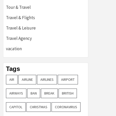
Tour & Travel
Travel & Flights
Travel & Leisure
Travel Agency
vacation
Tags
AIR
AIRLINE
AIRLINES
AIRPORT
AIRWAYS
BAN
BREAK
BRITISH
CAPITOL
CHRISTMAS
CORONAVIRUS