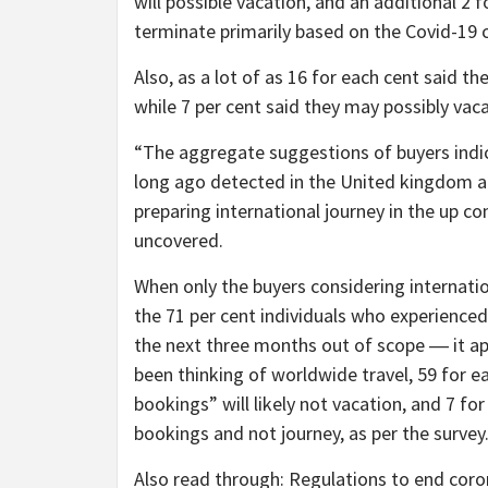
will possible vacation, and an additional 2
terminate primarily based on the Covid-19 c
Also, as a lot of as 16 for each cent said t
while 7 per cent said they may possibly va
“The aggregate suggestions of buyers indic
long ago detected in the United kingdom an
preparing international journey in the up c
uncovered.
When only the buyers considering internati
the 71 per cent individuals who experienced
the next three months out of scope ― it ap
been thinking of worldwide travel, 59 for 
bookings” will likely not vacation, and 7 f
bookings and not journey, as per the survey
Also read through: Regulations to end coron