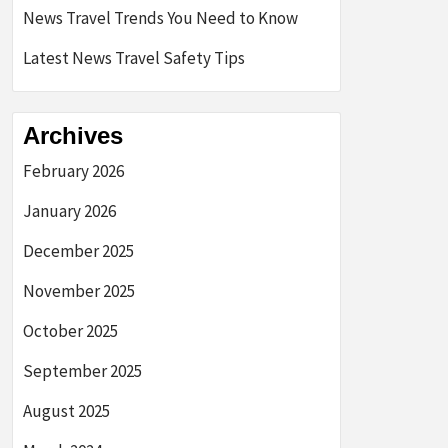
News Travel Trends You Need to Know
Latest News Travel Safety Tips
Archives
February 2026
January 2026
December 2025
November 2025
October 2025
September 2025
August 2025