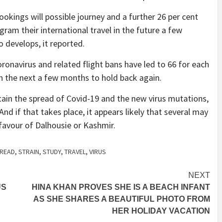
okings will possible journey and a further 26 per cent
ram their international travel in the future a few
 develops, it reported.
oronavirus and related flight bans have led to 66 for each
 in the next a few months to hold back again.
ontain the spread of Covid-19 and the new virus mutations,
And if that takes place, it appears likely that several may
 favour of Dalhousie or Kashmir.
READ
,
STRAIN
,
STUDY
,
TRAVEL
,
VIRUS
NEXT
US
HINA KHAN PROVES SHE IS A BEACH INFANT
AS SHE SHARES A BEAUTIFUL PHOTO FROM
HER HOLIDAY VACATION