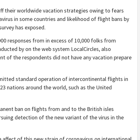
f their worldwide vacation strategies owing to fears
virus in some countries and likelihood of flight bans by
 survey has exposed.
000 responses from in excess of 10,000 folks from
ducted by on the web system LocalCircles, also
ent of the respondents did not have any vacation prepare
itted standard operation of intercontinental flights in
h 23 nations around the world, such as the United
nent ban on flights from and to the British isles
uing detection of the new variant of the virus in the
e affect of this new strain of coronavirus on international