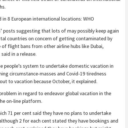
hs.
 in 8 European international locations: WHO
s’ posts suggesting that lots of may possibly keep again
ntal countries on concern of getting contaminated by
 of flight bans from other airline hubs like Dubai,
said in a release.
ze people’s system to undertake domestic vacation in
ning circumstance-masses and Covid-19 tiredness
d out to vacation because October, it explained.
roblem in regard to endeavor global vacation in the
he on-line platform.
hich 71 per cent said they have no plans to undertake
 although 2 for each cent stated they have bookings and