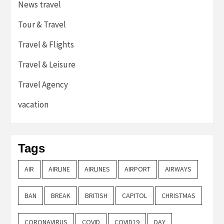
News travel
Tour & Travel
Travel & Flights
Travel & Leisure
Travel Agency
vacation
Tags
AIR
AIRLINE
AIRLINES
AIRPORT
AIRWAYS
BAN
BREAK
BRITISH
CAPITOL
CHRISTMAS
CORONAVIRUS
COVID
COVID19
DAY