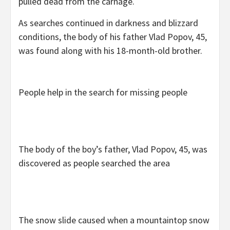
pulled dead from the carnage.
As searches continued in darkness and blizzard
conditions, the body of his father Vlad Popov, 45,
was found along with his 18-month-old brother.
People help in the search for missing people
The body of the boy’s father, Vlad Popov, 45, was
discovered as people searched the area
The snow slide caused when a mountaintop snow