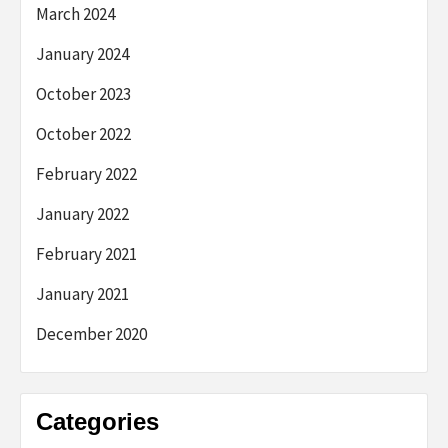
March 2024
January 2024
October 2023
October 2022
February 2022
January 2022
February 2021
January 2021
December 2020
Categories