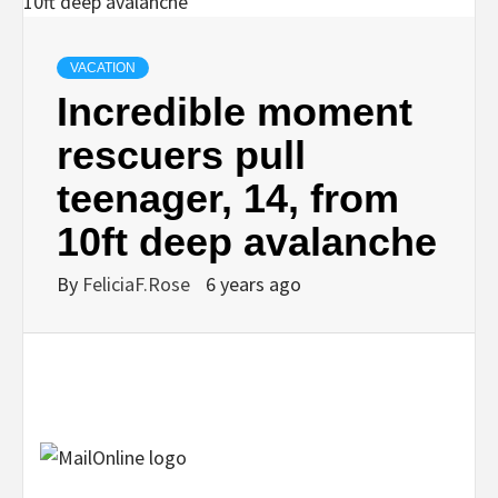
VACATION
Incredible moment
rescuers pull
teenager, 14, from
10ft deep avalanche
By
FeliciaF.Rose
6 years ago