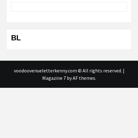
BL
voodoovenueletterkenny.com © All rights reserved.
|
Magazine 7
by AF themes.