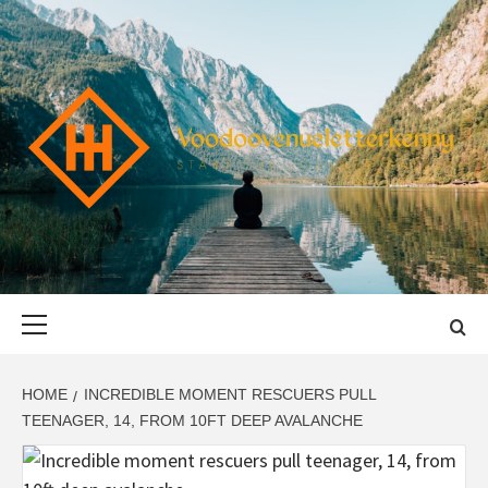
Skip
to
content
VOODOOVENU
START THE JOURNEY SAFELY
Primary
Menu
HOME
INCREDIBLE MOMENT RESCUERS PULL
TEENAGER, 14, FROM 10FT DEEP AVALANCHE