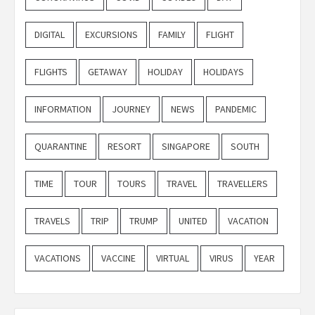
DIGITAL
EXCURSIONS
FAMILY
FLIGHT
FLIGHTS
GETAWAY
HOLIDAY
HOLIDAYS
INFORMATION
JOURNEY
NEWS
PANDEMIC
QUARANTINE
RESORT
SINGAPORE
SOUTH
TIME
TOUR
TOURS
TRAVEL
TRAVELLERS
TRAVELS
TRIP
TRUMP
UNITED
VACATION
VACATIONS
VACCINE
VIRTUAL
VIRUS
YEAR