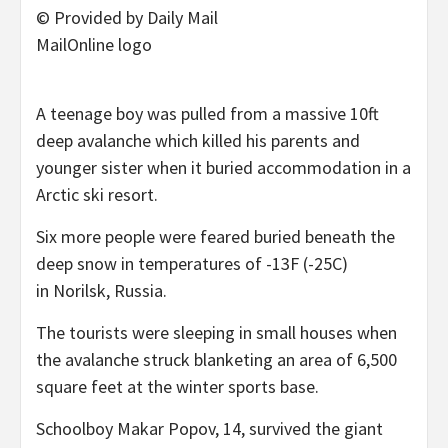
© Provided by Daily Mail
MailOnline logo
A teenage boy was pulled from a massive 10ft
deep avalanche which killed his parents and
younger sister when it buried accommodation in a
Arctic ski resort.
Six more people were feared buried beneath the
deep snow in temperatures of -13F (-25C)
in Norilsk, Russia.
The tourists were sleeping in small houses when
the avalanche struck blanketing an area of 6,500
square feet at the winter sports base.
Schoolboy Makar Popov, 14, survived the giant