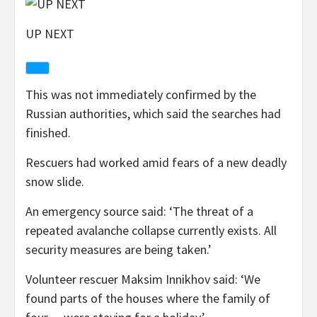
UP NEXT
This was not immediately confirmed by the
Russian authorities, which said the searches had
finished.
Rescuers had worked amid fears of a new deadly
snow slide.
An emergency source said: ‘The threat of a
repeated avalanche collapse currently exists. All
security measures are being taken.’
Volunteer rescuer Maksim Innikhov said: ‘We
found parts of the houses where the family of