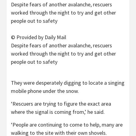
© Provided by Daily Mail
Despite fears of another avalanche, rescuers
worked through the night to try and get other
people out to safety
They were desperately digging to locate a singing
mobile phone under the snow.
‘Rescuers are trying to figure the exact area
where the signal is coming from,’ he said.
‘People are continuing to come to help, many are
walking to the site with their own shovels.