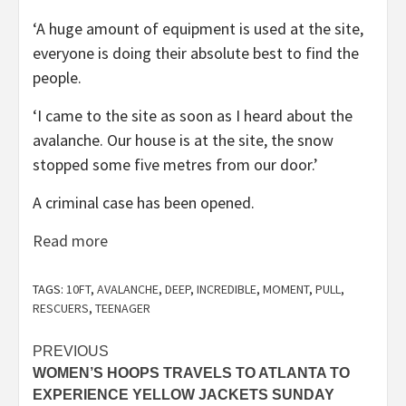
‘A huge amount of equipment is used at the site,
everyone is doing their absolute best to find the
people.
‘I came to the site as soon as I heard about the
avalanche. Our house is at the site, the snow
stopped some five metres from our door.’
A criminal case has been opened.
Read more
TAGS:
10FT
,
AVALANCHE
,
DEEP
,
INCREDIBLE
,
MOMENT
,
PULL
,
RESCUERS
,
TEENAGER
Post
PREVIOUS
WOMEN’S HOOPS TRAVELS TO ATLANTA TO
navigation
EXPERIENCE YELLOW JACKETS SUNDAY