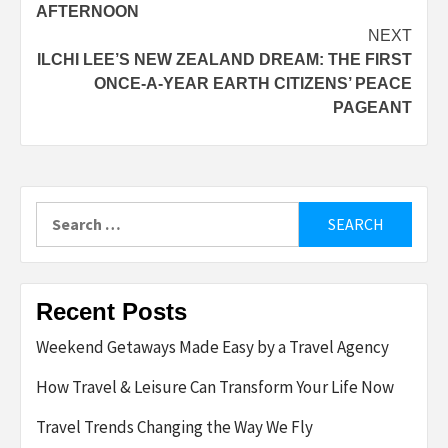
AFTERNOON
NEXT
ILCHI LEE’S NEW ZEALAND DREAM: THE FIRST
ONCE-A-YEAR EARTH CITIZENS’ PEACE
PAGEANT
Search
for:
Recent Posts
Weekend Getaways Made Easy by a Travel Agency
How Travel & Leisure Can Transform Your Life Now
Travel Trends Changing the Way We Fly