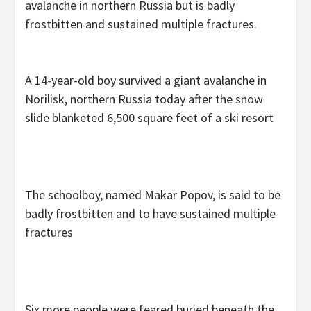
avalanche in northern Russia but is badly
frostbitten and sustained multiple fractures.
A 14-year-old boy survived a giant avalanche in
Norilisk, northern Russia today after the snow
slide blanketed 6,500 square feet of a ski resort
The schoolboy, named Makar Popov, is said to be
badly frostbitten and to have sustained multiple
fractures
Six more people were feared buried beneath the