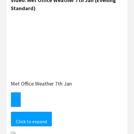
Video: Met Office Weather 7th Jan (Evening
Standard)
Met Office Weather 7th Jan
Click to expand