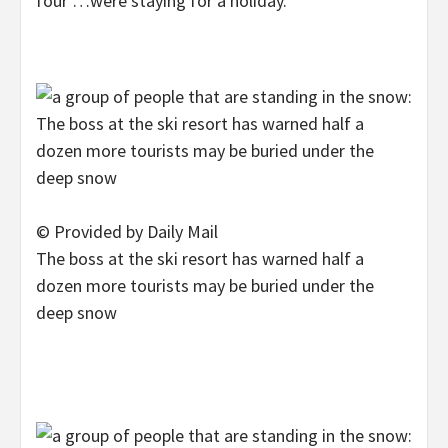
four …were staying for a holiday.’
© Provided by Daily Mail
The boss at the ski resort has warned half a
dozen more tourists may be buried under the
deep snow