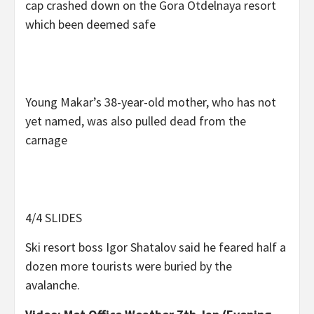
cap crashed down on the Gora Otdelnaya resort
which been deemed safe
Young Makar’s 38-year-old mother, who has not
yet named, was also pulled dead from the
carnage
4/4 SLIDES
Ski resort boss Igor Shatalov said he feared half a
dozen more tourists were buried by the
avalanche.