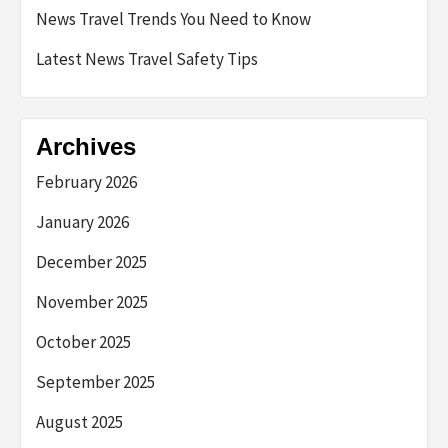
News Travel Trends You Need to Know
Latest News Travel Safety Tips
Archives
February 2026
January 2026
December 2025
November 2025
October 2025
September 2025
August 2025