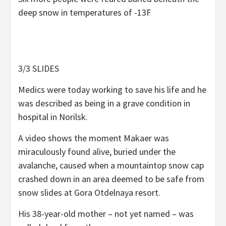
deep snow in temperatures of -13F
3/3 SLIDES
Medics were today working to save his life and he
was described as being in a grave condition in
hospital in Norilsk.
A video shows the moment Makaer was
miraculously found alive, buried under the
avalanche, caused when a mountaintop snow cap
crashed down in an area deemed to be safe from
snow slides at Gora Otdelnaya resort.
His 38-year-old mother – not yet named – was