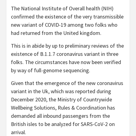
The National Institute of Overall health (NIH)
confirmed the existence of the very transmissible
new variant of COVID-19 among two folks who
had returned from the United kingdom.
This is in abide by up to preliminary reviews of the
existence of B.1.1.7 coronavirus variant in three
folks. The circumstances have now been verified
by way of full-genome sequencing.
Given that the emergence of the new coronavirus
variant in the Uk, which was reported during
December 2020, the Ministry of Countrywide
Wellbeing Solutions, Rules & Coordination has
demanded all inbound passengers from the
British isles to be analyzed for SARS-CoV-2 on
arrival.