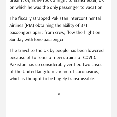
dreamt of, as he took a flight to Manchester, Uk
on which he was the only passenger to vacation.
The fiscally strapped Pakistan Intercontinental
Airlines (PIA) obtaining the ability of 371
passengers apart from crew, flew the flight on
Sunday with lone passenger.
The travel to the Uk by people has been lowered
because of to fears of new strains of COVID.
Pakistan has so considerably verified two cases
of the United kingdom variant of coronavirus,
which is thought to be hugely transmissible.