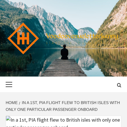
Skip
to
content
VOODOOVENU
START THE JOURNEY SAFELY
Primary
Menu
HOME
IN A 1ST, PIA FLIGHT FLEW TO BRITISH ISLES WITH
ONLY ONE PARTICULAR PASSENGER ONBOARD