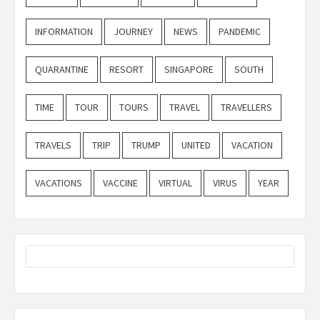
INFORMATION
JOURNEY
NEWS
PANDEMIC
QUARANTINE
RESORT
SINGAPORE
SOUTH
TIME
TOUR
TOURS
TRAVEL
TRAVELLERS
TRAVELS
TRIP
TRUMP
UNITED
VACATION
VACATIONS
VACCINE
VIRTUAL
VIRUS
YEAR