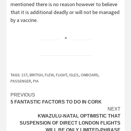
mentioned there is no reason however to believe
that it is additional deadly or will not be managed
by a vaccine.
TAGS:
1ST
,
BRITISH
,
FLEW
,
FLIGHT
,
ISLES
,
ONBOARD
,
PASSENGER
,
PIA
Post
PREVIOUS
5 FANTASTIC FACTORS TO DO IN CORK
navigation
NEXT
KWAZULU-NATAL OPTIMISTIC THAT
SUSPENSION OF DIRECT LONDON FLIGHTS
WILL BE ONLY LIMITED-PHRASE