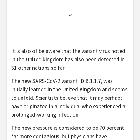
It is also of be aware that the variant virus noted
in the United kingdom has also been detected in
31 other nations so far.
The new SARS-CoV-2 variant ID B.1.1.7, was
initially learned in the United Kingdom and seems
to unfold. Scientists believe that it may perhaps
have originated in a individual who experienced a
prolonged-working infection.
The new pressure is considered to be 70 percent
far more contagious, but physicians have