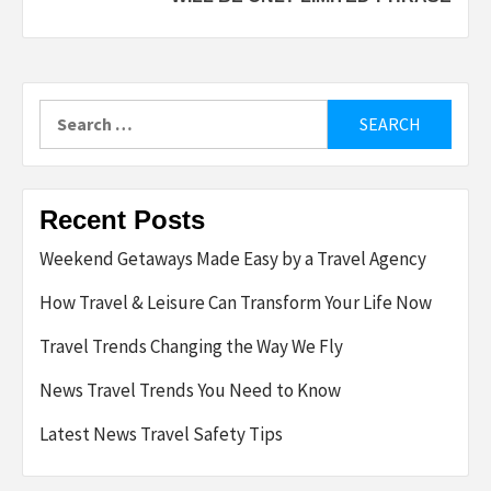
Search
for:
Recent Posts
Weekend Getaways Made Easy by a Travel Agency
How Travel & Leisure Can Transform Your Life Now
Travel Trends Changing the Way We Fly
News Travel Trends You Need to Know
Latest News Travel Safety Tips