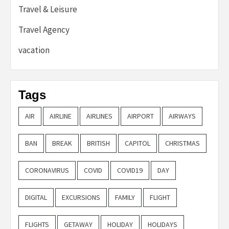
Travel & Leisure
Travel Agency
vacation
Tags
AIR
AIRLINE
AIRLINES
AIRPORT
AIRWAYS
BAN
BREAK
BRITISH
CAPITOL
CHRISTMAS
CORONAVIRUS
COVID
COVID19
DAY
DIGITAL
EXCURSIONS
FAMILY
FLIGHT
FLIGHTS
GETAWAY
HOLIDAY
HOLIDAYS