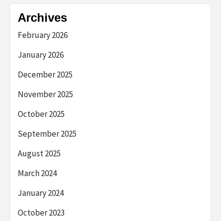
Archives
February 2026
January 2026
December 2025
November 2025
October 2025
September 2025
August 2025
March 2024
January 2024
October 2023