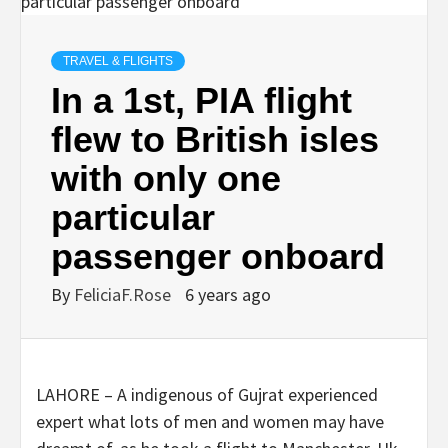
TRAVEL & FLIGHTS
In a 1st, PIA flight
flew to British isles
with only one
particular
passenger onboard
By
FeliciaF.Rose
6 years ago
LAHORE – A indigenous of Gujrat experienced
expert what lots of men and women may have