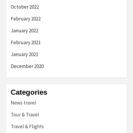
October 2022
February 2022
January 2022
February 2021
January 2021
December 2020
Categories
News travel
Tour & Travel
Travel & Flights