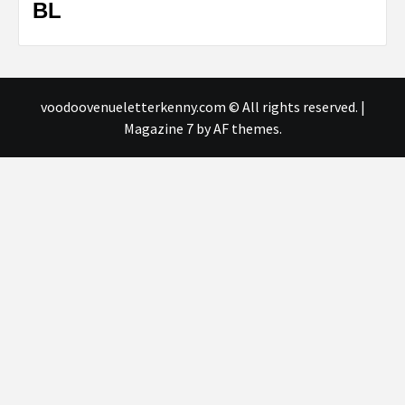
BL
voodoovenueletterkenny.com © All rights reserved.
|
Magazine 7
by AF themes.