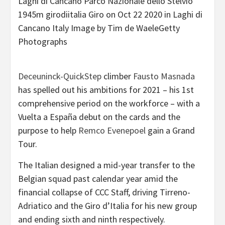
Laghi di Cancano Parco Nazionale dello Stelvio
1945m girodiitalia Giro on Oct 22 2020 in Laghi di
Cancano Italy Image by Tim de WaeleGetty
Photographs
Deceuninck-QuickStep
climber
Fausto Masnada
has spelled out his ambitions for 2021 – his 1st
comprehensive period on the workforce – with a
Vuelta a España debut on the cards and the
purpose to help
Remco Evenepoel
gain a Grand
Tour.
The Italian designed a mid-year transfer to the
Belgian squad past calendar year amid the
financial collapse of CCC Staff, driving Tirreno-
Adriatico and the Giro d’Italia for his new group
and ending sixth and ninth respectively.