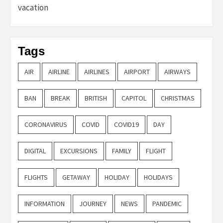
vacation
Tags
AIR
AIRLINE
AIRLINES
AIRPORT
AIRWAYS
BAN
BREAK
BRITISH
CAPITOL
CHRISTMAS
CORONAVIRUS
COVID
COVID19
DAY
DIGITAL
EXCURSIONS
FAMILY
FLIGHT
FLIGHTS
GETAWAY
HOLIDAY
HOLIDAYS
INFORMATION
JOURNEY
NEWS
PANDEMIC