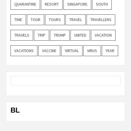
QUARANTINE
RESORT
SINGAPORE
SOUTH
TIME
TOUR
TOURS
TRAVEL
TRAVELLERS
TRAVELS
TRIP
TRUMP
UNITED
VACATION
VACATIONS
VACCINE
VIRTUAL
VIRUS
YEAR
BL