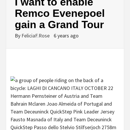
I want to enable
Remco Evenepoel
gain a Grand Tour
By
FeliciaF.Rose
6 years ago