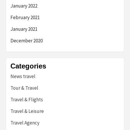
January 2022
February 2021
January 2021
December 2020
Categories
News travel
Tour & Travel
Travel & Flights
Travel & Leisure
Travel Agency