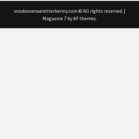
voodoovenueletterkenny.com © All rights reserved.
|
Magazine 7
by AF themes.