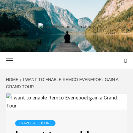
Skip
to
content
VOODOOVENU
START THE JOURNEY SAFELY
Primary
Menu
HOME
I WANT TO ENABLE REMCO EVENEPOEL GAIN A
GRAND TOUR
TRAVEL & LEISURE