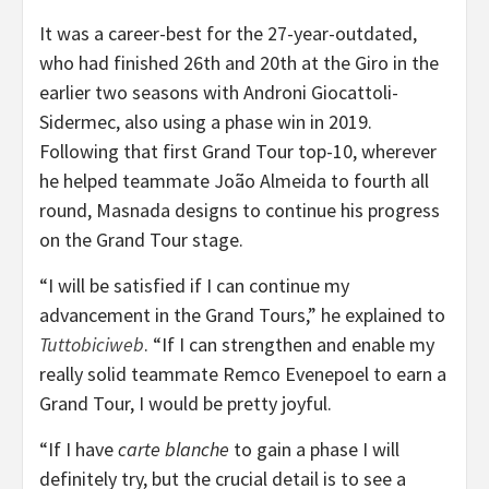
It was a career-best for the 27-year-outdated,
who had finished 26th and 20th at the Giro in the
earlier two seasons with Androni Giocattoli-
Sidermec, also using a phase win in 2019.
Following that first Grand Tour top-10, wherever
he helped teammate João Almeida to fourth all
round, Masnada designs to continue his progress
on the Grand Tour stage.
“I will be satisfied if I can continue my
advancement in the Grand Tours,” he explained to
Tuttobiciweb
. “If I can strengthen and enable my
really solid teammate Remco Evenepoel to earn a
Grand Tour, I would be pretty joyful.
“If I have
carte blanche
to gain a phase I will
definitely try, but the crucial detail is to see a