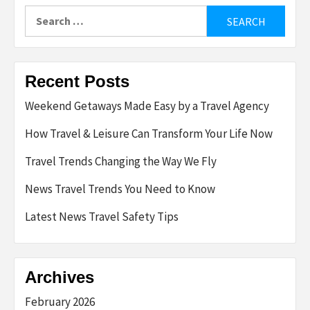
Search
for:
Recent Posts
Weekend Getaways Made Easy by a Travel Agency
How Travel & Leisure Can Transform Your Life Now
Travel Trends Changing the Way We Fly
News Travel Trends You Need to Know
Latest News Travel Safety Tips
Archives
February 2026