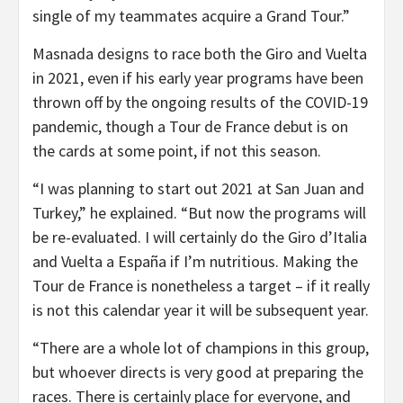
single of my teammates acquire a Grand Tour.”
Masnada designs to race both the Giro and Vuelta
in 2021, even if his early year programs have been
thrown off by the ongoing results of the COVID-19
pandemic, though a Tour de France debut is on
the cards at some point, if not this season.
“I was planning to start out 2021 at San Juan and
Turkey,” he explained. “But now the programs will
be re-evaluated. I will certainly do the Giro d’Italia
and Vuelta a España if I’m nutritious. Making the
Tour de France is nonetheless a target – if it really
is not this calendar year it will be subsequent year.
“There are a whole lot of champions in this group,
but whoever directs is very good at preparing the
races. There is certainly place for everyone, and