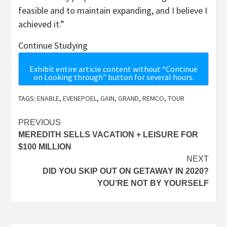
feasible and to maintain expanding, and I believe I
achieved it.”
Continue Studying
Exhibit entire article content without “Continue
on Looking through” button for several hours.
TAGS:
ENABLE
,
EVENEPOEL
,
GAIN
,
GRAND
,
REMCO
,
TOUR
Post
PREVIOUS
MEREDITH SELLS VACATION + LEISURE FOR
navigation
$100 MILLION
NEXT
DID YOU SKIP OUT ON GETAWAY IN 2020?
YOU’RE NOT BY YOURSELF