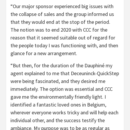
“Our major sponsor experienced big issues with
the collapse of sales and the group informed us
that they would end at the stop of the period.
The notion was to end 2020 with CCC for the
reason that it seemed suitable out of regard for
the people today I was functioning with, and then
glance for a new arrangement.
“But then, for the duration of the Dauphiné my
agent explained to me that Deceuninck-QuickStep
were being fascinated, and they desired me
immediately. The option was essential and CCC
gave me the environmentally friendly light. I
identified a fantastic loved ones in Belgium,
wherever everyone works tricky and will help each
individual other, and the success testify the
ambiance. My purpose was to be as regular as