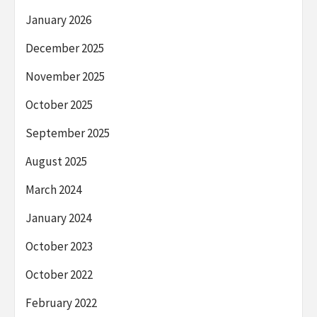
January 2026
December 2025
November 2025
October 2025
September 2025
August 2025
March 2024
January 2024
October 2023
October 2022
February 2022