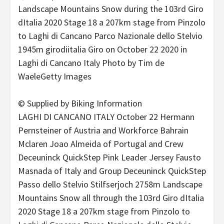
© Supplied by Biking Information
LAGHI DI CANCANO ITALY October 22 Hermann
Pernsteiner of Austria and Workforce Bahrain
Mclaren Joao Almeida of Portugal and Crew
Deceuninck QuickStep Pink Leader Jersey Fausto
Masnada of Italy and Group Deceuninck QuickStep
Passo dello Stelvio Stilfserjoch 2758m Landscape
Mountains Snow all through the 103rd Giro dItalia
2020 Stage 18 a 207km stage from Pinzolo to