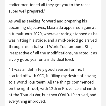
earlier mentioned all they get you to the races
super well prepared.”
As well as seeking forward and preparing his
upcoming objectives, Masnada appeared again at
a tumultuous 2020, wherever racing stopped as he
was hitting his stride, and a mid-period go arrived
through his initial yr at WorldTour amount. Still,
irrespective of all the modifications, he rated it as
a very good year on a individual level.
“It was an definitely good season for me. I
started off with CCC, fulfilling my desire of having
to a WorldTour team. All the things commenced
on the right foot, with 12th in Provence and ninth
at the Tour du Var, but then COVID-19 arrived, and
everything improved.