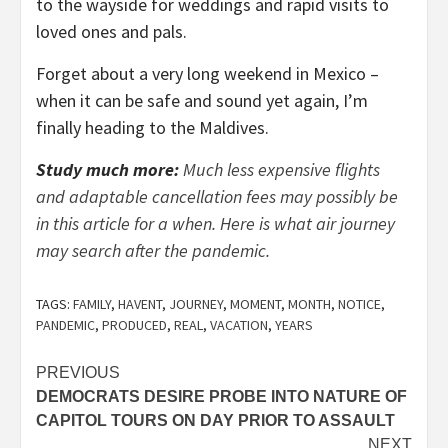
to the wayside for weddings and rapid visits to
loved ones and pals.
Forget about a very long weekend in Mexico –
when it can be safe and sound yet again, I’m
finally heading to the Maldives.
Study much more:
Much less expensive flights
and adaptable cancellation fees may possibly be
in this article for a when. Here is what air journey
may search after the pandemic.
TAGS:
FAMILY
,
HAVENT
,
JOURNEY
,
MOMENT
,
MONTH
,
NOTICE
,
PANDEMIC
,
PRODUCED
,
REAL
,
VACATION
,
YEARS
Post
PREVIOUS
DEMOCRATS DESIRE PROBE INTO NATURE OF
navigation
CAPITOL TOURS ON DAY PRIOR TO ASSAULT
NEXT