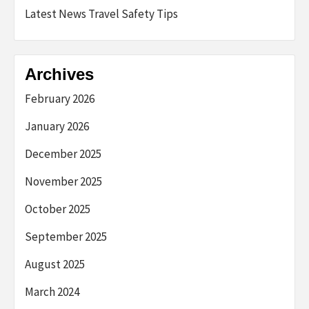
Latest News Travel Safety Tips
Archives
February 2026
January 2026
December 2025
November 2025
October 2025
September 2025
August 2025
March 2024