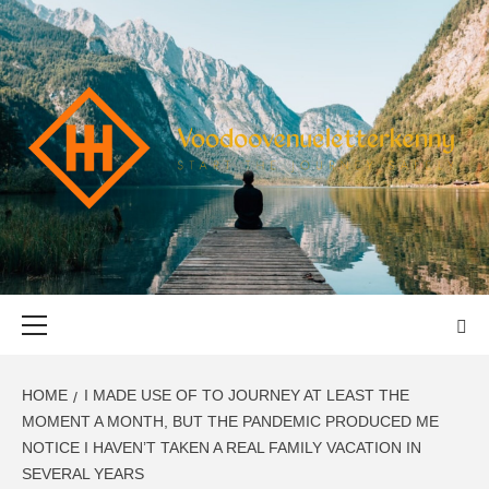
Skip
to
content
VOODOOVENU
START THE JOURNEY SAFELY
Primary
Menu
HOME
I MADE USE OF TO JOURNEY AT LEAST THE
MOMENT A MONTH, BUT THE PANDEMIC PRODUCED ME
NOTICE I HAVEN’T TAKEN A REAL FAMILY VACATION IN
SEVERAL YEARS