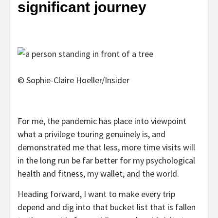
significant journey
© Sophie-Claire Hoeller/Insider
For me, the pandemic has place into viewpoint
what a privilege touring genuinely is, and
demonstrated me that less, more time visits will
in the long run be far better for my psychological
health and fitness, my wallet, and the world.
Heading forward, I want to make every trip
depend and dig into that bucket list that is fallen