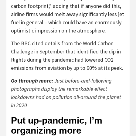
carbon footprint,” adding that if anyone did this,
airline firms would melt away significantly less jet
fuel in general – which could have an enormously
optimistic impression on the atmosphere.
The BBC cited details from the World Carbon
Challenge in September
that identified the dip in
flights during the pandemic had lowered CO2
emissions from aviation by up to 60% at its peak.
Go through more:
Just before-and-following
photographs display the remarkable effect
lockdowns had on pollution all-around the planet
in 2020
Put up-pandemic, I’m
organizing more