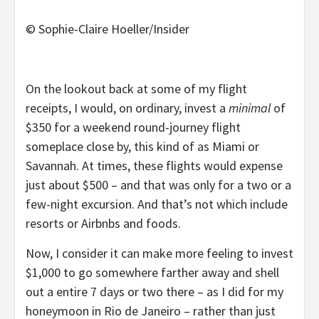
© Sophie-Claire Hoeller/Insider
On the lookout back at some of my flight
receipts, I would, on ordinary, invest a
minimal
of
$350 for a weekend round-journey flight
someplace close by, this kind of as Miami or
Savannah. At times, these flights would expense
just about $500 – and that was only for a two or a
few-night excursion. And that’s not which include
resorts or Airbnbs and foods.
Now, I consider it can make more feeling to invest
$1,000 to go somewhere farther away and shell
out a entire 7 days or two there – as I did for my
honeymoon in Rio de Janeiro – rather than just