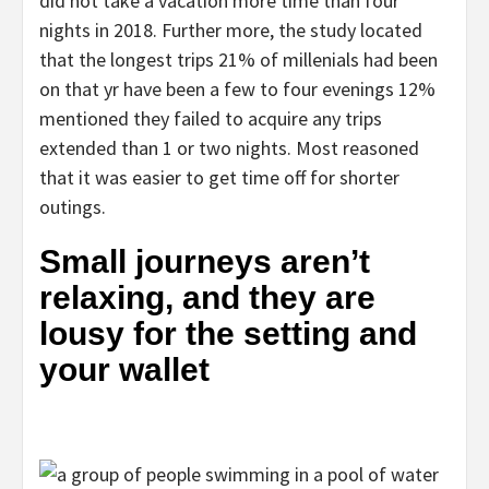
did not take a vacation more time than four
nights in 2018. Further more, the study located
that the longest trips 21% of millenials had been
on that yr have been a few to four evenings 12%
mentioned they failed to acquire any trips
extended than 1 or two nights. Most reasoned
that it was easier to get time off for shorter
outings.
Small journeys aren’t
relaxing, and they are
lousy for the setting and
your wallet