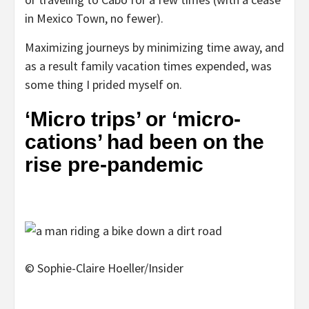
in Mexico Town, no fewer).
Maximizing journeys by minimizing time away, and
as a result family vacation times expended, was
some thing I prided myself on.
‘Micro trips’ or ‘micro-
cations’ had been on the
rise pre-pandemic
© Sophie-Claire Hoeller/Insider