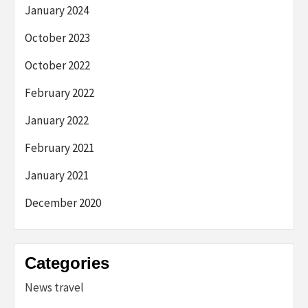
January 2024
October 2023
October 2022
February 2022
January 2022
February 2021
January 2021
December 2020
Categories
News travel