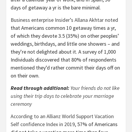
days of getaway a yr is the bare minimal.
Business enterprise Insider’s Allana Akhtar noted
that Americans common 10 getaway times a yr,
of which they devote 3.5 (35%) on other peoples’
weddings, birthdays, and little one showers – and
they’re not delighted about it. A survey of 1,000
Individuals discovered that 80% of respondents
mentioned they’d rather commit their days off on
on their own.
Read through additional:
Your friends do not like
using their trip days to celebrate your marriage
ceremony
According to an Allianz World Support Vacation
Self confidence Index in 2019
, 57% of Americans