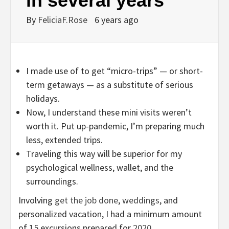
in several years
By
FeliciaF.Rose
6 years ago
I made use of to get “micro-trips” — or short-
term getaways — as a substitute of serious
holidays.
Now, I understand these mini visits weren’t
worth it. Put up-pandemic, I’m preparing much
less, extended trips.
Traveling this way will be superior for my
psychological wellness, wallet, and the
surroundings.
Involving
get the job done
,
weddings
, and
personalized vacation, I had a minimum amount
of 15 excursions prepared for
2020
.