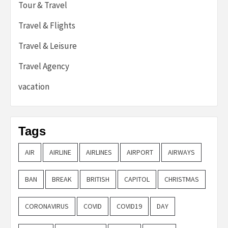
Tour & Travel
Travel & Flights
Travel & Leisure
Travel Agency
vacation
Tags
AIR
AIRLINE
AIRLINES
AIRPORT
AIRWAYS
BAN
BREAK
BRITISH
CAPITOL
CHRISTMAS
CORONAVIRUS
COVID
COVID19
DAY