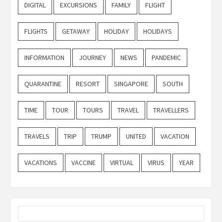
DIGITAL
EXCURSIONS
FAMILY
FLIGHT
FLIGHTS
GETAWAY
HOLIDAY
HOLIDAYS
INFORMATION
JOURNEY
NEWS
PANDEMIC
QUARANTINE
RESORT
SINGAPORE
SOUTH
TIME
TOUR
TOURS
TRAVEL
TRAVELLERS
TRAVELS
TRIP
TRUMP
UNITED
VACATION
VACATIONS
VACCINE
VIRTUAL
VIRUS
YEAR