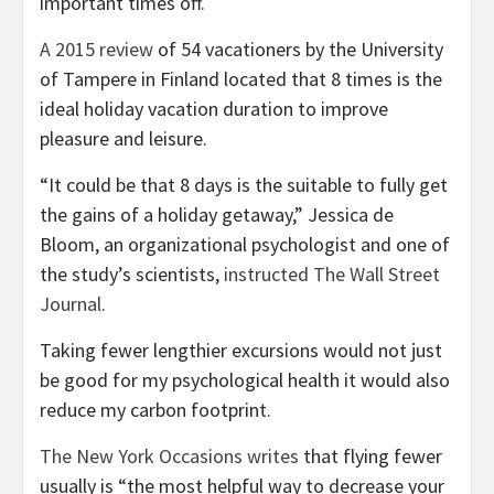
important times off.
A 2015 review
of 54 vacationers by the University
of Tampere in Finland located that 8 times is the
ideal holiday vacation duration to improve
pleasure and leisure.
“It could be that 8 days is the suitable to fully get
the gains of a holiday getaway,” Jessica de
Bloom, an organizational psychologist and one of
the study’s scientists,
instructed The Wall Street
Journal
.
Taking fewer lengthier excursions would not just
be good for my psychological health it would also
reduce my carbon footprint.
The New York Occasions writes
that flying fewer
usually is “the most helpful way to decrease your