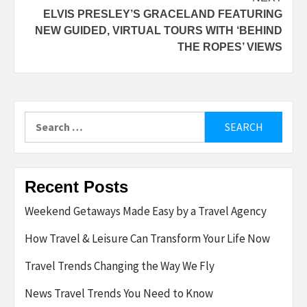
ELVIS PRESLEY’S GRACELAND FEATURING
NEW GUIDED, VIRTUAL TOURS WITH ‘BEHIND
THE ROPES’ VIEWS
Search
for:
Recent Posts
Weekend Getaways Made Easy by a Travel Agency
How Travel & Leisure Can Transform Your Life Now
Travel Trends Changing the Way We Fly
News Travel Trends You Need to Know