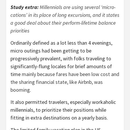
Study extra:
Millennials are using several ‘micro-
cations’ in its place of long excursions, and it states
a good deal about their perform-lifetime balance
priorities
Ordinarily defined as a lot less than 4 evenings,
micro outings had been getting to be
progressively prevalent, with folks traveling to
significantly-flung locales for brief amounts of
time
mainly because fares have been low cost and
the sharing financial state, like Airbnb, was
booming
.
It also permitted travelers, especially workaholic
millennials, to prioritize their positions while
fitting in extra destinations on a yearly basis.
The limited family vacation plan in the US –