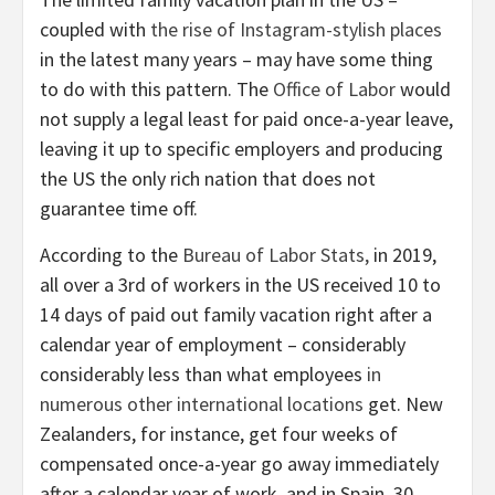
coupled with
the rise of Instagram-stylish places
in the latest many years – may have some thing
to do with this pattern. The
Office of Labor
would
not supply a legal least for paid once-a-year leave,
leaving it up to specific employers and producing
the US the only rich nation that does not
guarantee time off.
According to the
Bureau of Labor Stats,
in 2019,
all over a 3rd of workers in the US received 10 to
14 days of paid out family vacation right after a
calendar year of employment – considerably
considerably less than what employees
in
numerous other international locations
get. New
Zealanders, for instance, get four weeks of
compensated once-a-year go away immediately
after a calendar year of work, and in Spain, 30