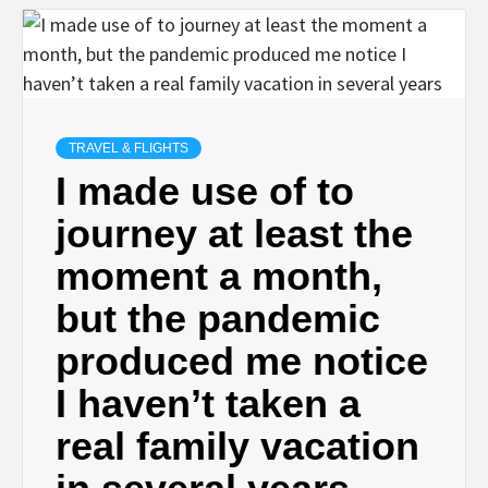
TRAVEL & FLIGHTS
I made use of to
journey at least the
moment a month,
but the pandemic
produced me notice
I haven’t taken a
real family vacation