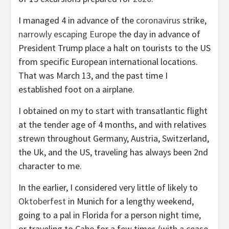
I managed 4 in advance of the
coronavirus
strike,
narrowly escaping Europe
the day in advance of
President Trump place a halt on tourists to the US
from specific European international locations.
That was March 13, and the past time I
established foot on a airplane.
I obtained on my to start with transatlantic flight
at the tender age of 4 months, and with relatives
strewn throughout Germany, Austria, Switzerland,
the Uk, and the US, traveling has always been 2nd
character to me.
In the earlier, I considered very little of likely to
Oktoberfest
in Munich for a lengthy weekend,
going to a pal in Florida for a person night time,
or traveling to Cabo for a few times (with a cease