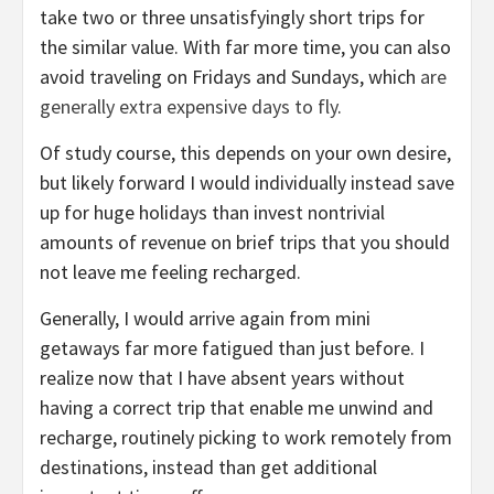
take two or three unsatisfyingly short trips for
the similar value. With far more time, you can also
avoid traveling on Fridays and Sundays, which
are
generally extra expensive days to fly
.
Of study course, this depends on your own desire,
but likely forward I would individually instead save
up for huge holidays than invest nontrivial
amounts of revenue on brief trips that you should
not leave me feeling recharged.
Generally, I would arrive again from mini
getaways far more fatigued than just before. I
realize now that I have absent years without
having a correct trip that enable me unwind and
recharge, routinely picking to work remotely from
destinations, instead than get additional