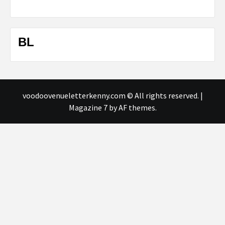
BL
voodoovenueletterkenny.com © All rights reserved.
|
Magazine 7
by AF themes.