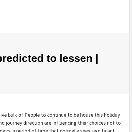
redicted to lessen |
e bulk of People to continue to be house this holiday
nd journey direction are influencing their choices not to
days, a period of time that normally sees significant