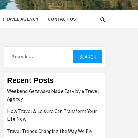
LETTER
TRAVEL AGENCY
CONTACT US
Search
for:
Recent Posts
Weekend Getaways Made Easy by a Travel
Agency
How Travel & Leisure Can Transform Your
Life Now
Travel Trends Changing the Way We Fly