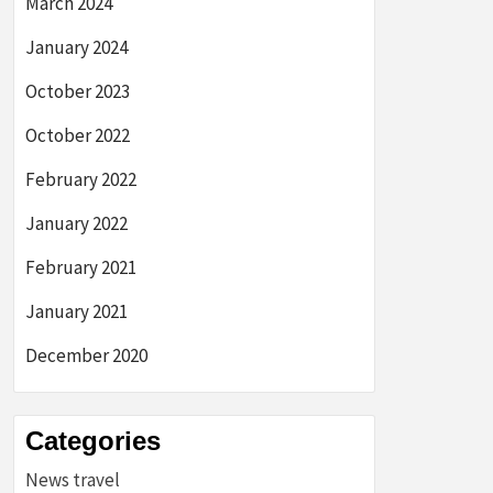
March 2024
January 2024
October 2023
October 2022
February 2022
January 2022
February 2021
January 2021
December 2020
Categories
News travel