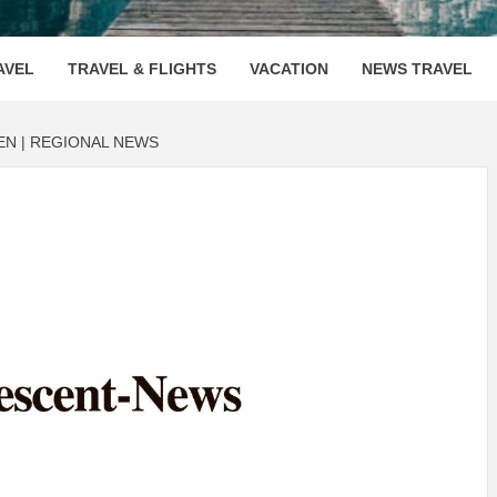
OOVENUE
AVEL
TRAVEL & FLIGHTS
VACATION
NEWS TRAVEL
EN | REGIONAL NEWS