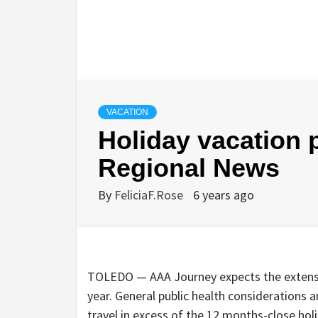
VACATION
Holiday vacation p
Regional News
By
FeliciaF.Rose
6 years ago
TOLEDO — AAA Journey expects the extensiv
year. General public health considerations a
travel in excess of the 12 months-close holi