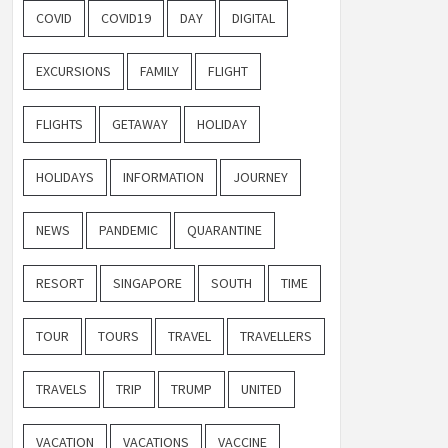
COVID
COVID19
DAY
DIGITAL
EXCURSIONS
FAMILY
FLIGHT
FLIGHTS
GETAWAY
HOLIDAY
HOLIDAYS
INFORMATION
JOURNEY
NEWS
PANDEMIC
QUARANTINE
RESORT
SINGAPORE
SOUTH
TIME
TOUR
TOURS
TRAVEL
TRAVELLERS
TRAVELS
TRIP
TRUMP
UNITED
VACATION
VACATIONS
VACCINE