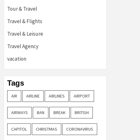
Tour & Travel
Travel & Flights
Travel & Leisure
Travel Agency
vacation
Tags
AIR
AIRLINE
AIRLINES
AIRPORT
AIRWAYS
BAN
BREAK
BRITISH
CAPITOL
CHRISTMAS
CORONAVIRUS