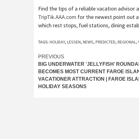
Find the tips of a reliable vacation adviso
TripTik.AAA.com
for the newest point out a
which rest stops, fuel stations, dining est
TAGS:
HOLIDAY
,
LESSEN
,
NEWS
,
PREDICTED
,
REGIONAL
,
Post
PREVIOUS
BIG UNDERWATER ‘JELLYFISH’ ROUND
navigation
BECOMES MOST CURRENT FAROE ISLA
VACATIONER ATTRACTION | FAROE ISL
HOLIDAY SEASONS