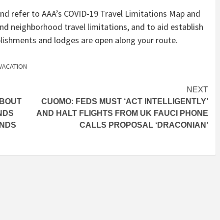
r and refer to AAA’s COVID-19 Travel Limitations Map and
nd neighborhood travel limitations, and to aid establish
ablishments and lodges are open along your route.
VACATION
NEXT
ABOUT
CUOMO: FEDS MUST ‘ACT INTELLIGENTLY’
NDS
AND HALT FLIGHTS FROM UK FAUCI PHONE
ANDS
CALLS PROPOSAL ‘DRACONIAN’