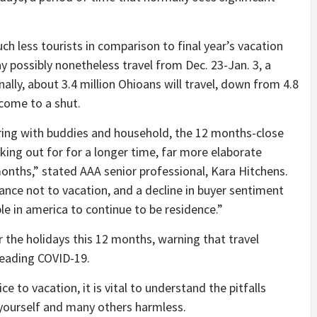
ch less tourists in comparison to final year’s vacation
y possibly nonetheless travel from Dec. 23-Jan. 3, a
ally, about 3.4 million Ohioans will travel, down from 4.8
 come to a shut.
ering with buddies and household, the 12 months-close
king out for for a longer time, far more elaborate
 months,” stated AAA senior professional, Kara Hitchens.
idance not to vacation, and a decline in buyer sentiment
le in america to continue to be residence.”
 the holidays this 12 months, warning that travel
preading COVID-19.
 to vacation, it is vital to understand the pitfalls
yourself and many others harmless.