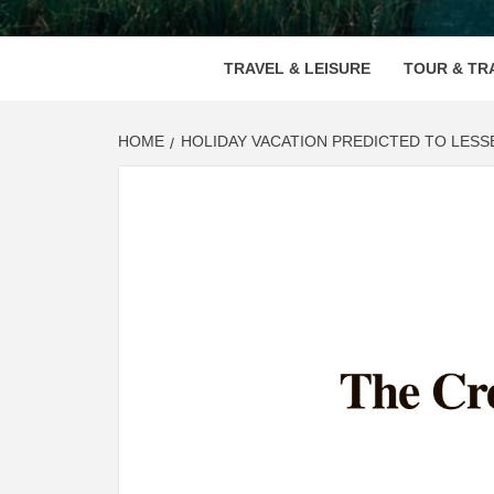
VOOD
TRAVEL & LEISURE
TOUR & TR
HOME
HOLIDAY VACATION PREDICTED TO LESS