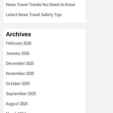
News Travel Trends You Need to Know
Latest News Travel Safety Tips
Archives
February 2026
January 2026
December 2025
November 2025
October 2025
September 2025
August 2025