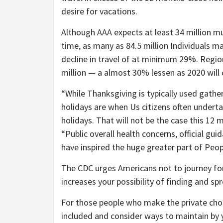
desire for vacations.
Although AAA expects at least 34 million mu
time, as many as 84.5 million Individuals ma
decline in travel of at minimum 29%. Region
million — a almost 30% lessen as 2020 will
“While Thanksgiving is typically used gath
holidays are when Us citizens often underta
holidays. That will not be the case this 12
“Public overall health concerns, official gu
have inspired the huge greater part of Peop
The CDC urges Americans not to journey for
increases your possibility of finding and s
For those people who make the private choice
included and consider ways to maintain by 