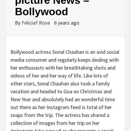
picture News –
Bollywood
By
FeliciaF.Rose
6 years ago
Bollywood actress Sonal Chauhan is an avid social
media consumer and regularly keeps dealing with
her enthusiasts with her breathtaking shots and
videos of her and her way of life. Like lots of
other stars, Sonal Chauhan also took a family
vacation and headed to Goa on Christmas and
New Year and absolutely had an wonderful time
out there as her Instagram feed is total of her
snaps from the trip. The actress has shared a
collection of images from her trip on her
Instagram take care of as she presents a sneak