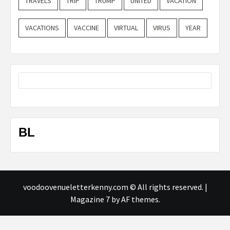
TRAVELS
TRIP
TRUMP
UNITED
VACATION
VACATIONS
VACCINE
VIRTUAL
VIRUS
YEAR
BL
voodoovenueletterkenny.com © All rights reserved.
|
Magazine 7
by AF themes.