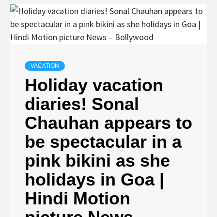
VACATION
Holiday vacation
diaries! Sonal
Chauhan appears to
be spectacular in a
pink bikini as she
holidays in Goa |
Hindi Motion