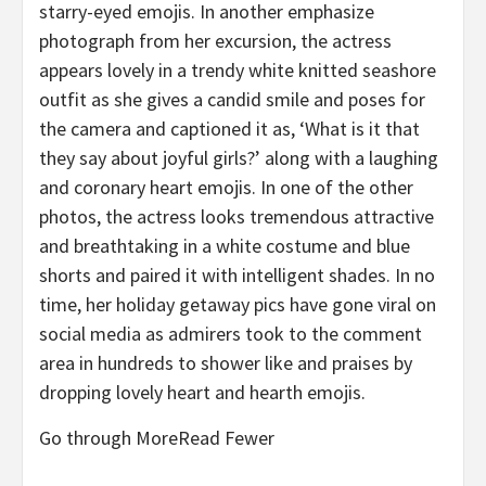
starry-eyed emojis. In another emphasize
photograph from her excursion, the actress
appears lovely in a trendy white knitted seashore
outfit as she gives a candid smile and poses for
the camera and captioned it as, ‘What is it that
they say about joyful girls?’ along with a laughing
and coronary heart emojis. In one of the other
photos, the actress looks tremendous attractive
and breathtaking in a white costume and blue
shorts and paired it with intelligent shades. In no
time, her holiday getaway pics have gone viral on
social media as admirers took to the comment
area in hundreds to shower like and praises by
dropping lovely heart and hearth emojis.
Go through MoreRead Fewer