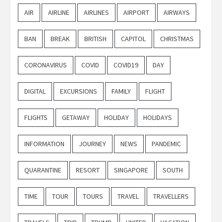
AIR
AIRLINE
AIRLINES
AIRPORT
AIRWAYS
BAN
BREAK
BRITISH
CAPITOL
CHRISTMAS
CORONAVIRUS
COVID
COVID19
DAY
DIGITAL
EXCURSIONS
FAMILY
FLIGHT
FLIGHTS
GETAWAY
HOLIDAY
HOLIDAYS
INFORMATION
JOURNEY
NEWS
PANDEMIC
QUARANTINE
RESORT
SINGAPORE
SOUTH
TIME
TOUR
TOURS
TRAVEL
TRAVELLERS