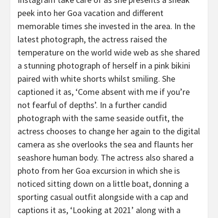
peek into her Goa vacation and different
memorable times she invested in the area. In the
latest photograph, the actress raised the
temperature on the world wide web as she shared
a stunning photograph of herself in a pink bikini
paired with white shorts whilst smiling. She
captioned it as, ‘Come absent with me if you’re
not fearful of depths’. In a further candid
photograph with the same seaside outfit, the
actress chooses to change her again to the digital
camera as she overlooks the sea and flaunts her
seashore human body. The actress also shared a
photo from her Goa excursion in which she is
noticed sitting down on a little boat, donning a
sporting casual outfit alongside with a cap and
captions it as, ‘Looking at 2021’ along with a