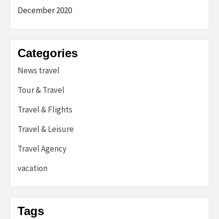
December 2020
Categories
News travel
Tour & Travel
Travel & Flights
Travel & Leisure
Travel Agency
vacation
Tags