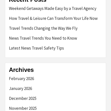
Weekend Getaways Made Easy by a Travel Agency
How Travel & Leisure Can Transform Your Life Now
Travel Trends Changing the Way We Fly
News Travel Trends You Need to Know
Latest News Travel Safety Tips
Archives
February 2026
January 2026
December 2025
November 2025