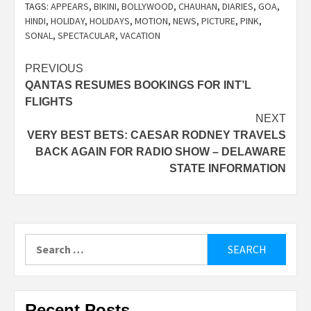
TAGS:
APPEARS
,
BIKINI
,
BOLLYWOOD
,
CHAUHAN
,
DIARIES
,
GOA
,
HINDI
,
HOLIDAY
,
HOLIDAYS
,
MOTION
,
NEWS
,
PICTURE
,
PINK
,
SONAL
,
SPECTACULAR
,
VACATION
Post
PREVIOUS
QANTAS RESUMES BOOKINGS FOR INT’L
navigation
FLIGHTS
NEXT
VERY BEST BETS: CAESAR RODNEY TRAVELS
BACK AGAIN FOR RADIO SHOW – DELAWARE
STATE INFORMATION
Search
for:
Recent Posts