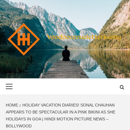
Skip
to
content
VOODOOVENU
START THE JOURNEY SAFELY
Primary
Menu
HOME
HOLIDAY VACATION DIARIES! SONAL CHAUHAN
APPEARS TO BE SPECTACULAR IN A PINK BIKINI AS SHE
HOLIDAYS IN GOA | HINDI MOTION PICTURE NEWS –
BOLLYWOOD