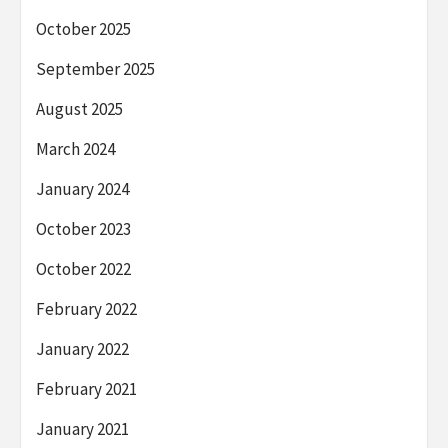
October 2025
September 2025
August 2025
March 2024
January 2024
October 2023
October 2022
February 2022
January 2022
February 2021
January 2021