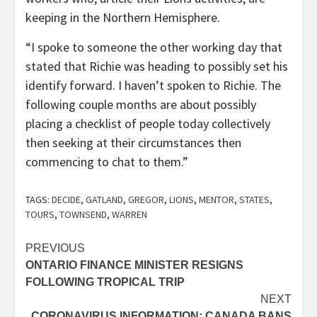
keeping in the Northern Hemisphere.
“I spoke to someone the other working day that
stated that Richie was heading to possibly set his
identify forward. I haven’t spoken to Richie. The
following couple months are about possibly
placing a checklist of people today collectively
then seeking at their circumstances then
commencing to chat to them.”
TAGS:
DECIDE
,
GATLAND
,
GREGOR
,
LIONS
,
MENTOR
,
STATES
,
TOURS
,
TOWNSEND
,
WARREN
Post
PREVIOUS
ONTARIO FINANCE MINISTER RESIGNS
navigation
FOLLOWING TROPICAL TRIP
NEXT
CORONAVIRUS INFORMATION: CANADA BANS