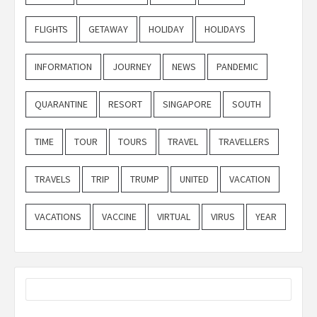
FLIGHTS
GETAWAY
HOLIDAY
HOLIDAYS
INFORMATION
JOURNEY
NEWS
PANDEMIC
QUARANTINE
RESORT
SINGAPORE
SOUTH
TIME
TOUR
TOURS
TRAVEL
TRAVELLERS
TRAVELS
TRIP
TRUMP
UNITED
VACATION
VACATIONS
VACCINE
VIRTUAL
VIRUS
YEAR