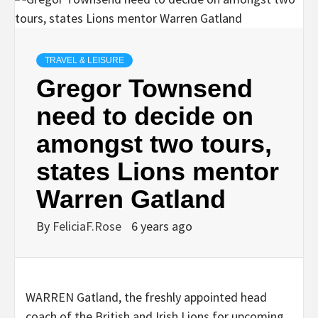
TRAVEL & LEISURE
Gregor Townsend
need to decide on
amongst two tours,
states Lions mentor
Warren Gatland
By
FeliciaF.Rose
6 years ago
WARREN Gatland, the freshly appointed head
coach of the British and Irish Lions for upcoming