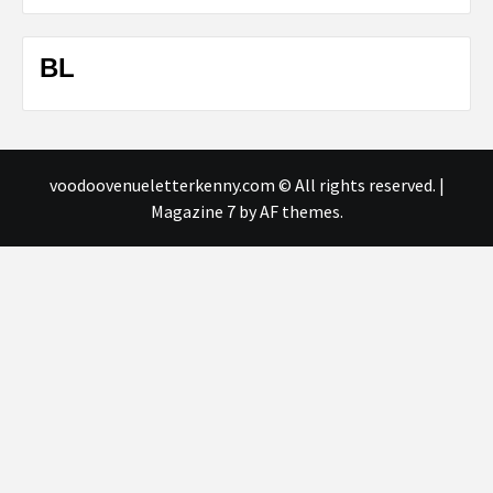
BL
voodoovenueletterkenny.com © All rights reserved.
|
Magazine 7
by AF themes.