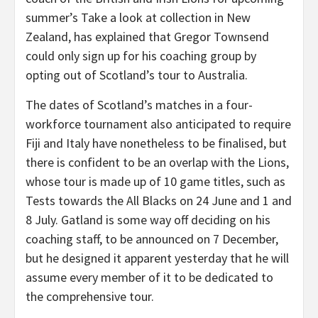
summer’s Take a look at collection in New
Zealand, has explained that Gregor Townsend
could only sign up for his coaching group by
opting out of Scotland’s tour to Australia.
The dates of Scotland’s matches in a four-
workforce tournament also anticipated to require
Fiji and Italy have nonetheless to be finalised, but
there is confident to be an overlap with the Lions,
whose tour is made up of 10 game titles, such as
Tests towards the All Blacks on 24 June and 1 and
8 July. Gatland is some way off deciding on his
coaching staff, to be announced on 7 December,
but he designed it apparent yesterday that he will
assume every member of it to be dedicated to
the comprehensive tour.