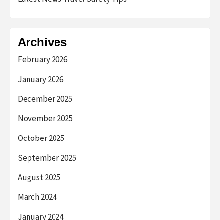
Archives
February 2026
January 2026
December 2025
November 2025
October 2025
September 2025
August 2025
March 2024
January 2024