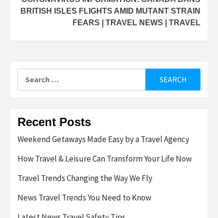
BRITISH ISLES FLIGHTS AMID MUTANT STRAIN
FEARS | TRAVEL NEWS | TRAVEL
Search
for:
Recent Posts
Weekend Getaways Made Easy by a Travel Agency
How Travel & Leisure Can Transform Your Life Now
Travel Trends Changing the Way We Fly
News Travel Trends You Need to Know
Latest News Travel Safety Tips