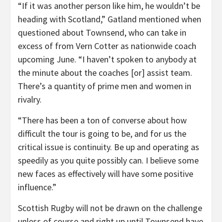
“If it was another person like him, he wouldn’t be
heading with Scotland,” Gatland mentioned when
questioned about Townsend, who can take in
excess of from Vern Cotter as nationwide coach
upcoming June. “I haven’t spoken to anybody at
the minute about the coaches [or] assist team.
There’s a quantity of prime men and women in
rivalry.
“There has been a ton of converse about how
difficult the tour is going to be, and for us the
critical issue is continuity. Be up and operating as
speedily as you quite possibly can. I believe some
new faces as effectively will have some positive
influence.”
Scottish Rugby will not be drawn on the challenge
unless of course and right up until Townsend have