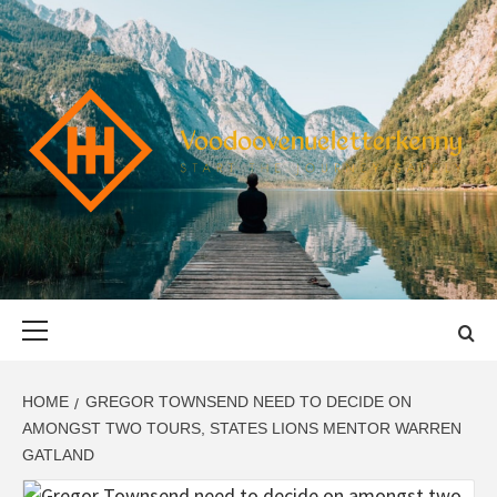
Skip
to
content
VOODOOVENU
START THE JOURNEY SAFELY
Primary
Menu
HOME
GREGOR TOWNSEND NEED TO DECIDE ON
AMONGST TWO TOURS, STATES LIONS MENTOR WARREN
GATLAND