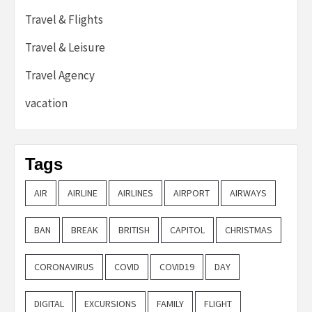
Travel & Flights
Travel & Leisure
Travel Agency
vacation
Tags
AIR
AIRLINE
AIRLINES
AIRPORT
AIRWAYS
BAN
BREAK
BRITISH
CAPITOL
CHRISTMAS
CORONAVIRUS
COVID
COVID19
DAY
DIGITAL
EXCURSIONS
FAMILY
FLIGHT