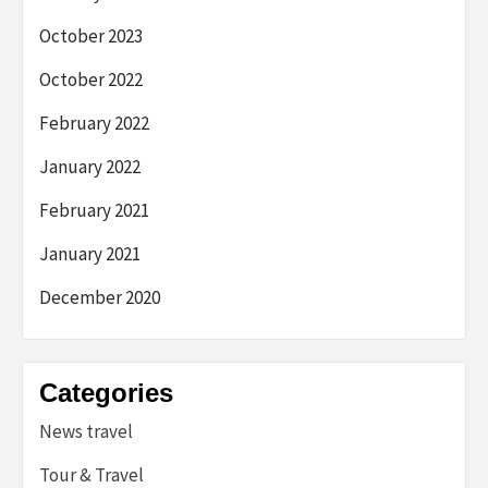
October 2023
October 2022
February 2022
January 2022
February 2021
January 2021
December 2020
Categories
News travel
Tour & Travel