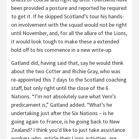
been provided a posture and reported he required
to get it. If he skipped Scotland’s tour his hands-
on involvement with the squad would not be right
until November, and, for all the allure of the Lions,
it would look tough to make these a extended
hold off to his commence in a new write-up.
Gatland did, having said that, say he would think
about the two Cotter and Richie Gray, who was
re-appointed this 7 days to the Scotland coaching
staff, but only right until the close of the 6
Nations. “I’m not absolutely sure what Vern’s
predicament is,” Gatland added. “What’s he
undertaking just after the Six Nations – is he
going again to France, is he going back to New
Zealand? I think you’d like to just take assistance
workers who, article their Lions activities, are