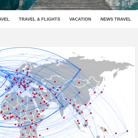
OOVENUE
AVEL
TRAVEL & FLIGHTS
VACATION
NEWS TRAVEL