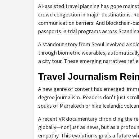
AI-assisted travel planning has gone mainst
crowd congestion in major destinations. Re
communication barriers. And blockchain-bas
passports in trial programs across Scandina
A standout story from Seoul involved a solo
through biometric wearables, automatically 
a city tour. These emerging narratives refl
Travel Journalism Rei
A new genre of content has emerged: immersi
degree journalism. Readers don’t just scr
souks of Marrakech or hike Icelandic volc
A recent VR documentary chronicling the re
globally—not just as news, but as a profou
empathy. This evolution signals a future wh