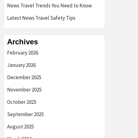
News Travel Trends You Need to Know
Latest News Travel Safety Tips
Archives
February 2026
January 2026
December 2025
November 2025
October 2025
September 2025
August 2025