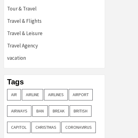
Tour & Travel
Travel & Flights
Travel & Leisure
Travel Agency
vacation
Tags
AIR
AIRLINE
AIRLINES
AIRPORT
AIRWAYS
BAN
BREAK
BRITISH
CAPITOL
CHRISTMAS
CORONAVIRUS