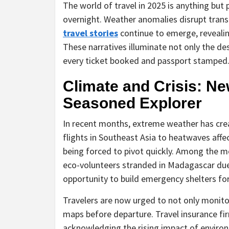
The world of travel in 2025 is anything but 
overnight. Weather anomalies disrupt transi
travel stories
continue to emerge, revealing
These narratives illuminate not only the d
every ticket booked and passport stamped
Climate and Crisis: Ne
Seasoned Explorer
In recent months, extreme weather has cre
flights in Southeast Asia to heatwaves affec
being forced to pivot quickly. Among the m
eco-volunteers stranded in Madagascar due 
opportunity to build emergency shelters for
Travelers are now urged to not only monitor
maps before departure. Travel insurance f
acknowledging the rising impact of environ