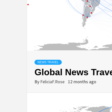
NEWS TRAVEL
Global News Trave
By
FeliciaF.Rose
12 months ago