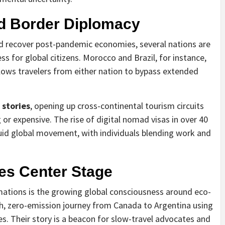
nd Border Diplomacy
d recover post-pandemic economies, several nations are
ss for global citizens. Morocco and Brazil, for instance,
llows travelers from either nation to bypass extended
 stories
, opening up cross-continental tourism circuits
r expensive. The rise of digital nomad visas in over 40
luid global movement, with individuals blending work and
kes Center Stage
mations is the growing global consciousness around eco-
h, zero-emission journey from Canada to Argentina using
s. Their story is a beacon for slow-travel advocates and