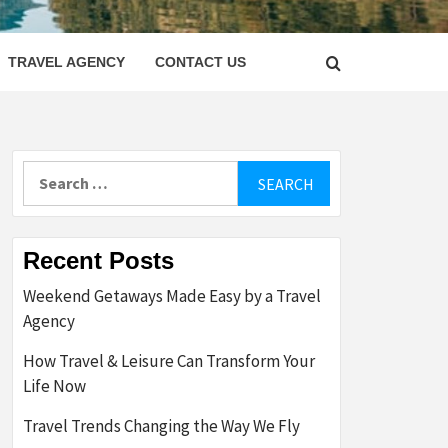
LETTER
TRAVEL AGENCY
CONTACT US
Search
for:
Recent Posts
Weekend Getaways Made Easy by a Travel
Agency
How Travel & Leisure Can Transform Your
Life Now
Travel Trends Changing the Way We Fly