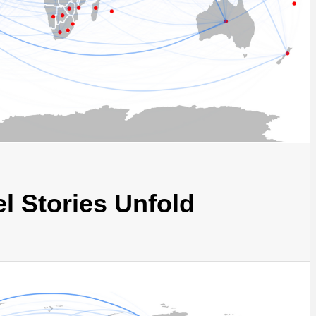
l Stories Unfold