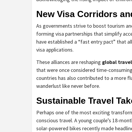
New Visa Corridors a
As governments strive to boost tourism an
forming visa partnerships that simplify acce
have established a “fast entry pact” that a
visa applications.
These alliances are reshaping
global travel
that were once considered time-consuming o
countries has also contributed to a more f
wanderlust like never before.
Sustainable Travel Ta
Perhaps one of the most exciting transfor
conscious travel. A young couple’s 18-mont
solar-powered bikes recently made headline