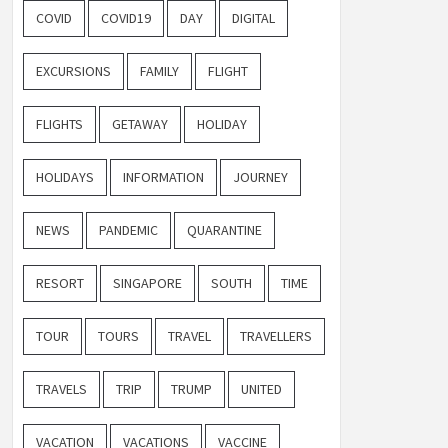
COVID
COVID19
DAY
DIGITAL
EXCURSIONS
FAMILY
FLIGHT
FLIGHTS
GETAWAY
HOLIDAY
HOLIDAYS
INFORMATION
JOURNEY
NEWS
PANDEMIC
QUARANTINE
RESORT
SINGAPORE
SOUTH
TIME
TOUR
TOURS
TRAVEL
TRAVELLERS
TRAVELS
TRIP
TRUMP
UNITED
VACATION
VACATIONS
VACCINE