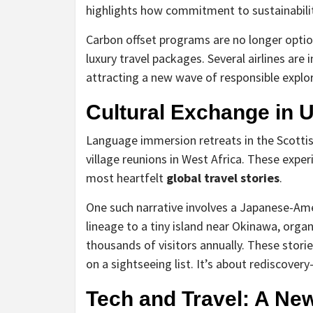
highlights how commitment to sustainabilit
Carbon offset programs are no longer opti
luxury travel packages. Several airlines are i
attracting a new wave of responsible explor
Cultural Exchange in 
Language immersion retreats in the Scottis
village reunions in West Africa. These expe
most heartfelt
global travel stories
.
One such narrative involves a Japanese-Ame
lineage to a tiny island near Okinawa, orga
thousands of visitors annually. These stori
on a sightseeing list. It’s about rediscover
Tech and Travel: A Ne