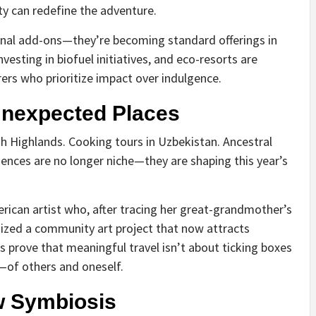
y can redefine the adventure.
onal add-ons—they’re becoming standard offerings in
nvesting in biofuel initiatives, and eco-resorts are
ers who prioritize impact over indulgence.
Unexpected Places
h Highlands. Cooking tours in Uzbekistan. Ancestral
riences are no longer niche—they are shaping this year’s
rican artist who, after tracing her great-grandmother’s
nized a community art project that now attracts
es prove that meaningful travel isn’t about ticking boxes
y—of others and oneself.
w Symbiosis