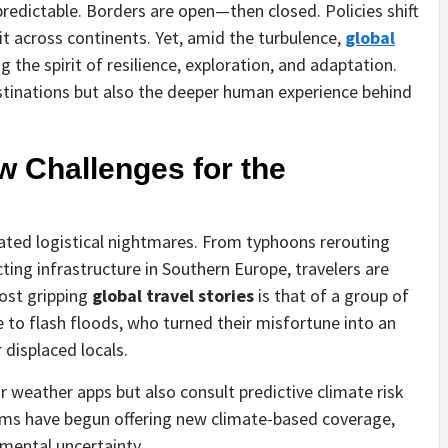
predictable. Borders are open—then closed. Policies shift
t across continents. Yet, amid the turbulence,
global
 the spirit of resilience, exploration, and adaptation.
estinations but also the deeper human experience behind
.
w Challenges for the
ated logistical nightmares. From typhoons rerouting
ting infrastructure in Southern Europe, travelers are
ost gripping
global travel stories
is that of a group of
to flash floods, who turned their misfortune into an
 displaced locals.
 weather apps but also consult predictive climate risk
irms have begun offering new climate-based coverage,
mental uncertainty.