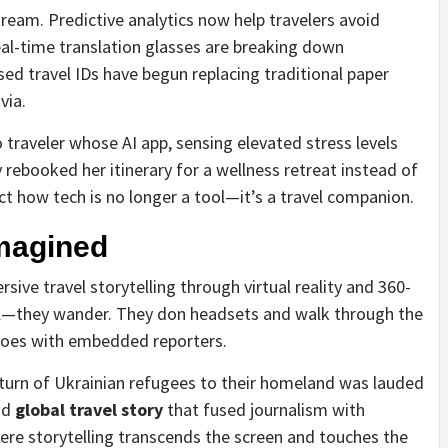
ream. Predictive analytics now help travelers avoid
al-time translation glasses are breaking down
ed travel IDs have begun replacing traditional paper
via.
 traveler whose AI app, sensing elevated stress levels
rebooked her itinerary for a wellness retreat instead of
ect how tech is no longer a tool—it’s a travel companion.
magined
ve travel storytelling through virtual reality and 360-
oll—they wander. They don headsets and walk through the
anoes with embedded reporters.
turn of Ukrainian refugees to their homeland was lauded
nd
global travel story
that fused journalism with
ere storytelling transcends the screen and touches the