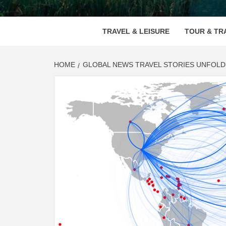
VOOD
TRAVEL & LEISURE
TOUR & TR
HOME
GLOBAL NEWS TRAVEL STORIES UNFOLD