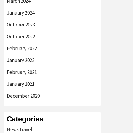
March 2024
January 2024
October 2023
October 2022
February 2022
January 2022
February 2021
January 2021
December 2020
Categories
News travel