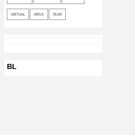
VIRTUAL
VIRUS
YEAR
BL