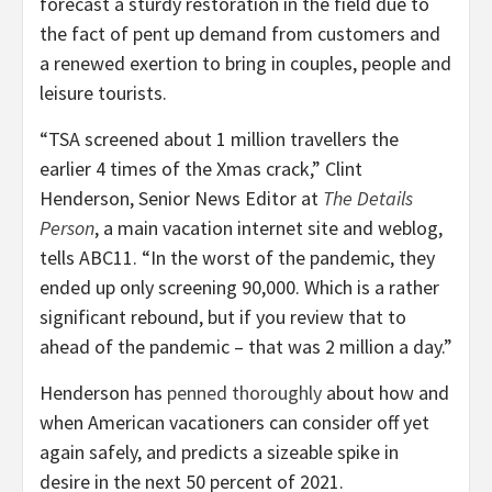
forecast a sturdy restoration in the field due to
the fact of pent up demand from customers and
a renewed exertion to bring in couples, people and
leisure tourists.
“TSA screened about 1 million travellers the
earlier 4 times of the Xmas crack,” Clint
Henderson, Senior News Editor at
The Details
Person
, a main vacation internet site and weblog,
tells ABC11. “In the worst of the pandemic, they
ended up only screening 90,000. Which is a rather
significant rebound, but if you review that to
ahead of the pandemic – that was 2 million a day.”
Henderson has
penned thoroughly
about how and
when American vacationers can consider off yet
again safely, and predicts a sizeable spike in
desire in the next 50 percent of 2021.