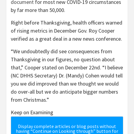
document
for most new COVID-19 circumstances
by far more than 50,000.
Right before Thanksgiving, health officers warned
of rising metrics in December Gov. Roy Cooper
verified as a great deal in a new news conference.
“We undoubtedly did see consequences from
Thanksgiving in our figures, no question about
that,” Cooper stated on December 22nd. “I believe
(NC DHHS Secretary) Dr. (Mandy) Cohen would tell
you we did improved than we thought we would
do over-all but we do anticipate bigger numbers
from Christmas.”
Keep on Examining
Display complete articles or blog posts without
having “Continue on Looking through” button for