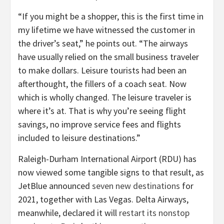
“If you might be a shopper, this is the first time in
my lifetime we have witnessed the customer in
the driver’s seat,” he points out. “The airways
have usually relied on the small business traveler
to make dollars. Leisure tourists had been an
afterthought, the fillers of a coach seat. Now
which is wholly changed. The leisure traveler is
where it’s at. That is why you’re seeing flight
savings, no improve service fees and flights
included to leisure destinations.”
Raleigh-Durham International Airport (RDU) has
now viewed some tangible signs to that result, as
JetBlue announced
seven new destinations
for
2021, together with Las Vegas. Delta Airways,
meanwhile, declared it will
restart its nonstop