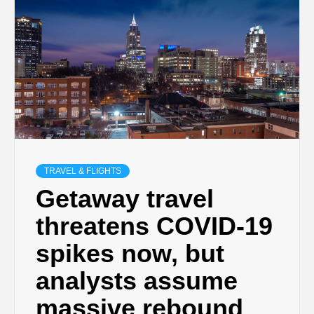
TRAVEL & FLIGHTS
Getaway travel
threatens COVID-19
spikes now, but
analysts assume
massive rebound