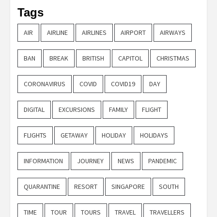
Tags
AIR
AIRLINE
AIRLINES
AIRPORT
AIRWAYS
BAN
BREAK
BRITISH
CAPITOL
CHRISTMAS
CORONAVIRUS
COVID
COVID19
DAY
DIGITAL
EXCURSIONS
FAMILY
FLIGHT
FLIGHTS
GETAWAY
HOLIDAY
HOLIDAYS
INFORMATION
JOURNEY
NEWS
PANDEMIC
QUARANTINE
RESORT
SINGAPORE
SOUTH
TIME
TOUR
TOURS
TRAVEL
TRAVELLERS