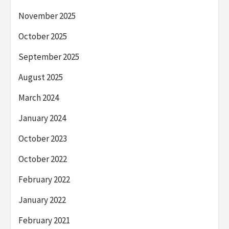
November 2025
October 2025
September 2025
August 2025
March 2024
January 2024
October 2023
October 2022
February 2022
January 2022
February 2021