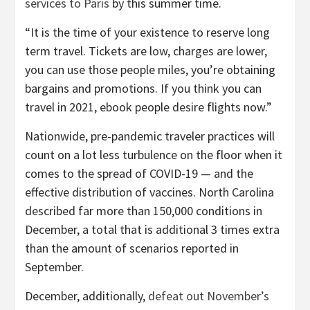
services to Paris
by this summer time.
“It is the time of your existence to reserve long
term travel. Tickets are low, charges are lower,
you can use those people miles, you’re obtaining
bargains and promotions. If you think you can
travel in 2021, ebook people desire flights now.”
Nationwide, pre-pandemic traveler practices will
count on a lot less turbulence on the floor when it
comes to the spread of COVID-19 — and the
effective distribution of vaccines. North Carolina
described far more than 150,000 conditions in
December, a total that is additional 3 times extra
than the amount of scenarios reported in
September.
December, additionally,
defeat out November’s