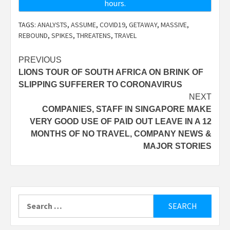
hours.
TAGS:
ANALYSTS
,
ASSUME
,
COVID19
,
GETAWAY
,
MASSIVE
,
REBOUND
,
SPIKES
,
THREATENS
,
TRAVEL
Post
PREVIOUS
LIONS TOUR OF SOUTH AFRICA ON BRINK OF
navigation
SLIPPING SUFFERER TO CORONAVIRUS
NEXT
COMPANIES, STAFF IN SINGAPORE MAKE
VERY GOOD USE OF PAID OUT LEAVE IN A 12
MONTHS OF NO TRAVEL, COMPANY NEWS &
MAJOR STORIES
Search
for: