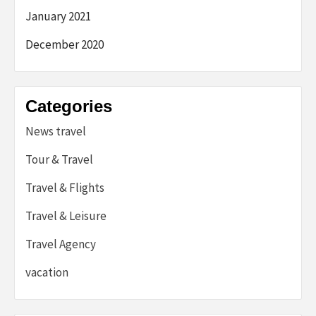
January 2021
December 2020
Categories
News travel
Tour & Travel
Travel & Flights
Travel & Leisure
Travel Agency
vacation