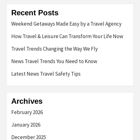
Recent Posts
Weekend Getaways Made Easy by a Travel Agency
How Travel & Leisure Can Transform Your Life Now
Travel Trends Changing the Way We Fly
News Travel Trends You Need to Know
Latest News Travel Safety Tips
Archives
February 2026
January 2026
December 2025