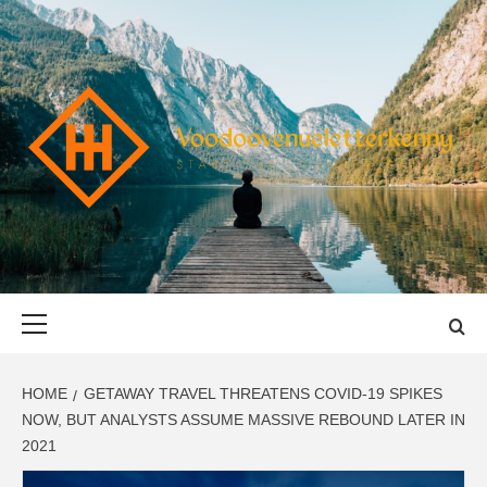
Skip
to
content
VOODOOVENU
START THE JOURNEY SAFELY
Primary
Menu
HOME
GETAWAY TRAVEL THREATENS COVID-19 SPIKES
NOW, BUT ANALYSTS ASSUME MASSIVE REBOUND LATER IN
2021