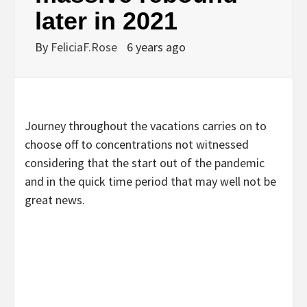
later in 2021
By
FeliciaF.Rose
6 years ago
Journey throughout the vacations carries on to
choose off to concentrations not witnessed
considering that the start out of the pandemic
and in the quick time period that may well not be
great news.