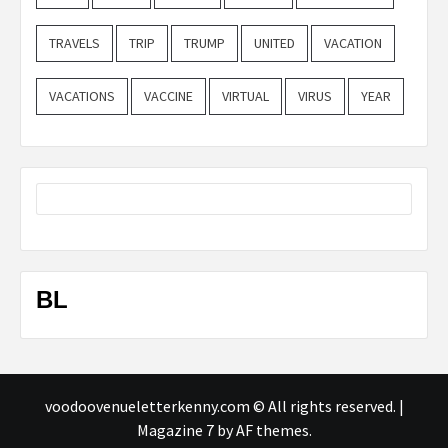
TRAVELS
TRIP
TRUMP
UNITED
VACATION
VACATIONS
VACCINE
VIRTUAL
VIRUS
YEAR
BL
voodoovenueletterkenny.com © All rights reserved.
|
Magazine 7
by AF themes.