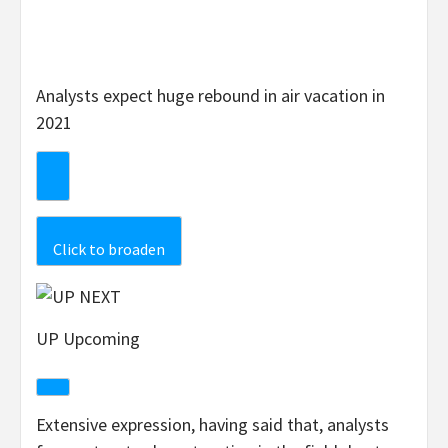
Analysts expect huge rebound in air vacation in
2021
Click to broaden
UP Upcoming
Extensive expression, having said that, analysts