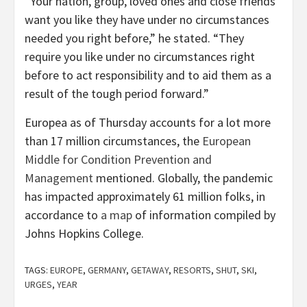
“Your nation, group, loved ones and close friends
want you like they have under no circumstances
needed you right before,” he stated. “They
require you like under no circumstances right
before to act responsibility and to aid them as a
result of the tough period forward.”
Europea as of Thursday accounts for a lot more
than 17 million circumstances, the
European
Middle for Condition Prevention and
Management
mentioned. Globally, the pandemic
has impacted approximately 61 million folks, in
accordance to
a map
of information compiled by
Johns Hopkins College.
TAGS:
EUROPE
,
GERMANY
,
GETAWAY
,
RESORTS
,
SHUT
,
SKI
,
URGES
,
YEAR