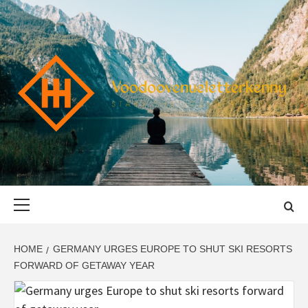
Skip
to
content
VOODOOVENU
START THE JOURNEY SAFELY
Primary
Menu
HOME
GERMANY URGES EUROPE TO SHUT SKI RESORTS
FORWARD OF GETAWAY YEAR