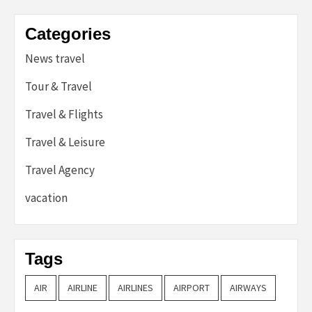
Categories
News travel
Tour & Travel
Travel & Flights
Travel & Leisure
Travel Agency
vacation
Tags
AIR
AIRLINE
AIRLINES
AIRPORT
AIRWAYS