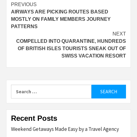
Post
PREVIOUS
AIRWAYS ARE PICKING ROUTES BASED
navigation
MOSTLY ON FAMILY MEMBERS JOURNEY
PATTERNS
NEXT
COMPELLED INTO QUARANTINE, HUNDREDS
OF BRITISH ISLES TOURISTS SNEAK OUT OF
SWISS VACATION RESORT
Search
for:
Recent Posts
Weekend Getaways Made Easy by a Travel Agency