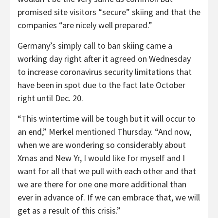
promised site visitors “secure” skiing and that the
companies “are nicely well prepared.”
Germany’s simply call to ban skiing came a
working day right after it
agreed
on Wednesday
to increase coronavirus security limitations that
have been in spot due to the fact late October
right until Dec. 20.
“This wintertime will be tough but it will occur to
an end,” Merkel
mentioned
Thursday. “And now,
when we are wondering so considerably about
Xmas and New Yr, I would like for myself and I
want for all that we pull with each other and that
we are there for one one more additional than
ever in advance of. If we can embrace that, we will
get as a result of this crisis.”