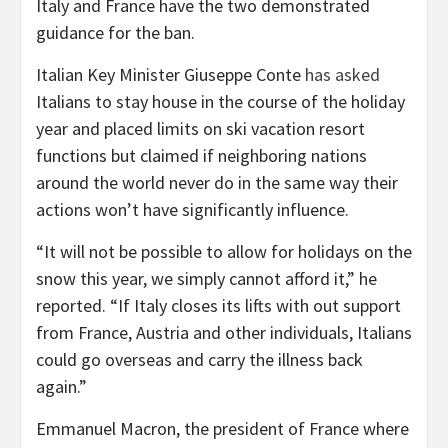
Italy and France have the two demonstrated
guidance for the ban.
Italian Key Minister Giuseppe Conte
has asked
Italians to stay house in the course of the holiday
year and placed limits on ski vacation resort
functions but claimed if neighboring nations
around the world never do in the same way their
actions won’t have significantly influence.
“It will not be possible to allow for holidays on the
snow this year, we simply cannot afford it,” he
reported. “If Italy closes its lifts with out support
from France, Austria and other individuals, Italians
could go overseas and carry the illness back
again.”
Emmanuel Macron, the president of France where