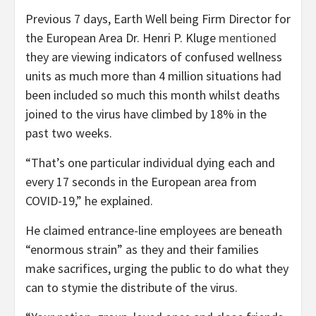
Previous 7 days, Earth Well being Firm Director for
the European Area Dr. Henri P. Kluge
mentioned
they are viewing indicators of confused wellness
units as much more than 4 million situations had
been included so much this month whilst deaths
joined to the virus have climbed by 18% in the
past two weeks.
“That’s one particular individual dying each and
every 17 seconds in the European area from
COVID-19,” he explained.
He claimed entrance-line employees are beneath
“enormous strain” as they and their families
make sacrifices, urging the public to do what they
can to stymie the distribute of the virus.