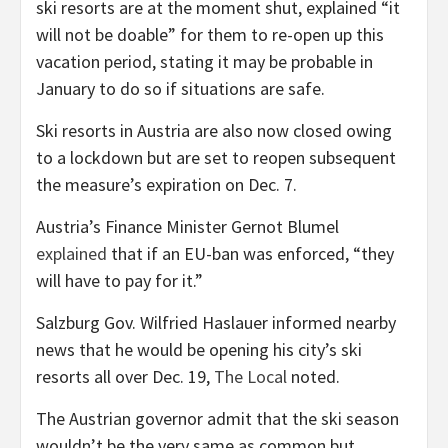
ski resorts are at the moment shut, explained “it
will not be doable” for them to re-open up this
vacation period, stating it may be probable in
January to do so if situations are safe.
Ski resorts in Austria are also now closed owing
to a lockdown but are set to reopen subsequent
the measure’s expiration on Dec. 7.
Austria’s Finance Minister Gernot Blumel
explained
that if an EU-ban was enforced, “they
will have to pay for it.”
Salzburg Gov. Wilfried Haslauer informed nearby
news that he would be opening his city’s ski
resorts all over Dec. 19,
The Local
noted.
The Austrian governor admit that the ski season
wouldn’t be the very same as common but