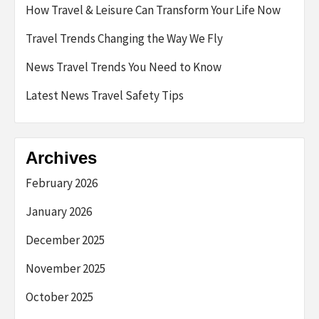
How Travel & Leisure Can Transform Your Life Now
Travel Trends Changing the Way We Fly
News Travel Trends You Need to Know
Latest News Travel Safety Tips
Archives
February 2026
January 2026
December 2025
November 2025
October 2025