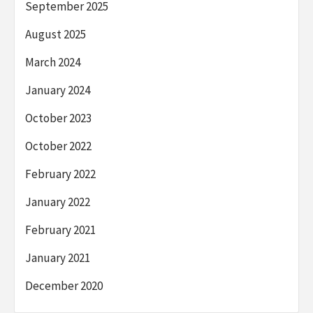
September 2025
August 2025
March 2024
January 2024
October 2023
October 2022
February 2022
January 2022
February 2021
January 2021
December 2020