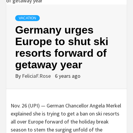
VACATION
Germany urges
Europe to shut ski
resorts forward of
getaway year
By
FeliciaF.Rose
6 years ago
Nov. 26 (UPI) —
German Chancellor Angela Merkel
explained she is trying to get a ban on ski resorts
all over Europe forward of the holiday break
season to stem the surging unfold of the