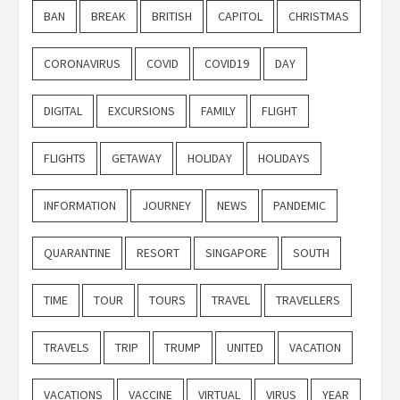
BAN
BREAK
BRITISH
CAPITOL
CHRISTMAS
CORONAVIRUS
COVID
COVID19
DAY
DIGITAL
EXCURSIONS
FAMILY
FLIGHT
FLIGHTS
GETAWAY
HOLIDAY
HOLIDAYS
INFORMATION
JOURNEY
NEWS
PANDEMIC
QUARANTINE
RESORT
SINGAPORE
SOUTH
TIME
TOUR
TOURS
TRAVEL
TRAVELLERS
TRAVELS
TRIP
TRUMP
UNITED
VACATION
VACATIONS
VACCINE
VIRTUAL
VIRUS
YEAR