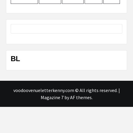
BL
voodoovenueletterkenny.com © All rights reserved.
|
Magazine 7
by AF themes.