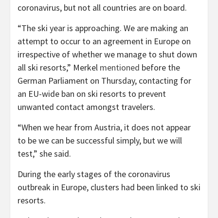
coronavirus, but not all countries are on board.
“The ski year is approaching. We are making an
attempt to occur to an agreement in Europe on
irrespective of whether we manage to shut down
all ski resorts,” Merkel
mentioned
before the
German Parliament on Thursday, contacting for
an EU-wide ban on ski resorts to prevent
unwanted contact amongst travelers.
“When we hear from Austria, it does not appear
to be we can be successful simply, but we will
test,” she said.
During the early stages of the coronavirus
outbreak in Europe, clusters had been linked to ski
resorts.