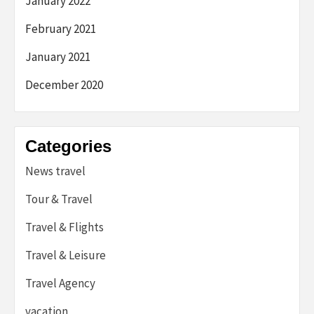
January 2022
February 2021
January 2021
December 2020
Categories
News travel
Tour & Travel
Travel & Flights
Travel & Leisure
Travel Agency
vacation