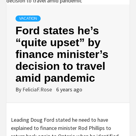
VACATION
Ford states he’s
“quite upset” by
finance minister’s
decision to travel
amid pandemic
By
FeliciaF.Rose
6 years ago
Leading Doug Ford stated he need to have
explained to finance minister Rod Phillips to