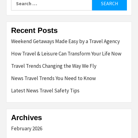
for:
Recent Posts
Weekend Getaways Made Easy by a Travel Agency
How Travel & Leisure Can Transform Your Life Now
Travel Trends Changing the Way We Fly
News Travel Trends You Need to Know
Latest News Travel Safety Tips
Archives
February 2026