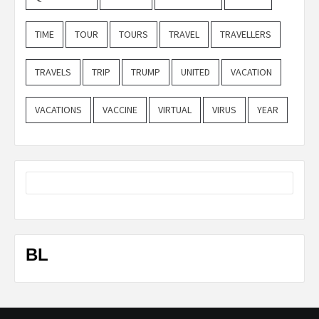
TIME
TOUR
TOURS
TRAVEL
TRAVELLERS
TRAVELS
TRIP
TRUMP
UNITED
VACATION
VACATIONS
VACCINE
VIRTUAL
VIRUS
YEAR
BL