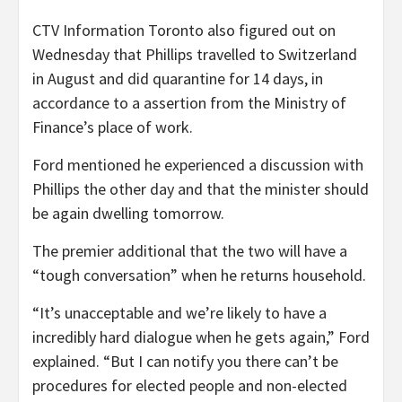
CTV Information Toronto also figured out on
Wednesday that Phillips travelled to Switzerland
in August and did quarantine for 14 days, in
accordance to a assertion from the Ministry of
Finance’s place of work.
Ford mentioned he experienced a discussion with
Phillips the other day and that the minister should
be again dwelling tomorrow.
The premier additional that the two will have a
“tough conversation” when he returns household.
“It’s unacceptable and we’re likely to have a
incredibly hard dialogue when he gets again,” Ford
explained. “But I can notify you there can’t be
procedures for elected people and non-elected