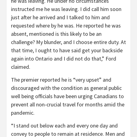
he was leaving. He under no circumstances
instructed me he was leaving. I did call him soon
just after he arrived and I talked to him and
requested where by he was. He reported he was
absent, mentioned is this likely to be an
challenge? My blunder, and I choose entire duty. At
that time, I ought to have said get your backside
again into Ontario and I did not do that,” Ford
claimed.
The premier reported he is “very upset” and
discouraged with the condition as general public
well being officials have been urging Canadians to
prevent all non-crucial travel for months amid the
pandemic.
“I stand out below each and every one day and
convey to people to remain at residence. Men and