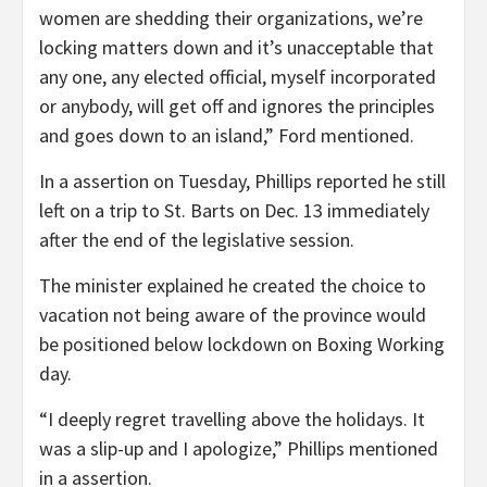
women are shedding their organizations, we’re
locking matters down and it’s unacceptable that
any one, any elected official, myself incorporated
or anybody, will get off and ignores the principles
and goes down to an island,” Ford mentioned.
In a assertion on Tuesday, Phillips reported he still
left on a trip to St. Barts on Dec. 13 immediately
after the end of the legislative session.
The minister explained he created the choice to
vacation not being aware of the province would
be positioned below lockdown on Boxing Working
day.
“I deeply regret travelling above the holidays. It
was a slip-up and I apologize,” Phillips mentioned
in a assertion.