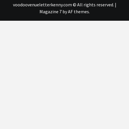
voodoovenueletterkenny.com © All rights reserved.
|
Magazine 7
by AF themes.