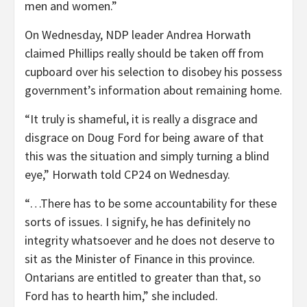
men and women.”
On Wednesday, NDP leader Andrea Horwath
claimed Phillips really should be taken off from
cupboard over his selection to disobey his possess
government’s information about remaining home.
“It truly is shameful, it is really a disgrace and
disgrace on Doug Ford for being aware of that
this was the situation and simply turning a blind
eye,” Horwath told CP24 on Wednesday.
“…There has to be some accountability for these
sorts of issues. I signify, he has definitely no
integrity whatsoever and he does not deserve to
sit as the Minister of Finance in this province.
Ontarians are entitled to greater than that, so
Ford has to hearth him,” she included.