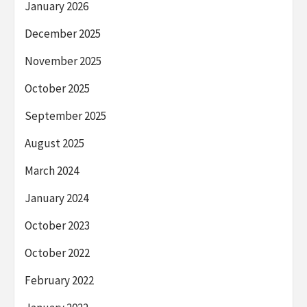
January 2026
December 2025
November 2025
October 2025
September 2025
August 2025
March 2024
January 2024
October 2023
October 2022
February 2022