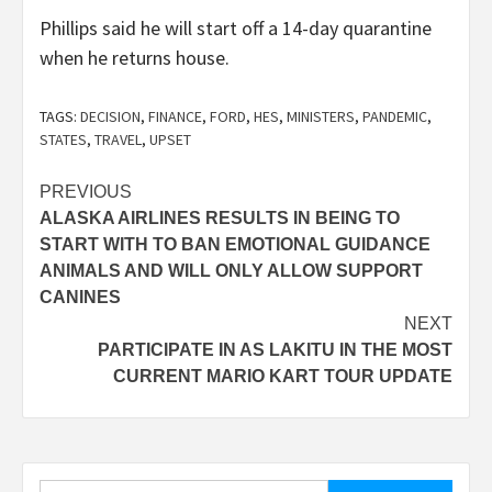
Phillips said he will start off a 14-day quarantine
when he returns house.
TAGS:
DECISION
,
FINANCE
,
FORD
,
HES
,
MINISTERS
,
PANDEMIC
,
STATES
,
TRAVEL
,
UPSET
Post
PREVIOUS
ALASKA AIRLINES RESULTS IN BEING TO
navigation
START WITH TO BAN EMOTIONAL GUIDANCE
ANIMALS AND WILL ONLY ALLOW SUPPORT
CANINES
NEXT
PARTICIPATE IN AS LAKITU IN THE MOST
CURRENT MARIO KART TOUR UPDATE
Search