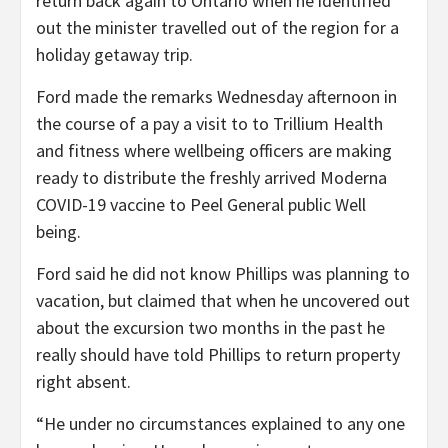
return back again to Ontario when he identified
out the minister travelled out of the region for a
holiday getaway trip.
Ford made the remarks Wednesday afternoon in
the course of a pay a visit to to Trillium Health
and fitness where wellbeing officers are making
ready to distribute the freshly arrived Moderna
COVID-19 vaccine to Peel General public Well
being.
Ford said he did not know Phillips was planning to
vacation, but claimed that when he uncovered out
about the excursion two months in the past he
really should have told Phillips to return property
right absent.
“He under no circumstances explained to any one