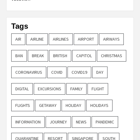
Tags
AIR
AIRLINE
AIRLINES
AIRPORT
AIRWAYS
BAN
BREAK
BRITISH
CAPITOL
CHRISTMAS
CORONAVIRUS
COVID
COVID19
DAY
DIGITAL
EXCURSIONS
FAMILY
FLIGHT
FLIGHTS
GETAWAY
HOLIDAY
HOLIDAYS
INFORMATION
JOURNEY
NEWS
PANDEMIC
QUARANTINE
RESORT
SINGAPORE
SOUTH