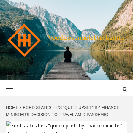
Skip
to
content
VOODOOVENU
START THE JOURNEY SAFELY
Primary
Menu
HOME
FORD STATES HE’S “QUITE UPSET” BY FINANCE
MINISTER’S DECISION TO TRAVEL AMID PANDEMIC