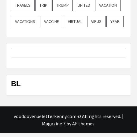
TRAVELS
TRIP
TRUMP
UNITED
VACATION
VACATIONS
VACCINE
VIRTUAL
VIRUS
YEAR
BL
voodoovenueletterkenny.com © All rights reserved.
|
Magazine 7
by AF themes.