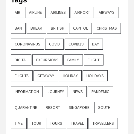
AIR
AIRLINE
AIRLINES
AIRPORT
AIRWAYS
BAN
BREAK
BRITISH
CAPITOL
CHRISTMAS
CORONAVIRUS
COVID
COVID19
DAY
DIGITAL
EXCURSIONS
FAMILY
FLIGHT
FLIGHTS
GETAWAY
HOLIDAY
HOLIDAYS
INFORMATION
JOURNEY
NEWS
PANDEMIC
QUARANTINE
RESORT
SINGAPORE
SOUTH
TIME
TOUR
TOURS
TRAVEL
TRAVELLERS