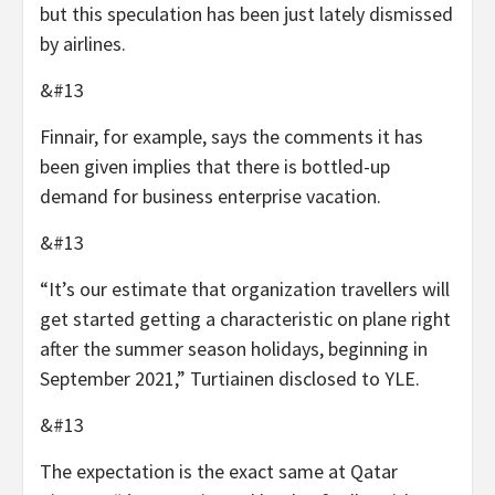
but this speculation has been just lately dismissed
by airlines.
&#13
Finnair, for example, says the comments it has
been given implies that there is bottled-up
demand for business enterprise vacation.
&#13
“It’s our estimate that organization travellers will
get started getting a characteristic on plane right
after the summer season holidays, beginning in
September 2021,” Turtiainen disclosed to YLE.
&#13
The expectation is the exact same at Qatar