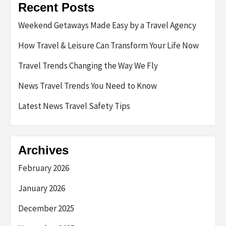
Recent Posts
Weekend Getaways Made Easy by a Travel Agency
How Travel & Leisure Can Transform Your Life Now
Travel Trends Changing the Way We Fly
News Travel Trends You Need to Know
Latest News Travel Safety Tips
Archives
February 2026
January 2026
December 2025