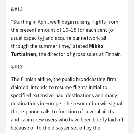
&#13
“Starting in April, we’ll begin raising flights from
the present amount of 10–15 for each cent [of
usual capacity] and acquire our network all
through the summer time,” stated
Mikko
Turtiainen
, the director of gross sales at Finnair.
&#13
The Finnish airline, the public broadcasting firm
claimed, intends to resume flights initial to
specified extensive-haul destinations and many
destinations in Europe. The resumption will signal
the re-phone calls to function of several pilots
and cabin crew users who have been briefly laid off
because of to the disaster set off by the