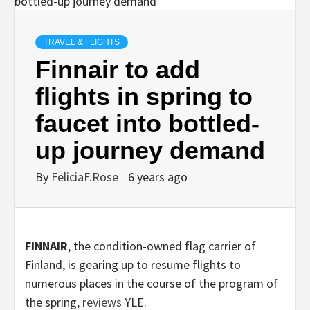
TRAVEL & FLIGHTS
Finnair to add
flights in spring to
faucet into bottled-
up journey demand
By
FeliciaF.Rose
6 years ago
FINNAIR
, the condition-owned flag carrier of
Finland, is gearing up to resume flights to
numerous places in the course of the program of
the spring,
reviews
YLE.