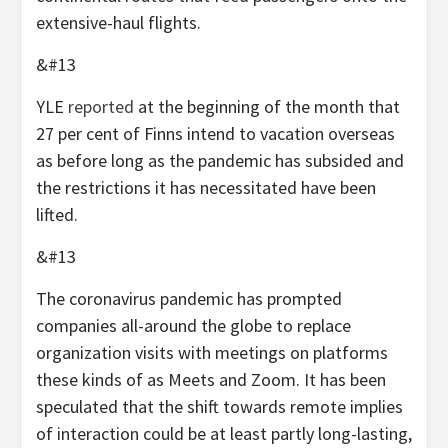
extensive-haul flights.
&#13
YLE
reported
at the beginning of the month that
27 per cent of Finns intend to vacation overseas
as before long as the pandemic has subsided and
the restrictions it has necessitated have been
lifted.
&#13
The coronavirus pandemic has prompted
companies all-around the globe to replace
organization visits with meetings on platforms
these kinds of as Meets and Zoom. It has been
speculated that the shift towards remote implies
of interaction could be at least partly long-lasting,