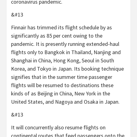
coronavirus pandemic.
&#13
Finnair has trimmed its flight schedule by as
significantly as 85 per cent owing to the
pandemic. It is presently running extended-haul
flights only to Bangkok in Thailand, Nanjing and
Shanghai in China, Hong Kong, Seoul in South
Korea, and Tokyo in Japan. Its booking technique
signifies that in the summer time passenger
flights will be resumed to destinations these
kinds of as Beijing in China, New York in the
United States, and Nagoya and Osaka in Japan.
&#13
It will concurrently also resume flights on
continental routes that feed passengers onto the