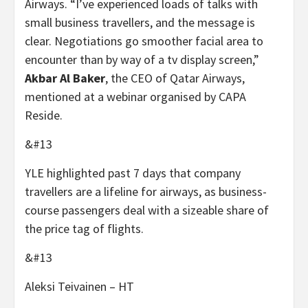
Airways. “I’ve experienced loads of talks with
small business travellers, and the message is
clear. Negotiations go smoother facial area to
encounter than by way of a tv display screen,”
Akbar Al Baker
, the CEO of Qatar Airways,
mentioned at a webinar organised by CAPA
Reside.
&#13
YLE highlighted past 7 days that company
travellers are a lifeline for airways, as business-
course passengers deal with a sizeable share of
the price tag of flights.
&#13
Aleksi Teivainen – HT