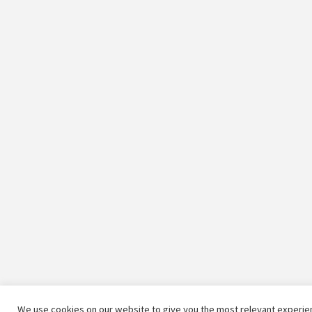
We use cookies on our website to give you the most relevant experien