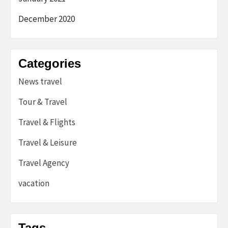
December 2020
Categories
News travel
Tour & Travel
Travel & Flights
Travel & Leisure
Travel Agency
vacation
Tags