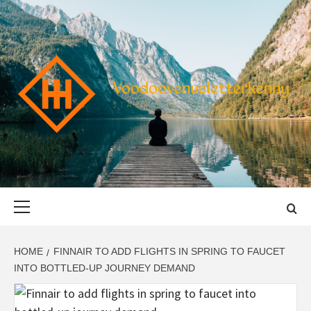
Skip
to
content
VOODOOVENU
START THE JOURNEY SAFELY
Primary
Menu
HOME
FINNAIR TO ADD FLIGHTS IN SPRING TO FAUCET
INTO BOTTLED-UP JOURNEY DEMAND