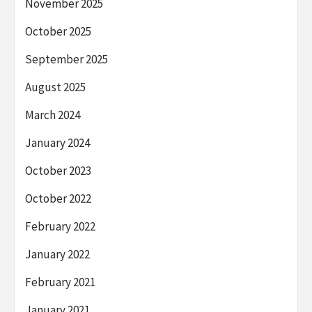
November 2025
October 2025
September 2025
August 2025
March 2024
January 2024
October 2023
October 2022
February 2022
January 2022
February 2021
January 2021