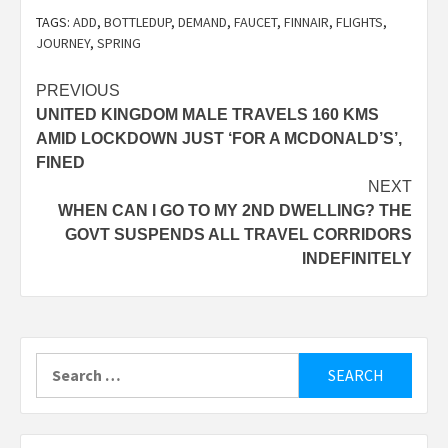
TAGS:
ADD
,
BOTTLEDUP
,
DEMAND
,
FAUCET
,
FINNAIR
,
FLIGHTS
,
JOURNEY
,
SPRING
Post
PREVIOUS
UNITED KINGDOM MALE TRAVELS 160 KMS
navigation
AMID LOCKDOWN JUST ‘FOR A MCDONALD’S’,
FINED
NEXT
WHEN CAN I GO TO MY 2ND DWELLING? THE
GOVT SUSPENDS ALL TRAVEL CORRIDORS
INDEFINITELY
Search
for: