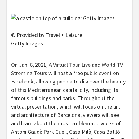
© Provided by Travel + Leisure
Getty Images
On Jan. 6, 2021,
A Virtual Tour Live
and
World TV
Streming Tours
will host a free
public event on
Facebook
, allowing people to discover the beauty
of this Mediterranean capital city, including its
famous buildings and parks. Throughout the
virtual presentation, which will focus on the art
and architecture of Barcelona, viewers will see
and learn about the most emblematic works of
Antoni Gaudí: Park Güell, Casa Milà, Casa Batlló