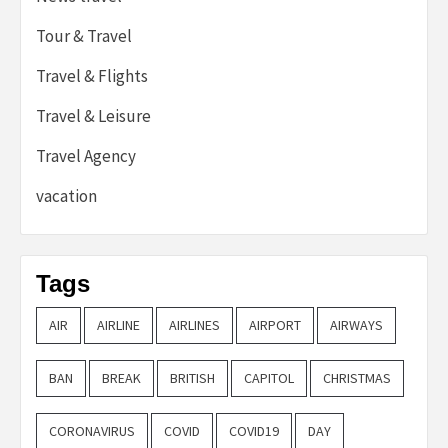
Tour & Travel
Travel & Flights
Travel & Leisure
Travel Agency
vacation
Tags
AIR
AIRLINE
AIRLINES
AIRPORT
AIRWAYS
BAN
BREAK
BRITISH
CAPITOL
CHRISTMAS
CORONAVIRUS
COVID
COVID19
DAY