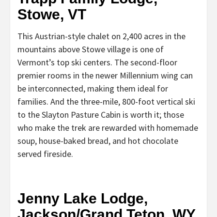
Stowe, VT
This Austrian-style chalet on 2,400 acres in the
mountains above Stowe village is one of
Vermont’s top ski centers. The second-floor
premier rooms in the newer Millennium wing can
be interconnected, making them ideal for
families. And the three-mile, 800-foot vertical ski
to the Slayton Pasture Cabin is worth it; those
who make the trek are rewarded with homemade
soup, house-baked bread, and hot chocolate
served fireside.
Jenny Lake Lodge,
Jackson/Grand Teton, WY