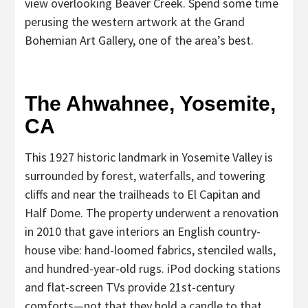
view overlooking Beaver Creek. Spend some time
perusing the western artwork at the Grand
Bohemian Art Gallery, one of the area’s best.
The Ahwahnee, Yosemite,
CA
This 1927 historic landmark in Yosemite Valley is
surrounded by forest, waterfalls, and towering
cliffs and near the trailheads to El Capitan and
Half Dome. The property underwent a renovation
in 2010 that gave interiors an English country-
house vibe: hand-loomed fabrics, stenciled walls,
and hundred-year-old rugs. iPod docking stations
and flat-screen TVs provide 21st-century
comforts—not that they hold a candle to that