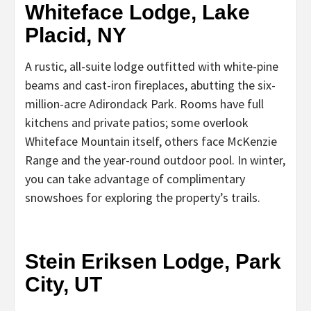
Whiteface Lodge, Lake
Placid, NY
A rustic, all-suite lodge outfitted with white-pine
beams and cast-iron fireplaces, abutting the six-
million-acre Adirondack Park. Rooms have full
kitchens and private patios; some overlook
Whiteface Mountain itself, others face McKenzie
Range and the year-round outdoor pool. In winter,
you can take advantage of complimentary
snowshoes for exploring the property’s trails.
Stein Eriksen Lodge, Park
City, UT