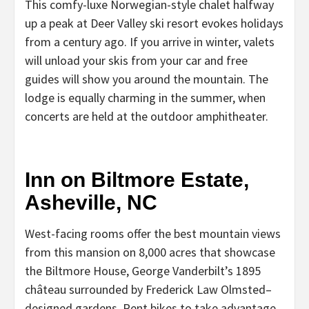
This comfy-luxe Norwegian-style chalet halfway
up a peak at Deer Valley ski resort evokes holidays
from a century ago. If you arrive in winter, valets
will unload your skis from your car and free
guides will show you around the mountain. The
lodge is equally charming in the summer, when
concerts are held at the outdoor amphitheater.
Inn on Biltmore Estate,
Asheville, NC
West-facing rooms offer the best mountain views
from this mansion on 8,000 acres that showcase
the Biltmore House, George Vanderbilt’s 1895
château surrounded by Frederick Law Olmsted–
designed gardens. Rent bikes to take advantage