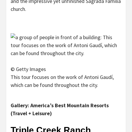
and the impressive yet unfinished Sagrada Familia
church.
© Getty Images
This tour focuses on the work of Antoni Gaudí,
which can be found throughout the city.
Gallery: America’s Best Mountain Resorts
(Travel + Leisure)
Triple Creek Ranch,