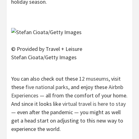
holiday season.
© Provided by Travel + Leisure
Stefan Cioata/Getty Images
You can also check out these
12 museums
, visit
these
five national parks
, and enjoy these
Airbnb
Experiences
— all from the comfort of your home.
And since it looks like
virtual travel is here to stay
— even after the pandemic — you might as well
get a head start on adjusting to this new way to
experience the world.