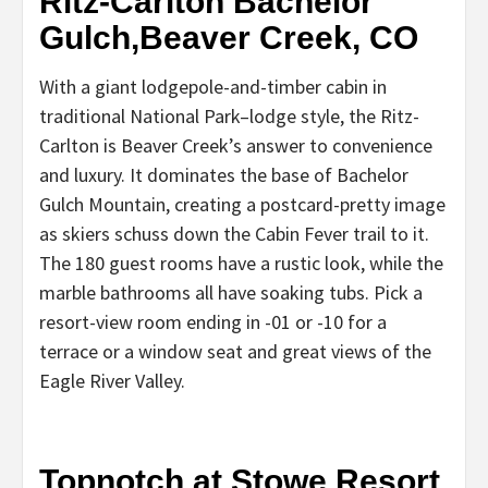
Ritz-Carlton Bachelor
Gulch,Beaver Creek, CO
With a giant lodgepole-and-timber cabin in
traditional National Park–lodge style, the Ritz-
Carlton is Beaver Creek’s answer to convenience
and luxury. It dominates the base of Bachelor
Gulch Mountain, creating a postcard-pretty image
as skiers schuss down the Cabin Fever trail to it.
The 180 guest rooms have a rustic look, while the
marble bathrooms all have soaking tubs. Pick a
resort-view room ending in -01 or -10 for a
terrace or a window seat and great views of the
Eagle River Valley.
Topnotch at Stowe Resort