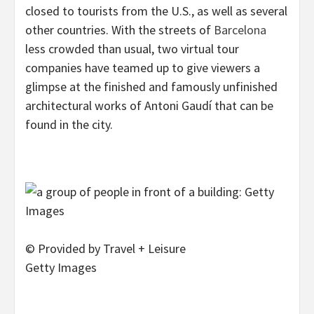
closed to tourists from the U.S., as well as several
other countries. With the streets of
Barcelona
less crowded than usual, two virtual tour
companies have teamed up to give viewers a
glimpse at the finished and famously unfinished
architectural works of Antoni Gaudí that can be
found in the city.
© Provided by Travel + Leisure
Getty Images