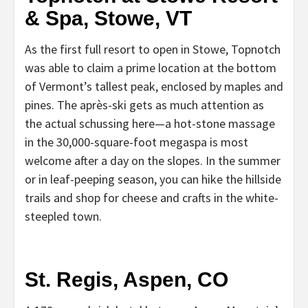
& Spa, Stowe, VT
As the first full resort to open in Stowe, Topnotch
was able to claim a prime location at the bottom
of Vermont’s tallest peak, enclosed by maples and
pines. The après-ski gets as much attention as
the actual schussing here—a hot-stone massage
in the 30,000-square-foot megaspa is most
welcome after a day on the slopes. In the summer
or in leaf-peeping season, you can hike the hillside
trails and shop for cheese and crafts in the white-
steepled town.
St. Regis, Aspen, CO