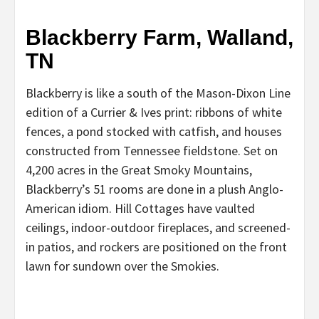
Blackberry Farm, Walland,
TN
Blackberry is like a south of the Mason-Dixon Line
edition of a Currier & Ives print: ribbons of white
fences, a pond stocked with catfish, and houses
constructed from Tennessee fieldstone. Set on
4,200 acres in the Great Smoky Mountains,
Blackberry’s 51 rooms are done in a plush Anglo-
American idiom. Hill Cottages have vaulted
ceilings, indoor-outdoor fireplaces, and screened-
in patios, and rockers are positioned on the front
lawn for sundown over the Smokies.