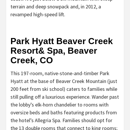
terrain and deep snowpack and, in 2012, a
revamped high-speed lift.
Park Hyatt Beaver Creek
Resort& Spa, Beaver
Creek, CO
This 197-room, native-stone-and-timber Park
Hyatt at the base of Beaver Creek Mountain (just
200 feet from ski school) caters to families while
still pulling off a luxurious experience. Wander past
the lobby’s elk-horn chandelier to rooms with
oversize beds and baths featuring products from
the hotel’s Allegria Spa. Families should opt for
the 13 double rooms that connect to king rooms;