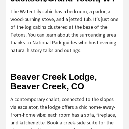
The Water Lily cabin has a bedroom, a parlor, a
wood-burning stove, and a jetted tub. It’s just one
of the log cabins clustered at the base of the
Tetons. You can learn about the surrounding area
thanks to National Park guides who host evening
natural history talks and outings.
Beaver Creek Lodge,
Beaver Creek, CO
A contemporary chalet, connected to the slopes
via escalator, the lodge offers a chic home-away-
from-home vibe: each room has a sofa, fireplace,
and kitchenette. Book a creek-side suite for the