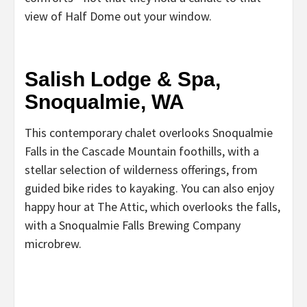
view of Half Dome out your window.
Salish Lodge & Spa,
Snoqualmie, WA
This contemporary chalet overlooks Snoqualmie
Falls in the Cascade Mountain foothills, with a
stellar selection of wilderness offerings, from
guided bike rides to kayaking. You can also enjoy
happy hour at The Attic, which overlooks the falls,
with a Snoqualmie Falls Brewing Company
microbrew.