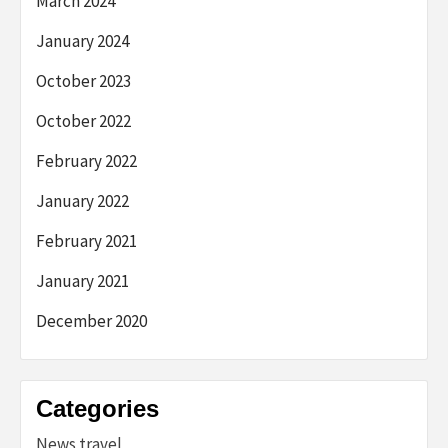
March 2024
January 2024
October 2023
October 2022
February 2022
January 2022
February 2021
January 2021
December 2020
Categories
News travel