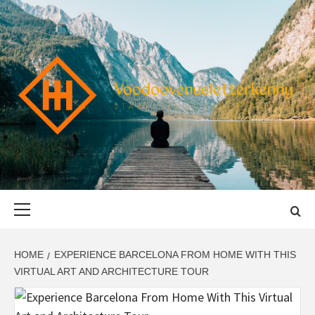
Skip
to
content
VOODOOVENU
START THE JOURNEY SAFELY
Primary
Menu
HOME
EXPERIENCE BARCELONA FROM HOME WITH THIS
VIRTUAL ART AND ARCHITECTURE TOUR