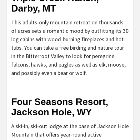
Darby, MT
This adults-only mountain retreat on thousands
of acres sets a romantic mood by outfitting its 30
log cabins with wood-burning fireplaces and hot
tubs. You can take a free birding and nature tour
in the Bitterroot Valley to look for peregrine
falcons, hawks, and eagles as well as elk, moose,
and possibly even a bear or wolf.
Four Seasons Resort,
Jackson Hole, WY
A ski-in, ski-out lodge at the base of Jackson Hole
Mountain that offers year-round active