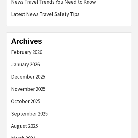
News Travel Trends You Need to Know
Latest News Travel Safety Tips
Archives
February 2026
January 2026
December 2025
November 2025
October 2025
September 2025
August 2025