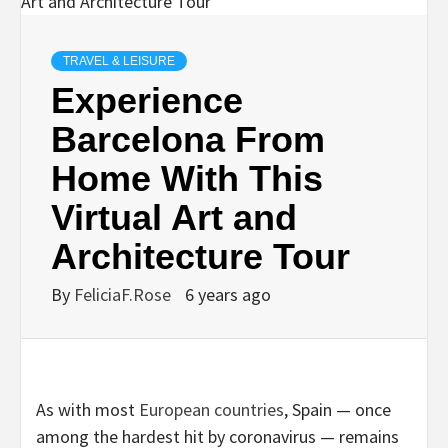
TRAVEL & LEISURE
Experience
Barcelona From
Home With This
Virtual Art and
Architecture Tour
By
FeliciaF.Rose
6 years ago
As with most
European countries
, Spain — once
among the hardest hit by coronavirus — remains