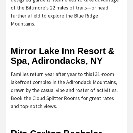
of the Biltmore’s 22 miles of trails—or head
further afield to explore the Blue Ridge
Mountains.
Mirror Lake Inn Resort &
Spa, Adirondacks, NY
Families return year after year to this131-room
lakefront complex in the Adirondack Mountains,
drawn by the casual vibe and roster of activities.
Book the Cloud Splitter Rooms for great rates
and top-notch views.