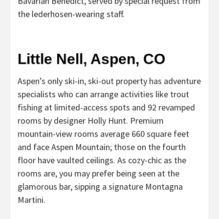
Bavarian Benedict, served by special request from
the lederhosen-wearing staff.
Little Nell, Aspen, CO
Aspen’s only ski-in, ski-out property has adventure
specialists who can arrange activities like trout
fishing at limited-access spots and 92 revamped
rooms by designer Holly Hunt. Premium
mountain-view rooms average 660 square feet
and face Aspen Mountain; those on the fourth
floor have vaulted ceilings. As cozy-chic as the
rooms are, you may prefer being seen at the
glamorous bar, sipping a signature Montagna
Martini.