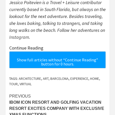
Jessica Poitevien is a Travel + Leisure contributor
currently based in South Florida, but always on the
lookout for the next adventure. Besides traveling,
she loves baking, talking to strangers, and taking
long walks on the beach. Follow her adventures on
Instagram
.
Continue Reading
Show full articles without “Continue Reading”
button for 0 hours.
TAGS:
ARCHITECTURE
,
ART
,
BARCELONA
,
EXPERIENCE
,
HOME
,
TOUR
,
VIRTUAL
Post
PREVIOUS
IBOM ICON RESORT AND GOLFING VACATION
navigation
RESORT EXCITES COMPANY WITH EXCLUSIVE
XMAS FUNCTIONS