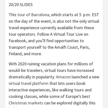
20/20 SLIDES
This
tour of Barcelona
, which starts at 5 p.m. EST
on the day of the event, is also not the only virtual
travel experience currently available from these
tour operators. Follow A Virtual Tour Live on
Facebook, and you’ll find opportunities to
transport yourself to the Amalfi Coast, Paris,
Finland, and more.
With 2020 ruining vacation plans for millions of
would-be travelers, virtual tours have increased
dramatically in popularity.
Amazon
launched a new
virtual travel platform
that lets users book
interactive experiences, like walking tours and
cooking classes, while some of Europe’s best
Christmas markets
can be explored digitally this