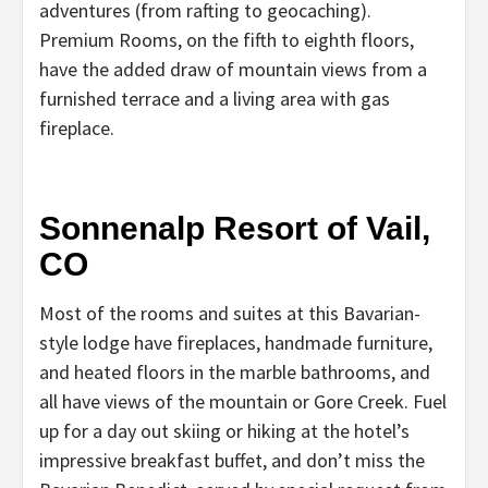
adventures (from rafting to geocaching).
Premium Rooms, on the fifth to eighth floors,
have the added draw of mountain views from a
furnished terrace and a living area with gas
fireplace.
Sonnenalp Resort of Vail,
CO
Most of the rooms and suites at this Bavarian-
style lodge have fireplaces, handmade furniture,
and heated floors in the marble bathrooms, and
all have views of the mountain or Gore Creek. Fuel
up for a day out skiing or hiking at the hotel’s
impressive breakfast buffet, and don’t miss the