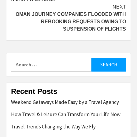
NEXT
OMAN JOURNEY COMPANIES FLOODED WITH
REBOOKING REQUESTS OWING TO
SUSPENSION OF FLIGHTS
Search
for:
Recent Posts
Weekend Getaways Made Easy by a Travel Agency
How Travel & Leisure Can Transform Your Life Now
Travel Trends Changing the Way We Fly