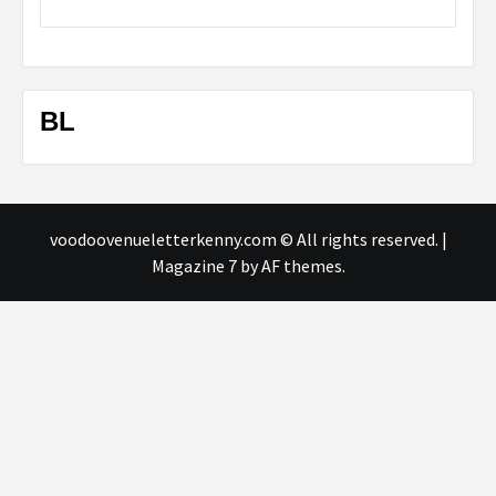
BL
voodoovenueletterkenny.com © All rights reserved.
|
Magazine 7
by AF themes.