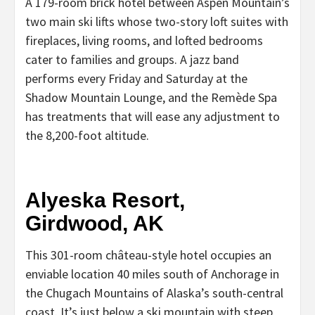
A 179-room brick hotel between Aspen Mountain’s
two main ski lifts whose two-story loft suites with
fireplaces, living rooms, and lofted bedrooms
cater to families and groups. A jazz band
performs every Friday and Saturday at the
Shadow Mountain Lounge, and the Remède Spa
has treatments that will ease any adjustment to
the 8,200-foot altitude.
Alyeska Resort,
Girdwood, AK
This 301-room château-style hotel occupies an
enviable location 40 miles south of Anchorage in
the Chugach Mountains of Alaska’s south-central
coast. It’s just below a ski mountain with steep