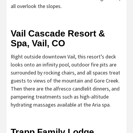
all overlook the slopes.
Vail Cascade Resort &
Spa, Vail, CO
Right outside downtown Vail, this resort’s deck
looks onto an infinity pool, outdoor fire pits are
surrounded by rocking chairs, and all spaces treat
guests to views of the mountain and Gore Creek.
Then there are the alfresco candlelit dinners, and
pampering treatments such as high-altitude
hydrating massages available at the Aria spa.
Trapp Family Lodge,