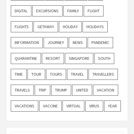
DIGITAL
EXCURSIONS
FAMILY
FLIGHT
FLIGHTS
GETAWAY
HOLIDAY
HOLIDAYS
INFORMATION
JOURNEY
NEWS
PANDEMIC
QUARANTINE
RESORT
SINGAPORE
SOUTH
TIME
TOUR
TOURS
TRAVEL
TRAVELLERS
TRAVELS
TRIP
TRUMP
UNITED
VACATION
VACATIONS
VACCINE
VIRTUAL
VIRUS
YEAR