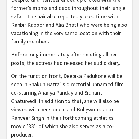
former’s moms and dads throughout their jungle
safari. The pair also reportedly used time with
Ranbir Kapoor and Alia Bhatt who were being also
vacationing in the very same location with their
family members.
Before long immediately after deleting all her
posts, the actress had released her audio diary.
On the function front, Deepika Padukone will be
seen in Shakun Batra`s directorial unnamed film
co-starring Ananya Panday and Sidhant
Chaturvedi. In addition to that, she will also be
viewed with her spouse and Bollywood actor
Ranveer Singh in their forthcoming athletics
movie ’83’- of which she also serves as a co-
producer.