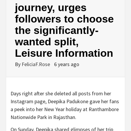
journey, urges
followers to choose
the significantly-
wanted split,
Leisure Information
By
FeliciaF.Rose
6 years ago
Days right after she deleted all posts from her
Instagram page, Deepika Padukone gave her fans
a peek into her New Year holiday at Ranthambore
Nationwide Park in Rajasthan.
On Sunday, Deepika shared glimpses of her trip