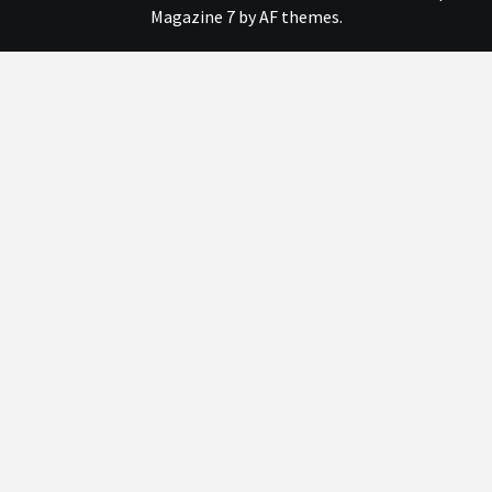
Magazine 7
by AF themes.