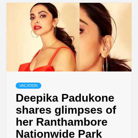
VACATION
Deepika Padukone
shares glimpses of
her Ranthambore
Nationwide Park