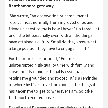
Ranthambore getaway
She wrote, “An observation or compliment i
receive most normally from my loved ones and
friends closest to me is how I haven`t altered just
one little bit personally even with all the things I
have attained skillfully. Small do they know what
a large position they have to engage in in it!”
Further more, she included, “For me,
uninterrupted high-quality time with family and
close friends is unquestionably essential. It
retains me grounded and rooted. It`s a reminder
of where by I`ve arrive from and all the things it
has taken me to get to wherever I am. So take
that much required break….”
Deepika and Ranveer ended up clicked with the