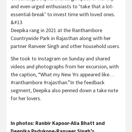
and even urged enthusiasts to ‘take that a lot-
essential-break’ to invest time with loved ones.
&#13
Deepika rang in 2021 at the Ranthambore
Countrywide Park in Rajasthan along with her
partner Ranveer Singh and other household users.
She took to Instagram on Sunday and shared
videos and photographs from her excursion, with
the caption, “What my New Yrs appeared like…
#ranthambore #rajasthan.”In the feedback
segment, Deepika also penned down a take note
for her lovers.
In photos: Ranbir Kapoor-Alia Bhatt and
Deepika Padukone-Ranveer Singh’s