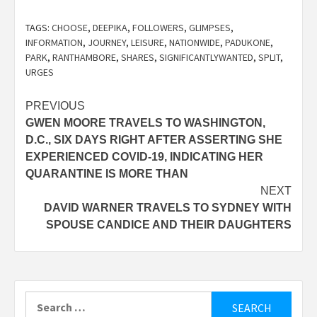
TAGS:
CHOOSE
,
DEEPIKA
,
FOLLOWERS
,
GLIMPSES
,
INFORMATION
,
JOURNEY
,
LEISURE
,
NATIONWIDE
,
PADUKONE
,
PARK
,
RANTHAMBORE
,
SHARES
,
SIGNIFICANTLYWANTED
,
SPLIT
,
URGES
Post
PREVIOUS
GWEN MOORE TRAVELS TO WASHINGTON,
navigation
D.C., SIX DAYS RIGHT AFTER ASSERTING SHE
EXPERIENCED COVID-19, INDICATING HER
QUARANTINE IS MORE THAN
NEXT
DAVID WARNER TRAVELS TO SYDNEY WITH
SPOUSE CANDICE AND THEIR DAUGHTERS
Search
for: