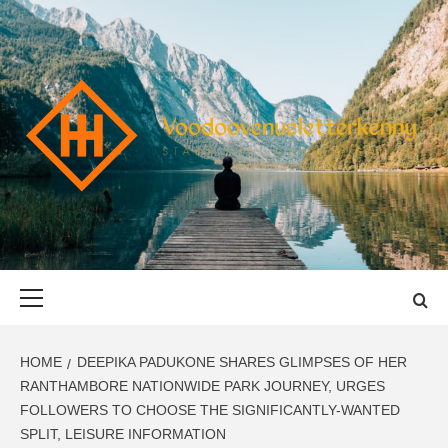
Skip
to
content
VOODOOVENU
START THE JOURNEY SAFELY
Primary
Menu
HOME
DEEPIKA PADUKONE SHARES GLIMPSES OF HER
RANTHAMBORE NATIONWIDE PARK JOURNEY, URGES
FOLLOWERS TO CHOOSE THE SIGNIFICANTLY-WANTED
SPLIT, LEISURE INFORMATION