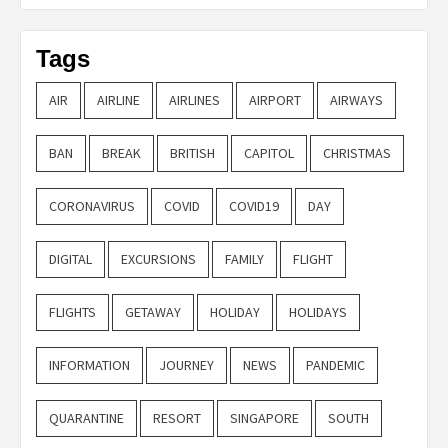
Tags
AIR
AIRLINE
AIRLINES
AIRPORT
AIRWAYS
BAN
BREAK
BRITISH
CAPITOL
CHRISTMAS
CORONAVIRUS
COVID
COVID19
DAY
DIGITAL
EXCURSIONS
FAMILY
FLIGHT
FLIGHTS
GETAWAY
HOLIDAY
HOLIDAYS
INFORMATION
JOURNEY
NEWS
PANDEMIC
QUARANTINE
RESORT
SINGAPORE
SOUTH