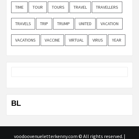
TIME
TOUR
TOURS
TRAVEL
TRAVELLERS
TRAVELS
TRIP
TRUMP
UNITED
VACATION
VACATIONS
VACCINE
VIRTUAL
VIRUS
YEAR
BL
voodoovenueletterkenny.com © All rights reserved.
|