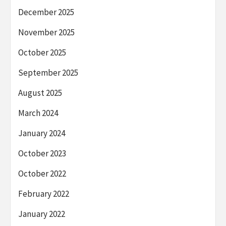
December 2025
November 2025
October 2025
September 2025
August 2025
March 2024
January 2024
October 2023
October 2022
February 2022
January 2022