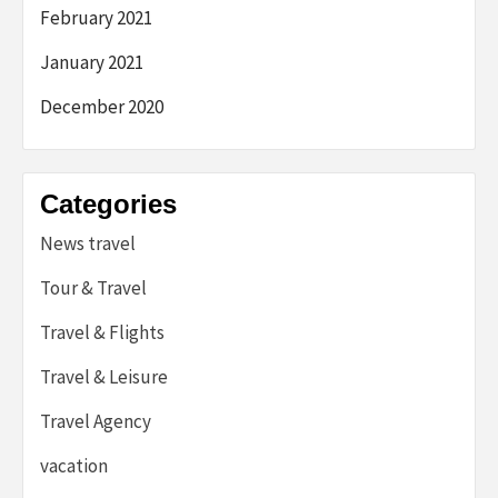
February 2021
January 2021
December 2020
Categories
News travel
Tour & Travel
Travel & Flights
Travel & Leisure
Travel Agency
vacation