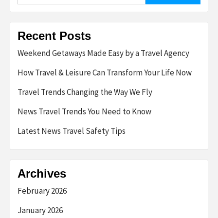
Recent Posts
Weekend Getaways Made Easy by a Travel Agency
How Travel & Leisure Can Transform Your Life Now
Travel Trends Changing the Way We Fly
News Travel Trends You Need to Know
Latest News Travel Safety Tips
Archives
February 2026
January 2026