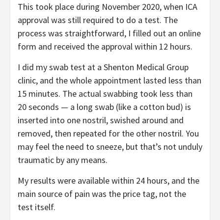
This took place during November 2020, when ICA
approval was still required to do a test. The
process was straightforward, I filled out an online
form and received the approval within 12 hours.
I did my swab test at a Shenton Medical Group
clinic, and the whole appointment lasted less than
15 minutes. The actual swabbing took less than
20 seconds — a long swab (like a cotton bud) is
inserted into one nostril, swished around and
removed, then repeated for the other nostril. You
may feel the need to sneeze, but that’s not unduly
traumatic by any means.
My results were available within 24 hours, and the
main source of pain was the price tag, not the
test itself.