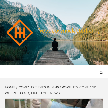
Skip
to
content
VOODOOVENU
START THE JOURNEY SAFELY
Primary
Menu
HOME
COVID-19 TESTS IN SINGAPORE: ITS COST AND
WHERE TO GO, LIFESTYLE NEWS