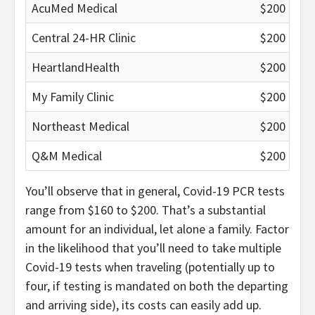
AcuMed Medical
$200
Central 24-HR Clinic
$200
HeartlandHealth
$200
My Family Clinic
$200
Northeast Medical
$200
Q&M Medical
$200
You’ll observe that in general, Covid-19 PCR tests
range from $160 to $200. That’s a substantial
amount for an individual, let alone a family. Factor
in the likelihood that you’ll need to take multiple
Covid-19 tests when traveling (potentially up to
four, if testing is mandated on both the departing
and arriving side), its costs can easily add up.