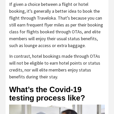
If given a choice between a flight or hotel
booking, it’s generally a better idea to book the
flight through Traveloka. That’s because you can
still earn frequent flyer miles as per their booking
class for flights booked through OTAs, and elite
members will enjoy their usual status benefits,
such as lounge access or extra baggage.
In contrast, hotel bookings made through OTAs
will not be eligible to earn hotel points or status
credits, nor will elite members enjoy status
benefits during their stay.
What’s the Covid-19
testing process like?