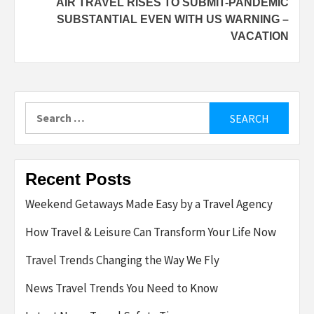
AIR TRAVEL RISES TO SUBMIT-PANDEMIC
SUBSTANTIAL EVEN WITH US WARNING –
VACATION
Search
for:
Recent Posts
Weekend Getaways Made Easy by a Travel Agency
How Travel & Leisure Can Transform Your Life Now
Travel Trends Changing the Way We Fly
News Travel Trends You Need to Know