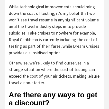
While technological improvements should bring
down the cost of testing, it’s my belief that we
won’t see travel resume in any significant volume
until the travel industry steps in to provide
subsidies. Take cruises to nowhere for example,
Royal Caribbean is currently including the cost of
testing as part of their fares, while Dream Cruises
provides a subsidised option.
Otherwise, we’re likely to find ourselves in a
strange situation where the cost of testing can
exceed the cost of your air tickets, making leisure
travel a non-starter.
Are there any ways to get
a discount?