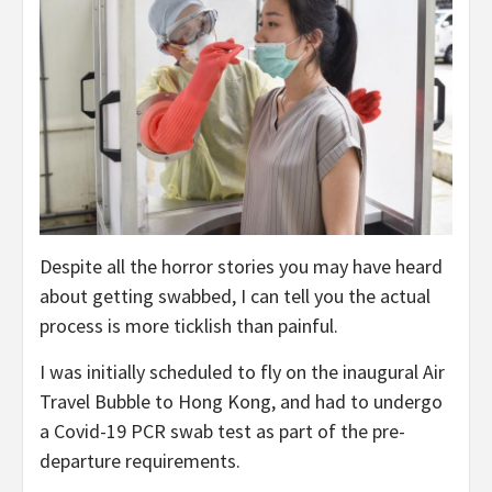
Despite all the horror stories you may have heard
about getting swabbed, I can tell you the actual
process is more ticklish than painful.
I was initially scheduled to fly on the inaugural Air
Travel Bubble to Hong Kong, and had to undergo
a Covid-19 PCR swab test as part of the pre-
departure requirements.