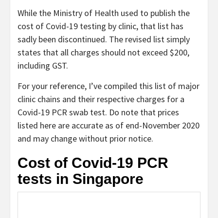
While the Ministry of Health used to publish the
cost of Covid-19 testing by clinic, that list has
sadly been discontinued. The revised list simply
states that all charges should not exceed $200,
including GST.
For your reference, I’ve compiled this list of major
clinic chains and their respective charges for a
Covid-19 PCR swab test. Do note that prices
listed here are accurate as of end-November 2020
and may change without prior notice.
Cost of Covid-19 PCR
tests in Singapore