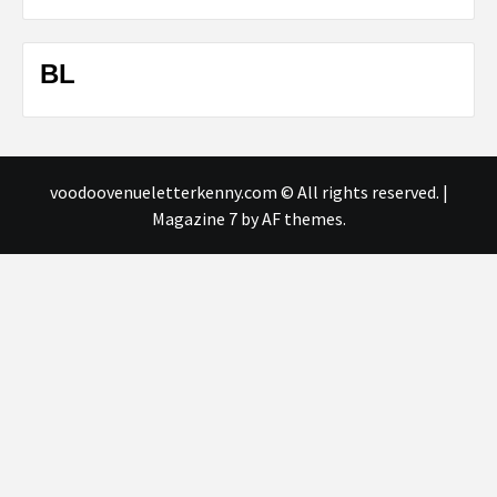
BL
voodoovenueletterkenny.com © All rights reserved.
|
Magazine 7
by AF themes.