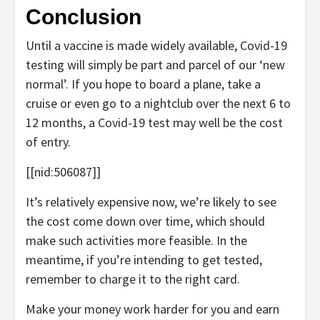
Conclusion
Until a vaccine is made widely available, Covid-19
testing will simply be part and parcel of our ‘new
normal’. If you hope to board a plane, take a
cruise or even go to a nightclub over the next 6 to
12 months, a Covid-19 test may well be the cost
of entry.
[[nid:506087]]
It’s relatively expensive now, we’re likely to see
the cost come down over time, which should
make such activities more feasible. In the
meantime, if you’re intending to get tested,
remember to charge it to the right card.
Make your money work harder for you and earn