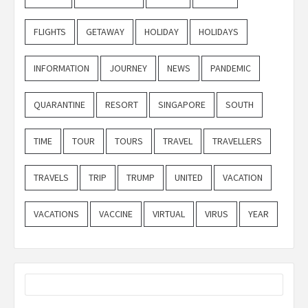
FLIGHTS
GETAWAY
HOLIDAY
HOLIDAYS
INFORMATION
JOURNEY
NEWS
PANDEMIC
QUARANTINE
RESORT
SINGAPORE
SOUTH
TIME
TOUR
TOURS
TRAVEL
TRAVELLERS
TRAVELS
TRIP
TRUMP
UNITED
VACATION
VACATIONS
VACCINE
VIRTUAL
VIRUS
YEAR