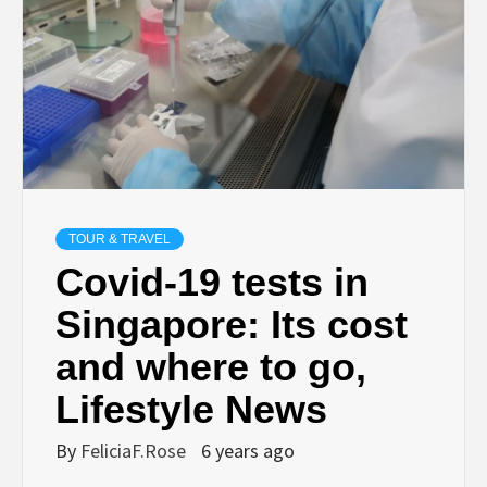
TOUR & TRAVEL
Covid-19 tests in
Singapore: Its cost
and where to go,
Lifestyle News
By
FeliciaF.Rose
6 years ago