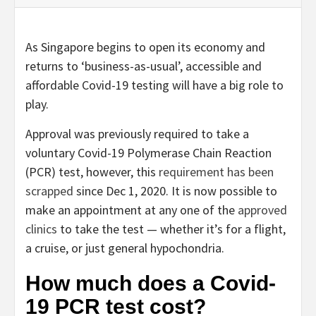
As Singapore begins to open its economy and
returns to ‘business-as-usual’, accessible and
affordable Covid-19 testing will have a big role to
play.
Approval was previously required to take a
voluntary Covid-19 Polymerase Chain Reaction
(PCR) test, however, this
requirement has been
scrapped
since Dec 1, 2020. It is now possible to
make an appointment at any one of the
approved
clinics
to take the test — whether it’s for a flight,
a cruise, or just general hypochondria.
How much does a Covid-
19 PCR test cost?