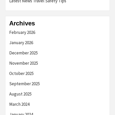
Latest News Travel Safety Tips
Archives
February 2026
January 2026
December 2025
November 2025
October 2025
September 2025
August 2025
March 2024
January 2024