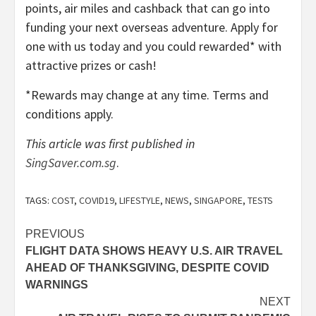
points, air miles and cashback that can go into
funding your next overseas adventure. Apply for
one with us today and you could rewarded* with
attractive prizes or cash!
*Rewards may change at any time. Terms and
conditions apply.
This article was first published in
SingSaver.com.sg
.
TAGS:
COST
,
COVID19
,
LIFESTYLE
,
NEWS
,
SINGAPORE
,
TESTS
Post
PREVIOUS
FLIGHT DATA SHOWS HEAVY U.S. AIR TRAVEL
navigation
AHEAD OF THANKSGIVING, DESPITE COVID
WARNINGS
NEXT