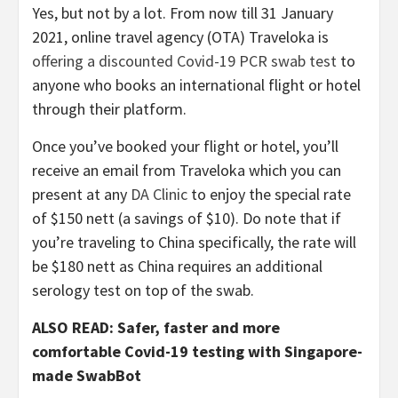
Yes, but not by a lot. From now till 31 January
2021, online travel agency (OTA) Traveloka is
offering a discounted Covid-19 PCR swab test
to
anyone who books an international flight or hotel
through their platform.
Once you’ve booked your flight or hotel, you’ll
receive an email from Traveloka which you can
present at any
DA Clinic
to enjoy the special rate
of $150 nett (a savings of $10). Do note that if
you’re traveling to China specifically, the rate will
be $180 nett as China requires an additional
serology test on top of the swab.
ALSO READ: Safer, faster and more
comfortable Covid-19 testing with Singapore-
made SwabBot