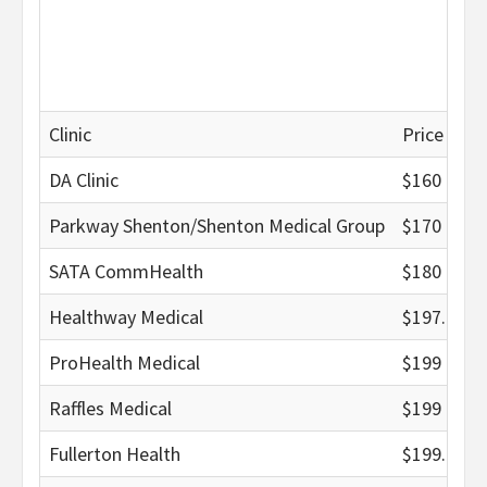
Clinic
Price (nett
DA Clinic
$160
Parkway Shenton/Shenton Medical Group
$170
SATA CommHealth
$180
Healthway Medical
$197.95
ProHealth Medical
$199
Raffles Medical
$199
Fullerton Health
$199.02