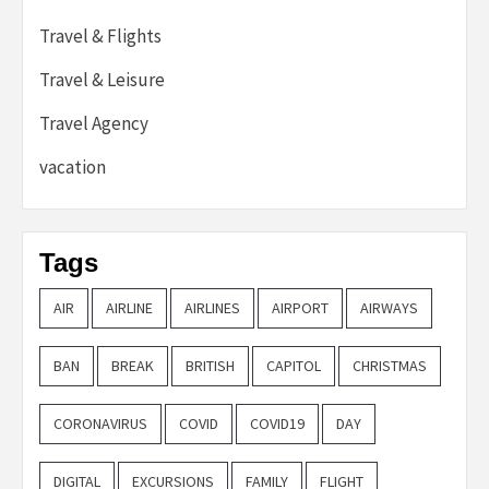
Travel & Flights
Travel & Leisure
Travel Agency
vacation
Tags
AIR
AIRLINE
AIRLINES
AIRPORT
AIRWAYS
BAN
BREAK
BRITISH
CAPITOL
CHRISTMAS
CORONAVIRUS
COVID
COVID19
DAY
DIGITAL
EXCURSIONS
FAMILY
FLIGHT