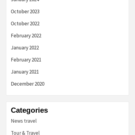
October 2023
October 2022
February 2022
January 2022
February 2021
January 2021
December 2020
Categories
News travel
Tour & Travel