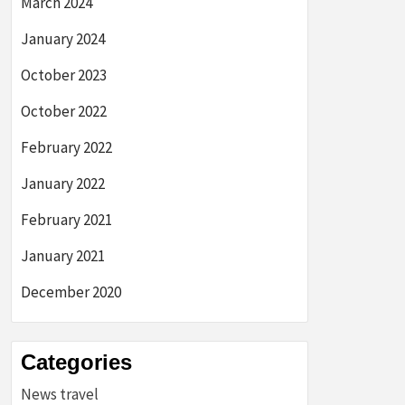
March 2024
January 2024
October 2023
October 2022
February 2022
January 2022
February 2021
January 2021
December 2020
Categories
News travel