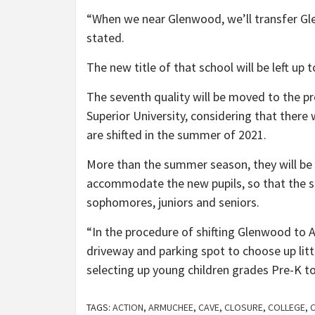
“When we near Glenwood, we’ll transfer Gl
stated.
The new title of that school will be left up 
The seventh quality will be moved to the 
Superior University, considering that ther
are shifted in the summer of 2021.
More than the summer season, they will be 
accommodate the new pupils, so that the se
sophomores, juniors and seniors.
“In the procedure of shifting Glenwood to 
driveway and parking spot to choose up lit
selecting up young children grades Pre-K to
TAGS:
ACTION
,
ARMUCHEE
,
CAVE
,
CLOSURE
,
COLLEGE
,