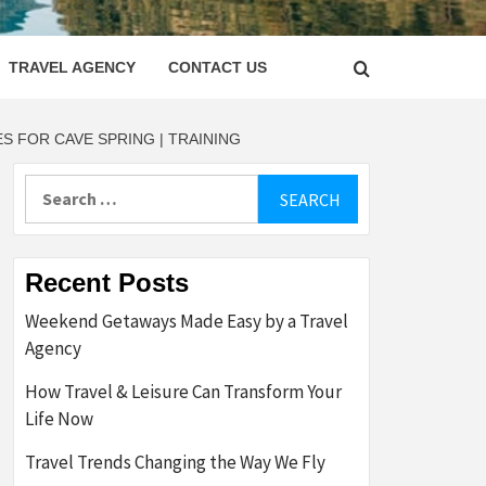
LETTER
TRAVEL AGENCY
CONTACT US
 FOR CAVE SPRING | TRAINING
Search
for:
Recent Posts
Weekend Getaways Made Easy by a Travel
Agency
How Travel & Leisure Can Transform Your
Life Now
Travel Trends Changing the Way We Fly