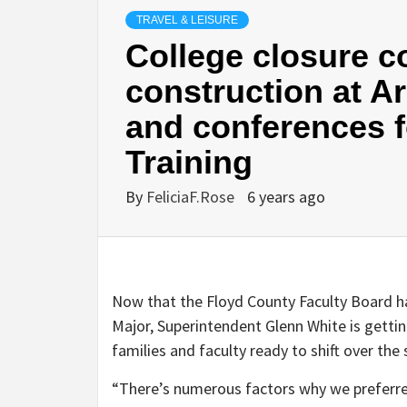
TRAVEL & LEISURE
College closure co
construction at A
and conferences f
Training
By
FeliciaF.Rose
6 years ago
Now that the Floyd County Faculty Board 
Major, Superintendent Glenn White is gettin
families and faculty ready to shift over th
“There’s numerous factors why we preferred