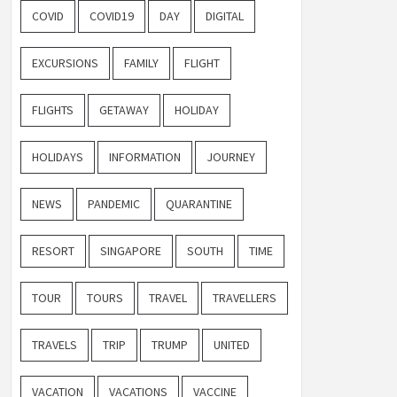
COVID
COVID19
DAY
DIGITAL
EXCURSIONS
FAMILY
FLIGHT
FLIGHTS
GETAWAY
HOLIDAY
HOLIDAYS
INFORMATION
JOURNEY
NEWS
PANDEMIC
QUARANTINE
RESORT
SINGAPORE
SOUTH
TIME
TOUR
TOURS
TRAVEL
TRAVELLERS
TRAVELS
TRIP
TRUMP
UNITED
VACATION
VACATIONS
VACCINE