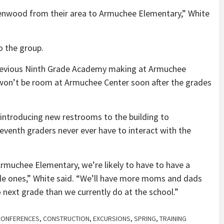
enwood from their area to Armuchee Elementary,” White
to the group.
previous Ninth Grade Academy making at Armuchee
e won’t be room at Armuchee Center soon after the grades
introducing new restrooms to the building to
venth graders never ever have to interact with the
Armuchee Elementary, we’re likely to have to have a
tle ones,” White said. “We’ll have more moms and dads
 next grade than we currently do at the school.”
CONFERENCES
,
CONSTRUCTION
,
EXCURSIONS
,
SPRING
,
TRAINING