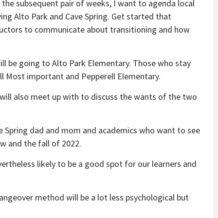
 “In the subsequent pair of weeks, I want to agenda local
ng Alto Park and Cave Spring. Get started that
ructors to communicate about transitioning and how
will be going to Alto Park Elementary. Those who stay
rell Most important and Pepperell Elementary.
 will also meet up with to discuss the wants of the two
ave Spring dad and mom and academics who want to see
w and the fall of 2022.
nevertheless likely to be a good spot for our learners and
ngeover method will be a lot less psychological but