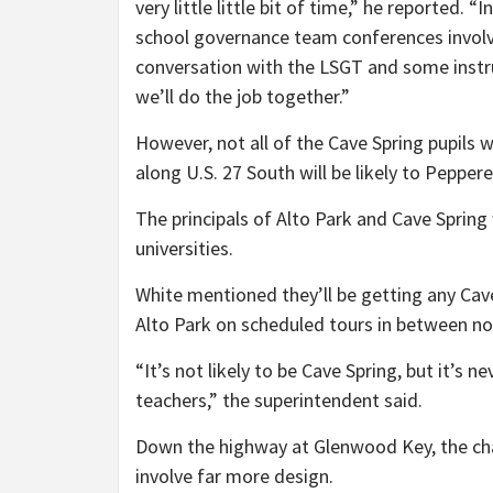
very little little bit of time,” he reported.
school governance team conferences involvi
conversation with the LSGT and some inst
we’ll do the job together.”
However, not all of the Cave Spring pupils 
along U.S. 27 South will be likely to Peppe
The principals of Alto Park and Cave Spring
universities.
White mentioned they’ll be getting any C
Alto Park on scheduled tours in between no
“It’s not likely to be Cave Spring, but it’s 
teachers,” the superintendent said.
Down the highway at Glenwood Key, the cha
involve far more design.