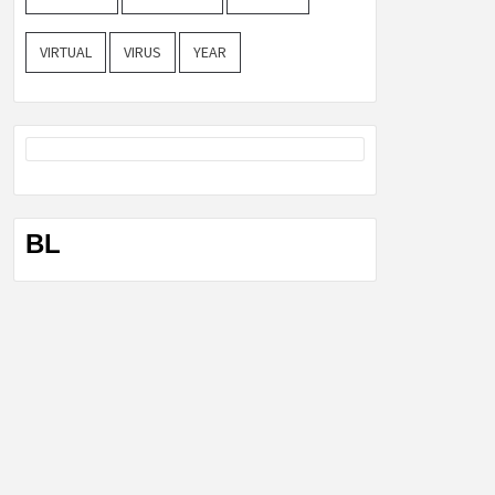
VIRTUAL
VIRUS
YEAR
BL