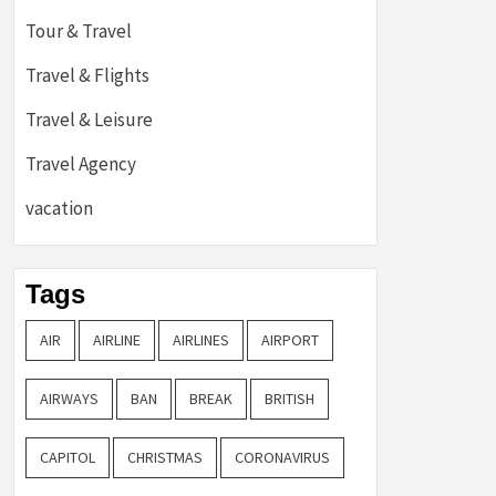
Tour & Travel
Travel & Flights
Travel & Leisure
Travel Agency
vacation
Tags
AIR
AIRLINE
AIRLINES
AIRPORT
AIRWAYS
BAN
BREAK
BRITISH
CAPITOL
CHRISTMAS
CORONAVIRUS