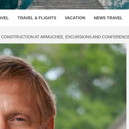
OOVENUE
AVEL
TRAVEL & FLIGHTS
VACATION
NEWS TRAVEL
 CONSTRUCTION AT ARMUCHEE, EXCURSIONS AND CONFERENCES