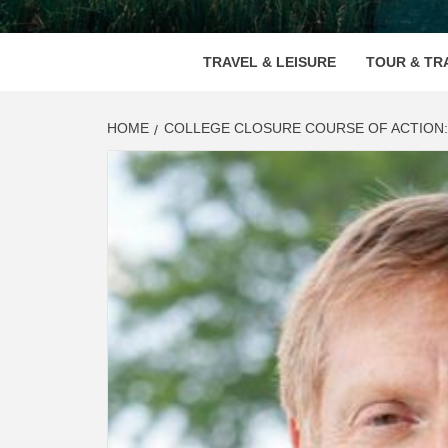
VOOD
TRAVEL & LEISURE
TOUR & TR
HOME
COLLEGE CLOSURE COURSE OF ACTION: