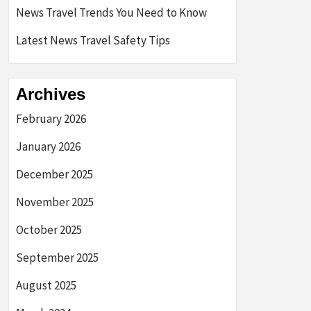
News Travel Trends You Need to Know
Latest News Travel Safety Tips
Archives
February 2026
January 2026
December 2025
November 2025
October 2025
September 2025
August 2025