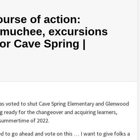
urse of action:
rmuchee, excursions
or Cave Spring |
has voted to shut Cave Spring Elementary and Glenwood
g ready for the changeover and acquiring learners,
e summertime of 2022.
 to go ahead and vote on this … I want to give folks a