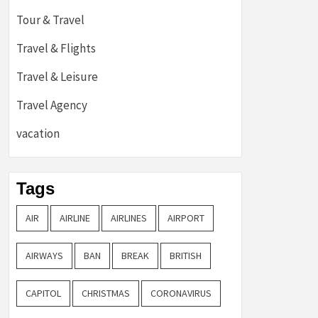
Tour & Travel
Travel & Flights
Travel & Leisure
Travel Agency
vacation
Tags
AIR
AIRLINE
AIRLINES
AIRPORT
AIRWAYS
BAN
BREAK
BRITISH
CAPITOL
CHRISTMAS
CORONAVIRUS