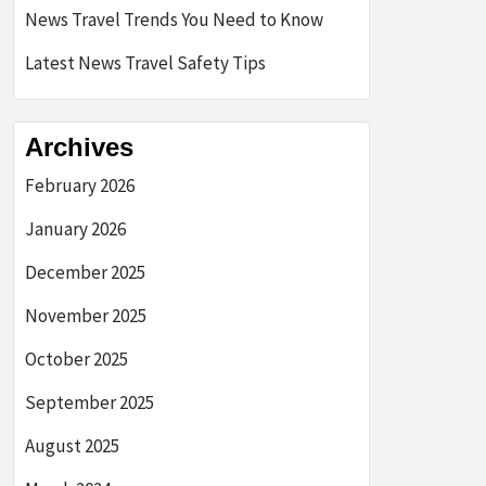
News Travel Trends You Need to Know
Latest News Travel Safety Tips
Archives
February 2026
January 2026
December 2025
November 2025
October 2025
September 2025
August 2025