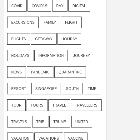
COVID
COVID19
DAY
DIGITAL
EXCURSIONS
FAMILY
FLIGHT
FLIGHTS
GETAWAY
HOLIDAY
HOLIDAYS
INFORMATION
JOURNEY
NEWS
PANDEMIC
QUARANTINE
RESORT
SINGAPORE
SOUTH
TIME
TOUR
TOURS
TRAVEL
TRAVELLERS
TRAVELS
TRIP
TRUMP
UNITED
VACATION
VACATIONS
VACCINE