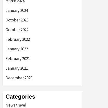
March 2024
January 2024
October 2023
October 2022
February 2022
January 2022
February 2021
January 2021
December 2020
Categories
News travel