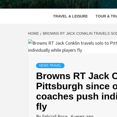
VOOD
TRAVEL & LEISURE
TOUR & TR
HOME
BROWNS RT JACK CONKLIN TRAVELS SOL
NEWS TRAVEL
Browns RT Jack Co
Pittsburgh since o
coaches push indi
fly
By
FeliciaF.Rose
6 years ago