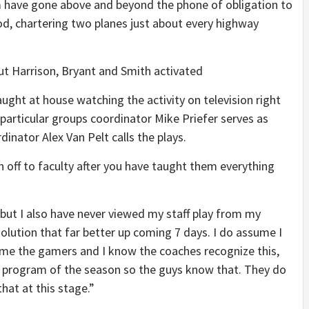
have gone above and beyond the phone of obligation to
od, chartering two planes just about every highway
ut Harrison, Bryant and Smith activated
aught at house watching the activity on television right
 particular groups coordinator Mike Priefer serves as
nator Alex Van Pelt calls the plays.
en off to faculty after you have taught them everything
 but I also have never viewed my staff play from my
olution that far better up coming 7 days. I do assume I
ume the gamers and I know the coaches recognize this,
 program of the season so the guys know that. They do
at at this stage.”