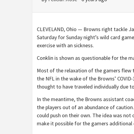
CLEVELAND, Ohio — Browns right tackle Jac
Saturday for Sunday night’s wild card game,
exercise with an sickness.
Conklin is shown as questionable for the ma
Most of the relaxation of the gamers flew 
the NFL in the wake of the Browns’ COVID-
thought to have traveled individually due to 
In the meantime, the Browns assistant coach
the players out of an abundance of caution
could push on their own. The idea was not 
make it possible for the gamers additional d