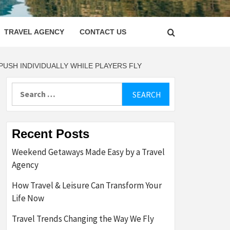
LETTER
TRAVEL AGENCY
CONTACT US
USH INDIVIDUALLY WHILE PLAYERS FLY
Search
for:
Recent Posts
Weekend Getaways Made Easy by a Travel
Agency
How Travel & Leisure Can Transform Your
Life Now
Travel Trends Changing the Way We Fly