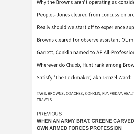
Why the Browns aren’t operating as conside
Peoples-Jones cleared from concussion prot
Really should we start off to experience su
Browns cleared for observe assistant OL m
Garrett, Conklin named to AP All-Professio
Wherever do Chubb, Hunt rank among Brown
Satisfy ‘The Lockmaker,’ aka Denzel Ward: T
TAGS:
BROWNS
,
COACHES
,
CONKLIN
,
FLY
,
FRIDAY
,
HEAL
TRAVELS
Post
PREVIOUS
WHEN AN ARMY BRAT, GREENE CARVED
navigation
OWN ARMED FORCES PROFESSION