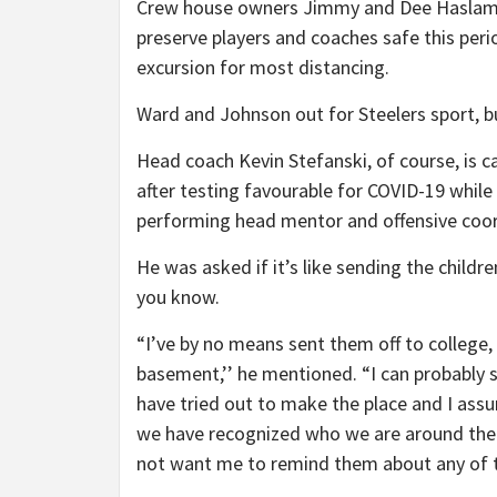
Crew house owners Jimmy and Dee Haslam 
preserve players and coaches safe this peri
excursion for most distancing.
Ward and Johnson out for Steelers sport, b
Head coach Kevin Stefanski, of course, is c
after testing favourable for COVID-19 while
performing head mentor and offensive coordi
He was asked if it’s like sending the childr
you know.
“I’ve by no means sent them off to college,
basement,’’ he mentioned. “I can probably s
have tried out to make the place and I ass
we have recognized who we are around the
not want me to remind them about any of th