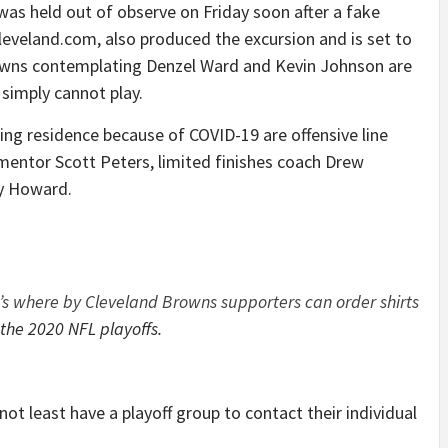
as held out of observe on Friday soon after a fake
leveland.com, also produced the excursion and is set to
rowns contemplating Denzel Ward and Kevin Johnson are
simply cannot play.
ng residence because of COVID-19 are offensive line
e mentor Scott Peters, limited finishes coach Drew
ey Howard.
’s where by Cleveland Browns supporters can order shirts
 the 2020 NFL playoffs.
t least have a playoff group to contact their individual