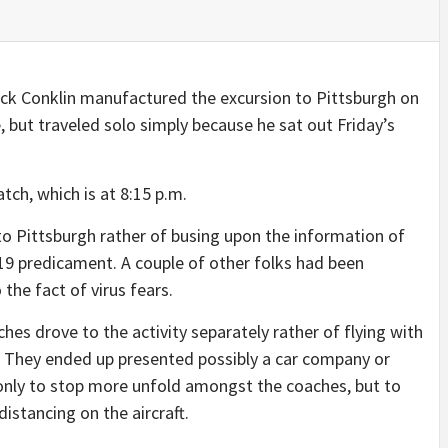
k Conklin manufactured the excursion to Pittsburgh on
 but traveled solo simply because he sat out Friday’s
tch, which is at 8:15 p.m.
to Pittsburgh rather of busing upon the information of
19 predicament. A couple of other folks had been
the fact of virus fears.
es drove to the activity separately rather of flying with
. They ended up presented possibly a car company or
only to stop more unfold amongst the coaches, but to
istancing on the aircraft.