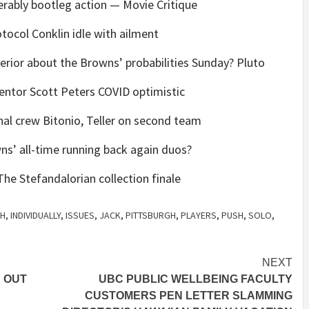
rably bootleg action — Movie Critique
ocol Conklin idle with ailment
perior about the Browns’ probabilities Sunday? Pluto
entor Scott Peters COVID optimistic
nal crew Bitonio, Teller on second team
s’ all-time running back again duos?
he Stefandalorian collection finale
TH
,
INDIVIDUALLY
,
ISSUES
,
JACK
,
PITTSBURGH
,
PLAYERS
,
PUSH
,
SOLO
,
NEXT
 OUT
UBC PUBLIC WELLBEING FACULTY
CUSTOMERS PEN LETTER SLAMMING