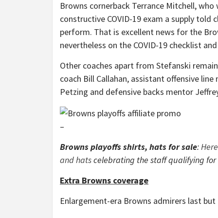
Browns cornerback Terrance Mitchell, who w
constructive COVID-19 exam a supply told c
perform. That is excellent news for the B
nevertheless on the COVID-19 checklist and 
Other coaches apart from Stefanski remaini
coach Bill Callahan, assistant offensive lin
Petzing and defensive backs mentor Jeffr
–
Browns playoffs shirts, hats for sale
:
Here
and hats
celebrating the staff qualifying for
Extra Browns coverage
Enlargement-era Browns admirers last but no