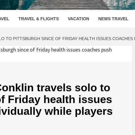
OOVENUE
AVEL
TRAVEL & FLIGHTS
VACATION
NEWS TRAVEL
O TO PITTSBURGH SINCE OF FRIDAY HEALTH ISSUES COACHES P
nklin travels solo to
f Friday health issues
vidually while players