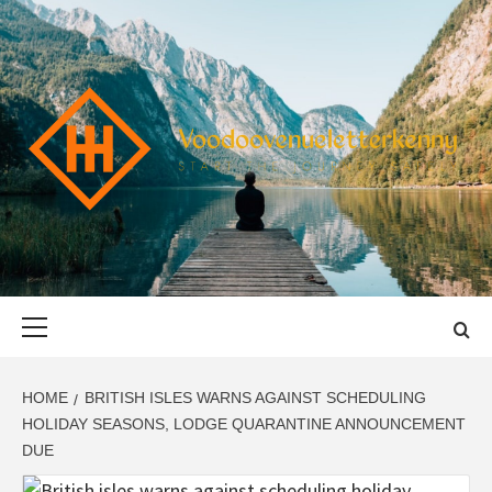
Skip
to
content
VOODOOVENU
START THE JOURNEY SAFELY
Primary
Menu
HOME
BRITISH ISLES WARNS AGAINST SCHEDULING
HOLIDAY SEASONS, LODGE QUARANTINE ANNOUNCEMENT
DUE