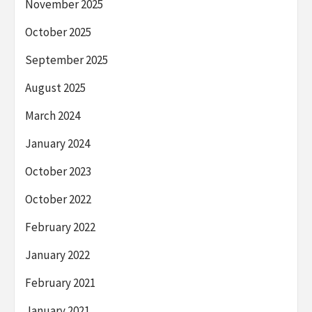
November 2025
October 2025
September 2025
August 2025
March 2024
January 2024
October 2023
October 2022
February 2022
January 2022
February 2021
January 2021