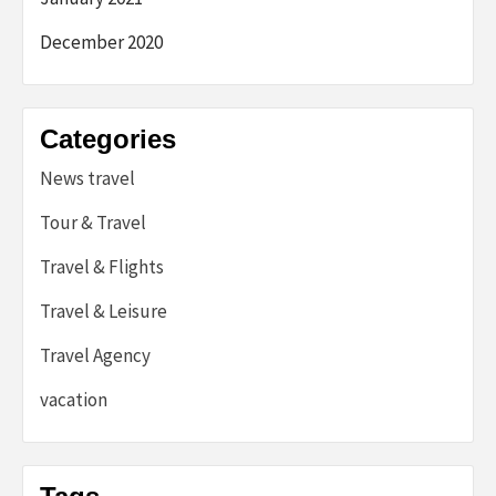
December 2020
Categories
News travel
Tour & Travel
Travel & Flights
Travel & Leisure
Travel Agency
vacation