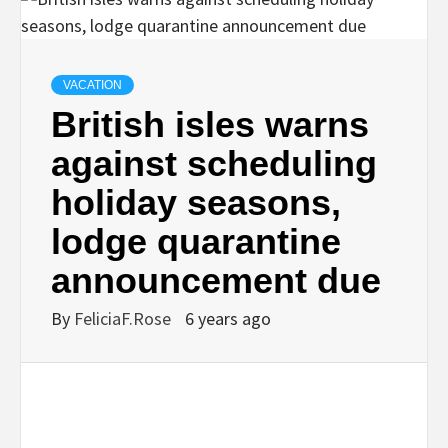
VACATION
British isles warns
against scheduling
holiday seasons,
lodge quarantine
announcement due
By
FeliciaF.Rose
6 years ago