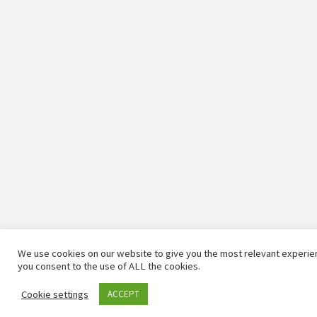
We use cookies on our website to give you the most relevant experien
you consent to the use of ALL the cookies.
Cookie settings
ACCEPT