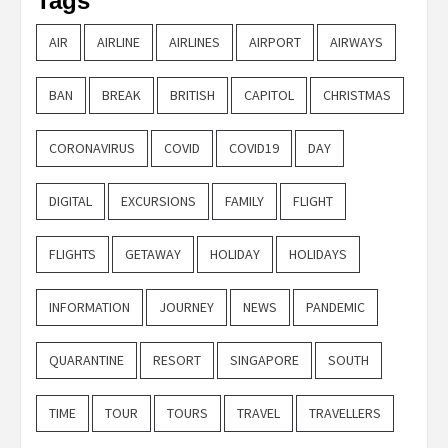
Tags
AIR
AIRLINE
AIRLINES
AIRPORT
AIRWAYS
BAN
BREAK
BRITISH
CAPITOL
CHRISTMAS
CORONAVIRUS
COVID
COVID19
DAY
DIGITAL
EXCURSIONS
FAMILY
FLIGHT
FLIGHTS
GETAWAY
HOLIDAY
HOLIDAYS
INFORMATION
JOURNEY
NEWS
PANDEMIC
QUARANTINE
RESORT
SINGAPORE
SOUTH
TIME
TOUR
TOURS
TRAVEL
TRAVELLERS