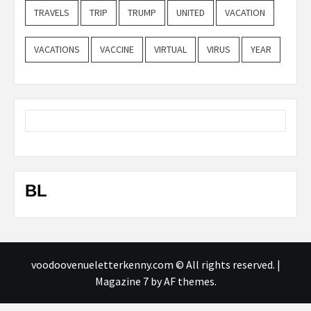
TRAVELS
TRIP
TRUMP
UNITED
VACATION
VACATIONS
VACCINE
VIRTUAL
VIRUS
YEAR
BL
voodoovenueletterkenny.com © All rights reserved.
|
Magazine 7
by AF themes.