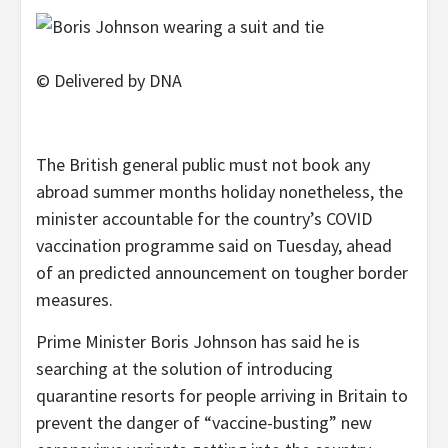
© Delivered by DNA
The British general public must not book any
abroad summer months holiday nonetheless, the
minister accountable for the country’s COVID
vaccination programme said on Tuesday, ahead
of an predicted announcement on tougher border
measures.
Prime Minister Boris Johnson has said he is
searching at the solution of introducing
quarantine resorts for people arriving in Britain to
prevent the danger of “vaccine-busting” new