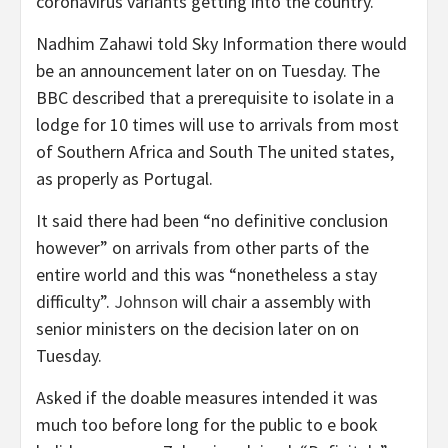
coronavirus variants getting into the country.
Nadhim Zahawi told Sky Information there would
be an announcement later on on Tuesday. The
BBC described that a prerequisite to isolate in a
lodge for 10 times will use to arrivals from most
of Southern Africa and South The united states,
as properly as Portugal.
It said there had been “no definitive conclusion
however” on arrivals from other parts of the
entire world and this was “nonetheless a stay
difficulty”.
Johnson
will chair a assembly with
senior ministers on the decision later on on
Tuesday.
Asked if the doable measures intended it was
much too before long for the public to e book