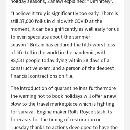
holiday seasons, Zahawi explained: “Definitely”.
“I believe it truly is significantly too early. There is
still 37,000 folks in clinic with COVID at the
moment, it can be significantly as well early for us
to even speculate about the summer
season.”
Britain has endured the fifth-worst loss
of life toll in the world in the pandemic, with
98,531 people today dying within 28 days of a
constructive exam, and a person of the deepest
financial contractions on file.
The introduction of quarantine inns furthermore
the warning not to book holidays will offer a new
blow to the travel marketplace which is fighting
for survival. Engine maker Rolls Royce slash its
forecasts for the timing of restoration on
Tuesday thanks to actions developed to have the