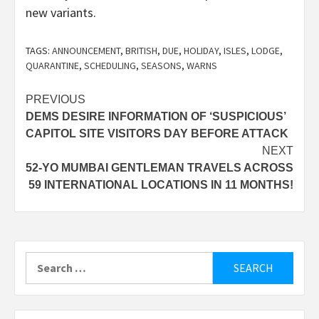
new variants.
TAGS:
ANNOUNCEMENT
,
BRITISH
,
DUE
,
HOLIDAY
,
ISLES
,
LODGE
,
QUARANTINE
,
SCHEDULING
,
SEASONS
,
WARNS
Post
PREVIOUS
DEMS DESIRE INFORMATION OF ‘SUSPICIOUS’
navigation
CAPITOL SITE VISITORS DAY BEFORE ATTACK
NEXT
52-YO MUMBAI GENTLEMAN TRAVELS ACROSS
59 INTERNATIONAL LOCATIONS IN 11 MONTHS!
Search
for: