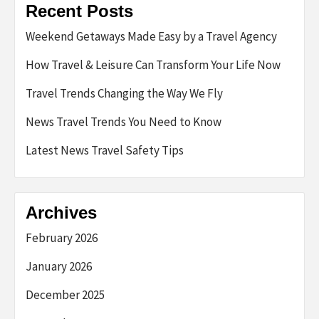
Recent Posts
Weekend Getaways Made Easy by a Travel Agency
How Travel & Leisure Can Transform Your Life Now
Travel Trends Changing the Way We Fly
News Travel Trends You Need to Know
Latest News Travel Safety Tips
Archives
February 2026
January 2026
December 2025