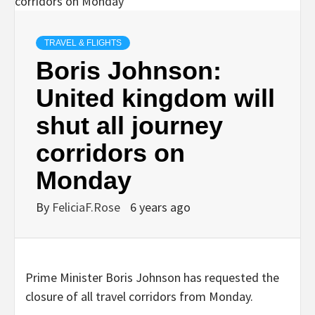
TRAVEL & FLIGHTS
Boris Johnson:
United kingdom will
shut all journey
corridors on
Monday
By
FeliciaF.Rose
6 years ago
Prime Minister Boris Johnson has requested the
closure of all travel corridors from Monday.