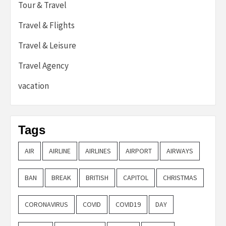
Tour & Travel
Travel & Flights
Travel & Leisure
Travel Agency
vacation
Tags
AIR
AIRLINE
AIRLINES
AIRPORT
AIRWAYS
BAN
BREAK
BRITISH
CAPITOL
CHRISTMAS
CORONAVIRUS
COVID
COVID19
DAY