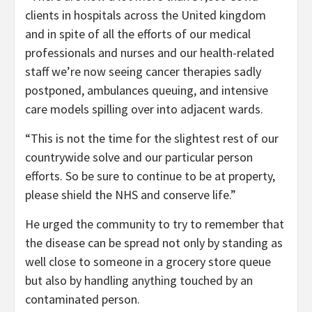
clients in hospitals across the United kingdom
and in spite of all the efforts of our medical
professionals and nurses and our health-related
staff we’re now seeing cancer therapies sadly
postponed, ambulances queuing, and intensive
care models spilling over into adjacent wards.
“This is not the time for the slightest rest of our
countrywide solve and our particular person
efforts. So be sure to continue to be at property,
please shield the NHS and conserve life.”
He urged the community to try to remember that
the disease can be spread not only by standing as
well close to someone in a grocery store queue
but also by handling anything touched by an
contaminated person.