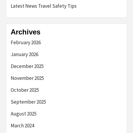
Latest News Travel Safety Tips
Archives
February 2026
January 2026
December 2025
November 2025
October 2025
September 2025
August 2025
March 2024