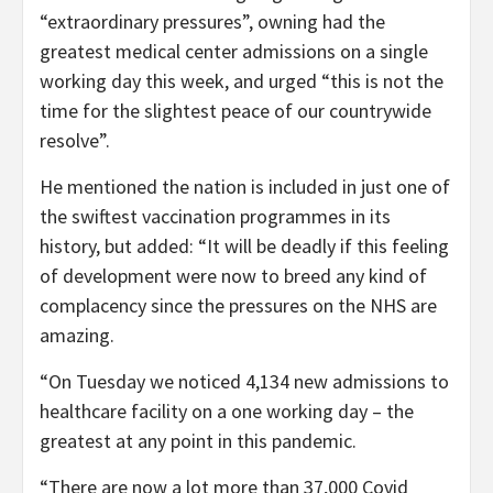
“extraordinary pressures”, owning had the
greatest medical center admissions on a single
working day this week, and urged “this is not the
time for the slightest peace of our countrywide
resolve”.
He mentioned the nation is included in just one of
the swiftest vaccination programmes in its
history, but added: “It will be deadly if this feeling
of development were now to breed any kind of
complacency since the pressures on the NHS are
amazing.
“On Tuesday we noticed 4,134 new admissions to
healthcare facility on a one working day – the
greatest at any point in this pandemic.
“There are now a lot more than 37,000 Covid