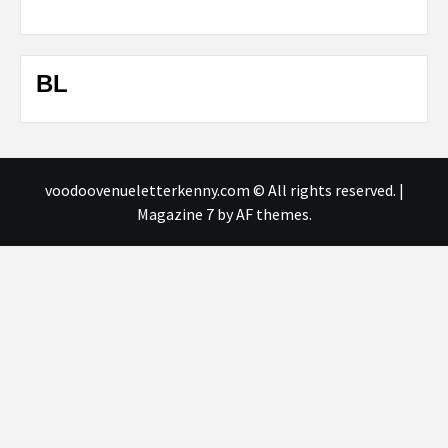
BL
voodoovenueletterkenny.com © All rights reserved.
|
Magazine 7
by AF themes.