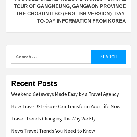
TOUR OF GANGNEUNG, GANGWON PROVINCE
– THE CHOSUN ILBO (ENGLISH VERSION): DAY-
TO-DAY INFORMATION FROM KOREA
Search
for:
Recent Posts
Weekend Getaways Made Easy by a Travel Agency
How Travel & Leisure Can Transform Your Life Now
Travel Trends Changing the Way We Fly
News Travel Trends You Need to Know