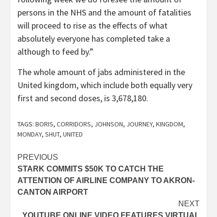
persons in the NHS and the amount of fatalities
will proceed to rise as the effects of what
absolutely everyone has completed take a
although to feed by.”
The whole amount of jabs administered in the
United kingdom, which include both equally very
first and second doses, is 3,678,180.
TAGS:
BORIS
,
CORRIDORS
,
JOHNSON
,
JOURNEY
,
KINGDOM
,
MONDAY
,
SHUT
,
UNITED
Post
PREVIOUS
STARK COMMITS $50K TO CATCH THE
navigation
ATTENTION OF AIRLINE COMPANY TO AKRON-
CANTON AIRPORT
NEXT
YOUTUBE ONLINE VIDEO FEATURES VIRTUAL