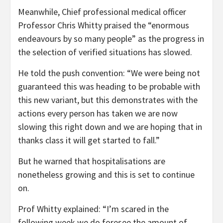
Meanwhile, Chief professional medical officer
Professor Chris Whitty praised the “enormous
endeavours by so many people” as the progress in
the selection of verified situations has slowed.
He told the push convention: “We were being not
guaranteed this was heading to be probable with
this new variant, but this demonstrates with the
actions every person has taken we are now
slowing this right down and we are hoping that in
thanks class it will get started to fall.”
But he warned that hospitalisations are
nonetheless growing and this is set to continue
on.
Prof Whitty explained: “I’m scared in the
following week we do foresee the amount of