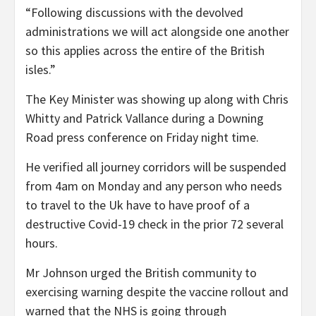
“Following discussions with the devolved
administrations we will act alongside one another
so this applies across the entire of the British
isles.”
The Key Minister was showing up along with Chris
Whitty and Patrick Vallance during a Downing
Road press conference on Friday night time.
He verified all journey corridors will be suspended
from 4am on Monday and any person who needs
to travel to the Uk have to have proof of a
destructive Covid-19 check in the prior 72 several
hours.
Mr Johnson urged the British community to
exercising warning despite the vaccine rollout and
warned that the NHS is going through