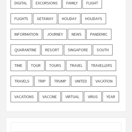
DIGITAL
EXCURSIONS
FAMILY
FLIGHT
FLIGHTS
GETAWAY
HOLIDAY
HOLIDAYS
INFORMATION
JOURNEY
NEWS
PANDEMIC
QUARANTINE
RESORT
SINGAPORE
SOUTH
TIME
TOUR
TOURS
TRAVEL
TRAVELLERS
TRAVELS
TRIP
TRUMP
UNITED
VACATION
VACATIONS
VACCINE
VIRTUAL
VIRUS
YEAR