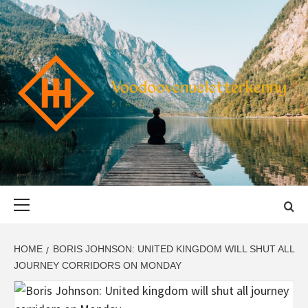
Skip
to
content
VOODOOVENU
START THE JOURNEY SAFELY
Primary
Menu
HOME
BORIS JOHNSON: UNITED KINGDOM WILL SHUT ALL
JOURNEY CORRIDORS ON MONDAY