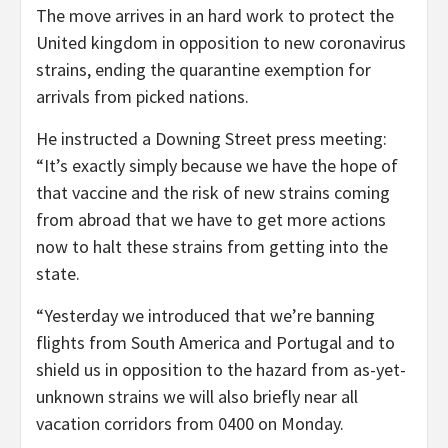
The move arrives in an hard work to protect the
United kingdom in opposition to new coronavirus
strains, ending the quarantine exemption for
arrivals from picked nations.
He instructed a Downing Street press meeting:
“It’s exactly simply because we have the hope of
that vaccine and the risk of new strains coming
from abroad that we have to get more actions
now to halt these strains from getting into the
state.
“Yesterday we introduced that we’re banning
flights from South America and Portugal and to
shield us in opposition to the hazard from as-yet-
unknown strains we will also briefly near all
vacation corridors from 0400 on Monday.