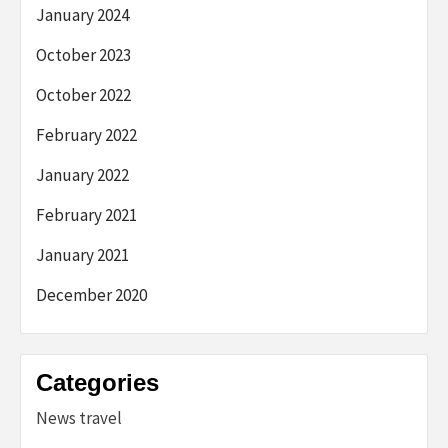
January 2024
October 2023
October 2022
February 2022
January 2022
February 2021
January 2021
December 2020
Categories
News travel