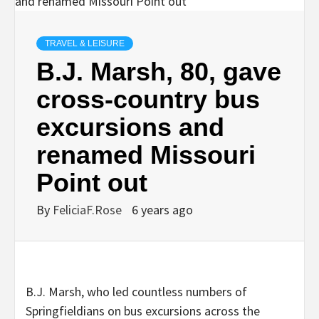
TRAVEL & LEISURE
B.J. Marsh, 80, gave
cross-country bus
excursions and
renamed Missouri
Point out
By
FeliciaF.Rose
6 years ago
B.J. Marsh, who led countless numbers of
Springfieldians on bus excursions across the