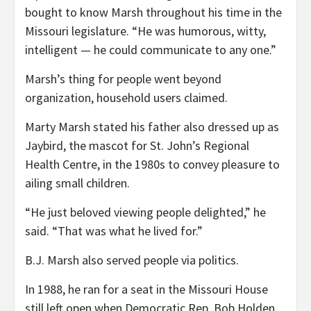
bought to know Marsh throughout his time in the
Missouri legislature. “He was humorous, witty,
intelligent — he could communicate to any one.”
Marsh’s thing for people went beyond
organization, household users claimed.
Marty Marsh stated his father also dressed up as
Jaybird, the mascot for St. John’s Regional
Health Centre, in the 1980s to convey pleasure to
ailing small children.
“He just beloved viewing people delighted,” he
said. “That was what he lived for.”
B.J. Marsh also served people via politics.
In 1988, he ran for a seat in the Missouri House
still left open when Democratic Rep. Bob Holden,