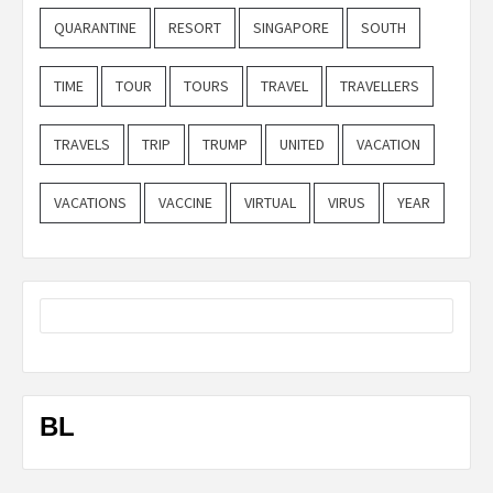
QUARANTINE
RESORT
SINGAPORE
SOUTH
TIME
TOUR
TOURS
TRAVEL
TRAVELLERS
TRAVELS
TRIP
TRUMP
UNITED
VACATION
VACATIONS
VACCINE
VIRTUAL
VIRUS
YEAR
BL