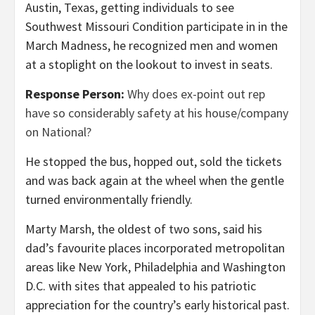
Austin, Texas, getting individuals to see
Southwest Missouri Condition participate in in the
March Madness, he recognized men and women
at a stoplight on the lookout to invest in seats.
Response Person:
Why does ex-point out rep
have so considerably safety at his house/company
on National?
He stopped the bus, hopped out, sold the tickets
and was back again at the wheel when the gentle
turned environmentally friendly.
Marty Marsh, the oldest of two sons, said his
dad’s favourite places incorporated metropolitan
areas like New York, Philadelphia and Washington
D.C. with sites that appealed to his patriotic
appreciation for the country’s early historical past.