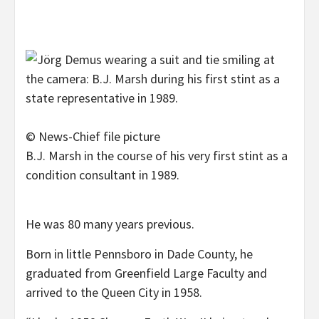
© News-Chief file picture
B.J. Marsh in the course of his very first stint as a
condition consultant in 1989.
He was 80 many years previous.
Born in little Pennsboro in Dade County, he
graduated from Greenfield Large Faculty and
arrived to the Queen City in 1958.