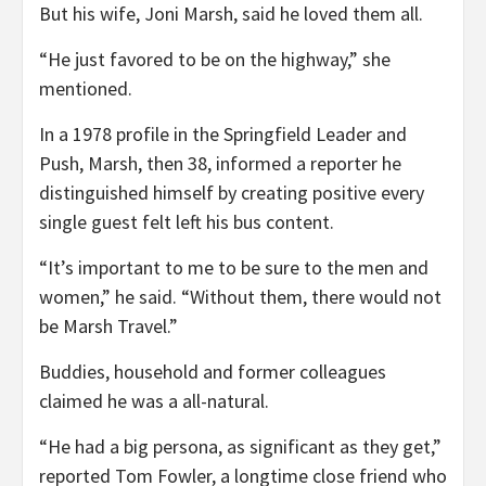
But his wife, Joni Marsh, said he loved them all.
“He just favored to be on the highway,” she
mentioned.
In a 1978 profile in the Springfield Leader and
Push, Marsh, then 38, informed a reporter he
distinguished himself by creating positive every
single guest felt left his bus content.
“It’s important to me to be sure to the men and
women,” he said. “Without them, there would not
be Marsh Travel.”
Buddies, household and former colleagues
claimed he was a all-natural.
“He had a big persona, as significant as they get,”
reported Tom Fowler, a longtime close friend who