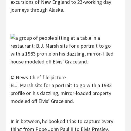
excursions of New England to 23-working day
journeys through Alaska.
© News-Chief file picture
B.J. Marsh sits for a portrait to go with a 1983
profile on his dazzling, mirror-loaded property
modeled off Elvis’ Graceland.
In in between, he booked trips to capture every
thing from Pope John Paul II to Elvis Presley,