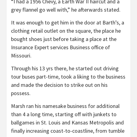
“I had a 1956 Chevy, a Earth War II haircut and a
grey flannel go well with,” he afterwards stated.
It was enough to get him in the door at Barth’s, a
clothing retail outlet on the square, the place he
bought shoes just before taking a place at the
Insurance Expert services Business office of
Missouri.
Through his 13 yrs there, he started out driving
tour buses part-time, took a liking to the business
and made the decision to strike out on his
possess.
Marsh ran his namesake business for additional
than 4 a long time, starting off with junkets to
ballgames in St. Louis and Kansas Metropolis and
finally increasing coast-to-coastline, from tumble