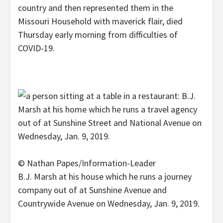
country and then represented them in the
Missouri Household with maverick flair, died
Thursday early morning from difficulties of
COVID-19.
© Nathan Papes/Information-Leader
B.J. Marsh at his house which he runs a journey
company out of at Sunshine Avenue and
Countrywide Avenue on Wednesday, Jan. 9, 2019.