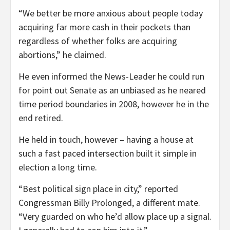
“We better be more anxious about people today
acquiring far more cash in their pockets than
regardless of whether folks are acquiring
abortions,” he claimed.
He even informed the News-Leader he could run
for point out Senate as an unbiased as he neared
time period boundaries in 2008, however he in the
end retired.
He held in touch, however – having a house at
such a fast paced intersection built it simple in
election a long time.
“Best political sign place in city,” reported
Congressman Billy Prolonged, a different mate.
“Very guarded on who he’d allow place up a signal.