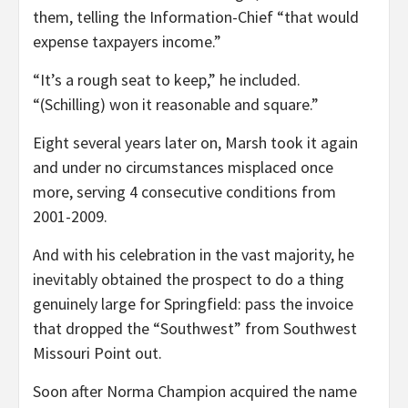
them, telling the Information-Chief “that would
expense taxpayers income.”
“It’s a rough seat to keep,” he included.
“(Schilling) won it reasonable and square.”
Eight several years later on, Marsh took it again
and under no circumstances misplaced once
more, serving 4 consecutive conditions from
2001-2009.
And with his celebration in the vast majority, he
inevitably obtained the prospect to do a thing
genuinely large for Springfield: pass the invoice
that dropped the “Southwest” from Southwest
Missouri Point out.
Soon after Norma Champion acquired the name