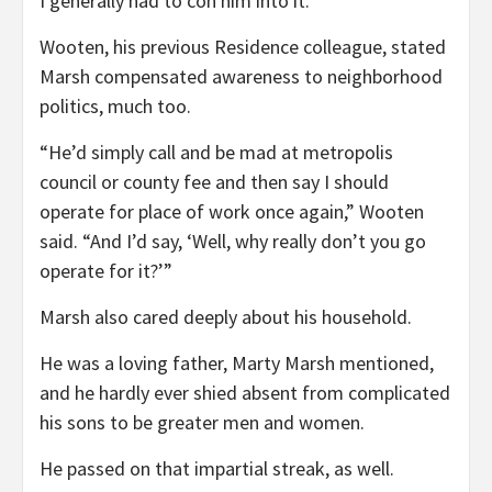
I generally had to con him into it.”
Wooten, his previous Residence colleague, stated
Marsh compensated awareness to neighborhood
politics, much too.
“He’d simply call and be mad at metropolis
council or county fee and then say I should
operate for place of work once again,” Wooten
said. “And I’d say, ‘Well, why really don’t you go
operate for it?’”
Marsh also cared deeply about his household.
He was a loving father, Marty Marsh mentioned,
and he hardly ever shied absent from complicated
his sons to be greater men and women.
He passed on that impartial streak, as well.