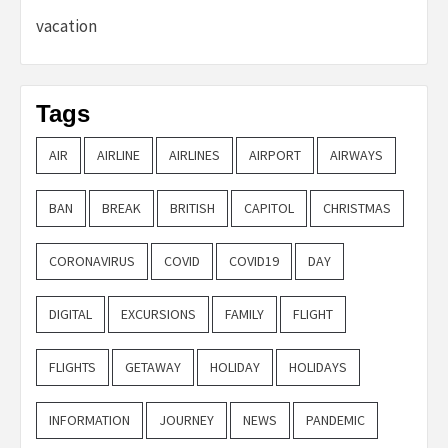
vacation
Tags
AIR
AIRLINE
AIRLINES
AIRPORT
AIRWAYS
BAN
BREAK
BRITISH
CAPITOL
CHRISTMAS
CORONAVIRUS
COVID
COVID19
DAY
DIGITAL
EXCURSIONS
FAMILY
FLIGHT
FLIGHTS
GETAWAY
HOLIDAY
HOLIDAYS
INFORMATION
JOURNEY
NEWS
PANDEMIC