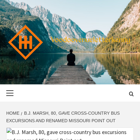
Skip
to
content
VOODOOVENU
START THE JOURNEY SAFELY
Primary
Menu
HOME
B.J. MARSH, 80, GAVE CROSS-COUNTRY BUS
EXCURSIONS AND RENAMED MISSOURI POINT OUT