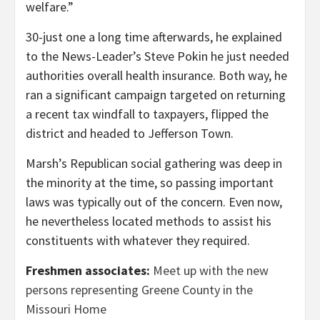
welfare.”
30-just one a long time afterwards, he explained
to the News-Leader’s Steve Pokin he just needed
authorities overall health insurance. Both way, he
ran a significant campaign targeted on returning
a recent tax windfall to taxpayers, flipped the
district and headed to Jefferson Town.
Marsh’s Republican social gathering was deep in
the minority at the time, so passing important
laws was typically out of the concern. Even now,
he nevertheless located methods to assist his
constituents with whatever they required.
Freshmen associates:
Meet up with the new
persons representing Greene County in the
Missouri Home