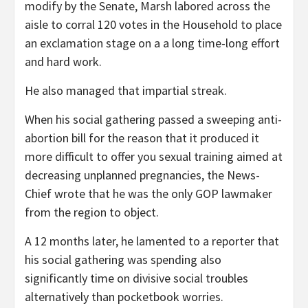
modify by the Senate, Marsh labored across the
aisle to corral 120 votes in the Household to place
an exclamation stage on a a long time-long effort
and hard work.
He also managed that impartial streak.
When his social gathering passed a sweeping anti-
abortion bill for the reason that it produced it
more difficult to offer you sexual training aimed at
decreasing unplanned pregnancies, the News-
Chief wrote that he was the only GOP lawmaker
from the region to object.
A 12 months later, he lamented to a reporter that
his social gathering was spending also
significantly time on divisive social troubles
alternatively than pocketbook worries.