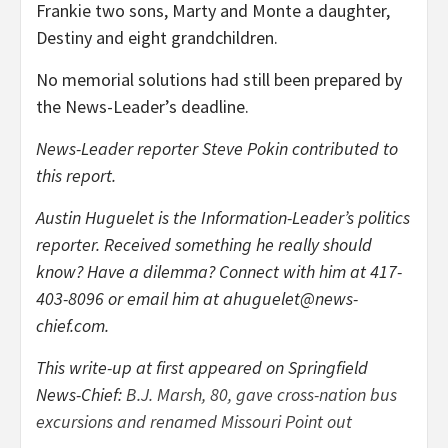
Frankie two sons, Marty and Monte a daughter,
Destiny and eight grandchildren.
No memorial solutions had still been prepared by
the News-Leader’s deadline.
News-Leader reporter Steve Pokin contributed to
this report.
Austin Huguelet is the Information-Leader’s politics
reporter. Received something he really should
know? Have a dilemma? Connect with him at 417-
403-8096 or email him at
ahuguelet@news-
chief.com
.
This write-up at first appeared on Springfield
News-Chief:
B.J. Marsh, 80, gave cross-nation bus
excursions and renamed Missouri Point out