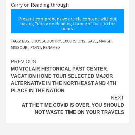
Carry on Reading through
Present comprehensive article content without
having “Carry on Reading through” button for
hours.
TAGS:
BUS
,
CROSSCOUNTRY
,
EXCURSIONS
,
GAVE
,
MARSH
,
MISSOURI
,
POINT
,
RENAMED
Post
PREVIOUS
MONTCLAIR HISTORICAL PAST CENTER:
navigation
VACATION HOME TOUR SELECTED MAJOR
ALTERNATIVE IN THE NORTHEAST AND 4TH
PLACE IN THE NATION
NEXT
AT THE TIME COVID IS OVER, YOU SHOULD
NOT WASTE TIME ON YOUR TRAVELS