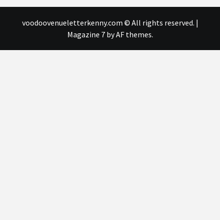
voodoovenueletterkenny.com © All rights reserved.
|
Magazine 7
by AF themes.