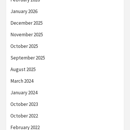
January 2026
December 2025
November 2025
October 2025
September 2025
August 2025
March 2024
January 2024
October 2023
October 2022
February 2022