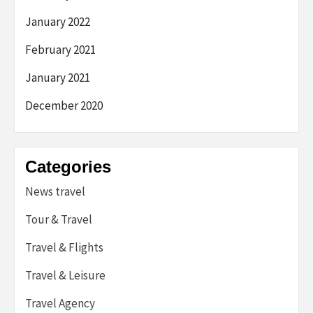
January 2022
February 2021
January 2021
December 2020
Categories
News travel
Tour & Travel
Travel & Flights
Travel & Leisure
Travel Agency