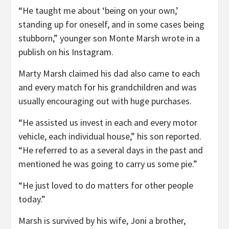
“He taught me about ‘being on your own,’
standing up for oneself, and in some cases being
stubborn,” younger son Monte Marsh wrote in a
publish on his Instagram.
Marty Marsh claimed his dad also came to each
and every match for his grandchildren and was
usually encouraging out with huge purchases.
“He assisted us invest in each and every motor
vehicle, each individual house,” his son reported.
“He referred to as a several days in the past and
mentioned he was going to carry us some pie.”
“He just loved to do matters for other people
today.”
Marsh is survived by his wife, Joni a brother,