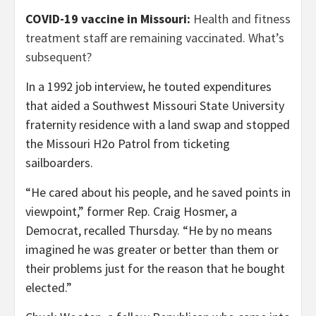
COVID-19 vaccine in Missouri:
Health and fitness
treatment staff are remaining vaccinated. What’s
subsequent?
In a 1992 job interview, he touted expenditures
that aided a Southwest Missouri State University
fraternity residence with a land swap and stopped
the Missouri H2o Patrol from ticketing
sailboarders.
“He cared about his people, and he saved points in
viewpoint,” former Rep. Craig Hosmer, a
Democrat, recalled Thursday. “He by no means
imagined he was greater or better than them or
their problems just for the reason that he bought
elected.”