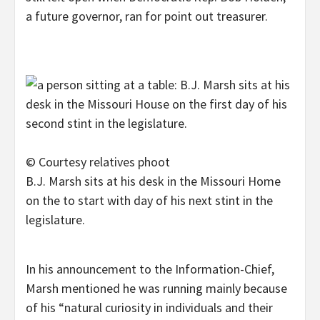
a future governor, ran for point out treasurer.
© Courtesy relatives phoot
B.J. Marsh sits at his desk in the Missouri Home
on the to start with day of his next stint in the
legislature.
In his announcement to the Information-Chief,
Marsh mentioned he was running mainly because
of his “natural curiosity in individuals and their