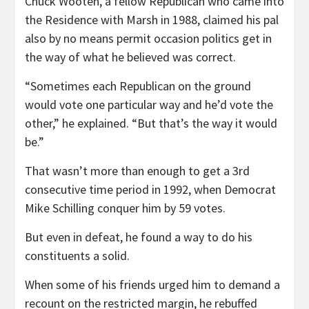
Chuck Wooten, a fellow Republican who came into
the Residence with Marsh in 1988, claimed his pal
also by no means permit occasion politics get in
the way of what he believed was correct.
“Sometimes each Republican on the ground
would vote one particular way and he’d vote the
other,” he explained. “But that’s the way it would
be.”
That wasn’t more than enough to get a 3rd
consecutive time period in 1992, when Democrat
Mike Schilling conquer him by 59 votes.
But even in defeat, he found a way to do his
constituents a solid.
When some of his friends urged him to demand a
recount on the restricted margin, he rebuffed