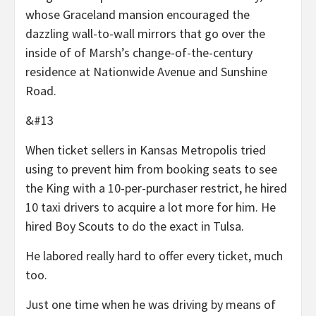
whose Graceland mansion encouraged the
dazzling wall-to-wall mirrors that go over the
inside of of Marsh’s change-of-the-century
residence at Nationwide Avenue and Sunshine
Road.
&#13
When ticket sellers in Kansas Metropolis tried
using to prevent him from booking seats to see
the King with a 10-per-purchaser restrict, he hired
10 taxi drivers to acquire a lot more for him. He
hired Boy Scouts to do the exact in Tulsa.
He labored really hard to offer every ticket, much
too.
Just one time when he was driving by means of