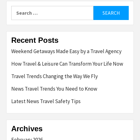
Search
for:
Recent Posts
Weekend Getaways Made Easy by a Travel Agency
How Travel & Leisure Can Transform Your Life Now
Travel Trends Changing the Way We Fly
News Travel Trends You Need to Know
Latest News Travel Safety Tips
Archives
February 2026