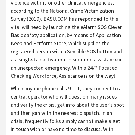
violence victims or other clinical emergencies,
according to the National Crime Victimization
Survey (2019). BASU.COM has responded to this
vital will need by launching the eAlarm SOS Clever
Basic safety application, by means of
Application
Keep
and Perform Store, which supplies the
registered person with a Sensible SOS button and
a a single-tap activation to summon assistance in
an unexpected emergency. With a 24/7 Focused
Checking Workforce, Assistance is on the way!
When anyone phone calls 9-1-1, they connect to a
central operator who will question many issues
and verify the crisis, get info about the user’s spot
and then join with the nearest dispatch. In an
crisis, frequently folks simply cannot make a get
in touch with or have no time to discuss. With