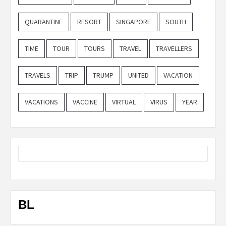
QUARANTINE
RESORT
SINGAPORE
SOUTH
TIME
TOUR
TOURS
TRAVEL
TRAVELLERS
TRAVELS
TRIP
TRUMP
UNITED
VACATION
VACATIONS
VACCINE
VIRTUAL
VIRUS
YEAR
BL