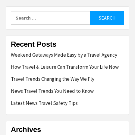
Search
for:
Recent Posts
Weekend Getaways Made Easy by a Travel Agency
How Travel & Leisure Can Transform Your Life Now
Travel Trends Changing the Way We Fly
News Travel Trends You Need to Know
Latest News Travel Safety Tips
Archives