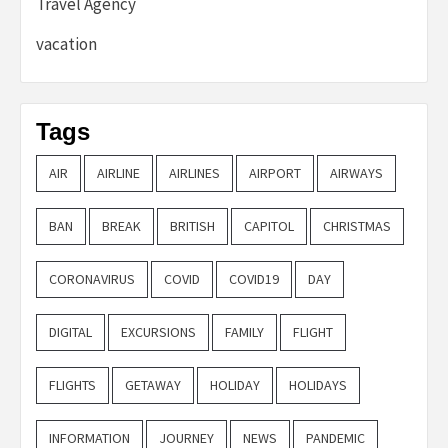
Travel Agency
vacation
Tags
AIR
AIRLINE
AIRLINES
AIRPORT
AIRWAYS
BAN
BREAK
BRITISH
CAPITOL
CHRISTMAS
CORONAVIRUS
COVID
COVID19
DAY
DIGITAL
EXCURSIONS
FAMILY
FLIGHT
FLIGHTS
GETAWAY
HOLIDAY
HOLIDAYS
INFORMATION
JOURNEY
NEWS
PANDEMIC