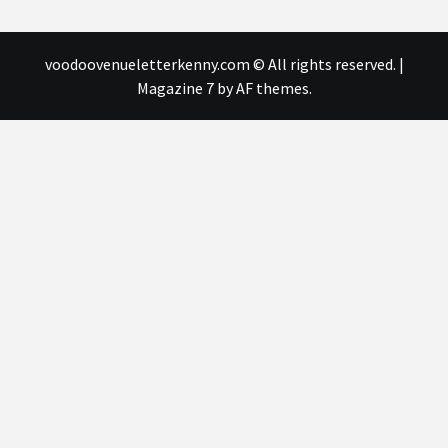
voodoovenueletterkenny.com © All rights reserved.
|
Magazine 7
by AF themes.