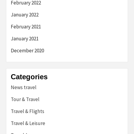
February 2022
January 2022
February 2021
January 2021
December 2020
Categories
News travel
Tour & Travel
Travel & Flights
Travel & Leisure