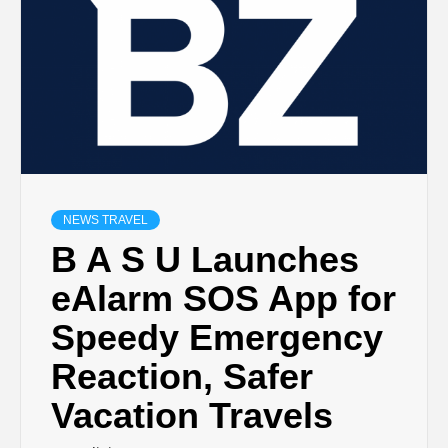
NEWS TRAVEL
B A S U Launches
eAlarm SOS App for
Speedy Emergency
Reaction, Safer
Vacation Travels