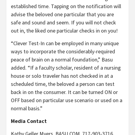
established time. Tapping on the notification will
advise the beloved one particular that you are
safe and sound and seem. If you will not check
out in, the liked one particular checks in on you!
“Clever Test-In can be employed in many unique
ways to incorporate the considerably-required
peace of brain on a normal foundation,” Basu
added. “If a faculty scholar, resident of a nursing
house or solo traveler has not checked in at a
scheduled time, the beloved a person can test
back in on the consumer. It can be turned ON or
OFF based on particular use scenario or used on a
normal basis.”
Media Contact
Kathy Geller Myers
, BASU.COM, 717-903-3716,