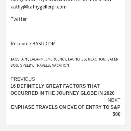
kathy@kathygellerpr.com
Twitter
Resource BASU.COM
TAGS:
APP
,
EALARM
,
EMERGENCY
,
LAUNCHES
,
REACTION
,
SAFER
,
SOS
,
SPEEDY
,
TRAVELS
,
VACATION
Post
PREVIOUS
16 DEFINITELY GREAT FACTORS THAT
navigation
OCCURRED IN THE JOURNEY GLOBE IN 2020
NEXT
ENPHASE TRAVELS ON EVE OF ENTRY TO S&P
500