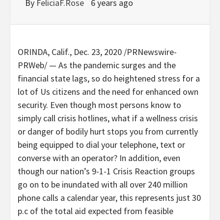
By
FeliciaF.Rose
6 years ago
ORINDA, Calif.
,
Dec. 23, 2020
/PRNewswire-
PRWeb/ — As the pandemic surges and the
financial state lags, so do heightened stress for a
lot of Us citizens and the need for enhanced own
security. Even though most persons know to
simply call crisis hotlines, what if a wellness crisis
or danger of bodily hurt stops you from currently
being equipped to dial your telephone, text or
converse with an operator? In addition, even
though our nation’s 9-1-1 Crisis Reaction groups
go on to be inundated with all over 240 million
phone calls a calendar year, this represents just 30
p.c of the total aid expected from feasible