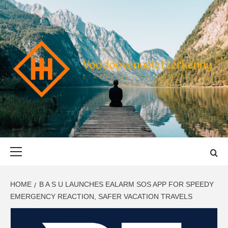
Skip
to
content
VOODOOVENU
START THE JOURNEY SAFELY
Primary
Menu
HOME
B A S U LAUNCHES EALARM SOS APP FOR SPEEDY
EMERGENCY REACTION, SAFER VACATION TRAVELS