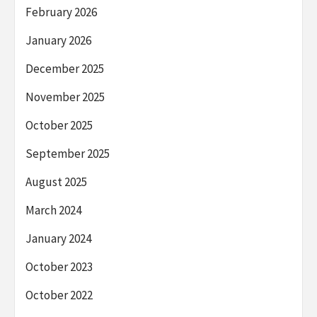
February 2026
January 2026
December 2025
November 2025
October 2025
September 2025
August 2025
March 2024
January 2024
October 2023
October 2022