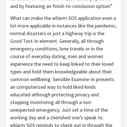
and by featuring an finish-to-conclusion option.”
What can make the eAlarm SOS application even a
lot more applicable in instances like the pandemic,
normal disasters or just a highway trip is the
Good Test-In element. Generally, all through
emergency conditions, lone travels or in the
course of everyday dating, men and women
experience the need to keep linked to their loved
types and hold them knowledgeable about their
common wellbeing. Sensible Examine-In presents
an computerized way to hold liked kinds
educated although protecting privacy and
stopping monitoring all through a non-
unexpected emergency. Just set a time of the
working day and a cherished one’s speak to.
eAlarm SOS reminds to check out in through the