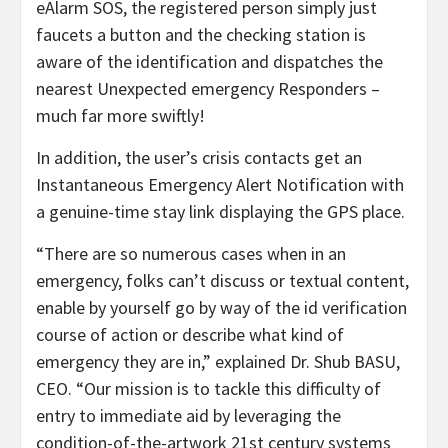
eAlarm SOS, the registered person simply just
faucets a button and the checking station is
aware of the identification and dispatches the
nearest Unexpected emergency Responders –
much far more swiftly!
In addition, the user’s crisis contacts get an
Instantaneous Emergency Alert Notification with
a genuine-time stay link displaying the GPS place.
“There are so numerous cases when in an
emergency, folks can’t discuss or textual content,
enable by yourself go by way of the id verification
course of action or describe what kind of
emergency they are in,” explained Dr. Shub BASU,
CEO. “Our mission is to tackle this difficulty of
entry to immediate aid by leveraging the
condition-of-the-artwork 21st century systems