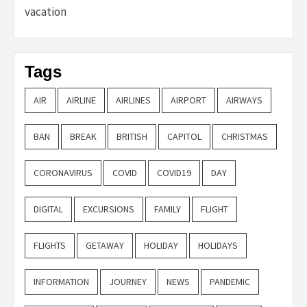
vacation
Tags
AIR
AIRLINE
AIRLINES
AIRPORT
AIRWAYS
BAN
BREAK
BRITISH
CAPITOL
CHRISTMAS
CORONAVIRUS
COVID
COVID19
DAY
DIGITAL
EXCURSIONS
FAMILY
FLIGHT
FLIGHTS
GETAWAY
HOLIDAY
HOLIDAYS
INFORMATION
JOURNEY
NEWS
PANDEMIC