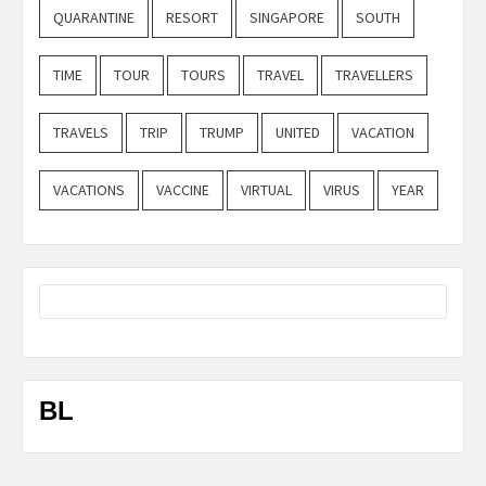
QUARANTINE
RESORT
SINGAPORE
SOUTH
TIME
TOUR
TOURS
TRAVEL
TRAVELLERS
TRAVELS
TRIP
TRUMP
UNITED
VACATION
VACATIONS
VACCINE
VIRTUAL
VIRUS
YEAR
BL