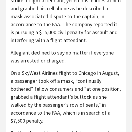
strike a flight attendant, yelled obscenities at him
and grabbed his cell phone as he described a
mask-associated dispute to the captain, in
accordance to the FAA. The company reported it
is pursuing a $15,000 civil penalty for assault and
interfering with a flight attendant.
Allegiant declined to say no matter if everyone
was arrested or charged.
On a SkyWest Airlines flight to Chicago in August,
a passenger took off a mask, “continually
bothered” fellow consumers and “at one position,
grabbed a flight attendant’s buttock as she
walked by the passenger’s row of seats,” in
accordance to the FAA, which is in search of a
$7,500 penalty.