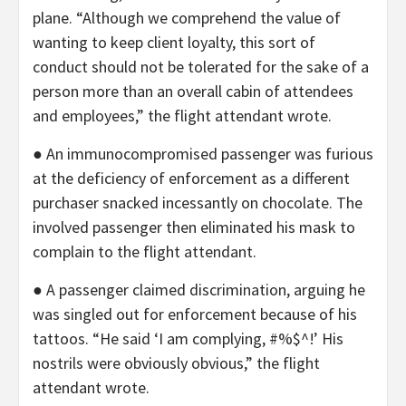
plane. “Although we comprehend the value of
wanting to keep client loyalty, this sort of
conduct should not be tolerated for the sake of a
person more than an overall cabin of attendees
and employees,” the flight attendant wrote.
● An immunocompromised passenger was furious
at the deficiency of enforcement as a different
purchaser snacked incessantly on chocolate. The
involved passenger then eliminated his mask to
complain to the flight attendant.
● A passenger claimed discrimination, arguing he
was singled out for enforcement because of his
tattoos. “He said ‘I am complying, #%$^!’ His
nostrils were obviously obvious,” the flight
attendant wrote.