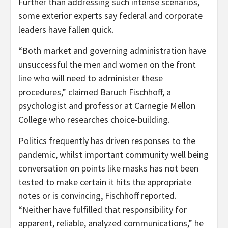
Further than addressing such intense scenarios,
some exterior experts say federal and corporate
leaders have fallen quick.
“Both market and governing administration have
unsuccessful the men and women on the front
line who will need to administer these
procedures,” claimed Baruch Fischhoff, a
psychologist and professor at Carnegie Mellon
College who researches choice-building.
Politics frequently has driven responses to the
pandemic, whilst important community well being
conversation on points like masks has not been
tested to make certain it hits the appropriate
notes or is convincing, Fischhoff reported.
“Neither have fulfilled that responsibility for
apparent, reliable, analyzed communications,” he