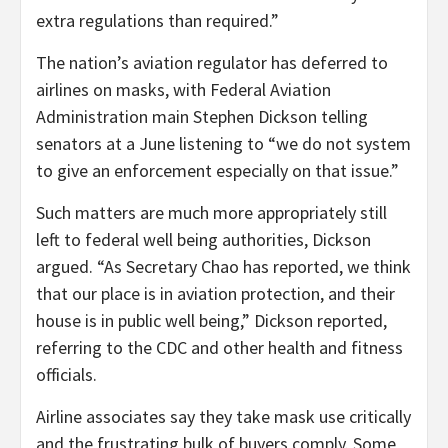
extra regulations than required.”
The nation’s aviation regulator has deferred to
airlines on masks, with Federal Aviation
Administration main Stephen Dickson telling
senators at a June listening to “we do not system
to give an enforcement especially on that issue.”
Such matters are much more appropriately still
left to federal well being authorities, Dickson
argued. “As Secretary Chao has reported, we think
that our place is in aviation protection, and their
house is in public well being,” Dickson reported,
referring to the CDC and other health and fitness
officials.
Airline associates say they take mask use critically
and the frustrating bulk of buyers comply. Some