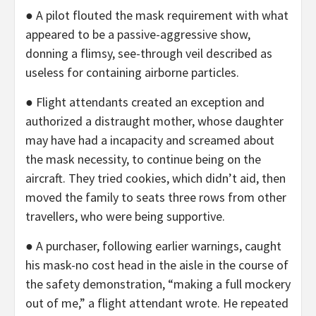
● A pilot flouted the mask requirement with what
appeared to be a passive-aggressive show,
donning a flimsy, see-through veil described as
useless for containing airborne particles.
● Flight attendants created an exception and
authorized a distraught mother, whose daughter
may have had a incapacity and screamed about
the mask necessity, to continue being on the
aircraft. They tried cookies, which didn’t aid, then
moved the family to seats three rows from other
travellers, who were being supportive.
● A purchaser, following earlier warnings, caught
his mask-no cost head in the aisle in the course of
the safety demonstration, “making a full mockery
out of me,” a flight attendant wrote. He repeated