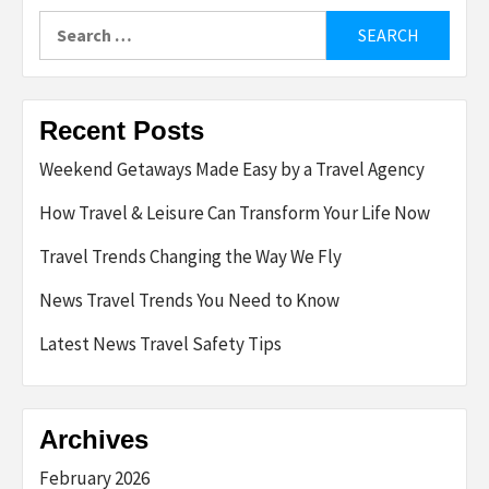
Search
for:
Recent Posts
Weekend Getaways Made Easy by a Travel Agency
How Travel & Leisure Can Transform Your Life Now
Travel Trends Changing the Way We Fly
News Travel Trends You Need to Know
Latest News Travel Safety Tips
Archives
February 2026