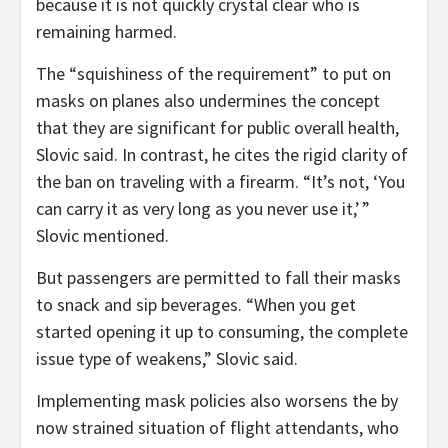
because it is not quickly crystal clear who is
remaining harmed.
The “squishiness of the requirement” to put on
masks on planes also undermines the concept
that they are significant for public overall health,
Slovic said. In contrast, he cites the rigid clarity of
the ban on traveling with a firearm. “It’s not, ‘You
can carry it as very long as you never use it,’ ”
Slovic mentioned.
But passengers are permitted to fall their masks
to snack and sip beverages. “When you get
started opening it up to consuming, the complete
issue type of weakens,” Slovic said.
Implementing mask policies also worsens the by
now strained situation of flight attendants, who