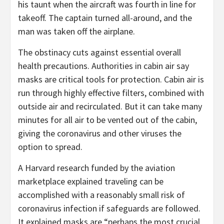
his taunt when the aircraft was fourth in line for
takeoff. The captain turned all-around, and the
man was taken off the airplane.
The obstinacy cuts against essential overall
health precautions. Authorities in cabin air say
masks are critical tools for protection. Cabin air is
run through highly effective filters, combined with
outside air and recirculated. But it can take many
minutes for all air to be vented out of the cabin,
giving the coronavirus and other viruses the
option to spread.
A Harvard research funded by the aviation
marketplace explained traveling can be
accomplished with a reasonably small risk of
coronavirus infection if safeguards are followed.
It explained masks are “perhaps the most crucial