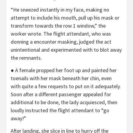
“He sneezed instantly in my face, making no
attempt to include his mouth, pull up his mask or
transform towards the row 1 window,” the
worker wrote. The flight attendant, who was
donning a encounter masking, judged the act
unintentional and experimented with to blot away
the remnants.
● A female propped her foot up and painted her
toenails with her mask beneath her chin, even
with quite a few requests to put on it adequately.
Soon after a different passenger appealed for
additional to be done, the lady acquiesced, then
loudly instructed the flight attendant to “go
away!”
After landing, she slice in line to hurry off the