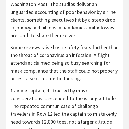
Washington Post. The studies deliver an
unguarded accounting of poor behavior by airline
clients, something executives hit by a steep drop
in journey and billions in pandemic-similar losses
are loath to share them selves.
Some reviews raise basic safety fears further than
the threat of coronavirus an infection. A flight
attendant claimed being so busy searching for
mask compliance that the staff could not properly
access a seat in time for landing.
1 airline captain, distracted by mask
considerations, descended to the wrong altitude.
The repeated communicate of challenge
travellers in Row 12 led the captain to mistakenly
head towards 12,000 toes, not a larger altitude