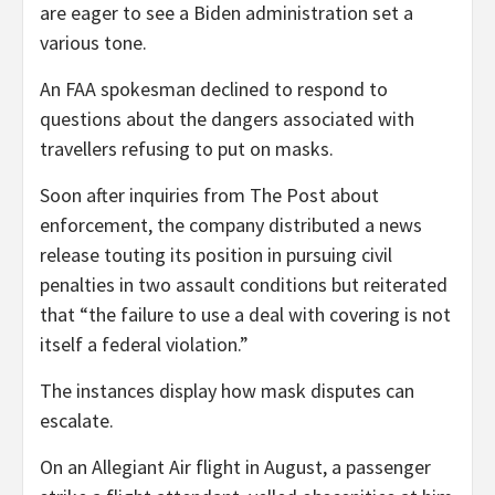
are eager to see a Biden administration set a
various tone.
An FAA spokesman declined to respond to
questions about the dangers associated with
travellers refusing to put on masks.
Soon after inquiries from The Post about
enforcement, the company distributed a news
release touting its position in pursuing civil
penalties in two assault conditions but reiterated
that “the failure to use a deal with covering is not
itself a federal violation.”
The instances display how mask disputes can
escalate.
On an Allegiant Air flight in August, a passenger