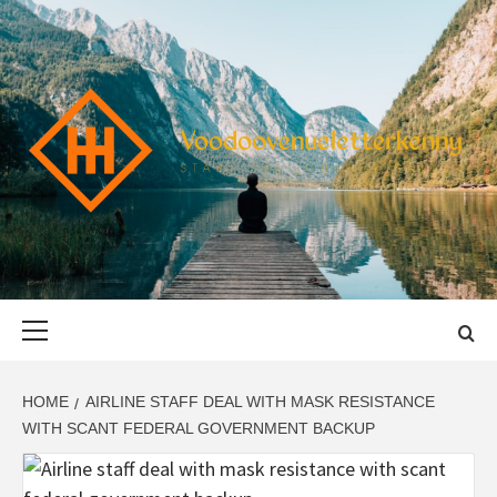
Skip
to
content
VOODOOVENU
START THE JOURNEY SAFELY
Primary
Menu
HOME
AIRLINE STAFF DEAL WITH MASK RESISTANCE
WITH SCANT FEDERAL GOVERNMENT BACKUP