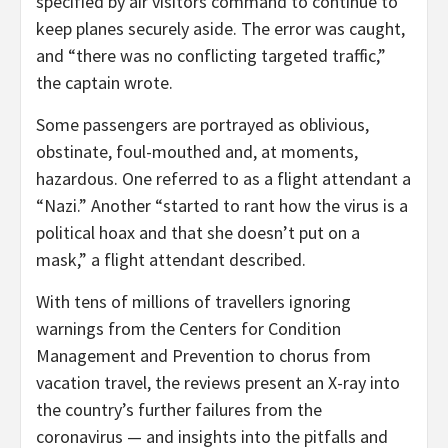
specified by air visitors command to continue to
keep planes securely aside. The error was caught,
and “there was no conflicting targeted traffic,”
the captain wrote.
Some passengers are portrayed as oblivious,
obstinate, foul-mouthed and, at moments,
hazardous. One referred to as a flight attendant a
“Nazi.” Another “started to rant how the virus is a
political hoax and that she doesn’t put on a
mask,” a flight attendant described.
With tens of millions of travellers ignoring
warnings from the Centers for Condition
Management and Prevention to chorus from
vacation travel, the reviews present an X-ray into
the country’s further failures from the
coronavirus — and insights into the pitfalls and