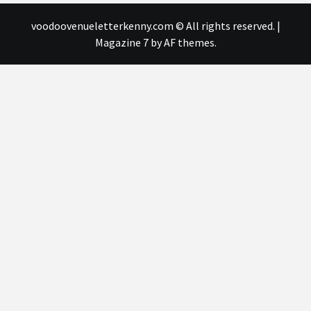
voodoovenueletterkenny.com © All rights reserved.
|
Magazine 7
by AF themes.