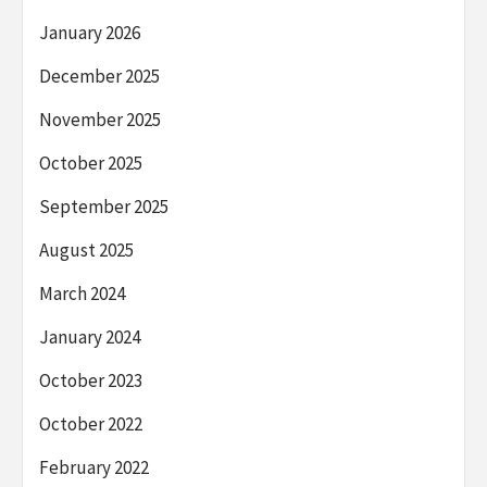
January 2026
December 2025
November 2025
October 2025
September 2025
August 2025
March 2024
January 2024
October 2023
October 2022
February 2022