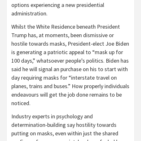
options experiencing a new presidential
administration.
Whilst the White Residence beneath President
Trump has, at moments, been dismissive or
hostile towards masks, President-elect Joe Biden
is generating a patriotic appeal to “mask up for
100 days,” whatsoever people’s politics. Biden has
said he will signal an purchase on his to start with
day requiring masks for “interstate travel on
planes, trains and buses.” How properly individuals
endeavours will get the job done remains to be
noticed.
Industry experts in psychology and
determination-building say hostility towards
putting on masks, even within just the shared