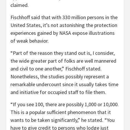
claimed.
Fischhoff said that with 330 million persons in the
United States, it’s not astonishing the protection
experiences gained by NASA expose illustrations
of weak behavior.
“Part of the reason they stand out is, I consider,
the wide greater part of folks are well mannered
and civil to one another,” Fischhoff stated.
Nonetheless, the studies possibly represent a
remarkable undercount since it usually takes time
and initiative for occupied staff to file them.
“If you see 100, there are possibly 1,000 or 10,000.
This is a popular sufficient phenomenon that it
wants to be taken significantly,” he stated. “You
have to give credit to persons who lodge just