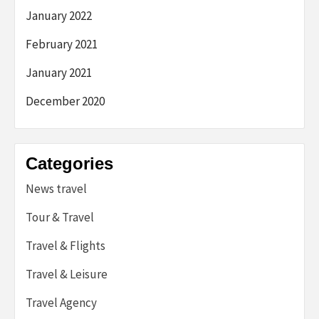
January 2022
February 2021
January 2021
December 2020
Categories
News travel
Tour & Travel
Travel & Flights
Travel & Leisure
Travel Agency