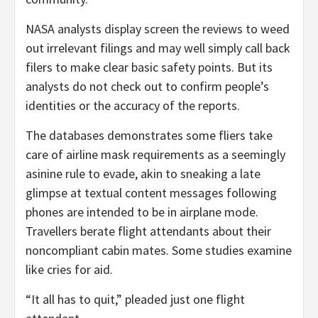
NASA analysts display screen the reviews to weed
out irrelevant filings and may well simply call back
filers to make clear basic safety points. But its
analysts do not check out to confirm people’s
identities or the accuracy of the reports.
The databases demonstrates some fliers take
care of airline mask requirements as a seemingly
asinine rule to evade, akin to sneaking a late
glimpse at textual content messages following
phones are intended to be in airplane mode.
Travellers berate flight attendants about their
noncompliant cabin mates. Some studies examine
like cries for aid.
“It all has to quit,” pleaded just one flight