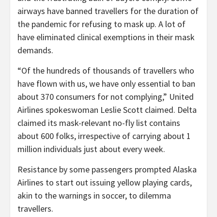
airways have banned travellers for the duration of
the pandemic for refusing to mask up. A lot of
have eliminated clinical exemptions in their mask
demands.
“Of the hundreds of thousands of travellers who
have flown with us, we have only essential to ban
about 370 consumers for not complying,” United
Airlines spokeswoman Leslie Scott claimed. Delta
claimed its mask-relevant no-fly list contains
about 600 folks, irrespective of carrying about 1
million individuals just about every week.
Resistance by some passengers prompted Alaska
Airlines to start out issuing yellow playing cards,
akin to the warnings in soccer, to dilemma
travellers.