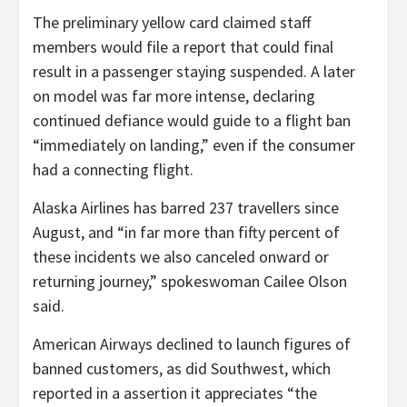
The preliminary yellow card claimed staff
members would file a report that could final
result in a passenger staying suspended. A later
on model was far more intense, declaring
continued defiance would guide to a flight ban
“immediately on landing,” even if the consumer
had a connecting flight.
Alaska Airlines has barred 237 travellers since
August, and “in far more than fifty percent of
these incidents we also canceled onward or
returning journey,” spokeswoman Cailee Olson
said.
American Airways declined to launch figures of
banned customers, as did Southwest, which
reported in a assertion it appreciates “the