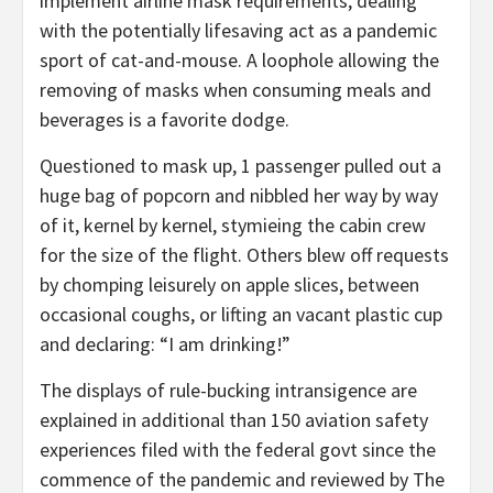
implement airline mask requirements, dealing
with the potentially lifesaving act as a pandemic
sport of cat-and-mouse. A loophole allowing the
removing of masks when consuming meals and
beverages is a favorite dodge.
Questioned to mask up, 1 passenger pulled out a
huge bag of popcorn and nibbled her way by way
of it, kernel by kernel, stymieing the cabin crew
for the size of the flight. Others blew off requests
by chomping leisurely on apple slices, between
occasional coughs, or lifting an vacant plastic cup
and declaring: “I am drinking!”
The displays of rule-bucking intransigence are
explained in additional than 150 aviation safety
experiences filed with the federal govt since the
commence of the pandemic and reviewed by The