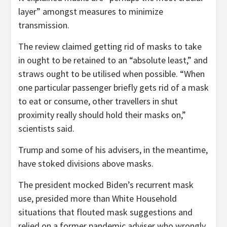
layer” amongst measures to minimize
transmission.
The review claimed getting rid of masks to take
in ought to be retained to an “absolute least,” and
straws ought to be utilised when possible. “When
one particular passenger briefly gets rid of a mask
to eat or consume, other travellers in shut
proximity really should hold their masks on,”
scientists said.
Trump and some of his advisers, in the meantime,
have stoked divisions above masks.
The president mocked Biden’s recurrent mask
use, presided more than White Household
situations that flouted mask suggestions and
relied on a former pandemic adviser who wrongly