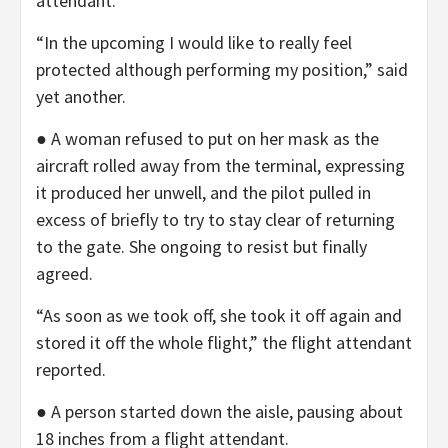
attendant.
“In the upcoming I would like to really feel
protected although performing my position,” said
yet another.
● A woman refused to put on her mask as the
aircraft rolled away from the terminal, expressing
it produced her unwell, and the pilot pulled in
excess of briefly to try to stay clear of returning
to the gate. She ongoing to resist but finally
agreed.
“As soon as we took off, she took it off again and
stored it off the whole flight,” the flight attendant
reported.
● A person started down the aisle, pausing about
18 inches from a flight attendant.