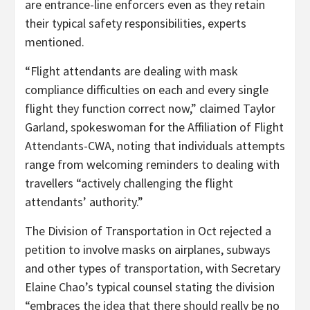
are entrance-line enforcers even as they retain
their typical safety responsibilities, experts
mentioned.
“Flight attendants are dealing with mask
compliance difficulties on each and every single
flight they function correct now,” claimed Taylor
Garland, spokeswoman for the Affiliation of Flight
Attendants-CWA, noting that individuals attempts
range from welcoming reminders to dealing with
travellers “actively challenging the flight
attendants’ authority.”
The Division of Transportation in Oct rejected a
petition to involve masks on airplanes, subways
and other types of transportation, with Secretary
Elaine Chao’s typical counsel stating the division
“embraces the idea that there should really be no