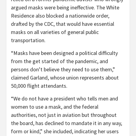
argued masks were being ineffective. The White
Residence also blocked a nationwide order,
drafted by the CDC, that would have essential
masks on all varieties of general public
transportation.
“Masks have been designed a political difficulty
from the get started of the pandemic, and
persons don’t believe they need to use them,”
claimed Garland, whose union represents about
50,000 flight attendants.
“We do not have a president who tells men and
women to use a mask, and the federal
authorities, not just in aviation but throughout
the board, has declined to mandate it in any way,
form or kind,” she included, indicating her users