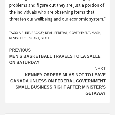
problems and figure out they are just a portion of
the individuals who are observing items that
threaten our wellbeing and our economic system.”
TAGS:
AIRLINE
,
BACKUP
,
DEAL
,
FEDERAL
,
GOVERNMENT
,
MASK
,
RESISTANCE
,
SCANT
,
STAFF
Post
PREVIOUS
MEN’S BASKETBALL TRAVELS TO LA SALLE
navigation
ON SATURDAY
NEXT
KENNEY ORDERS MLAS NOT TO LEAVE
CANADA UNLESS ON FEDERAL GOVERNMENT
SMALL BUSINESS RIGHT AFTER MINISTER’S
GETAWAY