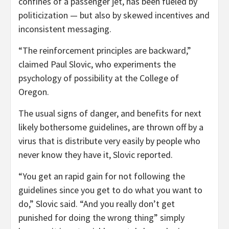
confines of a passenger jet, has been fueled by
politicization — but also by skewed incentives and
inconsistent messaging.
“The reinforcement principles are backward,”
claimed Paul Slovic, who experiments the
psychology of possibility at the College of
Oregon.
The usual signs of danger, and benefits for next
likely bothersome guidelines, are thrown off by a
virus that is distribute very easily by people who
never know they have it, Slovic reported.
“You get an rapid gain for not following the
guidelines since you get to do what you want to
do,” Slovic said. “And you really don’t get
punished for doing the wrong thing” simply