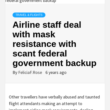
TRAVEL & FLIGHTS
Airline staff deal
with mask
resistance with
scant federal
government backup
By
FeliciaF.Rose
6 years ago
Other travellers have verbally abused and taunted
flight attendants making an attempt to