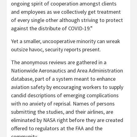
ongoing spirit of cooperation amongst clients
and employees as we collectively get treatment
of every single other although striving to protect
against the distribute of COVID-19.”
Yet a smaller, uncooperative minority can wreak
outsize havoc, security reports present.
The anonymous reviews are gathered in a
Nationwide Aeronautics and Area Administration
database, part of a system meant to enhance
aviation safety by encouraging workers to supply
candid descriptions of emerging complications
with no anxiety of reprisal. Names of persons
submitting the studies, and their airlines, are
eliminated by NASA right before they are created
offered to regulators at the FAA and the
community.