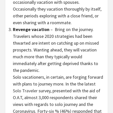
occasionally vacation with spouses.
Occasionally they vacation thoroughly by itself,
other periods exploring with a close friend, or
even sharing with a roommate.
Revenge vacation
– Bring on the journey.
Travelers whose 2020 strategies had been
thwarted are intent on catching up on missed
prospects. Wanting ahead, they will vacation
much more than they typically would
immediately after getting deprived thanks to
the pandemic.
Solo vacationers, in certain, are forging forward
with plans to journey more. In the the latest
Solo Traveler
survey, presented with the aid of
O.A.T, almost 3,000 respondents shared their
views with regards to solo journey and the
Coronavirus. Forty-six % (46%) responded that