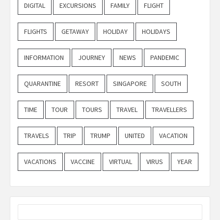
DIGITAL
EXCURSIONS
FAMILY
FLIGHT
FLIGHTS
GETAWAY
HOLIDAY
HOLIDAYS
INFORMATION
JOURNEY
NEWS
PANDEMIC
QUARANTINE
RESORT
SINGAPORE
SOUTH
TIME
TOUR
TOURS
TRAVEL
TRAVELLERS
TRAVELS
TRIP
TRUMP
UNITED
VACATION
VACATIONS
VACCINE
VIRTUAL
VIRUS
YEAR