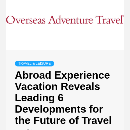
TRAVEL & LEISURE
Abroad Experience
Vacation Reveals
Leading 6
Developments for
the Future of Travel