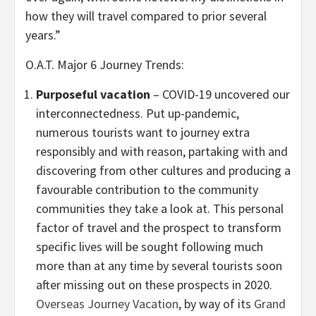
how they will travel compared to prior several
years.”
O.A.T. Major 6 Journey Trends:
Purposeful vacation
– COVID-19 uncovered our
interconnectedness. Put up-pandemic,
numerous tourists want to journey extra
responsibly and with reason, partaking with and
discovering from other cultures and producing a
favourable contribution to the community
communities they take a look at. This personal
factor of travel and the prospect to transform
specific lives will be sought following much
more than at any time by several tourists soon
after missing out on these prospects in 2020.
Overseas Journey Vacation
, by way of its
Grand