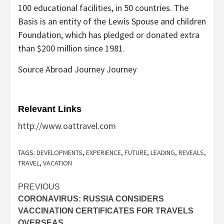
100 educational facilities, in 50 countries. The
Basis is an entity of the Lewis Spouse and children
Foundation, which has pledged or donated extra
than $200 million since 1981.
Source Abroad Journey Journey
Relevant Links
http://www.oattravel.com
TAGS:
DEVELOPMENTS
,
EXPERIENCE
,
FUTURE
,
LEADING
,
REVEALS
,
TRAVEL
,
VACATION
Post
PREVIOUS
CORONAVIRUS: RUSSIA CONSIDERS
navigation
VACCINATION CERTIFICATES FOR TRAVELS
OVERSEAS