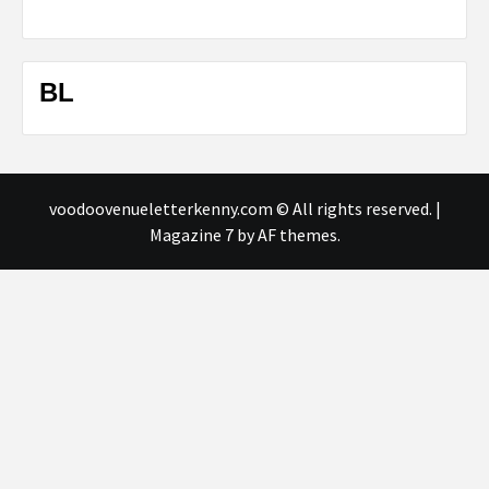
BL
voodoovenueletterkenny.com © All rights reserved.
|
Magazine 7
by AF themes.