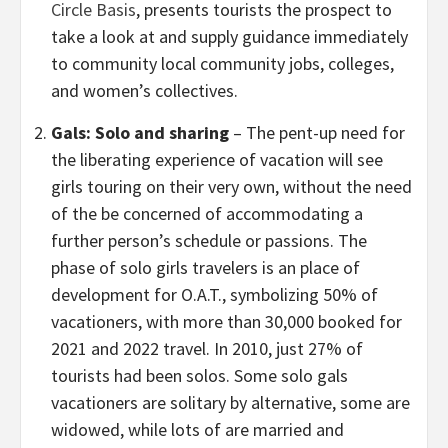
Circle Basis
, presents tourists the prospect to
take a look at and supply guidance immediately
to community local community jobs, colleges,
and women’s collectives.
Gals: Solo and sharing
– The pent-up need for
the liberating experience of vacation will see
girls touring on their very own, without the need
of the be concerned of accommodating a
further person’s schedule or passions. The
phase of solo girls travelers is an place of
development for O.A.T., symbolizing 50% of
vacationers, with more than 30,000 booked for
2021 and 2022 travel. In 2010, just 27% of
tourists had been solos. Some solo gals
vacationers are solitary by alternative, some are
widowed, while lots of are married and