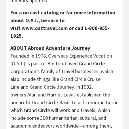
itinerary updates.
For a no cost catalog or far more information
about O.A.T., be sure to
visit
www.oattravel.com
or call 1-800-955-
1925.
ABOUT Abroad Adventure Journey
Founded in 1978,
Overseas Experience Vacation
(O.A.T.)
is part of Boston-based Grand Circle
Corporation’s family of travel businesses, which
also include things like
Grand Circle Cruise
Line
and
Grand Circle Journey
. In 1992,
owners Alan and Harriet Lewis established the
nonprofit
Grand Circle Basis
to aid communities in
which Grand Circle will work and travels, which
include some 300 humanitarian, cultural, and
academic endeavors worldwide—among them,