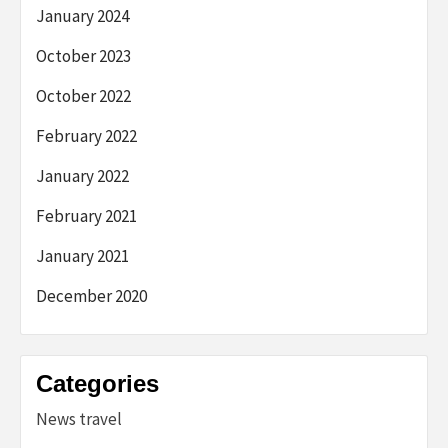
January 2024
October 2023
October 2022
February 2022
January 2022
February 2021
January 2021
December 2020
Categories
News travel