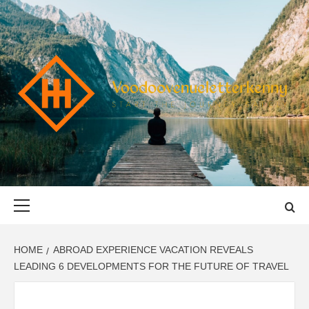
Skip
to
content
VOODOOVENU
START THE JOURNEY SAFELY
Primary
Menu
HOME
ABROAD EXPERIENCE VACATION REVEALS
LEADING 6 DEVELOPMENTS FOR THE FUTURE OF TRAVEL