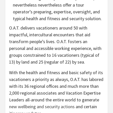
nevertheless nevertheless offer a tour
operator’s preparing, expertise, oversight, and
typical health and fitness and security solution.
O.A.T. delivers vacationers around 50 with
impactful, intercultural encounters that aid
transform people’s lives. O.A.T. fosters an
personal and accessible working experience, with
groups constrained to 16 vacationers (typical of
13) by land and 25 (regular of 22) by sea.
With the health and fitness and basic safety of its
vacationers a priority as always, O.A.T. has labored
with its 36 regional offices and much more than
2,000 regional associates and Vacation Expertise
Leaders all-around the entire world to generate
new wellbeing and security actions
and certain