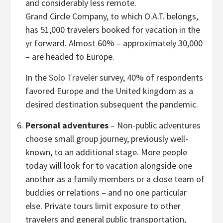
and considerably less remote.
Grand Circle Company, to which O.A.T. belongs,
has 51,000 travelers booked for vacation in the
yr forward. Almost 60% – approximately 30,000
– are headed to
Europe
.
In the
Solo Traveler
survey, 40% of respondents
favored
Europe
and the United kingdom as a
desired destination subsequent the pandemic.
Personal adventures
– Non-public adventures
choose small group journey, previously well-
known, to an additional stage. More people
today will look for to vacation alongside one
another as a family members or a close team of
buddies or relations – and no one particular
else. Private tours limit exposure to other
travelers and general public transportation,