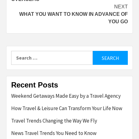
NEXT
WHAT YOU WANT TO KNOW IN ADVANCE OF
YOU GO
Search
for:
Recent Posts
Weekend Getaways Made Easy by a Travel Agency
How Travel & Leisure Can Transform Your Life Now
Travel Trends Changing the Way We Fly
News Travel Trends You Need to Know