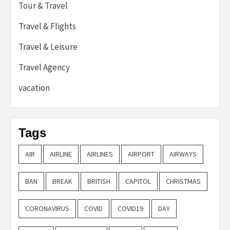
Tour & Travel
Travel & Flights
Travel & Leisure
Travel Agency
vacation
Tags
AIR
AIRLINE
AIRLINES
AIRPORT
AIRWAYS
BAN
BREAK
BRITISH
CAPITOL
CHRISTMAS
CORONAVIRUS
COVID
COVID19
DAY