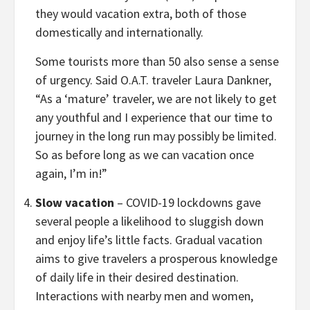
they would vacation extra, both of those
domestically and internationally.
Some tourists more than 50 also sense a sense
of urgency. Said O.A.T. traveler
Laura Dankner
,
“As a ‘mature’ traveler, we are not likely to get
any youthful and I experience that our time to
journey in the long run may possibly be limited.
So as before long as we can vacation once
again, I’m in!”
Slow vacation
– COVID-19 lockdowns gave
several people a likelihood to sluggish down
and enjoy life’s little facts. Gradual vacation
aims to give travelers a prosperous knowledge
of daily life in their desired destination.
Interactions with nearby men and women,