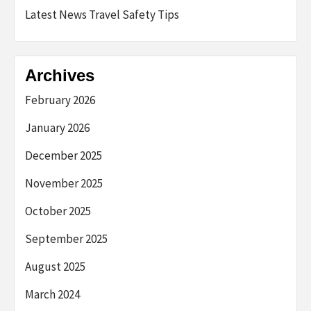
Latest News Travel Safety Tips
Archives
February 2026
January 2026
December 2025
November 2025
October 2025
September 2025
August 2025
March 2024