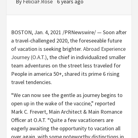
By
FeliciaF.Rose
6 years ago
BOSTON
,
Jan. 4, 2021
/PRNewswire/ — Soon after
a travel-challenged 2020, the foreseeable future
of vacation is seeking brighter.
Abroad Experience
Journey (O.A.T.)
, the chief in individualized smaller
team adventures on the street less traveled for
People in america 50+, shared its prime 6 rising
travel tendencies.
“We can now see the gentle as journey begins to
open up in the wake of the vaccine,” reported
Mark C. Frevert
, Main Architect & Main Romance
Officer at O.A.T. “Quite a few vacationers are
eagerly awaiting the opportunity to vacation all
over again, with some noteworthy distinctions in