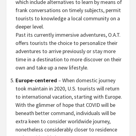
which include alternatives to learn by means of
frank conversations on timely subjects, permit
tourists to knowledge a local community on a
deeper level.
Past its currently immersive adventures, O.A.T.
offers tourists the choice to personalize their
adventures to arrive previously or stay more
time in a destination to more discover on their
own and take up a new lifestyle.
Europe
-centered
– When domestic journey
took maintain in 2020, U.S. tourists will return
to international vacation, starting with
Europe
.
With the glimmer of hope that COVID will be
beneath better command, individuals will be
extra keen to consider worldwide journey,
nonetheless considerably closer to residence