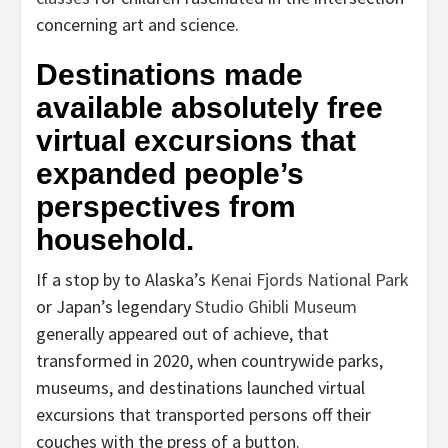
concerning art and science.
Destinations made
available absolutely free
virtual excursions that
expanded people’s
perspectives from
household.
If a stop by to Alaska’s
Kenai Fjords National Park
or Japan’s legendary
Studio Ghibli Museum
generally appeared out of achieve, that
transformed in 2020, when countrywide parks,
museums, and destinations launched virtual
excursions that transported persons off their
couches with the press of a button.