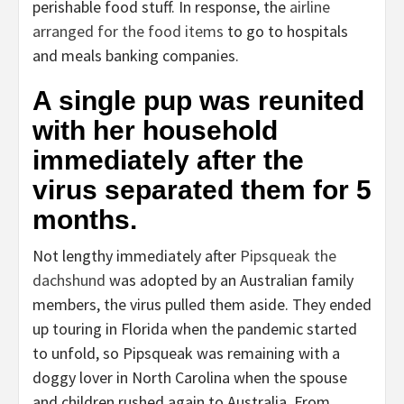
perishable food stuff. In response, the
airline
arranged for the food items
to go to hospitals
and meals banking companies.
A single pup was reunited
with her household
immediately after the
virus separated them for 5
months.
Not lengthy immediately after
Pipsqueak the
dachshund
was adopted by an Australian family
members, the virus pulled them aside. They ended
up touring in Florida when the pandemic started
to unfold, so Pipsqueak was remaining with a
doggy lover in North Carolina when the spouse
and children rushed again to Australia. From