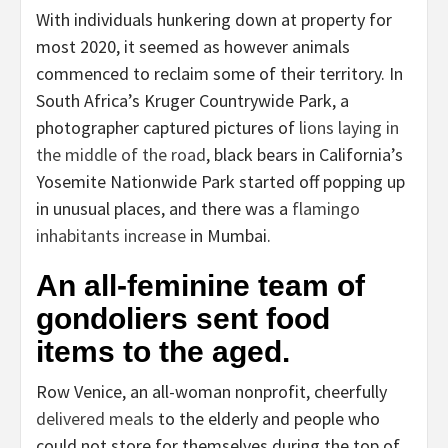
With individuals hunkering down at property for
most 2020, it seemed as however animals
commenced to reclaim some of their territory. In
South Africa’s Kruger Countrywide Park, a
photographer captured pictures of
lions laying in
the middle of the road
, black bears in California’s
Yosemite Nationwide Park started off popping up
in unusual places, and there was a
flamingo
inhabitants increase
in Mumbai.
An all-feminine team of
gondoliers sent food
items to the aged.
Row Venice, an all-woman nonprofit, cheerfully
delivered meals
to the elderly and people who
could not store for themselves during the top of