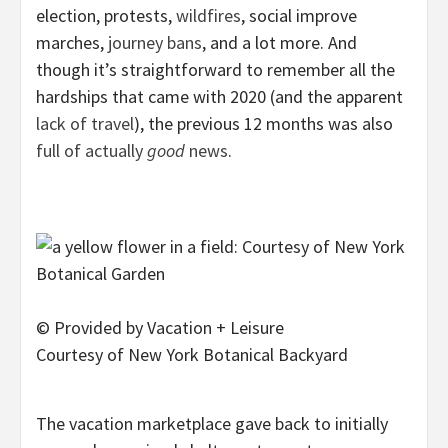
election, protests,
wildfires
, social improve
marches,
journey bans
, and a lot more. And
though it’s straightforward to remember all the
hardships that came with 2020 (and the apparent
lack of travel
), the previous 12 months was also
full of actually
good
news
.
© Provided by Vacation + Leisure
Courtesy of New York Botanical Backyard
The vacation marketplace gave back to initially