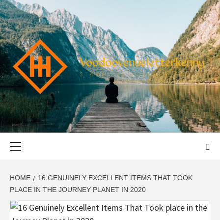
Skip
to
content
VOODOOVENU
START THE JOURNEY SAFELY
Primary
Menu
HOME
16 GENUINELY EXCELLENT ITEMS THAT TOOK
PLACE IN THE JOURNEY PLANET IN 2020