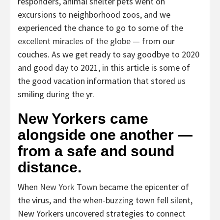
responders, animal shelter pets went on
excursions to neighborhood zoos, and we
experienced the chance to go to some of the
excellent miracles of the globe
— from our
couches. As we get ready to say goodbye to 2020
and good day to 2021, in this article is some of
the good vacation information that stored us
smiling during the yr.
New Yorkers came
alongside one another —
from a safe and sound
distance.
When
New York Town
became the epicenter of
the virus, and the when-buzzing town fell silent,
New Yorkers uncovered strategies to connect