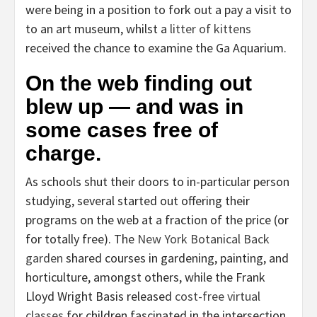
were being in a position to fork out a pay a visit to
to an art museum, whilst a
litter of kittens
received the chance to examine the Ga Aquarium.
On the web finding out
blew up — and was in
some cases free of
charge.
As schools shut their doors to in-particular person
studying, several started out offering their
programs on the web at a fraction of the price (or
for totally free). The
New York Botanical Back
garden
shared courses in gardening, painting, and
horticulture, amongst others, while the Frank
Lloyd Wright Basis released
cost-free virtual
classes
for children fascinated in the intersection