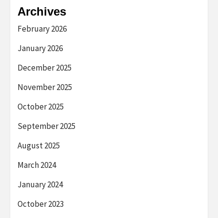
Archives
February 2026
January 2026
December 2025
November 2025
October 2025
September 2025
August 2025
March 2024
January 2024
October 2023