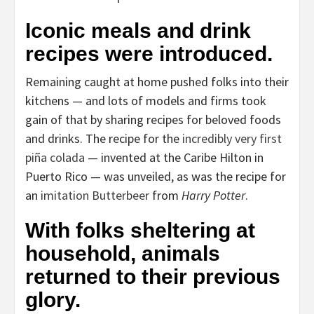
Iconic meals and drink
recipes were introduced.
Remaining caught at home pushed folks into their
kitchens — and lots of models and firms took
gain of that by sharing recipes for beloved foods
and drinks. The recipe for the
incredibly very first
piña colada
— invented at the Caribe Hilton in
Puerto Rico — was unveiled, as was the recipe for
an
imitation Butterbeer
from
Harry Potter
.
With folks sheltering at
household, animals
returned to their previous
glory.