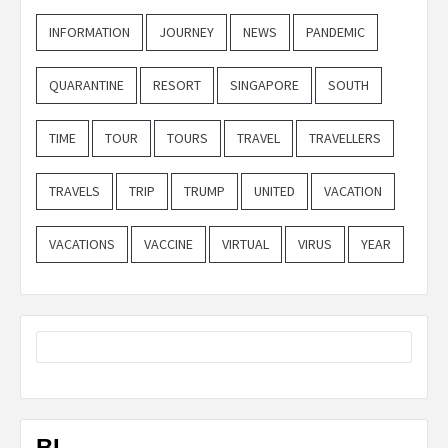
INFORMATION
JOURNEY
NEWS
PANDEMIC
QUARANTINE
RESORT
SINGAPORE
SOUTH
TIME
TOUR
TOURS
TRAVEL
TRAVELLERS
TRAVELS
TRIP
TRUMP
UNITED
VACATION
VACATIONS
VACCINE
VIRTUAL
VIRUS
YEAR
BL