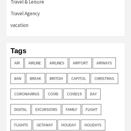
Travel & Leisure
Travel Agency
vacation
Tags
AIR
AIRLINE
AIRLINES
AIRPORT
AIRWAYS
BAN
BREAK
BRITISH
CAPITOL
CHRISTMAS
CORONAVIRUS
COVID
COVID19
DAY
DIGITAL
EXCURSIONS
FAMILY
FLIGHT
FLIGHTS
GETAWAY
HOLIDAY
HOLIDAYS