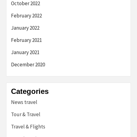
October 2022
February 2022
January 2022
February 2021
January 2021
December 2020
Categories
News travel
Tour & Travel
Travel & Flights