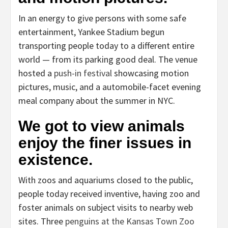
In an energy to give persons with some safe
entertainment, Yankee Stadium begun
transporting people today to a different entire
world — from its parking good deal. The venue
hosted a
push-in festival
showcasing motion
pictures, music, and a automobile-facet evening
meal company about the summer in NYC.
We got to view animals
enjoy the finer issues in
existence.
With zoos and aquariums closed to the public,
people today received inventive, having zoo and
foster animals on subject visits to nearby web
sites. Three
penguins at the Kansas Town Zoo