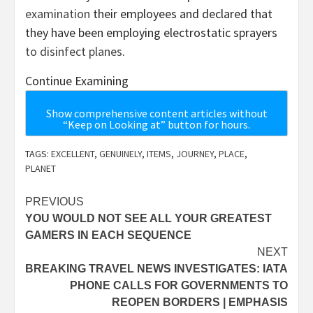
examination
their employees and declared that
they have been employing electrostatic sprayers
to disinfect planes
.
Continue Examining
Show comprehensive content articles without
“Keep on Looking at” button for hours.
TAGS:
EXCELLENT
,
GENUINELY
,
ITEMS
,
JOURNEY
,
PLACE
,
PLANET
Post
PREVIOUS
YOU WOULD NOT SEE ALL YOUR GREATEST
navigation
GAMERS IN EACH SEQUENCE
NEXT
BREAKING TRAVEL NEWS INVESTIGATES: IATA
PHONE CALLS FOR GOVERNMENTS TO
REOPEN BORDERS | EMPHASIS