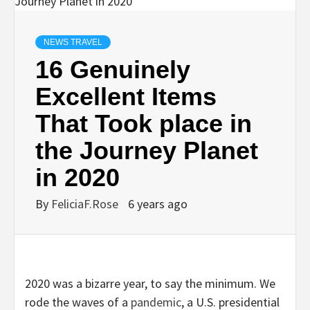
NEWS TRAVEL
16 Genuinely
Excellent Items
That Took place in
the Journey Planet
in 2020
By
FeliciaF.Rose
6 years ago
2020 was a bizarre year, to say the minimum. We
rode the waves of a
pandemic
, a U.S. presidential