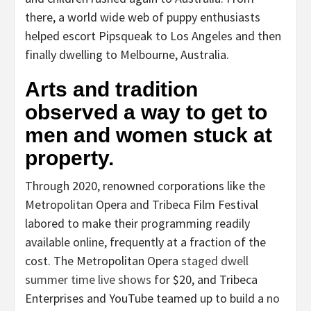
there, a world wide web of puppy enthusiasts
helped escort Pipsqueak to Los Angeles and then
finally dwelling to Melbourne, Australia.
Arts and tradition
observed a way to get to
men and women stuck at
property.
Through 2020, renowned corporations like the
Metropolitan Opera and Tribeca Film Festival
labored to make their programming readily
available online, frequently at a fraction of the
cost. The Metropolitan Opera
staged dwell
summer time live shows
for $20, and Tribeca
Enterprises and YouTube teamed up to build a
no