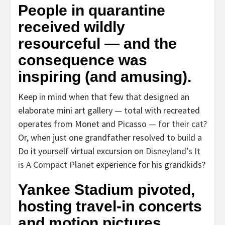
People in quarantine
received wildly
resourceful — and the
consequence was
inspiring (and amusing).
Keep in mind when that few that designed an
elaborate mini art gallery — total with recreated
operates from Monet and Picasso —
for their cat
?
Or, when just one grandfather resolved to build a
Do it yourself virtual excursion on
Disneyland’s It
is A Compact Planet
experience for his grandkids?
Yankee Stadium pivoted,
hosting travel-in concerts
and motion pictures.