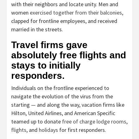
with their neighbors and locate unity. Men and
women
exercised together from their balconies
,
clapped for frontline employees, and received
married in the streets.
Travel firms gave
absolutely free flights and
stays to initially
responders.
Individuals on the frontline experienced to
navigate the evolution of the virus from the
starting — and along the way, vacation firms like
Hilton, United Airlines, and American Specific
teamed up to donate
free of charge lodge rooms
,
flights
, and
holidays
for first responders.