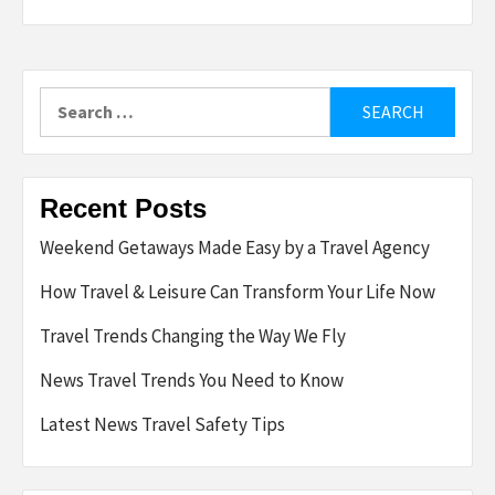
Search
for:
Recent Posts
Weekend Getaways Made Easy by a Travel Agency
How Travel & Leisure Can Transform Your Life Now
Travel Trends Changing the Way We Fly
News Travel Trends You Need to Know
Latest News Travel Safety Tips