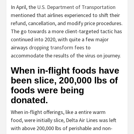
In April, the
U.S. Department of Transportation
mentioned that airlines experienced to shift their
refund, cancellation, and modify price procedures.
The go towards a more client-targeted tactic has
continued into 2020, with quite a few major
airways
dropping transform fees
to
accommodate the results of the virus on journey.
When in-flight foods have
been slice, 200,000 lbs of
foods were being
donated.
When in-flight offerings, like a entire warm
food, were initially slice, Delta Air Lines was left
with above 200,000 lbs of perishable and non-