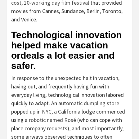
cost, 10-working day film festival
that provided
movies from Cannes, Sundance, Berlin, Toronto,
and Venice.
Technological innovation
helped make vacation
ordeals a lot easier and
safer.
In response to the unexpected halt in vacation,
having out, and frequently having fun with
everyday living, technological innovation labored
quickly to adapt. An
automatic dumpling store
popped up in NYC, a California lodge commenced
using a
robotic named Rosé
(who can cope with
place company requests), and most importantly,
some airways observed techniques to
often