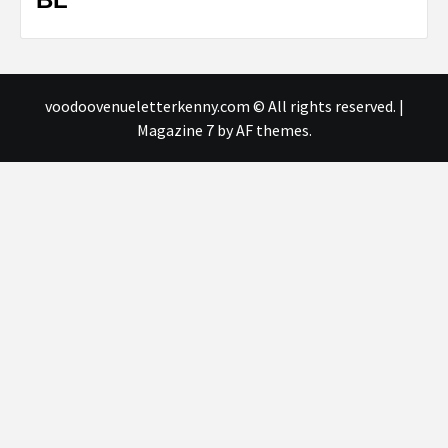
voodoovenueletterkenny.com © All rights reserved.
|
Magazine 7
by AF themes.