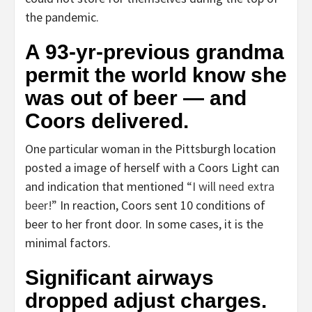
the pandemic.
A 93-yr-previous grandma
permit the world know she
was out of beer — and
Coors delivered.
One particular woman in the Pittsburgh location
posted a image of herself with a Coors Light can
and indication that mentioned
“I will need extra
beer!”
In reaction, Coors sent 10 conditions of
beer to her front door. In some cases, it is the
minimal factors.
Significant airways
dropped adjust charges.