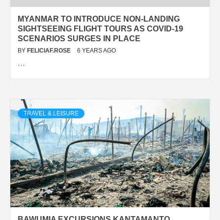
MYANMAR TO INTRODUCE NON-LANDING
SIGHTSEEING FLIGHT TOURS AS COVID-19
SCENARIOS SURGES IN PLACE
BY
FELICIAF.ROSE
6 YEARS AGO
…
TRAVEL & LEISURE
BAWUMIA EXCURSIONS KANTAMANTO