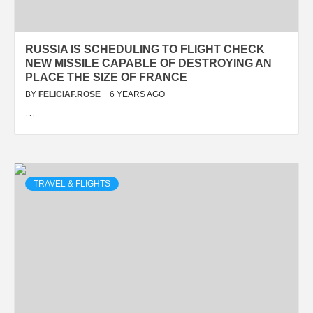
RUSSIA IS SCHEDULING TO FLIGHT CHECK
NEW MISSILE CAPABLE OF DESTROYING AN
PLACE THE SIZE OF FRANCE
BY
FELICIAF.ROSE
6 YEARS AGO
…
TRAVEL & FLIGHTS