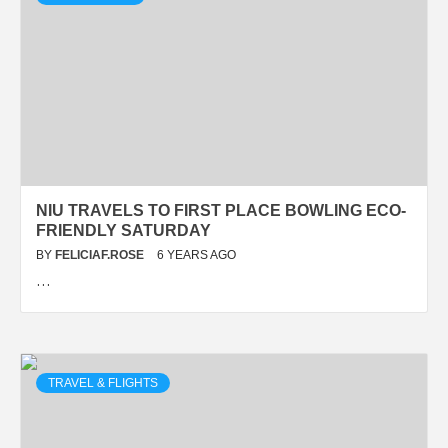
NIU TRAVELS TO FIRST PLACE BOWLING ECO-
FRIENDLY SATURDAY
BY
FELICIAF.ROSE
6 YEARS AGO
…
TRAVEL & FLIGHTS