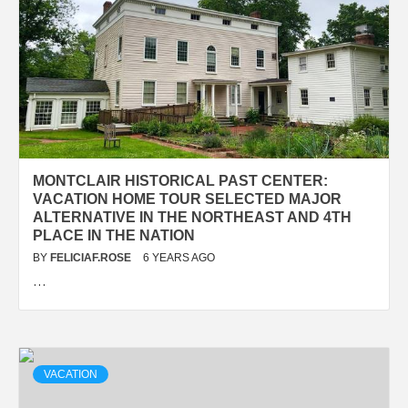
MONTCLAIR HISTORICAL PAST CENTER:
VACATION HOME TOUR SELECTED MAJOR
ALTERNATIVE IN THE NORTHEAST AND 4TH
PLACE IN THE NATION
BY
FELICIAF.ROSE
6 YEARS AGO
…
VACATION