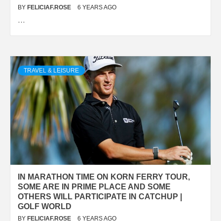
BY
FELICIAF.ROSE
6 YEARS AGO
…
TRAVEL & LEISURE
IN MARATHON TIME ON KORN FERRY TOUR,
SOME ARE IN PRIME PLACE AND SOME
OTHERS WILL PARTICIPATE IN CATCHUP |
GOLF WORLD
BY
FELICIAF.ROSE
6 YEARS AGO