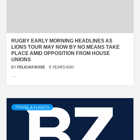
RUGBY EARLY MORNING HEADLINES AS
LIONS TOUR MAY NOW BY NO MEANS TAKE
PLACE AMID OPPOSITION FROM HOUSE
UNIONS
BY
FELICIAF.ROSE
6 YEARS AGO
…
TRAVEL & FLIGHTS