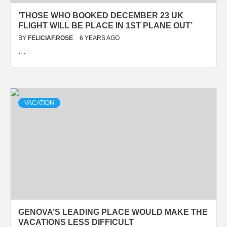
‘THOSE WHO BOOKED DECEMBER 23 UK
FLIGHT WILL BE PLACE IN 1ST PLANE OUT’
BY
FELICIAF.ROSE
6 YEARS AGO
…
VACATION
GENOVA’S LEADING PLACE WOULD MAKE THE
VACATIONS LESS DIFFICULT