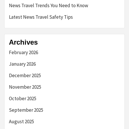
News Travel Trends You Need to Know
Latest News Travel Safety Tips
Archives
February 2026
January 2026
December 2025
November 2025
October 2025
September 2025
August 2025