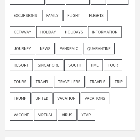
EXCURSIONS
FAMILY
FLIGHT
FLIGHTS
GETAWAY
HOLIDAY
HOLIDAYS
INFORMATION
JOURNEY
NEWS
PANDEMIC
QUARANTINE
RESORT
SINGAPORE
SOUTH
TIME
TOUR
TOURS
TRAVEL
TRAVELLERS
TRAVELS
TRIP
TRUMP
UNITED
VACATION
VACATIONS
VACCINE
VIRTUAL
VIRUS
YEAR