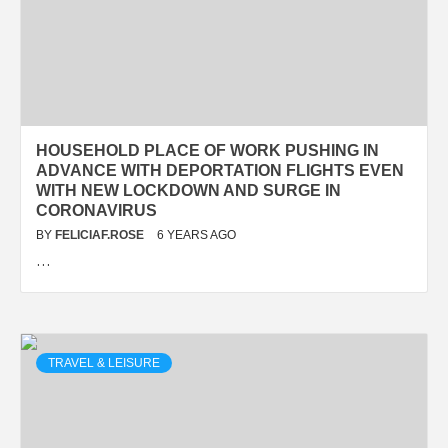
HOUSEHOLD PLACE OF WORK PUSHING IN
ADVANCE WITH DEPORTATION FLIGHTS EVEN
WITH NEW LOCKDOWN AND SURGE IN
CORONAVIRUS
BY
FELICIAF.ROSE
6 YEARS AGO
…
TRAVEL & LEISURE