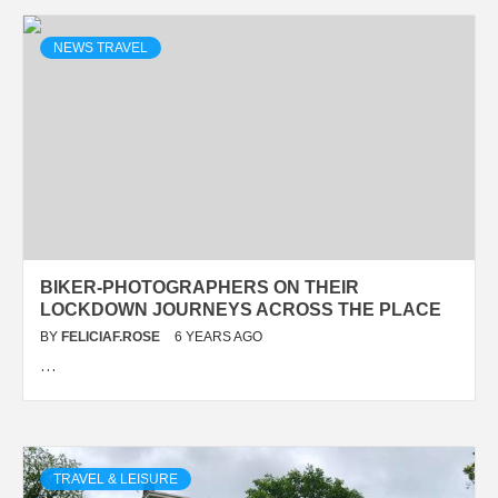
NEWS TRAVEL
BIKER-PHOTOGRAPHERS ON THEIR
LOCKDOWN JOURNEYS ACROSS THE PLACE
BY
FELICIAF.ROSE
6 YEARS AGO
…
TRAVEL & LEISURE