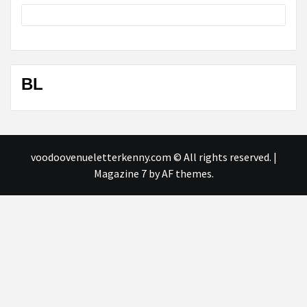
BL
voodoovenueletterkenny.com © All rights reserved.
|
Magazine 7
by AF themes.