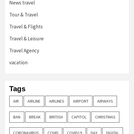
News travel
Tour & Travel
Travel & Flights
Travel & Leisure
Travel Agency
vacation
Tags
AIR
AIRLINE
AIRLINES
AIRPORT
AIRWAYS
BAN
BREAK
BRITISH
CAPITOL
CHRISTMAS
CORONAVIRUS
COVID
COVID19
DAY
DIGITAL