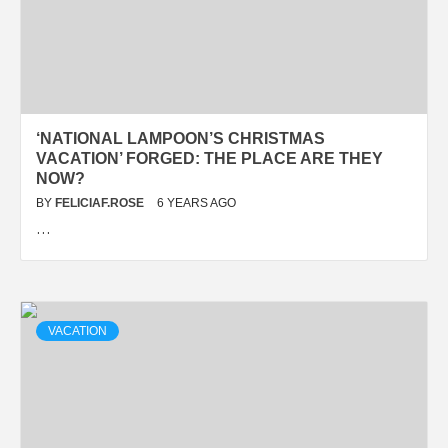
‘NATIONAL LAMPOON’S CHRISTMAS
VACATION’ FORGED: THE PLACE ARE THEY
NOW?
BY
FELICIAF.ROSE
6 YEARS AGO
…
VACATION