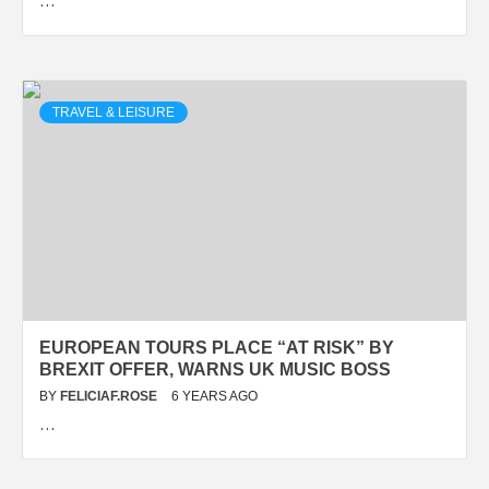
…
TRAVEL & LEISURE
EUROPEAN TOURS PLACE “AT RISK” BY
BREXIT OFFER, WARNS UK MUSIC BOSS
BY
FELICIAF.ROSE
6 YEARS AGO
…