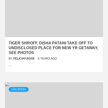
TIGER SHROFF, DISHA PATANI TAKE OFF TO
UNDISCLOSED PLACE FOR NEW YR GETAWAY,
SEE PHOTOS
BY
FELICIAF.ROSE
6 YEARS AGO
…
VACATION