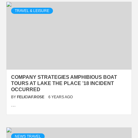
TRAVEL & LEISURE
COMPANY STRATEGIES AMPHIBIOUS BOAT
TOURS AT LAKE THE PLACE ’18 INCIDENT
OCCURRED
BY
FELICIAF.ROSE
6 YEARS AGO
…
NEWS TRAVEL