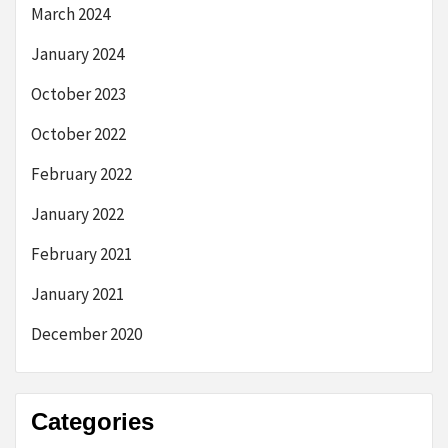
March 2024
January 2024
October 2023
October 2022
February 2022
January 2022
February 2021
January 2021
December 2020
Categories