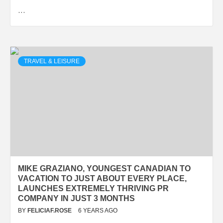
…
TRAVEL & LEISURE
MIKE GRAZIANO, YOUNGEST CANADIAN TO
VACATION TO JUST ABOUT EVERY PLACE,
LAUNCHES EXTREMELY THRIVING PR
COMPANY IN JUST 3 MONTHS
BY
FELICIAF.ROSE
6 YEARS AGO