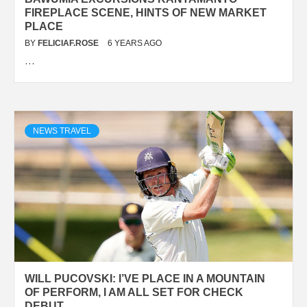
FIREPLACE SCENE, HINTS OF NEW MARKET
PLACE
BY
FELICIAF.ROSE
6 YEARS AGO
…
NEWS TRAVEL
WILL PUCOVSKI: I’VE PLACE IN A MOUNTAIN
OF PERFORM, I AM ALL SET FOR CHECK
DEBUT