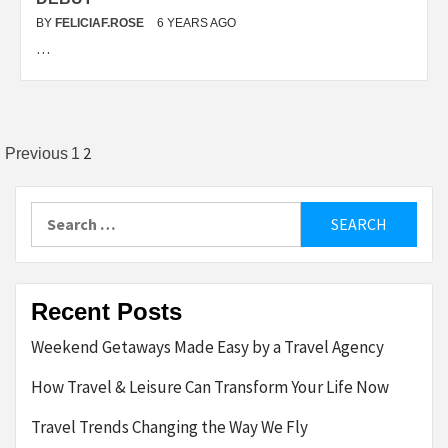
BY
FELICIAF.ROSE
6 YEARS AGO
…
Posts
2
Previous
1
pagination
Search
for:
Recent Posts
Weekend Getaways Made Easy by a Travel Agency
How Travel & Leisure Can Transform Your Life Now
Travel Trends Changing the Way We Fly