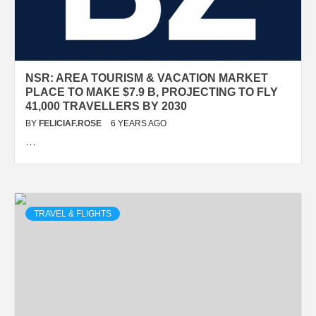
NSR: AREA TOURISM & VACATION MARKET
PLACE TO MAKE $7.9 B, PROJECTING TO FLY
41,000 TRAVELLERS BY 2030
BY
FELICIAF.ROSE
6 YEARS AGO
…
TRAVEL & FLIGHTS