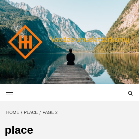
Skip
to
content
VOODOOVENU
START THE JOURNEY SAFELY
Primary
Menu
HOME
PLACE
PAGE 2
place