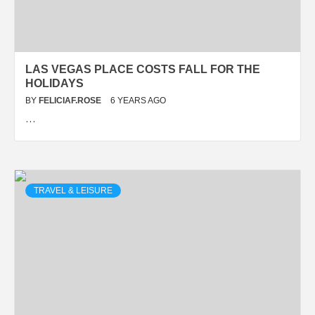
LAS VEGAS PLACE COSTS FALL FOR THE
HOLIDAYS
BY
FELICIAF.ROSE
6 YEARS AGO
…
TRAVEL & LEISURE