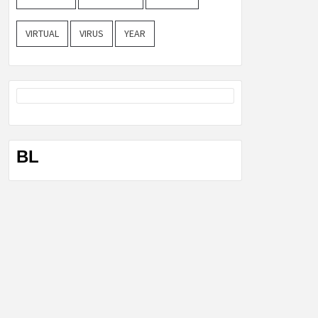
VIRTUAL
VIRUS
YEAR
BL