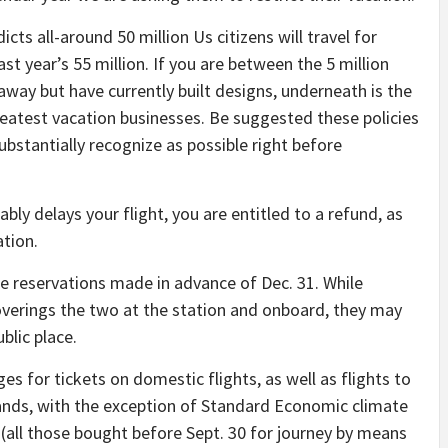
ts all-around 50 million Us citizens will travel for
st year’s 55 million. If you are between the 5 million
way but have currently built designs, underneath is the
eatest vacation businesses. Be suggested these policies
substantially recognize as possible right before
ably delays your flight, you are entitled to a refund, as
tion.
re reservations made in advance of Dec. 31. While
verings the two at the station and onboard, they may
blic place.
s for tickets on domestic flights, as well as flights to
lands, with the exception of Standard Economic climate
 (all those bought before Sept. 30 for journey by means