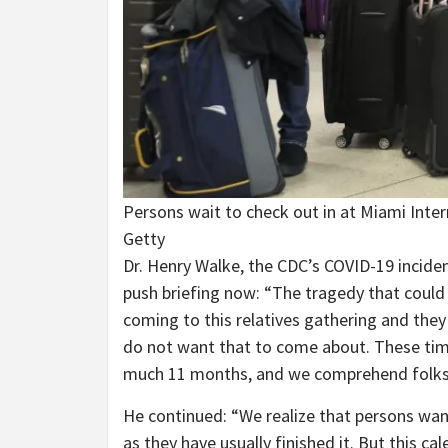
Persons wait to check out in at Miami Inter
Getty
Dr. Henry Walke, the CDC’s COVID-19 incid
push briefing now: “The tragedy that could 
coming to this relatives gathering and they 
do not want that to come about. These times
much 11 months, and we comprehend folks 
He continued: “We realize that persons want
as they have usually finished it. But this ca