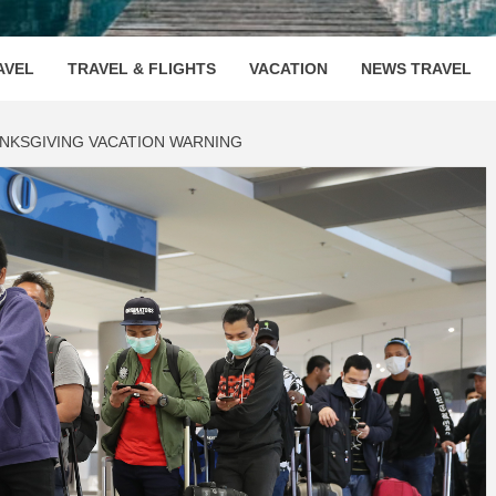
OOVENUE
AVEL
TRAVEL & FLIGHTS
VACATION
NEWS TRAVEL
NKSGIVING VACATION WARNING