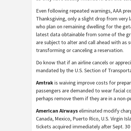
Even following repeated warnings, AAA predic
Thanksgiving, only a slight drop from very la
who plan on remaining dwelling for the geta
latest data obtainable from some of the gr
are subject to alter and call ahead with as 
transforming or canceling a reservation.
Do know that if an airline cancels or appreci
mandated by the U.S. Section of Transporta
Amtrak
is waiving improve costs for prepa
passengers are demanded to wear facial co
perhaps remove them if they are in a non-pu
American Airways
eliminated modify charge
Canada, Mexico, Puerto Rico, U.S. Virgin Is
tickets acquired immediately after Sept. 30