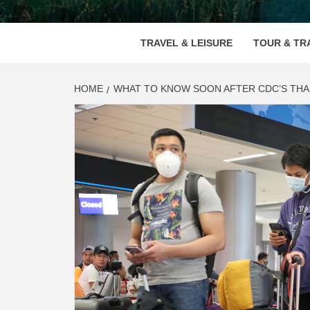
VOOD
TRAVEL & LEISURE
TOUR & TR
HOME
WHAT TO KNOW SOON AFTER CDC’S THA