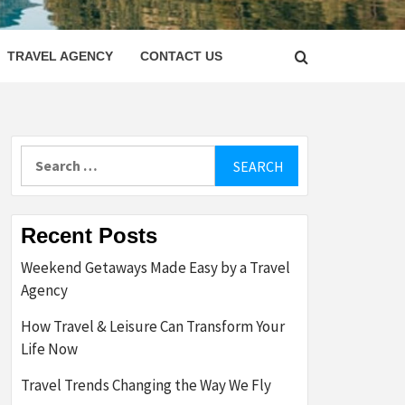
LETTER
TRAVEL AGENCY
CONTACT US
Search
for:
Recent Posts
Weekend Getaways Made Easy by a Travel
Agency
How Travel & Leisure Can Transform Your
Life Now
Travel Trends Changing the Way We Fly