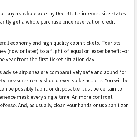
or buyers who ebook by Dec. 31. Its internet site states
tantly get a whole purchase price reservation credit
rall economy and high quality cabin tickets. Tourists
(now or later) to a flight of equal or lesser benefit–or
ne year from the first ticket situation day.
s
advise airplanes are comparatively safe and sound for
ty measures really should even so be acquire. You will be
an be possibly fabric or disposable. Just be certain to
erience mask every single time. An more confront
efense. And, as usually, clean your hands or use sanitizer