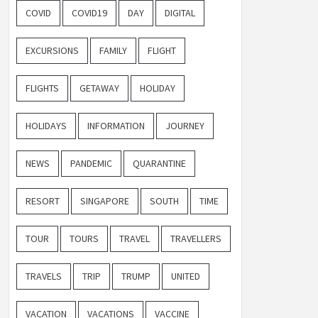
COVID
COVID19
DAY
DIGITAL
EXCURSIONS
FAMILY
FLIGHT
FLIGHTS
GETAWAY
HOLIDAY
HOLIDAYS
INFORMATION
JOURNEY
NEWS
PANDEMIC
QUARANTINE
RESORT
SINGAPORE
SOUTH
TIME
TOUR
TOURS
TRAVEL
TRAVELLERS
TRAVELS
TRIP
TRUMP
UNITED
VACATION
VACATIONS
VACCINE