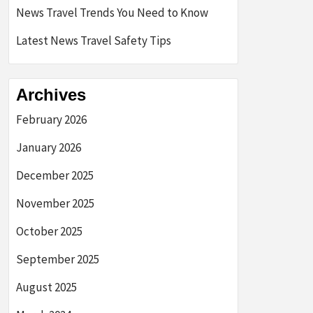
News Travel Trends You Need to Know
Latest News Travel Safety Tips
Archives
February 2026
January 2026
December 2025
November 2025
October 2025
September 2025
August 2025