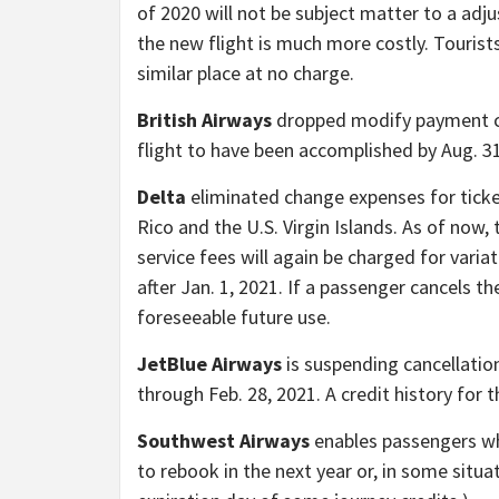
of 2020 will not be subject matter to a adju
the new flight is much more costly. Tourist
similar place at no charge.
British Airways
dropped modify payment c
flight to have been accomplished by Aug. 31
Delta
eliminated change expenses for ticket
Rico and the U.S. Virgin Islands. As of now, 
service fees will again be charged for varia
after Jan. 1, 2021. If a passenger cancels th
foreseeable future use.
JetBlue Airways
is suspending cancellati
through Feb. 28, 2021. A credit history for 
Southwest Airways
enables passengers wh
to rebook in the next year or, in some situa