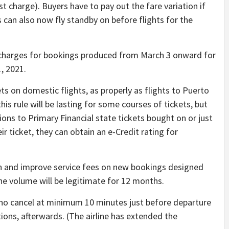
st charge). Buyers have to pay out the fare variation if
s can also now fly standby on before flights for the
harges for bookings produced from March 3 onward for
, 2021.
s on domestic flights, as properly as flights to Puerto
this rule will be lasting for some courses of tickets, but
tions to Primary Financial state tickets bought on or just
eir ticket, they can obtain an e-Credit rating for
on and improve service fees on new bookings designed
the volume will be legitimate for 12 months.
o cancel at minimum 10 minutes just before departure
tions, afterwards. (The airline has extended the