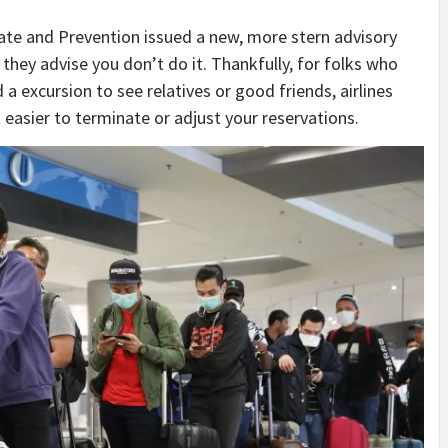
ate and Prevention issued a new, more stern advisory
they advise you don’t do it. Thankfully, for folks who
a excursion to see relatives or good friends, airlines
t easier to terminate or adjust your reservations.