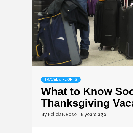
TRAVEL & FLIGHTS
What to Know Soo
Thanksgiving Vac
By
FeliciaF.Rose
6 years ago