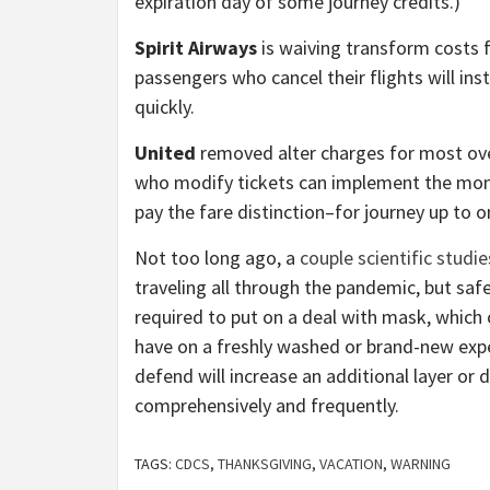
expiration day of some journey credits.)
Spirit Airways
is waiving transform costs f
passengers who cancel their flights will ins
quickly.
United
removed alter charges for most ove
who modify tickets can implement the money 
pay the fare distinction–for journey up to o
Not too long ago, a
couple scientific studie
traveling all through the pandemic, but safe
required to put on a deal with mask, which c
have on a freshly washed or brand-new exp
defend will increase an additional layer or d
comprehensively and frequently.
TAGS:
CDCS
,
THANKSGIVING
,
VACATION
,
WARNING