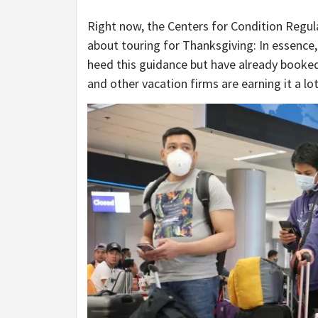
Right now, the Centers for Condition Regul
about touring for Thanksgiving: In essence, 
heed this guidance but have already booked 
and other vacation firms are earning it a lo