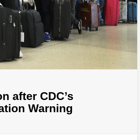
n after CDC’s
ation Warning