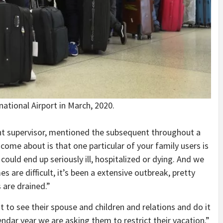
national Airport in March, 2020.
ent supervisor, mentioned the subsequent throughout a
come about is that one particular of your family users is
could end up seriously ill, hospitalized or dying. And we
 are difficult, it’s been a extensive outbreak, pretty
are drained.”
 to see their spouse and children and relations and do it
lendar year we are asking them to restrict their vacation.”