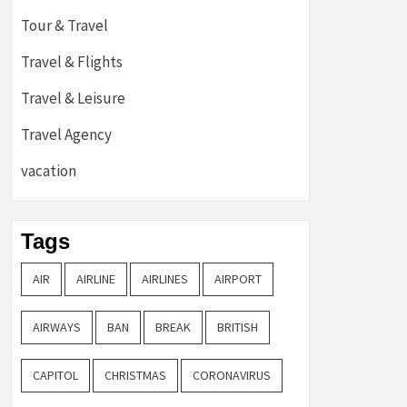
Tour & Travel
Travel & Flights
Travel & Leisure
Travel Agency
vacation
Tags
AIR
AIRLINE
AIRLINES
AIRPORT
AIRWAYS
BAN
BREAK
BRITISH
CAPITOL
CHRISTMAS
CORONAVIRUS