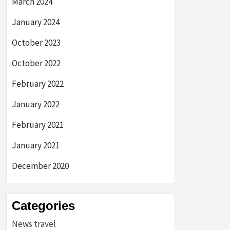
March 2024
January 2024
October 2023
October 2022
February 2022
January 2022
February 2021
January 2021
December 2020
Categories
News travel