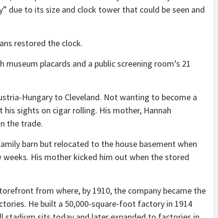
” due to its size and clock tower that could be seen and
ans restored the clock.
gh museum placards and a public screening room’s 21
stria-Hungary to Cleveland. Not wanting to become a
t his sights on cigar rolling. His mother, Hannah
n the trade.
 family barn but relocated to the house basement when
few weeks. His mother kicked him out when the stored
storefront from where, by 1910, the company became the
ctories. He built a 50,000-square-foot factory in 1914
l stadium sits today and later expanded to factories in