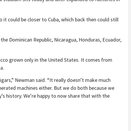
t could be closer to Cuba, which back then could still
the Dominican Republic, Nicaragua, Honduras, Ecuador,
acco grown only in the United States. It comes from
a.
igars,” Newman said. “It really doesn’t make much
operated machines either. But we do both because we
y’s history. We’re happy to now share that with the
G