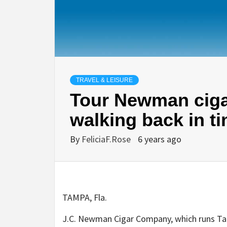
TRAVEL & LEISURE
Tour Newman cigar
walking back in t
By
FeliciaF.Rose
6 years ago
TAMPA, Fla.
J.C. Newman Cigar Company, which runs Tamp