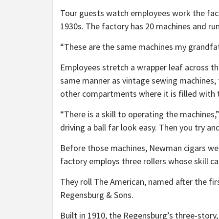
Tour guests watch employees work the fac
1930s. The factory has 20 machines and run
“These are the same machines my grandfa
Employees stretch a wrapper leaf across the
same manner as vintage sewing machines, t
other compartments where it is filled with t
“There is a skill to operating the machines,
driving a ball far look easy. Then you try and
Before those machines, Newman cigars were
factory employs three rollers whose skill ca
They roll The American, named after the fir
Regensburg & Sons.
Built in 1910, the Regensburg’s three-story