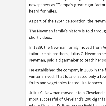
newspapers as “Tampa’s great cigar factory
heard for miles.
As part of the 125th celebration, the Newm
The Newman family’s history is told throu
short videos.
In 1889, the Newman family moved from Au
tailor like his brothers, Julius C. Newman se
Newman, paid a cigarmaker to teach her so
He established the company in 1895 in the
winter arrived. That locale lasted only a 
fruits and vegetables tasted like tobacco.
Julius C. Newman moved into a Cleveland 
most successful of Cleveland’s 200 cigar fa
where Cleveland’s Progressive Field basebal