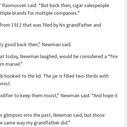
 Rasmussen said. “But back then, cigar salespeople
tiple brands for multiple companies.”
from 1912 that was filed by his grandfather and
ty good back then,” Newman said.
hat today, Newman laughed, would be considered a “fire
rn marvel.”
b hooked to the lid. The jar is filled two-thirds with
 mist.
midifier to keep them moist,” Newman said. “And hope it
es glimpses into the past, Newman said, but those
 the same way my grandfather did.”