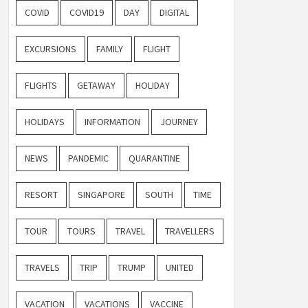
COVID
COVID19
DAY
DIGITAL
EXCURSIONS
FAMILY
FLIGHT
FLIGHTS
GETAWAY
HOLIDAY
HOLIDAYS
INFORMATION
JOURNEY
NEWS
PANDEMIC
QUARANTINE
RESORT
SINGAPORE
SOUTH
TIME
TOUR
TOURS
TRAVEL
TRAVELLERS
TRAVELS
TRIP
TRUMP
UNITED
VACATION
VACATIONS
VACCINE