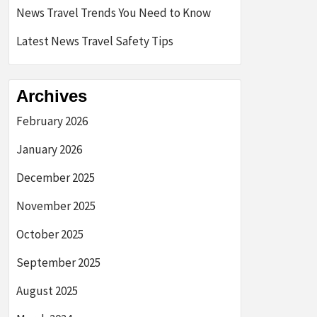
News Travel Trends You Need to Know
Latest News Travel Safety Tips
Archives
February 2026
January 2026
December 2025
November 2025
October 2025
September 2025
August 2025