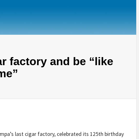
 factory and be “like
ime”
a’s last cigar factory, celebrated its 125th birthday