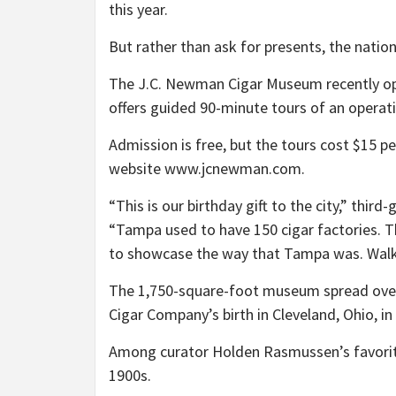
this year.
But rather than ask for presents, the natio
The J.C. Newman Cigar Museum recently open
offers guided 90-minute tours of an operati
Admission is free, but the tours cost $15 p
website www.jcnewman.com.
“This is our birthday gift to the city,” th
“Tampa used to have 150 cigar factories. Th
to showcase the way that Tampa was. Walking
The 1,750-square-foot museum spread over 
Cigar Company’s birth in Cleveland, Ohio, in
Among curator Holden Rasmussen’s favorite
1900s.