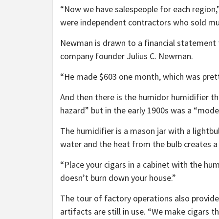
“Now we have salespeople for each region,”
were independent contractors who sold mul
Newman is drawn to a financial statement 
company founder Julius C. Newman.
“He made $603 one month, which was pret
And then there is the humidor humidifier t
hazard” but in the early 1900s was a “mode
The humidifier is a mason jar with a lightbul
water and the heat from the bulb creates a
“Place your cigars in a cabinet with the hu
doesn’t burn down your house.”
The tour of factory operations also provid
artifacts are still in use. “We make cigars