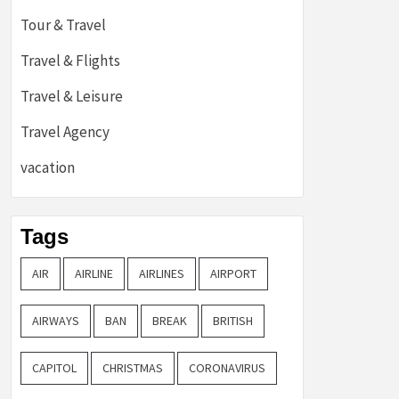
Tour & Travel
Travel & Flights
Travel & Leisure
Travel Agency
vacation
Tags
AIR
AIRLINE
AIRLINES
AIRPORT
AIRWAYS
BAN
BREAK
BRITISH
CAPITOL
CHRISTMAS
CORONAVIRUS