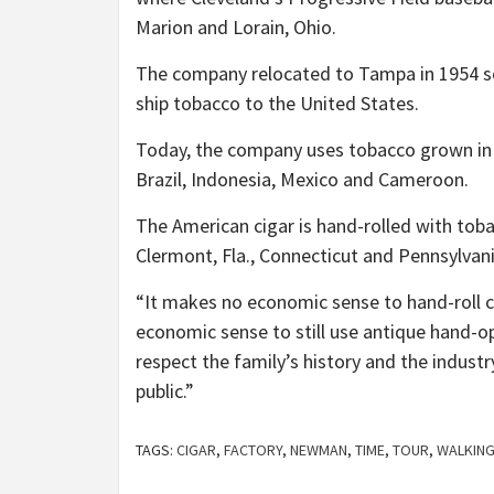
Marion and Lorain, Ohio.
The company relocated to Tampa in 1954 so i
ship tobacco to the United States.
Today, the company uses tobacco grown in 
Brazil, Indonesia, Mexico and Cameroon.
The American cigar is hand-rolled with tob
Clermont, Fla., Connecticut and Pennsylvani
“It makes no economic sense to hand-roll c
economic sense to still use antique hand-
respect the family’s history and the industr
public.”
TAGS:
CIGAR
,
FACTORY
,
NEWMAN
,
TIME
,
TOUR
,
WALKIN