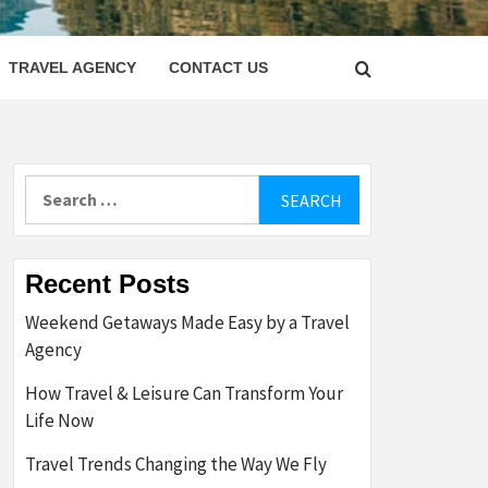
LETTER
TRAVEL AGENCY
CONTACT US
Search
for:
Recent Posts
Weekend Getaways Made Easy by a Travel
Agency
How Travel & Leisure Can Transform Your
Life Now
Travel Trends Changing the Way We Fly