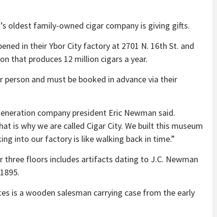
n’s oldest family-owned cigar company is giving gifts.
ed in their Ybor City factory at 2701 N. 16th St. and
on that produces 12 million cigars a year.
er person and must be booked in advance via their
ird-generation company president Eric Newman said.
at is why we are called Cigar City. We built this museum
 into our factory is like walking back in time.”
three floors includes artifacts dating to J.C. Newman
 1895.
s is a wooden salesman carrying case from the early