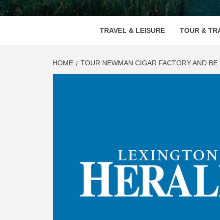
VOOD
TRAVEL & LEISURE
TOUR & TR
HOME
TOUR NEWMAN CIGAR FACTORY AND BE “