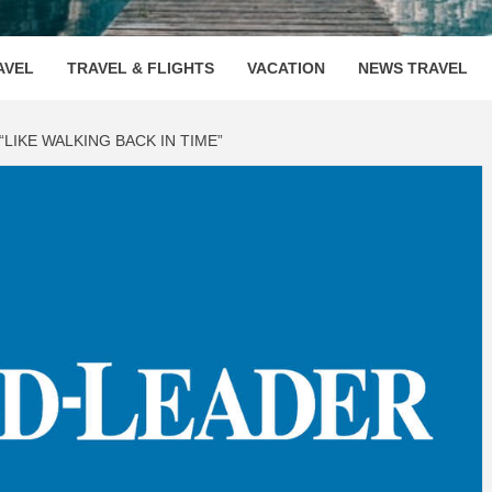
OOVENUE
AVEL
TRAVEL & FLIGHTS
VACATION
NEWS TRAVEL
LIKE WALKING BACK IN TIME”