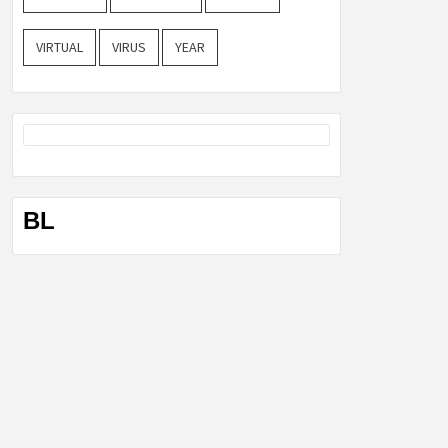
VIRTUAL
VIRUS
YEAR
BL