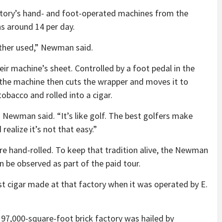
tory’s hand- and foot-operated machines from the
s around 14 per day.
ther used,” Newman said.
ir machine’s sheet. Controlled by a foot pedal in the
he machine then cuts the wrapper and moves it to
obacco and rolled into a cigar.
” Newman said. “It’s like golf. The best golfers make
 realize it’s not that easy.”
 hand-rolled. To keep that tradition alive, the Newman
n be observed as part of the paid tour.
st cigar made at that factory when it was operated by E.
, 97,000-square-foot brick factory was hailed by