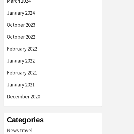
March 2024
January 2024
October 2023
October 2022
February 2022
January 2022
February 2021
January 2021
December 2020
Categories
News travel