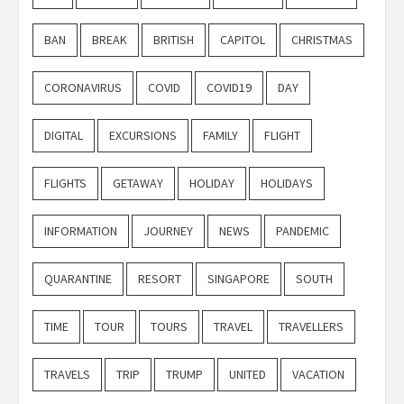
BAN
BREAK
BRITISH
CAPITOL
CHRISTMAS
CORONAVIRUS
COVID
COVID19
DAY
DIGITAL
EXCURSIONS
FAMILY
FLIGHT
FLIGHTS
GETAWAY
HOLIDAY
HOLIDAYS
INFORMATION
JOURNEY
NEWS
PANDEMIC
QUARANTINE
RESORT
SINGAPORE
SOUTH
TIME
TOUR
TOURS
TRAVEL
TRAVELLERS
TRAVELS
TRIP
TRUMP
UNITED
VACATION