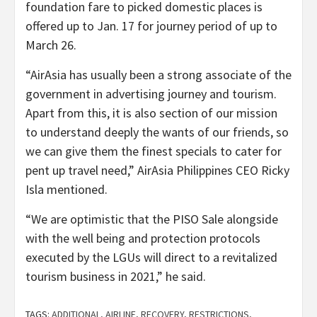
foundation fare to picked domestic places is
offered up to Jan. 17 for journey period of up to
March 26.
“AirAsia has usually been a strong associate of the
government in advertising journey and tourism.
Apart from this, it is also section of our mission
to understand deeply the wants of our friends, so
we can give them the finest specials to cater for
pent up travel need,” AirAsia Philippines CEO Ricky
Isla mentioned.
“We are optimistic that the PISO Sale alongside
with the well being and protection protocols
executed by the LGUs will direct to a revitalized
tourism business in 2021,” he said.
TAGS:
ADDITIONAL
,
AIRLINE
,
RECOVERY
,
RESTRICTIONS
,