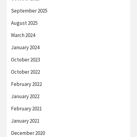
September 2025
August 2025
March 2024
January 2024
October 2023
October 2022
February 2022
January 2022
February 2021
January 2021
December 2020