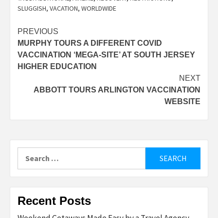
SLUGGISH
,
VACATION
,
WORLDWIDE
Post
PREVIOUS
MURPHY TOURS A DIFFERENT COVID
navigation
VACCINATION ‘MEGA-SITE’ AT SOUTH JERSEY
HIGHER EDUCATION
NEXT
ABBOTT TOURS ARLINGTON VACCINATION
WEBSITE
Search
for:
Recent Posts
Weekend Getaways Made Easy by a Travel Agency