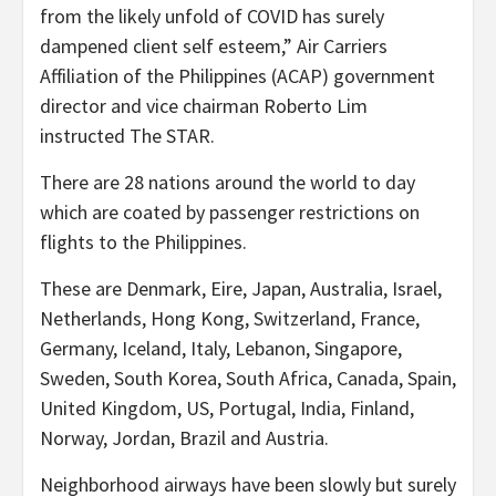
from the likely unfold of COVID has surely
dampened client self esteem,” Air Carriers
Affiliation of the Philippines (ACAP) government
director and vice chairman Roberto Lim
instructed The STAR.
There are 28 nations around the world to day
which are coated by passenger restrictions on
flights to the Philippines.
These are Denmark, Eire, Japan, Australia, Israel,
Netherlands, Hong Kong, Switzerland, France,
Germany, Iceland, Italy, Lebanon, Singapore,
Sweden, South Korea, South Africa, Canada, Spain,
United Kingdom, US, Portugal, India, Finland,
Norway, Jordan, Brazil and Austria.
Neighborhood airways have been slowly but surely