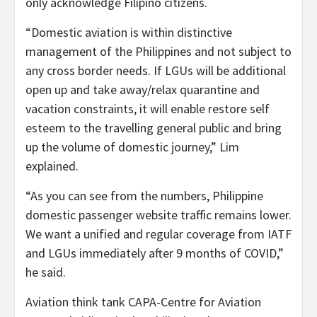
only acknowledge Filipino citizens.
“Domestic aviation is within distinctive
management of the Philippines and not subject to
any cross border needs. If LGUs will be additional
open up and take away/relax quarantine and
vacation constraints, it will enable restore self
esteem to the travelling general public and bring
up the volume of domestic journey,” Lim
explained.
“As you can see from the numbers, Philippine
domestic passenger website traffic remains lower.
We want a unified and regular coverage from IATF
and LGUs immediately after 9 months of COVID,”
he said.
Aviation think tank CAPA-Centre for Aviation