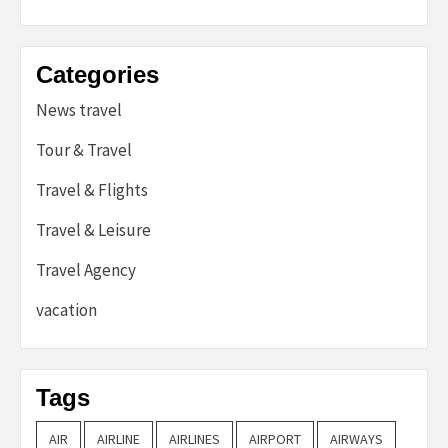
Categories
News travel
Tour & Travel
Travel & Flights
Travel & Leisure
Travel Agency
vacation
Tags
AIR
AIRLINE
AIRLINES
AIRPORT
AIRWAYS