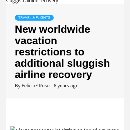
TRAVEL & FLIGHTS
New worldwide
vacation
restrictions to
additional sluggish
airline recovery
By
FeliciaF.Rose
6 years ago