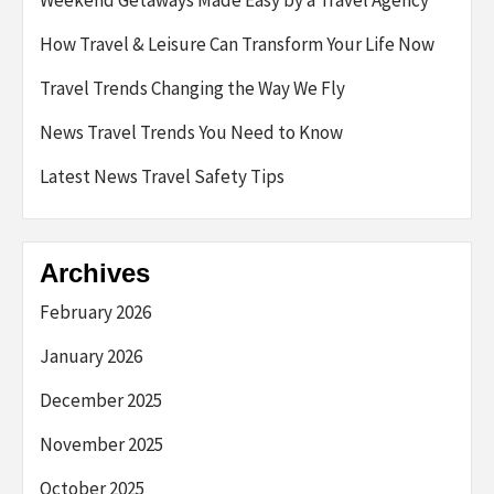
How Travel & Leisure Can Transform Your Life Now
Travel Trends Changing the Way We Fly
News Travel Trends You Need to Know
Latest News Travel Safety Tips
Archives
February 2026
January 2026
December 2025
November 2025
October 2025