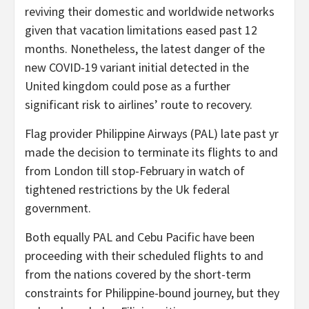
reviving their domestic and worldwide networks
given that vacation limitations eased past 12
months. Nonetheless, the latest danger of the
new COVID-19 variant initial detected in the
United kingdom could pose as a further
significant risk to airlines’ route to recovery.
Flag provider Philippine Airways (PAL) late past yr
made the decision to terminate its flights to and
from London till stop-February in watch of
tightened restrictions by the Uk federal
government.
Both equally PAL and Cebu Pacific have been
proceeding with their scheduled flights to and
from the nations covered by the short-term
constraints for Philippine-bound journey, but they