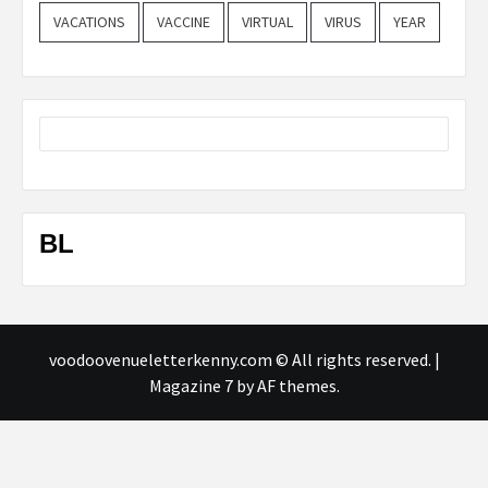
VACATIONS
VACCINE
VIRTUAL
VIRUS
YEAR
BL
voodoovenueletterkenny.com © All rights reserved.
|
Magazine 7
by AF themes.