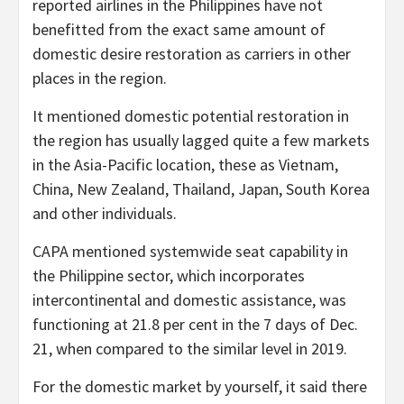
reported airlines in the Philippines have not
benefitted from the exact same amount of
domestic desire restoration as carriers in other
places in the region.
It mentioned domestic potential restoration in
the region has usually lagged quite a few markets
in the Asia-Pacific location, these as Vietnam,
China, New Zealand, Thailand, Japan, South Korea
and other individuals.
CAPA mentioned systemwide seat capability in
the Philippine sector, which incorporates
intercontinental and domestic assistance, was
functioning at 21.8 per cent in the 7 days of Dec.
21, when compared to the similar level in 2019.
For the domestic market by yourself, it said there