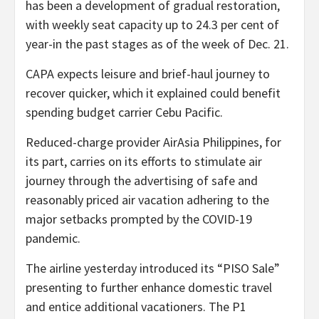
has been a development of gradual restoration,
with weekly seat capacity up to 24.3 per cent of
year-in the past stages as of the week of Dec. 21.
CAPA expects leisure and brief-haul journey to
recover quicker, which it explained could benefit
spending budget carrier Cebu Pacific.
Reduced-charge provider AirAsia Philippines, for
its part, carries on its efforts to stimulate air
journey through the advertising of safe and
reasonably priced air vacation adhering to the
major setbacks prompted by the COVID-19
pandemic.
The airline yesterday introduced its “PISO Sale”
presenting to further enhance domestic travel
and entice additional vacationers. The P1