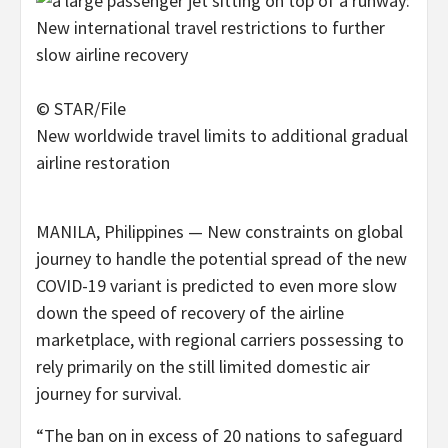
© STAR/File
New worldwide travel limits to additional gradual
airline restoration
MANILA, Philippines — New constraints on global
journey to handle the potential spread of the new
COVID-19 variant is predicted to even more slow
down the speed of recovery of the airline
marketplace, with regional carriers possessing to
rely primarily on the still limited domestic air
journey for survival.
“The ban on in excess of 20 nations to safeguard