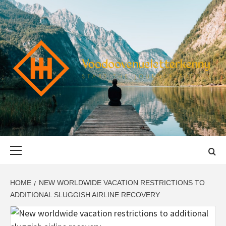
Skip
to
content
VOODOOVENU
START THE JOURNEY SAFELY
Primary
Menu
HOME
NEW WORLDWIDE VACATION RESTRICTIONS TO
ADDITIONAL SLUGGISH AIRLINE RECOVERY