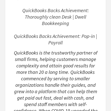
QuickBooks Backs Achievement:
Thoroughly clean Desk | Dwell
Bookkeeping
QuickBooks Backs Achievement: Pop-in |
Payroll
QuickBooks is the trustworthy partner of
small firms, helping customers manage
complexity and attain good results for
more than 20 a long time. QuickBooks
commenced by serving to smaller
organizations handle their guides, and
grew into a platform that can help them
get paid out fast, deal with cash, and
spend staff members with self-
confidence. When COVID-19 upended the