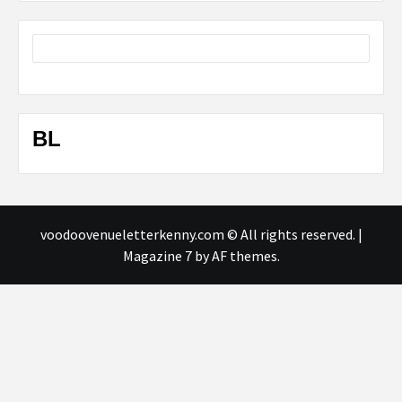
BL
voodoovenueletterkenny.com © All rights reserved.
|
Magazine 7
by AF themes.