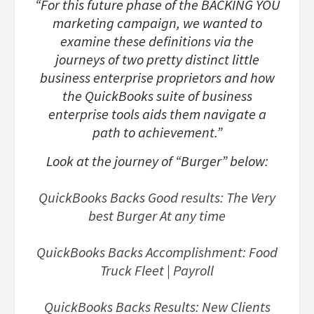
“For this future phase of the BACKING YOU
marketing campaign, we wanted to
examine these definitions via the
journeys of two pretty distinct little
business enterprise proprietors and how
the QuickBooks suite of business
enterprise tools aids them navigate a
path to achievement.”
Look at the journey of “Burger” below:
QuickBooks Backs Good results: The Very
best Burger At any time
QuickBooks Backs Accomplishment: Food
Truck Fleet | Payroll
QuickBooks Backs Results: New Clients