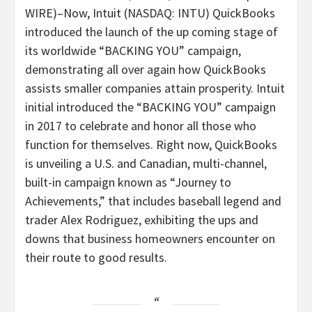
WIRE
)–Now, Intuit (NASDAQ: INTU) QuickBooks
introduced the launch of the up coming stage of
its worldwide “BACKING YOU” campaign,
demonstrating all over again how QuickBooks
assists smaller companies attain prosperity. Intuit
initial introduced the “BACKING YOU” campaign
in 2017 to celebrate and honor all those who
function for themselves. Right now, QuickBooks
is unveiling a U.S. and Canadian, multi-channel,
built-in campaign known as “Journey to
Achievements,” that includes baseball legend and
trader Alex Rodriguez, exhibiting the ups and
downs that business homeowners encounter on
their route to good results.