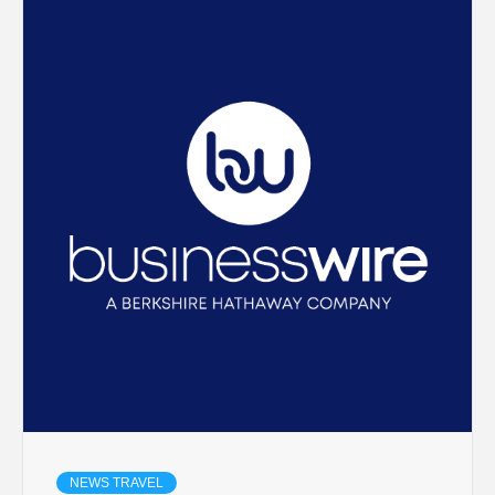
NEWS TRAVEL