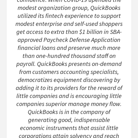
modest organization group, QuickBooks
utilized its fintech experience to support
modest enterprise and self-used shoppers
get access to extra than $1 billion in SBA-
approved Paycheck Defense Application
financial loans and preserve much more
than one-hundred thousand staff on
payroll. QuickBooks presents on-demand
from customers accounting specialists,
democratizes equipment discovering by
adding it to its providers for the reward of
little companies and is encouraging little
companies superior manage money flow.
QuickBooks is in the company of
generating good, indispensable
economic instruments that assist little
corporations attain solvency and reach