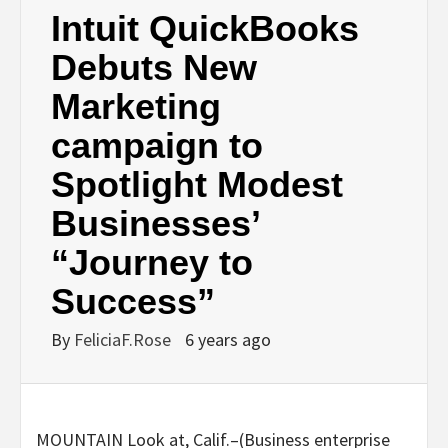
Intuit QuickBooks
Debuts New
Marketing
campaign to
Spotlight Modest
Businesses’
“Journey to
Success”
By
FeliciaF.Rose
6 years ago
MOUNTAIN Look at, Calif.–(
Business enterprise