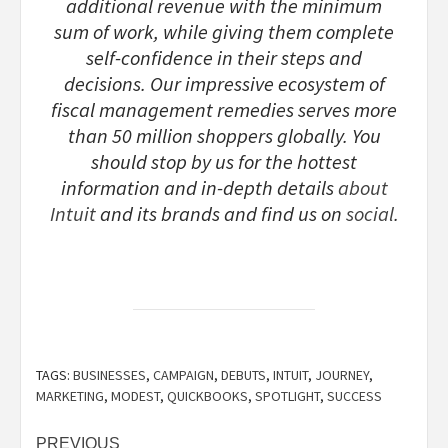
additional revenue with the minimum
sum of work, while giving them complete
self-confidence in their steps and
decisions. Our impressive ecosystem of
fiscal management remedies serves more
than 50 million shoppers globally. You
should stop by us for the hottest
information and in-depth details
about
Intuit
and its brands and find us on
social
.
TAGS:
BUSINESSES
,
CAMPAIGN
,
DEBUTS
,
INTUIT
,
JOURNEY
,
MARKETING
,
MODEST
,
QUICKBOOKS
,
SPOTLIGHT
,
SUCCESS
Post
PREVIOUS