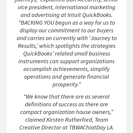
vice president, international marketing
and advertising at Intuit QuickBooks.
“BACKING YOU begun as a way for us to
display our commitment to our buyers
and carries on currently with ‘Journey to
Results,’ which spotlights the strategies
QuickBooks’ related small business
instruments can support organizations
accomplish achievements, simplify
operations and generate financial
prosperity.”
“We know that there are as several
definitions of success as there are
compact organization house owners,”
claimed Kirsten Rutherford, Team
Creative Director at TBWAChiatDay LA.