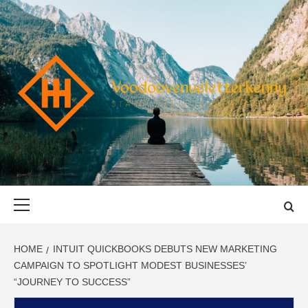
Skip
to
content
VOODOOVENU
START THE JOURNEY SAFELY
Primary
Menu
HOME
INTUIT QUICKBOOKS DEBUTS NEW MARKETING
CAMPAIGN TO SPOTLIGHT MODEST BUSINESSES’
“JOURNEY TO SUCCESS”