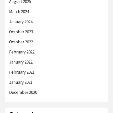
August 2025
March 2024
January 2024
October 2023
October 2022
February 2022
January 2022
February 2021
January 2021
December 2020