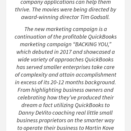
company applications can help them
thrive. The movies were being directed by
award-winning director Tim Godsall.
The new marketing campaign is a
continuation of the profitable QuickBooks
marketing campaign “BACKING YOU,”
which debuted in 2017 and showcased a
wide variety of approaches QuickBooks
has served smaller enterprises take care
of complexity and attain accomplishment
in excess of its 20-12 months background.
From highlighting business owners and
celebrating how they’ve produced their
dream a fact utilizing QuickBooks to
Danny DeVito coaching real little small
business proprietors on the smarter way
to operate their business to Martin Kove