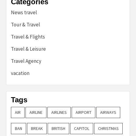
Categories
News travel
Tour & Travel
Travel & Flights
Travel & Leisure
Travel Agency
vacation
Tags
AIR
AIRLINE
AIRLINES
AIRPORT
AIRWAYS
BAN
BREAK
BRITISH
CAPITOL
CHRISTMAS