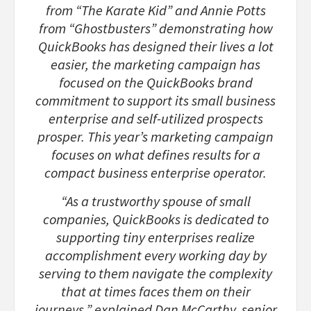
from “The Karate Kid” and Annie Potts
from “Ghostbusters” demonstrating how
QuickBooks has designed their lives a lot
easier, the marketing campaign has
focused on the QuickBooks brand
commitment to support its small business
enterprise and self-utilized prospects
prosper. This year’s marketing campaign
focuses on what defines results for a
compact business enterprise operator.
“As a trustworthy spouse of small
companies, QuickBooks is dedicated to
supporting tiny enterprises realize
accomplishment every working day by
serving to them navigate the complexity
that at times faces them on their
journeys,” explained Dan McCarthy, senior