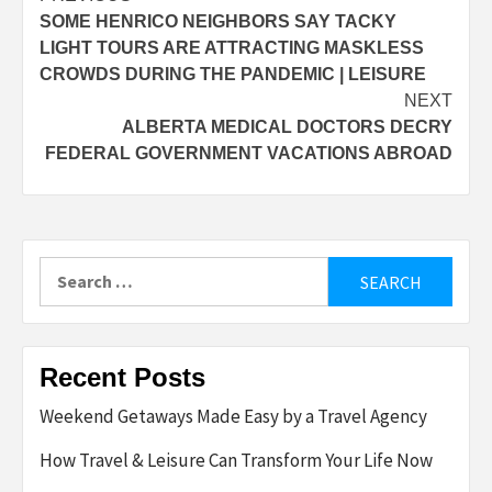
SOME HENRICO NEIGHBORS SAY TACKY
navigation
LIGHT TOURS ARE ATTRACTING MASKLESS
CROWDS DURING THE PANDEMIC | LEISURE
NEXT
ALBERTA MEDICAL DOCTORS DECRY
FEDERAL GOVERNMENT VACATIONS ABROAD
Search
for:
Recent Posts
Weekend Getaways Made Easy by a Travel Agency
How Travel & Leisure Can Transform Your Life Now