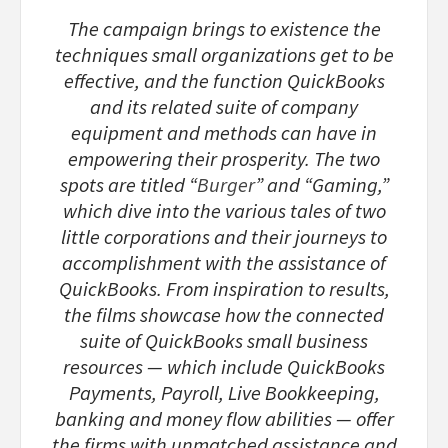
The campaign brings to existence the
techniques small organizations get to be
effective, and the function QuickBooks
and its related suite of company
equipment and methods can have in
empowering their prosperity. The two
spots are titled “
Burger
” and “Gaming,”
which dive into the various tales of two
little corporations and their journeys to
accomplishment with the assistance of
QuickBooks. From inspiration to results,
the films showcase how the connected
suite of QuickBooks small business
resources — which include QuickBooks
Payments, Payroll, Live Bookkeeping,
banking and money flow abilities — offer
the firms with unmatched assistance and