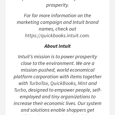
prosperity.
For far more information on the
marketing campaign and Intuit brand
names, check out
https://quickbooks.intuit.com
.
About Intuit
Intuit’s mission is to power prosperity
close to the environment. We are a
mission-pushed, world economical
platform corporation with items together
with
TurboTax
,
QuickBooks
,
Mint
and
Turbo
, designed to empower people, self-
employed and tiny organizations to
increase their economic lives. Our system
and solutions enable shoppers get