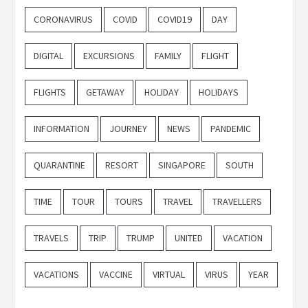
CORONAVIRUS
COVID
COVID19
DAY
DIGITAL
EXCURSIONS
FAMILY
FLIGHT
FLIGHTS
GETAWAY
HOLIDAY
HOLIDAYS
INFORMATION
JOURNEY
NEWS
PANDEMIC
QUARANTINE
RESORT
SINGAPORE
SOUTH
TIME
TOUR
TOURS
TRAVEL
TRAVELLERS
TRAVELS
TRIP
TRUMP
UNITED
VACATION
VACATIONS
VACCINE
VIRTUAL
VIRUS
YEAR