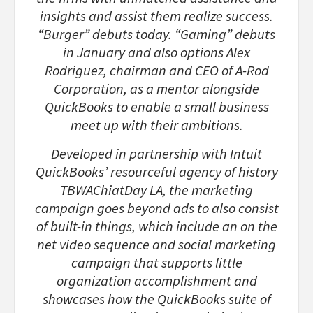
insights and assist them realize success.
“Burger” debuts today. “Gaming” debuts
in January and also options Alex
Rodriguez, chairman and CEO of A-Rod
Corporation, as a mentor alongside
QuickBooks to enable a small business
meet up with their ambitions.
Developed in partnership with Intuit
QuickBooks’ resourceful agency of history
TBWAChiatDay LA, the marketing
campaign goes beyond ads to also consist
of built-in things, which include an on the
net video sequence and social marketing
campaign that supports little
organization accomplishment and
showcases how the QuickBooks suite of