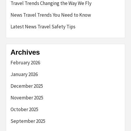
Travel Trends Changing the Way We Fly
News Travel Trends You Need to Know
Latest News Travel Safety Tips
Archives
February 2026
January 2026
December 2025
November 2025
October 2025
September 2025