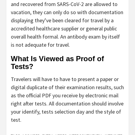
and recovered from SARS-CoV-2 are allowed to
vacation, they can only do so with documentation
displaying they’ve been cleared for travel by a
accredited healthcare supplier or general public
overall health formal. An antibody exam by itself
is not adequate for travel.
What Is Viewed as Proof of
Tests?
Travelers will have to have to present a paper or
digital duplicate of their examination results, such
as the official PDF you receive by electronic mail
right after tests. All documentation should involve
your identify, tests selection day and the style of
test.