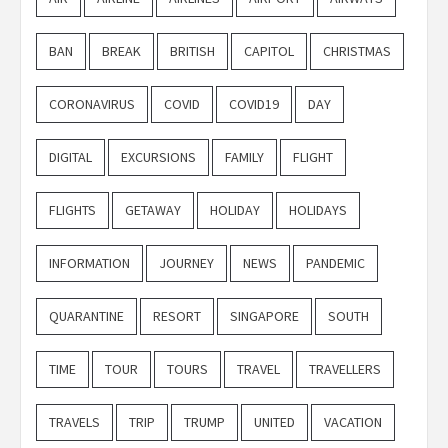
BAN
BREAK
BRITISH
CAPITOL
CHRISTMAS
CORONAVIRUS
COVID
COVID19
DAY
DIGITAL
EXCURSIONS
FAMILY
FLIGHT
FLIGHTS
GETAWAY
HOLIDAY
HOLIDAYS
INFORMATION
JOURNEY
NEWS
PANDEMIC
QUARANTINE
RESORT
SINGAPORE
SOUTH
TIME
TOUR
TOURS
TRAVEL
TRAVELLERS
TRAVELS
TRIP
TRUMP
UNITED
VACATION