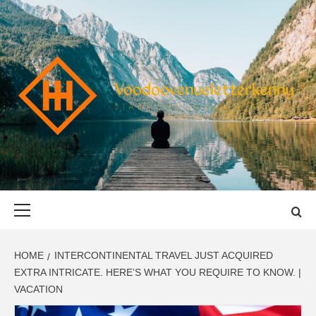
Skip
to
content
VOODOOVENU
START THE JOURNEY SAFELY
Primary
Menu
HOME
INTERCONTINENTAL TRAVEL JUST ACQUIRED
EXTRA INTRICATE. HERE’S WHAT YOU REQUIRE TO KNOW. |
VACATION