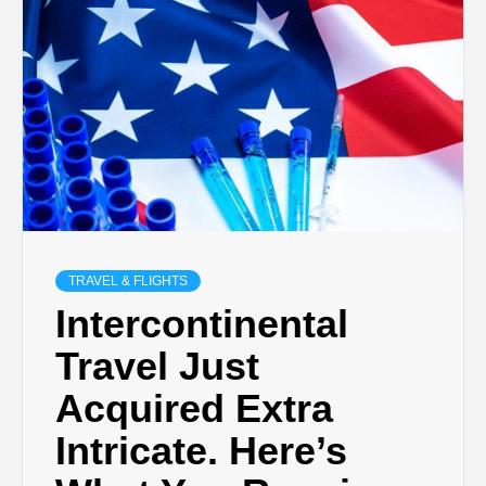
TRAVEL & FLIGHTS
Intercontinental
Travel Just
Acquired Extra
Intricate. Here’s