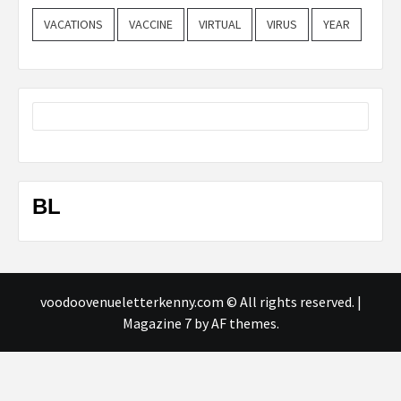
VACATIONS
VACCINE
VIRTUAL
VIRUS
YEAR
BL
voodoovenueletterkenny.com © All rights reserved.
|
Magazine 7
by AF themes.