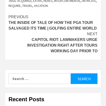
TAGS:
ACQUIRED
,
EXTRA
,
HERES
,
INTERCONTINENTAL
,
INTRICATE
,
REQUIRE
,
TRAVEL
,
VACATION
Post
PREVIOUS
THE INSIDE OF TALE OF HOW THE PGA TOUR
navigation
SALVAGED ITS TIME | GOLFING ENTIRE WORLD
NEXT
CAPITOL RIOT: LAWMAKERS URGE
INVESTIGATION RIGHT AFTER TOURS
WORKING DAY PRIOR TO
Search
for:
Recent Posts