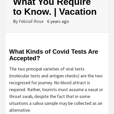
What You Require
to Know. | Vacation
By
FeliciaF.Rose
6 years ago
What Kinds of Covid Tests Are
Accepted?
The two principal varieties of viral tests
(molecular tests and antigen checks) are the two
recognized for journey. No blood attract is
required. Rather, tourists must assume a nasal or
throat swab, despite the fact that in some
situations a saliva sample may be collected as an
alternative.