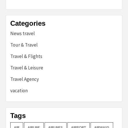
Categories
News travel
Tour & Travel
Travel & Flights
Travel & Leisure
Travel Agency
vacation
Tags
AIR
AIRLINE
AIRLINES
AIRPORT
AIRWAYS