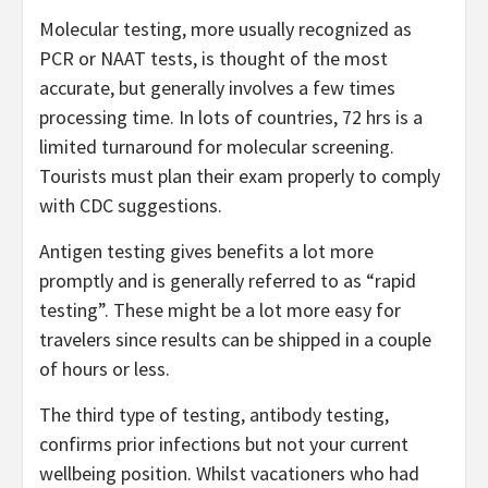
Molecular testing, more usually recognized as
PCR or NAAT tests, is thought of the most
accurate, but generally involves a few times
processing time. In lots of countries, 72 hrs is a
limited turnaround for molecular screening.
Tourists must plan their exam properly to comply
with CDC suggestions.
Antigen testing gives benefits a lot more
promptly and is generally referred to as “rapid
testing”. These might be a lot more easy for
travelers since results can be shipped in a couple
of hours or less.
The third type of testing, antibody testing,
confirms prior infections but not your current
wellbeing position. Whilst vacationers who had