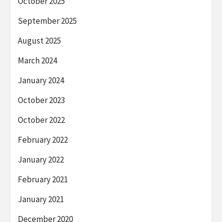
October 2025
September 2025
August 2025
March 2024
January 2024
October 2023
October 2022
February 2022
January 2022
February 2021
January 2021
December 2020