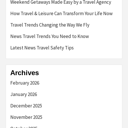
Weekend Getaways Made Easy by a Travel Agency
How Travel & Leisure Can Transform Your Life Now
Travel Trends Changing the Way We Fly
News Travel Trends You Need to Know
Latest News Travel Safety Tips
Archives
February 2026
January 2026
December 2025
November 2025