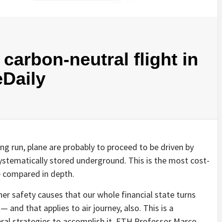
carbon-neutral flight in
eDaily
long run, plane are probably to proceed to be driven by
ystematically stored underground. This is the most cost-
e compared in depth.
her safety causes that our whole financial state turns
 and that applies to air journey, also. This is a
veral strategies to accomplish it. ETH Professor Marco