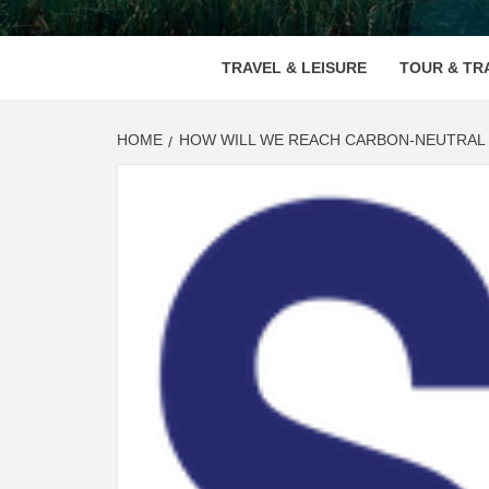
VOOD
TRAVEL & LEISURE
TOUR & TR
HOME
HOW WILL WE REACH CARBON-NEUTRAL 