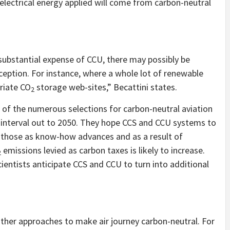
e electrical energy applied will come from carbon-neutral
y substantial expense of CCU, there may possibly be
ception. For instance, where a whole lot of renewable
riate CO
storage web-sites,” Becattini states.
2
 of the numerous selections for carbon-neutral aviation
he interval out to 2050. They hope CCS and CCU systems to
f those as know-how advances and as a result of
emissions levied as carbon taxes is likely to increase.
2
entists anticipate CCS and CCU to turn into additional
ther approaches to make air journey carbon-neutral. For