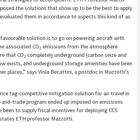
osed the solutions that show up to be the best to apply
evaluated them in accordance to aspects this kind of as
avourable solution is to go on powering aircraft with
 the associated CO
emissions from the atmosphere
2
ore that CO
completely underground (carbon seize and
2
ow exists, and underground storage amenities have been
her places,” says Viola Becattini, a postdoc in Mazzotti’s
e tag-competitive mitigation solution for air travel in
cap-and-trade program ended up imposed on emissions
e been to supply fiscal incentives for deploying CCS
 states ETH professor Mazzotti.