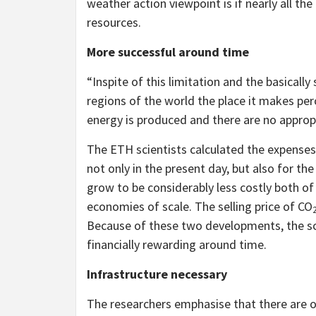
weather action viewpoint is if nearly all th
resources.
More successful around time
“Inspite of this limitation and the basicall
regions of the world the place it makes per
energy is produced and there are no approp
The ETH scientists calculated the expenses
not only in the present day, but also for t
grow to be considerably less costly both o
economies of scale. The selling price of CO
Because of these two developments, the sci
financially rewarding around time.
Infrastructure necessary
The researchers emphasise that there are o