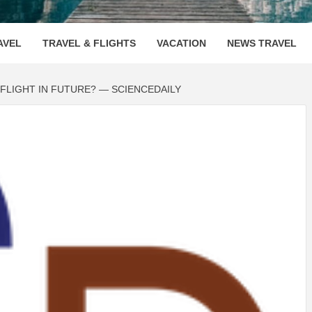
OOVENUE
AVEL
TRAVEL & FLIGHTS
VACATION
NEWS TRAVEL
FLIGHT IN FUTURE? — SCIENCEDAILY