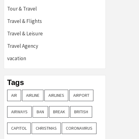
Tour & Travel
Travel & Flights
Travel & Leisure
Travel Agency
vacation
Tags
AIR
AIRLINE
AIRLINES
AIRPORT
AIRWAYS
BAN
BREAK
BRITISH
CAPITOL
CHRISTMAS
CORONAVIRUS