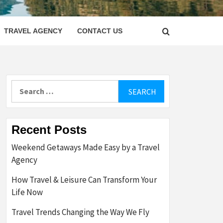
LETTER
TRAVEL AGENCY
CONTACT US
Search
for:
Recent Posts
Weekend Getaways Made Easy by a Travel
Agency
How Travel & Leisure Can Transform Your
Life Now
Travel Trends Changing the Way We Fly