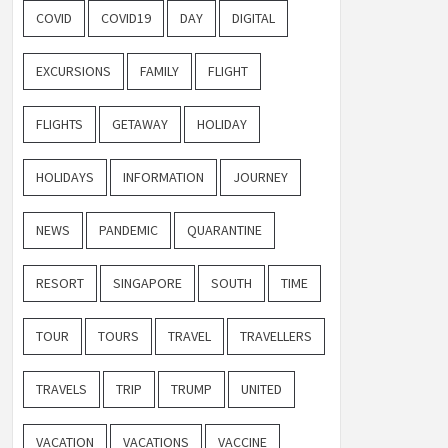
COVID
COVID19
DAY
DIGITAL
EXCURSIONS
FAMILY
FLIGHT
FLIGHTS
GETAWAY
HOLIDAY
HOLIDAYS
INFORMATION
JOURNEY
NEWS
PANDEMIC
QUARANTINE
RESORT
SINGAPORE
SOUTH
TIME
TOUR
TOURS
TRAVEL
TRAVELLERS
TRAVELS
TRIP
TRUMP
UNITED
VACATION
VACATIONS
VACCINE