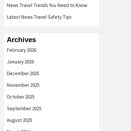
News Travel Trends You Need to Know
Latest News Travel Safety Tips
Archives
February 2026
January 2026
December 2025
November 2025
October 2025
September 2025
August 2025