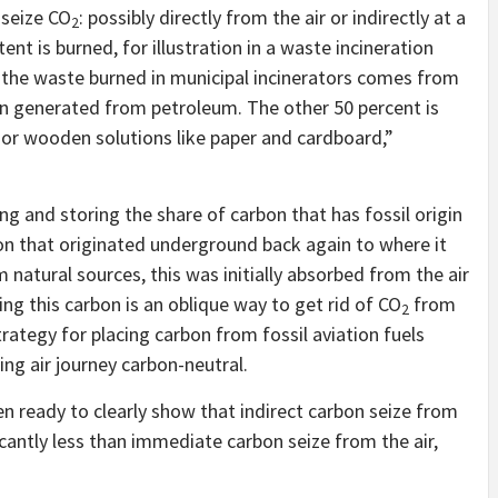
 seize CO
: possibly directly from the air or indirectly at a
2
t is burned, for illustration in a waste incineration
n the waste burned in municipal incinerators comes from
een generated from petroleum. The other 50 percent is
 or wooden solutions like paper and cardboard,”
g and storing the share of carbon that has fossil origin
bon that originated underground back again to where it
 natural sources, this was initially absorbed from the air
ng this carbon is an oblique way to get rid of CO
from
2
trategy for placing carbon from fossil aviation fuels
ng air journey carbon-neutral.
en ready to clearly show that indirect carbon seize from
cantly less than immediate carbon seize from the air,