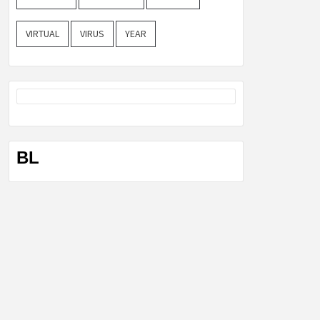
VIRTUAL
VIRUS
YEAR
BL