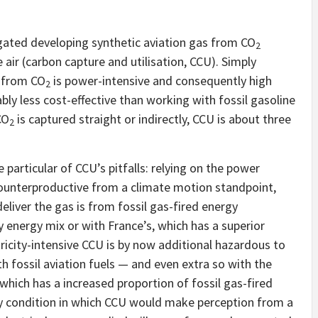
tigated developing synthetic aviation gas from CO
2
air (carbon capture and utilisation, CCU). Simply
e from CO
is power-intensive and consequently high
2
ably less cost-effective than working with fossil gasoline
CO
is captured straight or indirectly, CCU is about three
2
particular of CCU’s pitfalls: relying on the power
counterproductive from a climate motion standpoint,
 deliver the gas is from fossil gas-fired energy
 energy mix or with France’s, which has a superior
tricity-intensive CCU is by now additional hazardous to
h fossil aviation fuels — and even extra so with the
 which has a increased proportion of fossil gas-fired
nly condition in which CCU would make perception from a