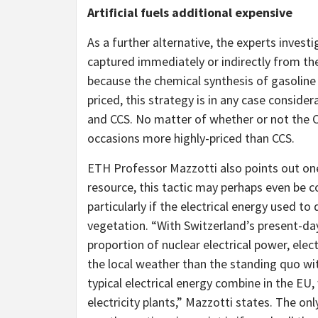
Artificial fuels additional expensive
As a further alternative, the experts inves
captured immediately or indirectly from the 
because the chemical synthesis of gasolin
priced, this strategy is in any case consider
and CCS. No matter of whether or not the 
occasions more highly-priced than CCS.
ETH Professor Mazzotti also points out one 
resource, this tactic may perhaps even be 
particularly if the electrical energy used to
vegetation. “With Switzerland’s present-day
proportion of nuclear electrical power, elec
the local weather than the standing quo wit
typical electrical energy combine in the EU,
electricity plants,” Mazzotti states. The o