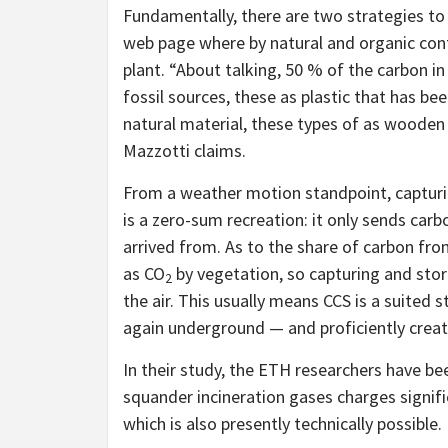
Fundamentally, there are two strategies to
web page where by natural and organic conten
plant. “About talking, 50 % of the carbon i
fossil sources, these as plastic that has b
natural material, these types of as wooden
Mazzotti claims.
From a weather motion standpoint, capturin
is a zero-sum recreation: it only sends car
arrived from. As to the share of carbon from
as CO
by vegetation, so capturing and stori
2
the air. This usually means CCS is a suited s
again underground — and proficiently creati
In their study, the ETH researchers have be
squander incineration gases charges signifi
which is also presently technically possible.