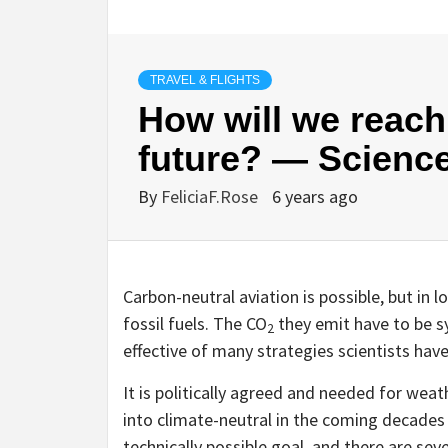
TRAVEL & FLIGHTS
How will we reach 
future? — Scienc
By
FeliciaF.Rose
6 years ago
Carbon-neutral aviation is possible, but in 
fossil fuels. The CO
they emit have to be s
2
effective of many strategies scientists hav
It is politically agreed and needed for weat
into climate-neutral in the coming decades —
technically possible goal, and there are se