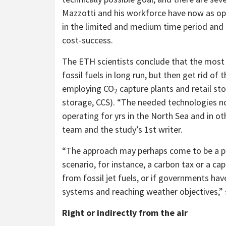
Mazzotti and his workforce have now as opp
in the limited and medium time period and 
cost-success.
The ETH scientists conclude that the most f
fossil fuels in long run, but then get rid of
employing CO
capture plants and retail st
2
storage, CCS). “The needed technologies n
operating for yrs in the North Sea and in ot
team and the study’s 1st writer.
“The approach may perhaps come to be a pric
scenario, for instance, a carbon tax or a 
from fossil jet fuels, or if governments hav
systems and reaching weather objectives,”
Right or indirectly from the air