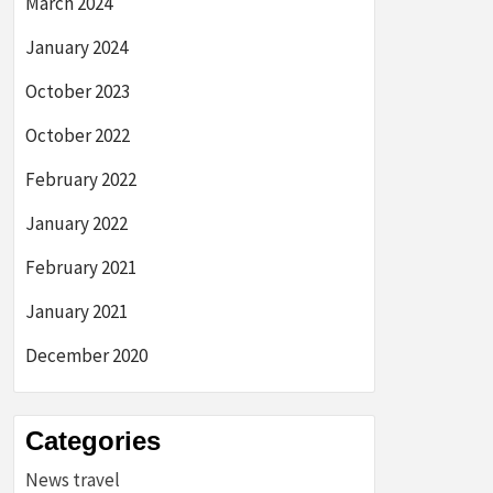
March 2024
January 2024
October 2023
October 2022
February 2022
January 2022
February 2021
January 2021
December 2020
Categories
News travel